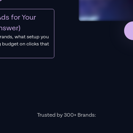
ds for Your
nswer)
rands, what setup you
 budget on clicks that
Trusted by 300+ Brands: