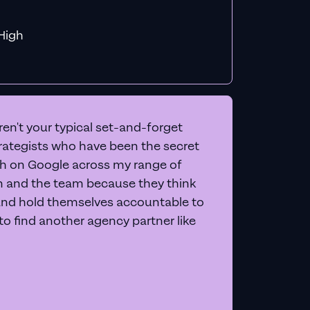
f MiHigh
en't your typical set-and-forget
trategists who have been the secret
 on Google across my range of
on and the team because they think
and hold themselves accountable to
e to find another agency partner like