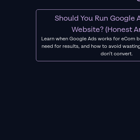
Should You Run Google A
Website? (Honest A
Learn when Google Ads works for eCom b
need for results, and how to avoid wasting
don’t convert.