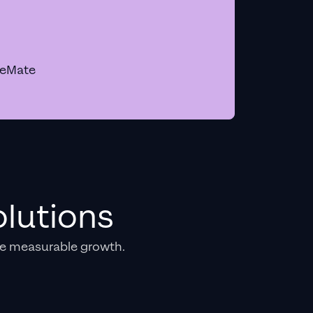
geMate
lutions
e measurable growth.