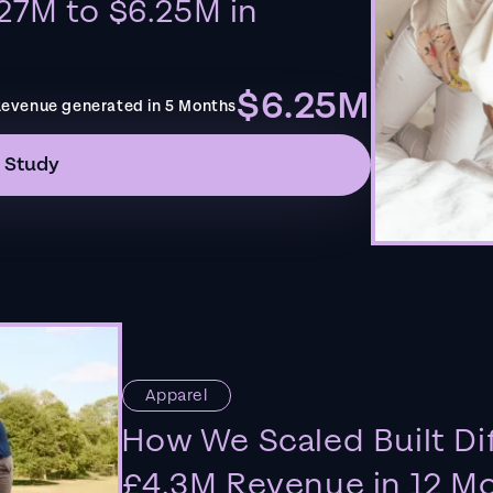
27M to $6.25M in
$6.25M
evenue generated in 5 Months
 Study
Apparel
How We Scaled Built Di
£4.3M Revenue in 12 M