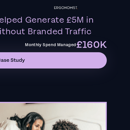
elped Generate £5M in
thout Branded Traffic
£160K
Monthly Spend Managed
Case Study