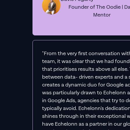
Founder of The Oodie | Da
Mentor
"From the very first conversation wi
team, it was clear that we had foun
that prioritises results above all else
between data- driven experts and a s
creates a dynamic duo for Google ad
was particularly drawn to Echelonn a
in Google Ads, agencies that try to do 
typically avoid. Echelonn's dedicatio
shines through in their exceptional wo
have Echelonn as a partner in our gl