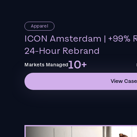
Apparel
ICON Amsterdam | +99% R
24-Hour Rebrand
10+
Markets Managed
View Case