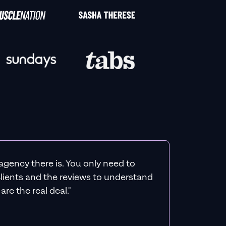
agency there is. You only need to
 clients and the reviews to understand
re the real deal."