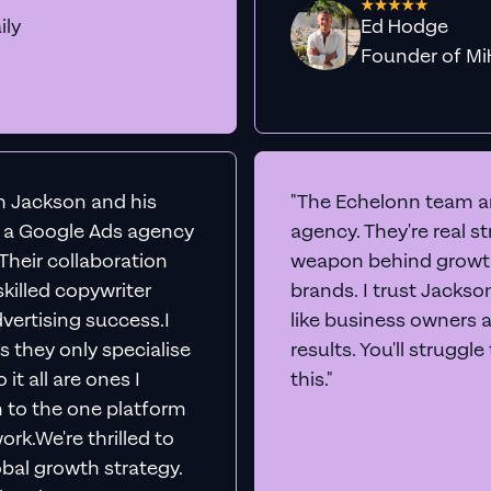
ily
Ed Hodge
Founder o
th Jackson and his
"The Echelonn team ar
d a Google Ads agency
agency. They're real s
. Their collaboration
weapon behind growth
killed copywriter
brands. I trust Jacks
vertising success.I
like business owners 
s they only specialise
results. You'll struggl
it all are ones I
this."
n to the one platform
rk.We're thrilled to
obal growth strategy.