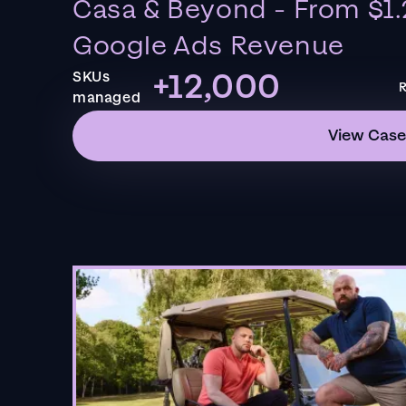
Casa & Beyond - From $1.
Google Ads Revenue
+12,000
SKUs
R
managed
View Case