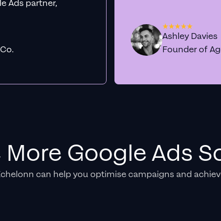
e Ads partner,
Ashley Davies
 Co.
Founder of A
e More Google Ads So
Echelonn can help you optimise campaigns and achiev