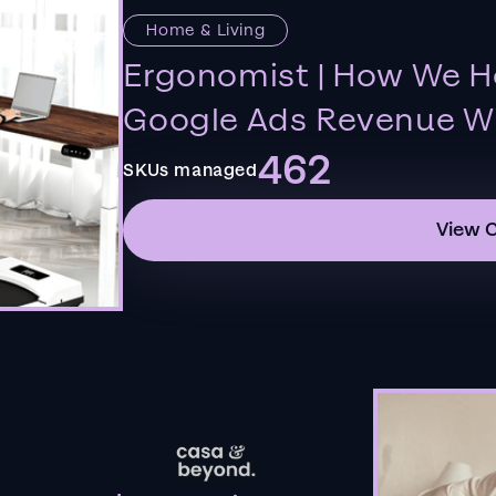
Home & Living
Ergonomist | How We H
Google Ads Revenue Wi
462
SKUs managed
View 