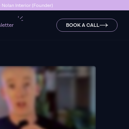
 Nolan Interior (Founder)
letter
BOOK A CALL