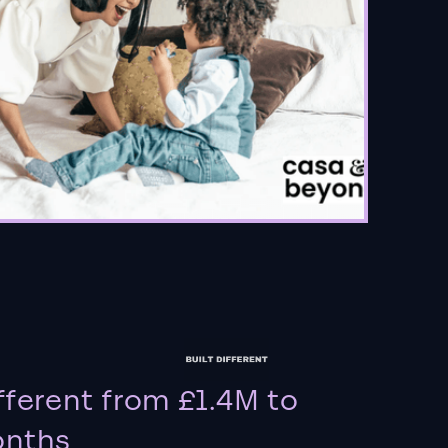
fferent from £1.4M to
onths