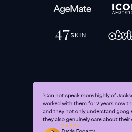
"Can not speak more highly of Jackso
worked with them for 2 years now t
and they not only understand google 
they also genuinely care about their
Davie Fogarty