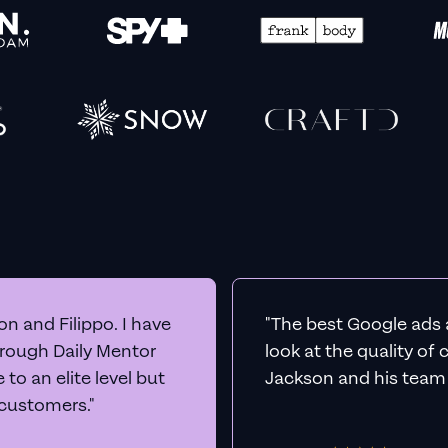
n and Filippo. I have
"The best Google ads 
hrough Daily Mentor
look at the quality of
to an elite level but
Jackson and his team a
 customers."