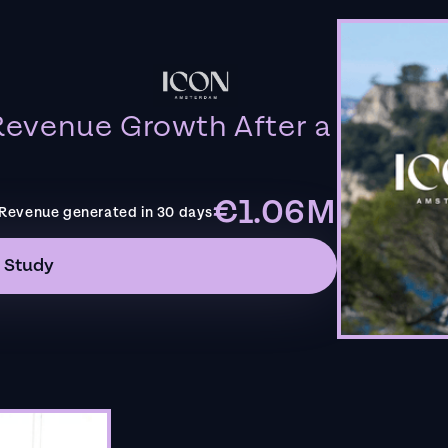
evenue Growth After a
€1.06M
Revenue generated in 30 days
 Study