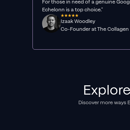
For those in need of a genuine Googl
Echelonn is a top choice."
Izaak Woodley
Co-Founder at The Collagen
Explor
Discover more ways 