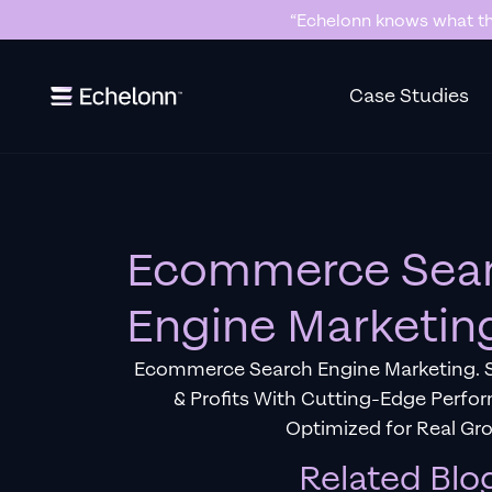
“Echelonn knows what the
Slide 2 of 7.
Case Studies
Ecommerce Sea
Engine Marketin
Ecommerce Search Engine Marketing. S
& Profits With Cutting-Edge Perfo
Optimized for Real Gr
Related Blo