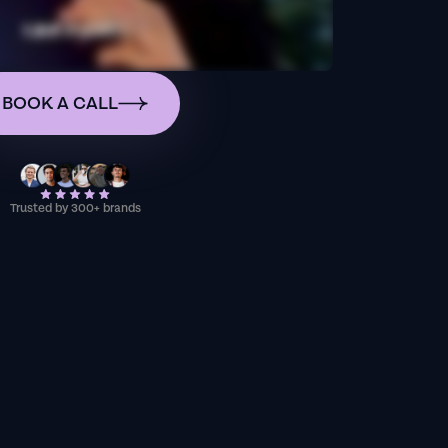
BOOK A CALL
Trusted by 300+ brands