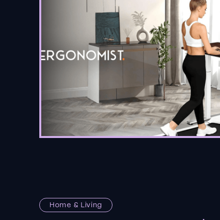
Home & Living