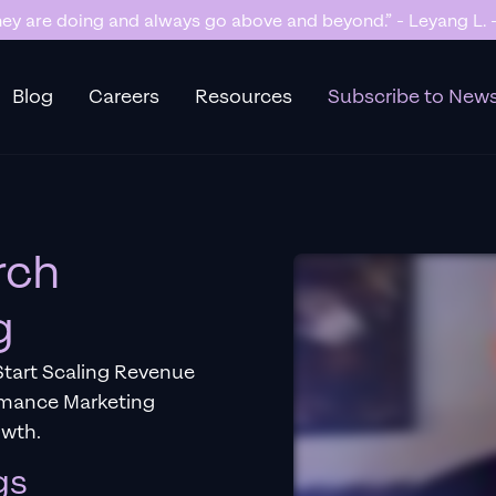
y are doing and always go above and beyond.” - Leyang L. -
Blog
Careers
Resources
Subscribe to News
rch
g
tart Scaling Revenue
rmance Marketing
owth.
gs