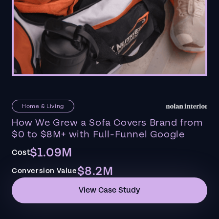
Home & Living
How We Grew a Sofa Covers Brand from
$0 to $8M+ with Full-Funnel Google
$1.09M
Cost
$8.2M
Conversion Value
View Case Study