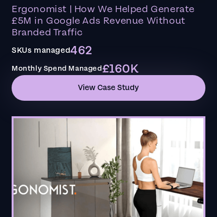
Ergonomist | How We Helped Generate
£5M in Google Ads Revenue Without
Branded Traffic
462
SKUs managed
£160K
Monthly Spend Managed
View Case Study