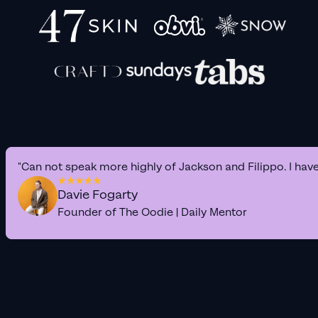
"Can not speak more highly of Jackson and Filippo. I hav
Davie Fogarty
Founder of The Oodie | Daily Mentor