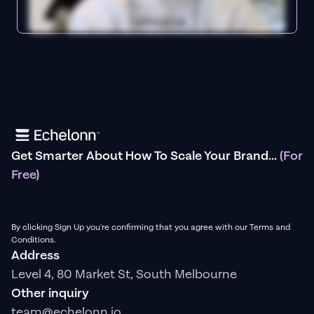
Get Smarter About How To Scale Your Brand...
(For
Free)
By clicking Sign Up you're confirming that you agree with our Terms and
Conditions.
Address
Level 4, 80 Market St, South Melbourne
Other inquiry
team@echelonn.io