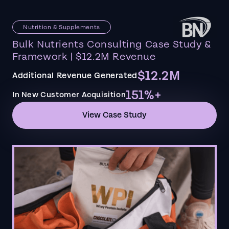
Nutrition & Supplements
Bulk Nutrients Consulting Case Study &
Framework | $12.2M Revenue
$12.2M
Additional Revenue Generated
151%+
In New Customer Acquisition
View Case Study