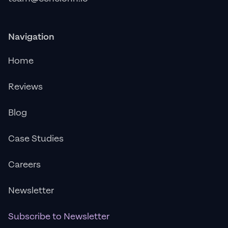
Navigation
Home
Reviews
Blog
Case Studies
Careers
Newsletter
Subscribe to Newsletter