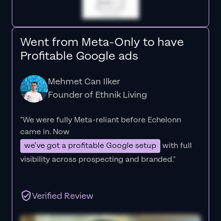
Went from Meta-Only to have
Profitable Google ads
Mehmet Can Ilker
Founder of Ethnik Living
"We were fully Meta-reliant before Echelonn
came in. Now
we’ve got a profitable Google setup
with full
visibility across prospecting and branded."
Verified Review