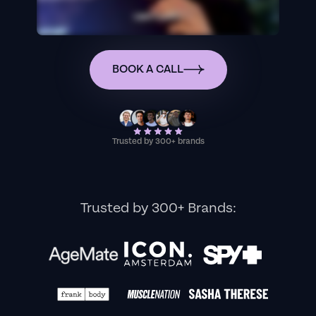
BOOK A CALL
Trusted by 300+ brands
Trusted by 300+ Brands: