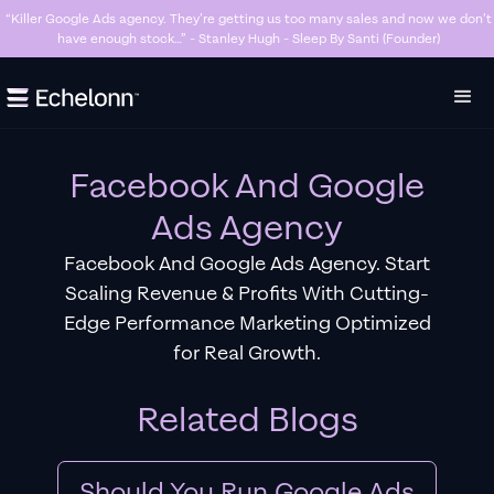
“Killer Google Ads agency. They’re getting us too many sales and now we don’t
have enough stock…” - Stanley Hugh - Sleep By Santi (Founder)
Slide 3 of 7.
Facebook And Google
Ads Agency
Facebook And Google Ads Agency. Start
Scaling Revenue & Profits With Cutting-
Edge Performance Marketing Optimized
for Real Growth.
Related Blogs
Should You Run Google Ads