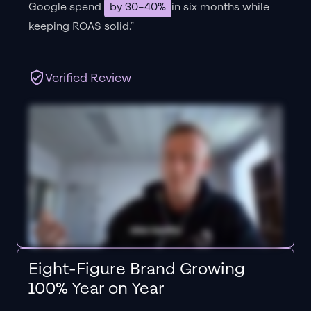
Google spend
by 30–40%
in six months while
keeping ROAS solid.”
Verified Review
Eight-Figure Brand Growing
100% Year on Year