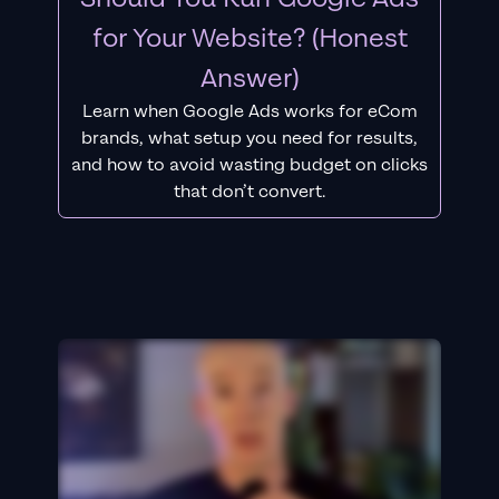
for Your Website? (Honest
Answer)
Learn when Google Ads works for eCom
brands, what setup you need for results,
and how to avoid wasting budget on clicks
that don’t convert.