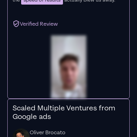
the
speed of results
actually blew us away."
Verified Review
Scaled Multiple Ventures from
Google ads
Oliver Brocato