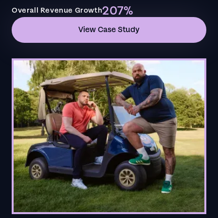
207%
Overall Revenue Growth
View Case Study