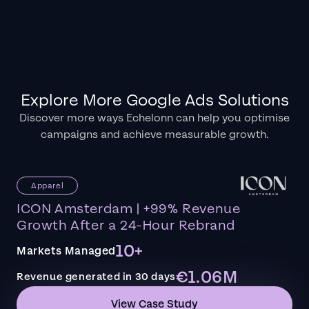
Explore More Google Ads Solutions
Discover more ways Echelonn can help you optimise
campaigns and achieve measurable growth.
Apparel
ICON Amsterdam | +99% Revenue
Growth After a 24-Hour Rebrand
10+
Markets Managed
€1.06M
Revenue generated in 30 days
View Case Study