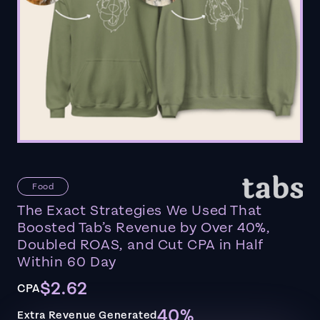
Food
The Exact Strategies We Used That
Boosted Tab’s Revenue by Over 40%,
Doubled ROAS, and Cut CPA in Half
Within 60 Day
$2.62
CPA
40%
Extra Revenue Generated