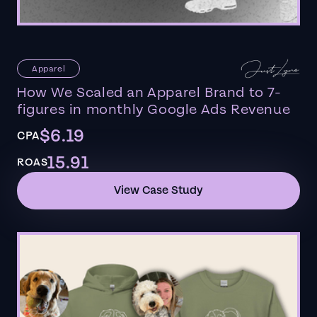
Apparel
How We Scaled an Apparel Brand to 7-
figures in monthly Google Ads Revenue
$6.19
CPA
15.91
ROAS
View Case Study