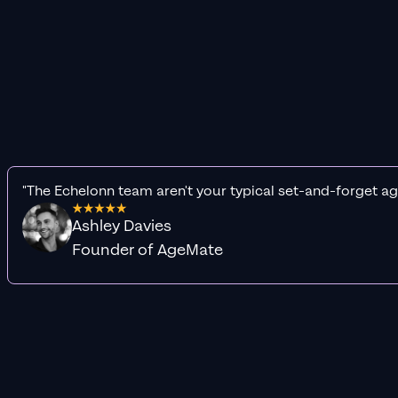
"The Echelonn team aren't your typical set-and-forget ag
Ashley Davies
Founder of AgeMate