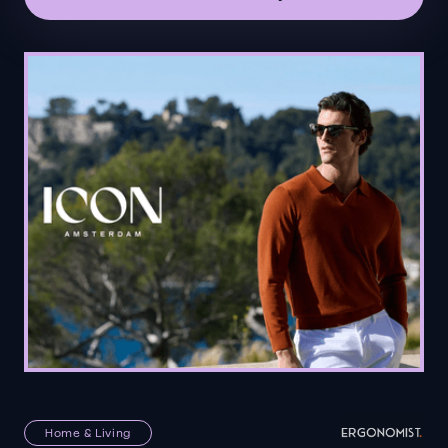
Home & Living