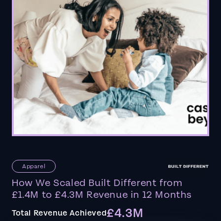
Apparel
How We Scaled Built Different from
£1.4M to £4.3M Revenue in 12 Months
£4.3M
Total Revenue Achieved