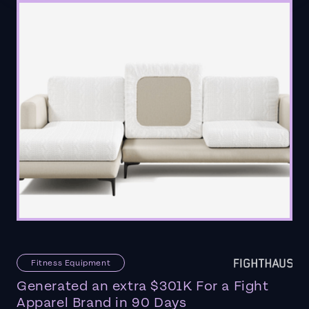
Fitness Equipment
Generated an extra $301K For a Fight
Apparel Brand in 90 Days