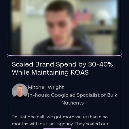
Scaled Brand Spend by 30-40%
While Maintaining ROAS
Mitchell Wright
In-house Google ad Specialist of Bulk
Nutrients
“In just one call, we got more value than nine
months with our last agency. They scaled our