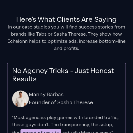
Here's What Clients Are Saying
In our case studies you will find success stories from
brands like Tabs or Sasha Therese. They show how
Echelonn helps to optimize ads, increase bottom-line
and profits.
No Agency Tricks - Just Honest
Results
Manny Barbas
Founder of Sasha Therese
"Most agencies play games with branded traffic,
these guys don’t. The
transparency
, the setup,