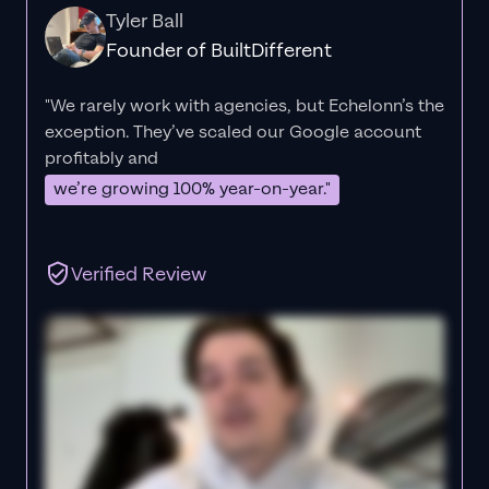
Tyler Ball
Founder of BuiltDifferent
"We rarely work with agencies, but Echelonn’s the
exception. They’ve scaled our Google account
profitably and
we’re growing 100% year-on-year."
Verified Review