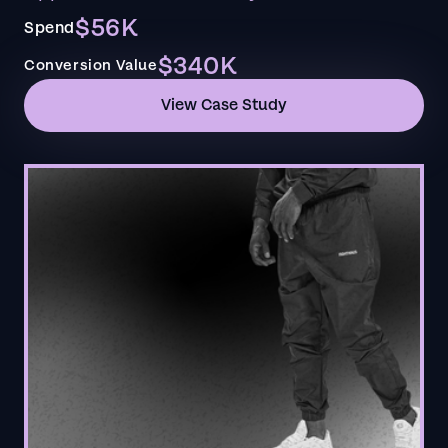
$56K
Spend
$340K
Conversion Value
View Case Study