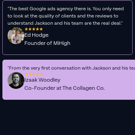
"The best Google ads agency there is. You only need
to look at the quality of clients and the reviews to
understand Jackson and his team are the real deal."
Ed Hodge
Founder of MiHigh
"From the very first conversation with Jackson and his te
Izaak Woodley
Co-Founder at The Collagen Co.