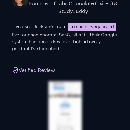
Founder of Tabs Chocolate (Exited) &
StudyBuddy
"I’ve used Jackson’s team
to scale every brand
I’ve touched ecomm, SaaS, all of it.
Their Google
system has been a key lever behind every
product I’ve launched."
Verified Review