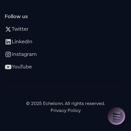
Follow us
Twitter
LinkedIn
Instagram
YouTube
© 2025 Echelonn. All rights reserved.
Privacy Policy