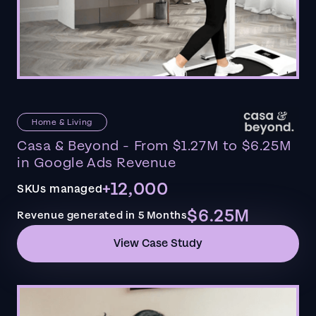
Home & Living
Casa & Beyond - From $1.27M to $6.25M
in Google Ads Revenue
+12,000
SKUs managed
$6.25M
Revenue generated in 5 Months
View Case Study