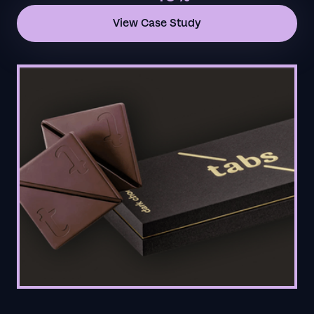
View Case Study