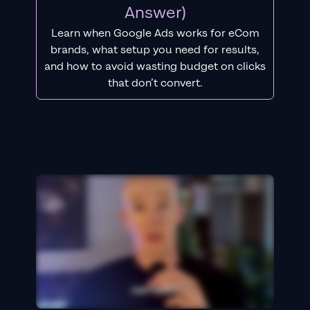
Answer)
Learn when Google Ads works for eCom
brands, what setup you need for results,
and how to avoid wasting budget on clicks
that don’t convert.