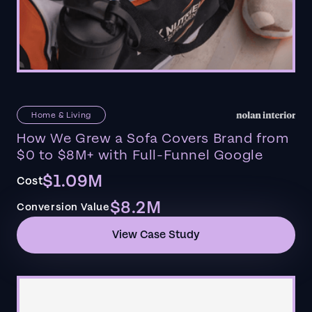
Home & Living
How We Grew a Sofa Covers Brand from
$0 to $8M+ with Full-Funnel Google
$1.09M
Cost
$8.2M
Conversion Value
View Case Study