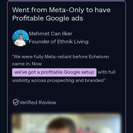
Went from Meta-Only to have
Profitable Google ads
Mehmet Can Ilker
Founder of Ethnik Living
"We were fully Meta-reliant before Echelonn
came in. Now
we’ve got a profitable Google setup
with full
visibility across prospecting and branded."
Verified Review