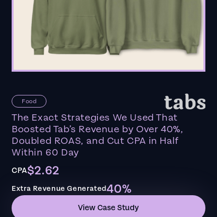
Food
The Exact Strategies We Used That
Boosted Tab’s Revenue by Over 40%,
Doubled ROAS, and Cut CPA in Half
Within 60 Day
$2.62
CPA
40%
Extra Revenue Generated
View Case Study