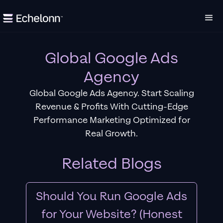
Global Google Ads
Agency
Global Google Ads Agency. Start Scaling
Revenue & Profits With Cutting-Edge
Performance Marketing Optimized for
Real Growth.
Related Blogs
Should You Run Google Ads
for Your Website? (Honest