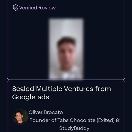
Verified Review
Scaled Multiple Ventures from
Google ads
Oliver Brocato
Founder of Tabs Chocolate (Exited) &
StudyBuddy