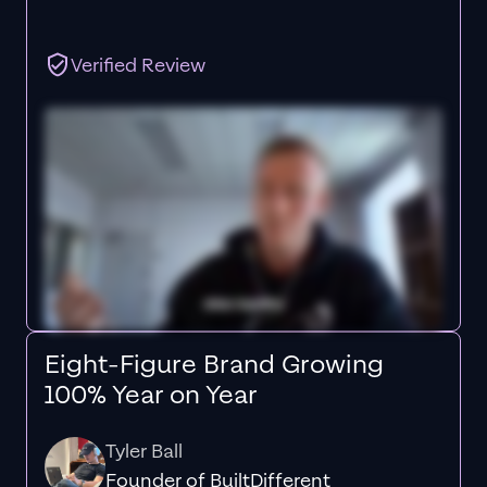
Verified Review
Eight-Figure Brand Growing
100% Year on Year
Tyler Ball
Founder of BuiltDifferent