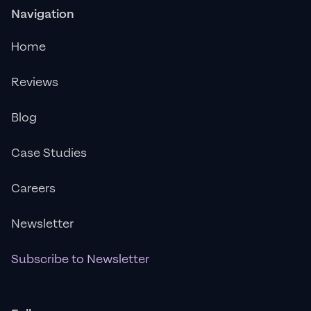
Navigation
Home
Reviews
Blog
Case Studies
Careers
Newsletter
Subscribe to Newsletter