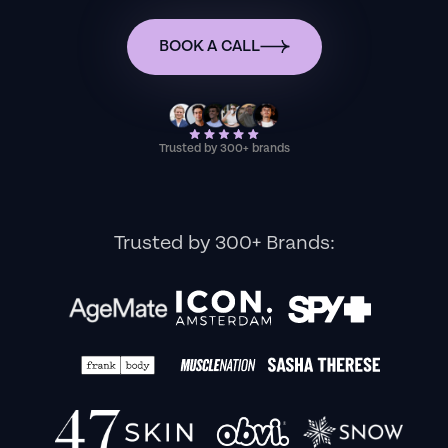
BOOK A CALL
Trusted by 300+ brands
Trusted by 300+ Brands: