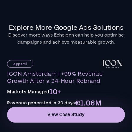
Explore More Google Ads Solutions
Discover more ways Echelonn can help you optimise
campaigns and achieve measurable growth.
Apparel
ICON Amsterdam | +99% Revenue
Growth After a 24-Hour Rebrand
10+
Markets Managed
€1.06M
Revenue generated in 30 days
View Case Study