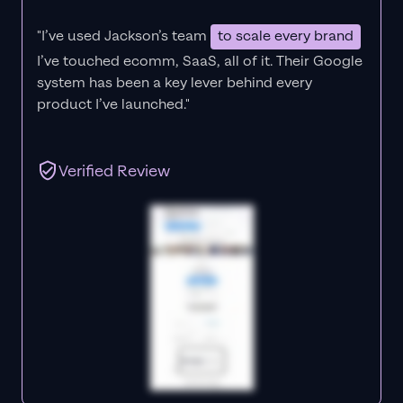
"I’ve used Jackson’s team
to scale every brand
I’ve touched ecomm, SaaS, all of it.
Their Google
system has been a key lever behind every
product I’ve launched."
Verified Review