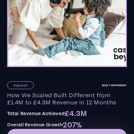
Apparel
How We Scaled Built Different from
£1.4M to £4.3M Revenue in 12 Months
£4.3M
Total Revenue Achieved
207%
Overall Revenue Growth