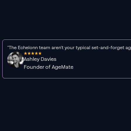
"The Echelonn team aren't your typical set-and-forget ag
Ashley Davies
Founder of AgeMate