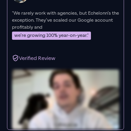
"We rarely work with agencies, but Echelonn’s the
exception. They’ve scaled our Google account
profitably and
we’re growing 100% year-on-year."
Verified Review