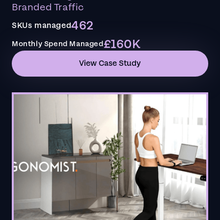
Branded Traffic
462
SKUs managed
£160K
Monthly Spend Managed
View Case Study