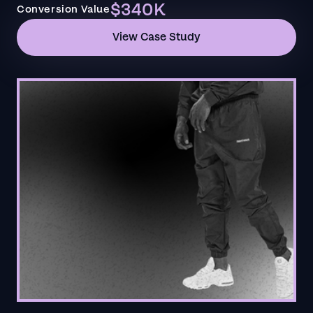
$340K
Conversion Value
View Case Study