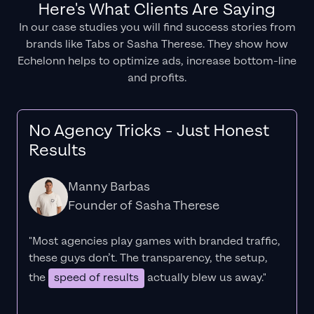
Here's What Clients Are Saying
In our case studies you will find success stories from
brands like Tabs or Sasha Therese. They show how
Echelonn helps to optimize ads, increase bottom-line
and profits.
No Agency Tricks - Just Honest
Results
Manny Barbas
Founder of Sasha Therese
"Most agencies play games with branded traffic,
these guys don’t. The
transparency
, the setup,
the
speed of results
actually blew us away."