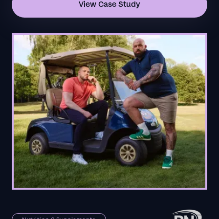
View Case Study