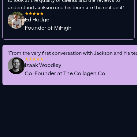
to look at the quality of clients and the reviews to
understand Jackson and his team are the real deal."
Ed Hodge
Founder of MiHigh
"From the very first conversation with Jackson and his te
Izaak Woodley
Co-Founder at The Collagen Co.