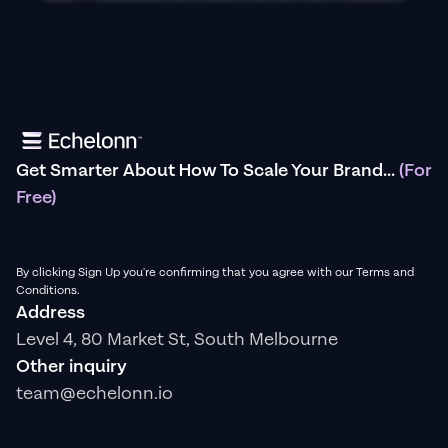
Get Smarter About How To Scale Your Brand...
(For
Free)
By clicking Sign Up you're confirming that you agree with our Terms and
Conditions.
Address
Level 4, 80 Market St, South Melbourne
Other inquiry
team@echelonn.io