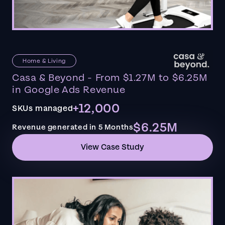
Home & Living
Casa & Beyond - From $1.27M to $6.25M
in Google Ads Revenue
+12,000
SKUs managed
$6.25M
Revenue generated in 5 Months
View Case Study