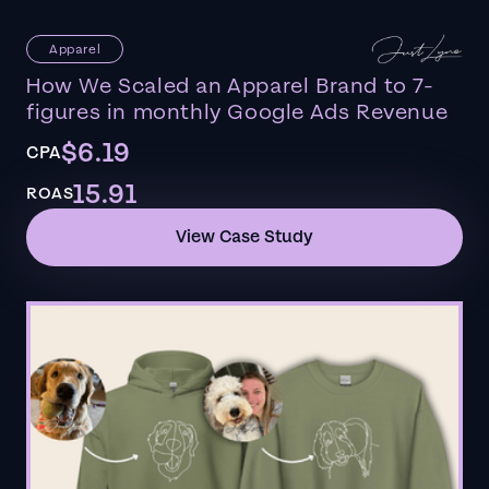
Apparel
How We Scaled an Apparel Brand to 7-
figures in monthly Google Ads Revenue
$6.19
CPA
15.91
ROAS
View Case Study