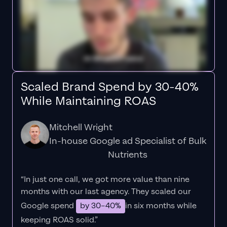
Scaled Brand Spend by 30-40%
While Maintaining ROAS
Mitchell Wright
In-house Google ad Specialist of Bulk
Nutrients
“In just one call, we got more value than nine
months with our last agency. They scaled our
Google spend
by 30–40%
in six months while
keeping ROAS solid.”