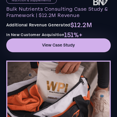
Nutrition & Supplements
Bulk Nutrients Consulting Case Study &
Framework | $12.2M Revenue
$12.2M
Additional Revenue Generated
151%+
In New Customer Acquisition
View Case Study