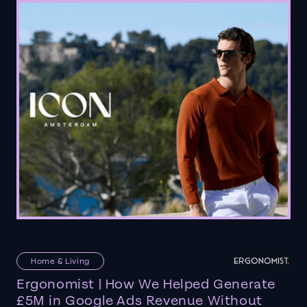
Home & Living
Ergonomist | How We Helped Generate
£5M in Google Ads Revenue Without