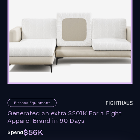
Fitness Equipment
Generated an extra $301K For a Fight
Apparel Brand in 90 Days
$56K
Spend