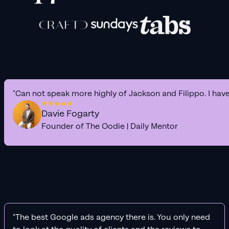
"Can not speak more highly of Jackson and Filippo. I hav
Davie Fogarty
Founder of The Oodie | Daily Mentor
"The best Google ads agency there is. You only need