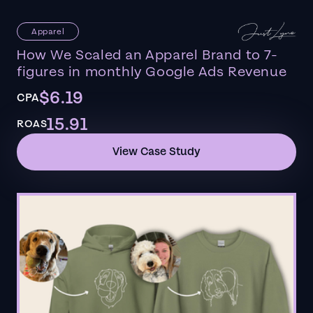
Apparel
How We Scaled an Apparel Brand to 7-
figures in monthly Google Ads Revenue
$6.19
CPA
15.91
ROAS
View Case Study