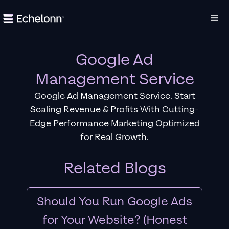
Google Ad
Management Service
Google Ad Management Service. Start
Scaling Revenue & Profits With Cutting-
Edge Performance Marketing Optimized
for Real Growth.
Related Blogs
Should You Run Google Ads
for Your Website? (Honest