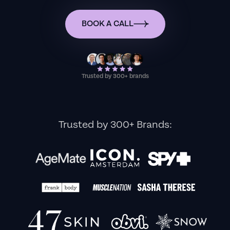
BOOK A CALL
Trusted by 300+ brands
Trusted by 300+ Brands: