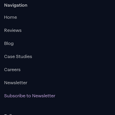
Navigation
Home
Reviews
Blog
Case Studies
Careers
Newsletter
Subscribe to Newsletter