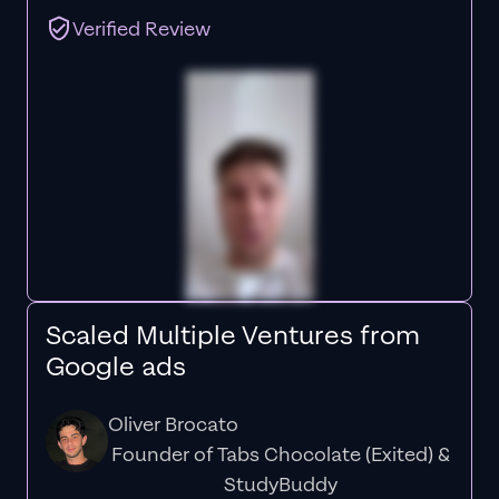
Verified Review
Scaled Multiple Ventures from
Google ads
Oliver Brocato
Founder of Tabs Chocolate (Exited) &
StudyBuddy