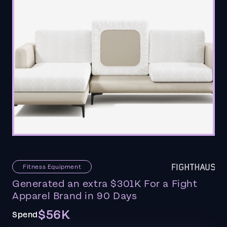
Fitness Equipment
Generated an extra $301K For a Fight
Apparel Brand in 90 Days
$56K
Spend