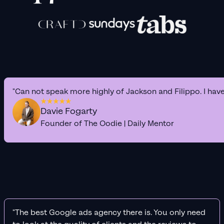
"Can not speak more highly of Jackson and Filippo. I hav
Davie Fogarty
Founder of The Oodie | Daily Mentor
"The best Google ads agency there is. You only need