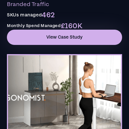
Branded Traffic
462
SKUs managed
£160K
Monthly Spend Managed
View Case Study