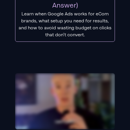
Answer)
Learn when Google Ads works for eCom
brands, what setup you need for results,
and how to avoid wasting budget on clicks
that don’t convert.