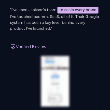
"I’ve used Jackson’s team
to scale every brand
I’ve touched ecomm, SaaS, all of it.
Their Google
system has been a key lever behind every
product I’ve launched."
Verified Review