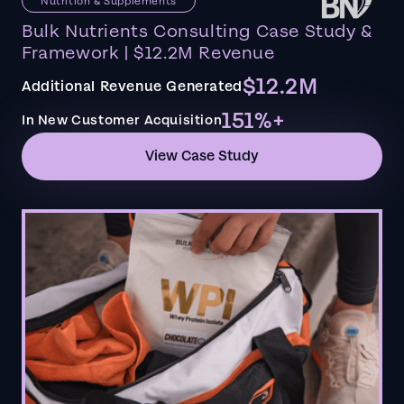
Nutrition & Supplements
Bulk Nutrients Consulting Case Study &
Framework | $12.2M Revenue
$12.2M
Additional Revenue Generated
151%+
In New Customer Acquisition
View Case Study