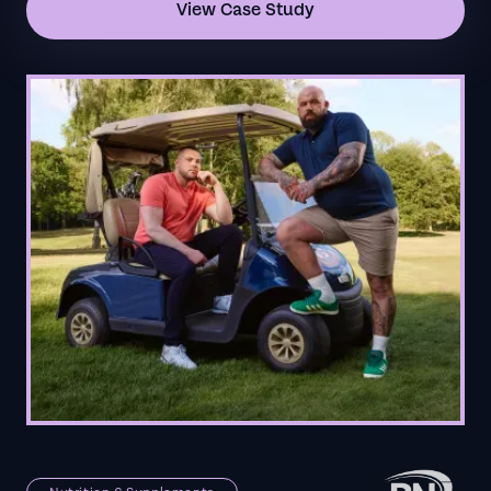
View Case Study