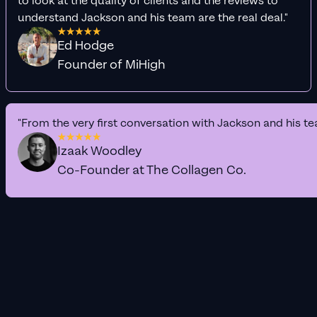
to look at the quality of clients and the reviews to
understand Jackson and his team are the real deal."
Ed Hodge
Founder of MiHigh
"From the very first conversation with Jackson and his te
Izaak Woodley
Co-Founder at The Collagen Co.