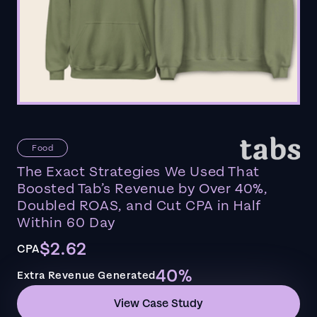
Food
The Exact Strategies We Used That
Boosted Tab’s Revenue by Over 40%,
Doubled ROAS, and Cut CPA in Half
Within 60 Day
$2.62
CPA
40%
Extra Revenue Generated
View Case Study