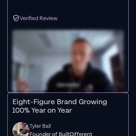
Verified Review
Eight-Figure Brand Growing
100% Year on Year
Tyler Ball
Founder of BuiltDifferent