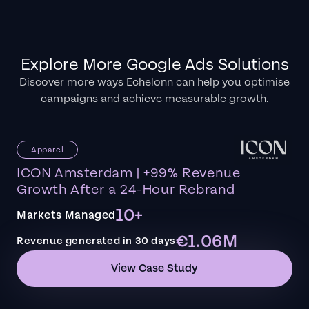
Explore More Google Ads Solutions
Discover more ways Echelonn can help you optimise
campaigns and achieve measurable growth.
Apparel
ICON Amsterdam | +99% Revenue
Growth After a 24-Hour Rebrand
10+
Markets Managed
€1.06M
Revenue generated in 30 days
View Case Study