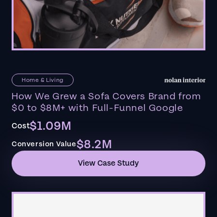
Home & Living
How We Grew a Sofa Covers Brand from
$0 to $8M+ with Full-Funnel Google
$1.09M
Cost
$8.2M
Conversion Value
View Case Study