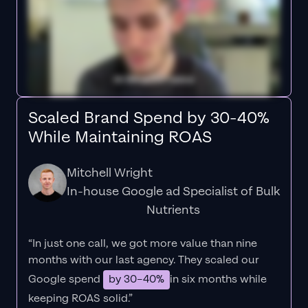
Scaled Brand Spend by 30-40%
While Maintaining ROAS
Mitchell Wright
In-house Google ad Specialist of Bulk
Nutrients
“In just one call, we got more value than nine
months with our last agency. They scaled our
Google spend
by 30–40%
in six months while
keeping ROAS solid.”