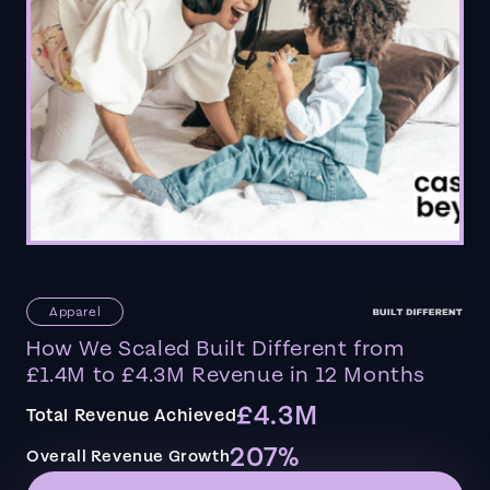
Apparel
How We Scaled Built Different from
£1.4M to £4.3M Revenue in 12 Months
£4.3M
Total Revenue Achieved
207%
Overall Revenue Growth