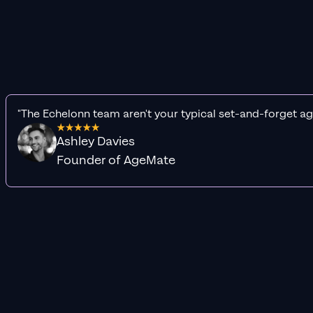
"The Echelonn team aren't your typical set-and-forget ag
Ashley Davies
Founder of AgeMate