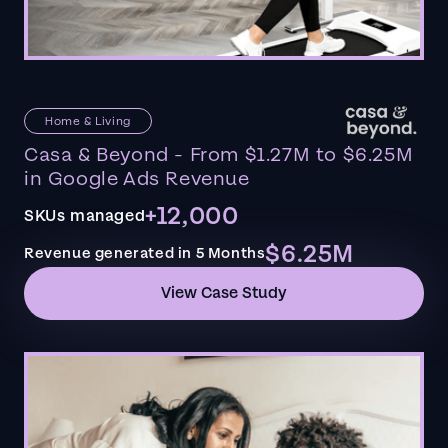
Home & Living
Casa & Beyond - From $1.27M to $6.25M
in Google Ads Revenue
+12,000
SKUs managed
$6.25M
Revenue generated in 5 Months
View Case Study