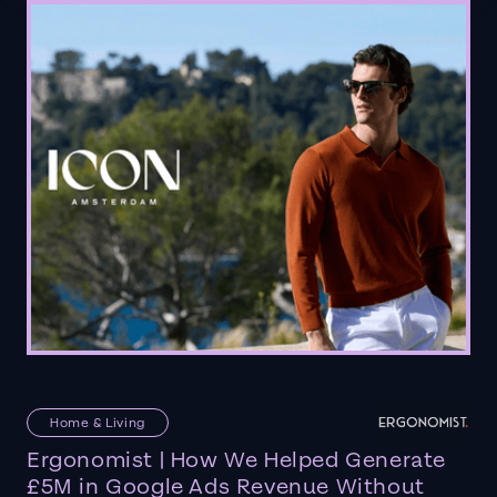
Home & Living
Ergonomist | How We Helped Generate
£5M in Google Ads Revenue Without