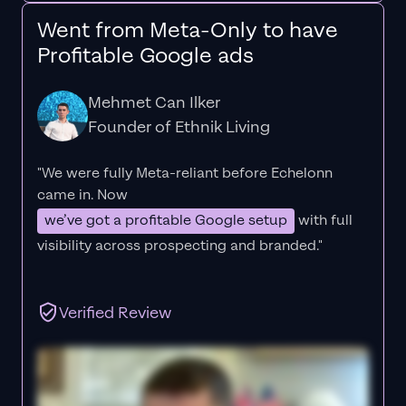
Went from Meta-Only to have
Profitable Google ads
Mehmet Can Ilker
Founder of Ethnik Living
"We were fully Meta-reliant before Echelonn
came in. Now
we’ve got a profitable Google setup
with full
visibility across prospecting and branded."
Verified Review