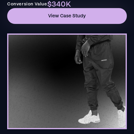
$340K
Conversion Value
View Case Study