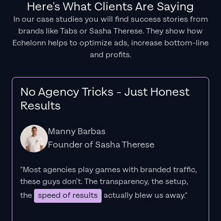
Here's What Clients Are Saying
In our case studies you will find success stories from
brands like Tabs or Sasha Therese. They show how
Echelonn helps to optimize ads, increase bottom-line
and profits.
No Agency Tricks - Just Honest
Results
Manny Barbas
Founder of Sasha Therese
"Most agencies play games with branded traffic,
these guys don’t. The
transparency
, the setup,
the
speed of results
actually blew us away."