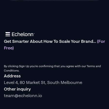
Get Smarter About How To Scale Your Brand...
(For
Free)
By clicking Sign Up you're confirming that you agree with our Terms and
Conditions.
Address
Level 4, 80 Market St, South Melbourne
Other inquiry
team@echelonn.io