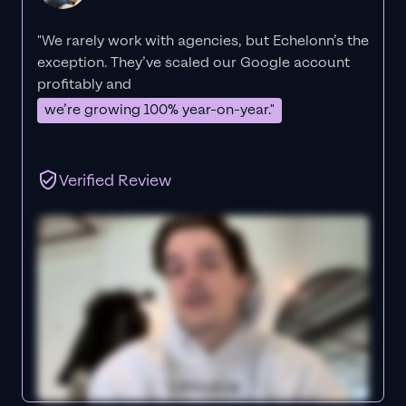
"We rarely work with agencies, but Echelonn’s the
exception. They’ve scaled our Google account
profitably and
we’re growing 100% year-on-year."
Verified Review