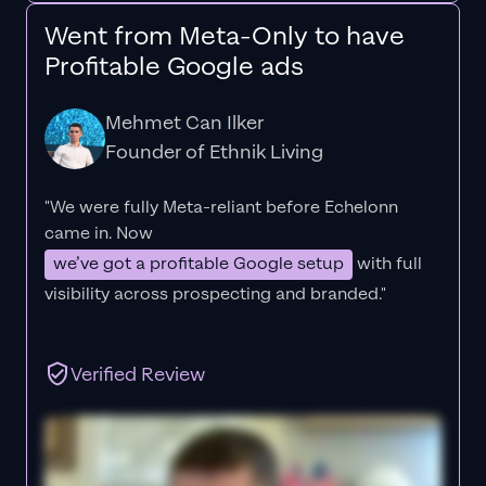
Went from Meta-Only to have
Profitable Google ads
Mehmet Can Ilker
Founder of Ethnik Living
"We were fully Meta-reliant before Echelonn
came in. Now
we’ve got a profitable Google setup
with full
visibility across prospecting and branded."
Verified Review