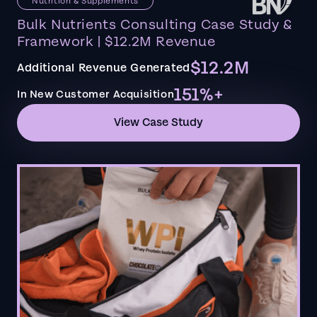
Nutrition & Supplements
Bulk Nutrients Consulting Case Study &
Framework | $12.2M Revenue
$12.2M
Additional Revenue Generated
151%+
In New Customer Acquisition
View Case Study