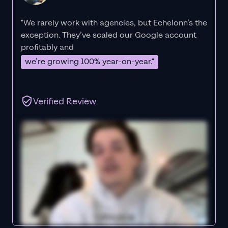
"We rarely work with agencies, but Echelonn’s the
exception. They’ve scaled our Google account
profitably and
we’re growing 100% year-on-year."
Verified Review