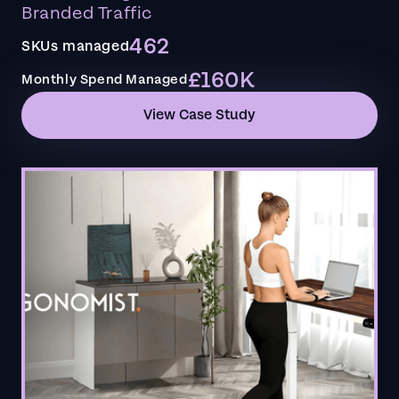
Branded Traffic
462
SKUs managed
£160K
Monthly Spend Managed
View Case Study