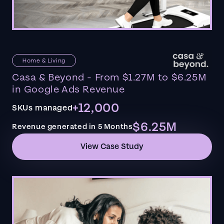
Home & Living
Casa & Beyond - From $1.27M to $6.25M
in Google Ads Revenue
+12,000
SKUs managed
$6.25M
Revenue generated in 5 Months
View Case Study