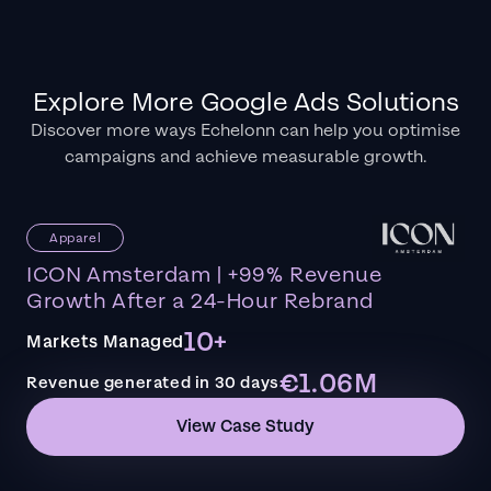
Explore More Google Ads Solutions
Discover more ways Echelonn can help you optimise
campaigns and achieve measurable growth.
Apparel
ICON Amsterdam | +99% Revenue
Growth After a 24-Hour Rebrand
10+
Markets Managed
€1.06M
Revenue generated in 30 days
View Case Study