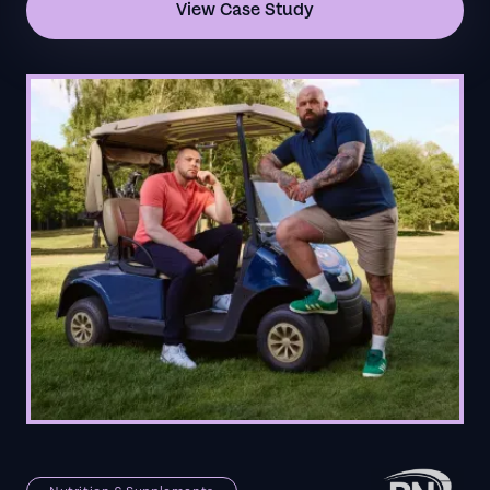
View Case Study