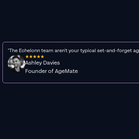
"The Echelonn team aren't your typical set-and-forget ag
Ashley Davies
Founder of AgeMate