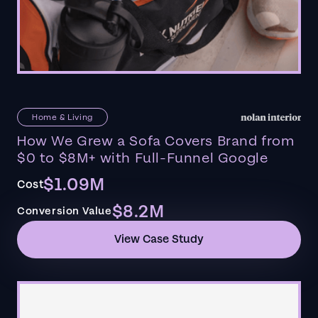
Home & Living
How We Grew a Sofa Covers Brand from
$0 to $8M+ with Full-Funnel Google
$1.09M
Cost
$8.2M
Conversion Value
View Case Study