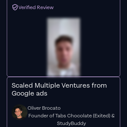
Verified Review
Scaled Multiple Ventures from
Google ads
Oliver Brocato
Founder of Tabs Chocolate (Exited) &
StudyBuddy