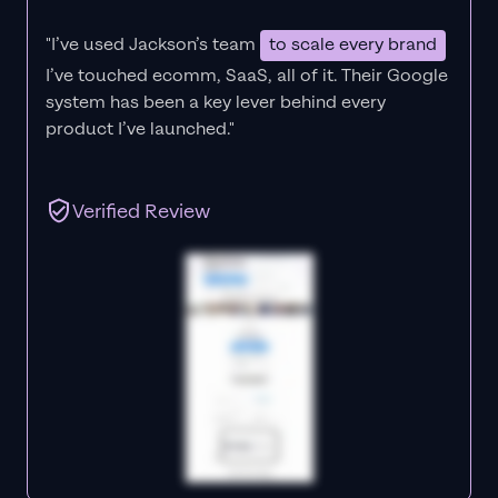
"I’ve used Jackson’s team
to scale every brand
I’ve touched ecomm, SaaS, all of it.
Their Google
system has been a key lever behind every
product I’ve launched."
Verified Review