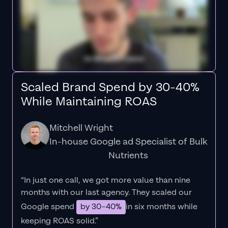
Scaled Brand Spend by 30-40%
While Maintaining ROAS
Mitchell Wright
In-house Google ad Specialist of Bulk
Nutrients
“In just one call, we got more value than nine
months with our last agency. They scaled our
Google spend
by 30–40%
in six months while
keeping ROAS solid.”