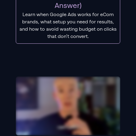
Answer)
Learn when Google Ads works for eCom
brands, what setup you need for results,
and how to avoid wasting budget on clicks
that don’t convert.