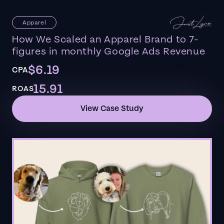
Apparel
How We Scaled an Apparel Brand to 7-
figures in monthly Google Ads Revenue
$6.19
CPA
15.91
ROAS
View Case Study