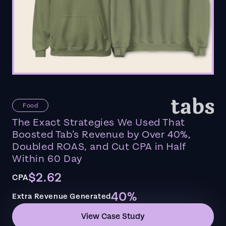
Food
The Exact Strategies We Used That
Boosted Tab’s Revenue by Over 40%,
Doubled ROAS, and Cut CPA in Half
Within 60 Day
$2.62
CPA
40%
Extra Revenue Generated
View Case Study