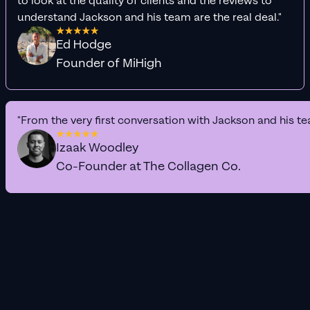
to look at the quality of clients and the reviews to
understand Jackson and his team are the real deal."
Ed Hodge
Founder of MiHigh
"From the very first conversation with Jackson and his te
Izaak Woodley
Co-Founder at The Collagen Co.