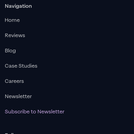
Navigation
Home
Reviews
Blog
Case Studies
Careers
Newsletter
Subscribe to Newsletter