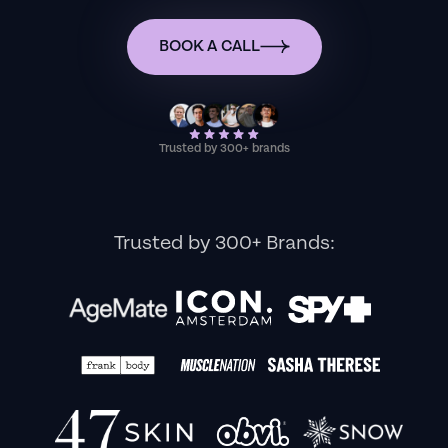
BOOK A CALL
Trusted by 300+ brands
Trusted by 300+ Brands: