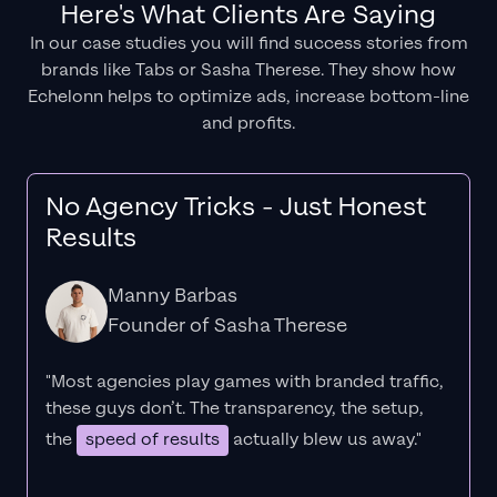
Here's What Clients Are Saying
In our case studies you will find success stories from
brands like Tabs or Sasha Therese. They show how
Echelonn helps to optimize ads, increase bottom-line
and profits.
No Agency Tricks - Just Honest
Results
Manny Barbas
Founder of Sasha Therese
"Most agencies play games with branded traffic,
these guys don’t. The
transparency
, the setup,
the
speed of results
actually blew us away."