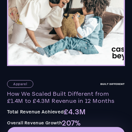
Apparel
How We Scaled Built Different from
£1.4M to £4.3M Revenue in 12 Months
£4.3M
Total Revenue Achieved
207%
Overall Revenue Growth