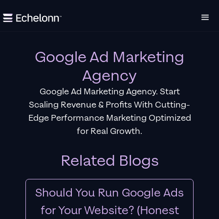
Google Ad Marketing
Agency
Google Ad Marketing Agency. Start
Scaling Revenue & Profits With Cutting-
Edge Performance Marketing Optimized
for Real Growth.
Related Blogs
Should You Run Google Ads
for Your Website? (Honest