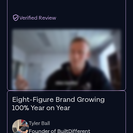
Verified Review
Eight-Figure Brand Growing
100% Year on Year
Tyler Ball
Founder of BuiltDifferent