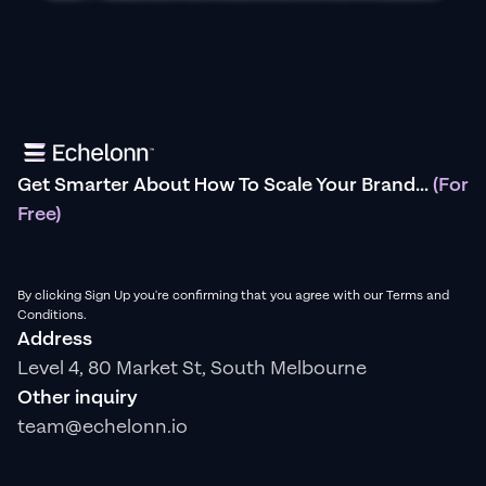
Get Smarter About How To Scale Your Brand...
(For
Free)
By clicking Sign Up you're confirming that you agree with our Terms and
Conditions.
Address
Level 4, 80 Market St, South Melbourne
Other inquiry
team@echelonn.io