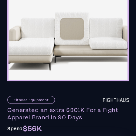
Fitness Equipment
Generated an extra $301K For a Fight
Apparel Brand in 90 Days
$56K
Spend