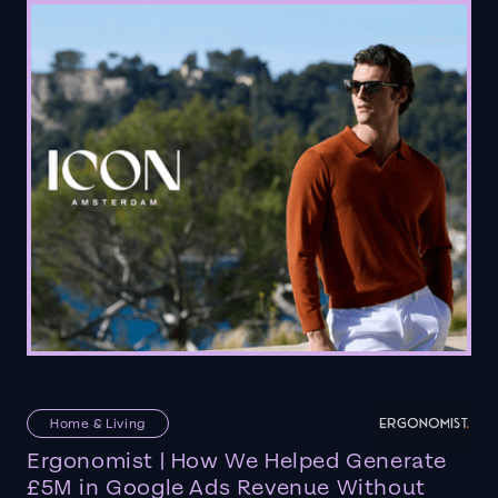
Home & Living
Ergonomist | How We Helped Generate
£5M in Google Ads Revenue Without