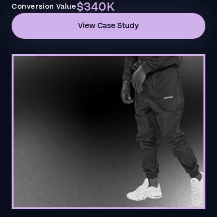
$340K
Conversion Value
View Case Study