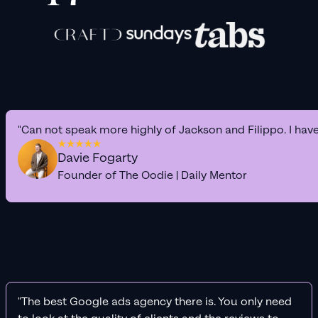
"Can not speak more highly of Jackson and Filippo. I hav
Davie Fogarty
Founder of The Oodie | Daily Mentor
"The best Google ads agency there is. You only need