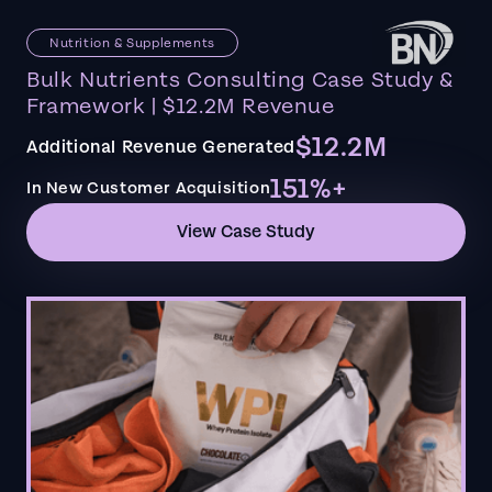
Nutrition & Supplements
Bulk Nutrients Consulting Case Study &
Framework | $12.2M Revenue
$12.2M
Additional Revenue Generated
151%+
In New Customer Acquisition
View Case Study