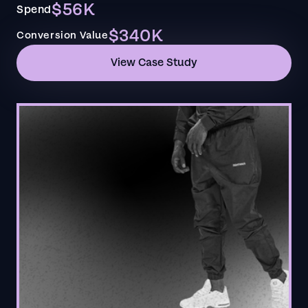
$56K
Spend
$340K
Conversion Value
View Case Study