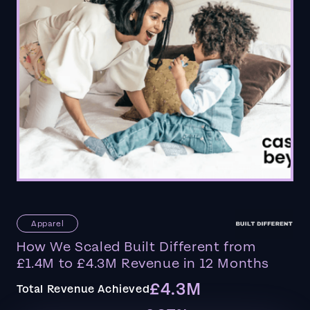
Apparel
How We Scaled Built Different from
£1.4M to £4.3M Revenue in 12 Months
£4.3M
Total Revenue Achieved