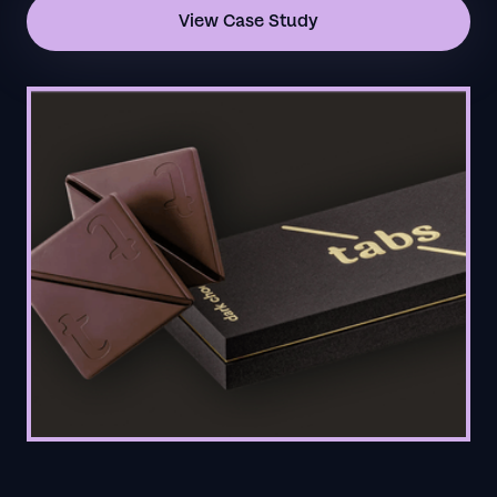
View Case Study