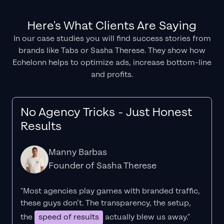
Here's What Clients Are Saying
In our case studies you will find success stories from
brands like Tabs or Sasha Therese. They show how
Echelonn helps to optimize ads, increase bottom-line
and profits.
No Agency Tricks - Just Honest
Results
Manny Barbas
Founder of Sasha Therese
"Most agencies play games with branded traffic,
these guys don’t. The
transparency
, the setup,
the
speed of results
actually blew us away."