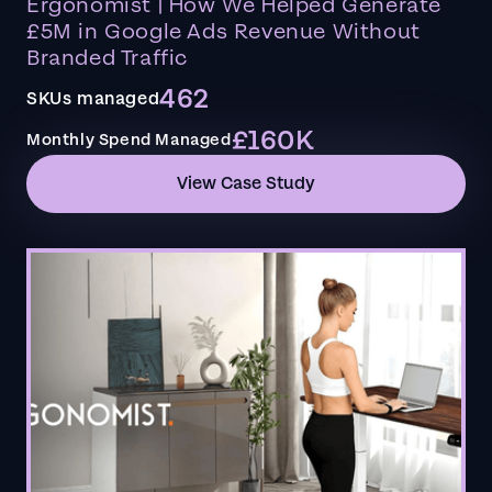
Ergonomist | How We Helped Generate
£5M in Google Ads Revenue Without
Branded Traffic
462
SKUs managed
£160K
Monthly Spend Managed
View Case Study