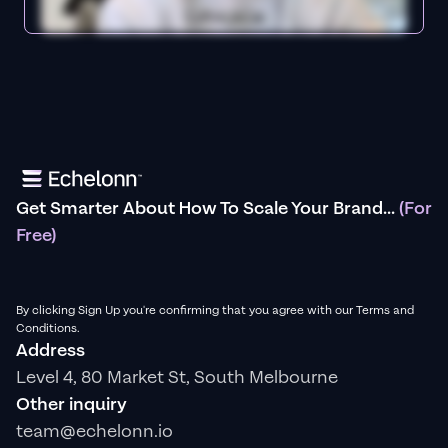
Get Smarter About How To Scale Your Brand...
(For
Free)
By clicking Sign Up you're confirming that you agree with our Terms and
Conditions.
Address
Level 4, 80 Market St, South Melbourne
Other inquiry
team@echelonn.io