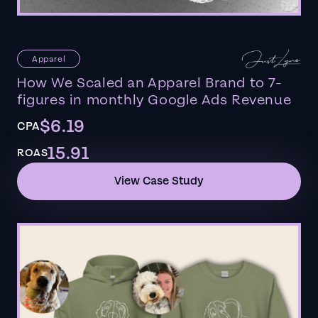
Apparel
How We Scaled an Apparel Brand to 7-
figures in monthly Google Ads Revenue
$6.19
CPA
15.91
ROAS
View Case Study