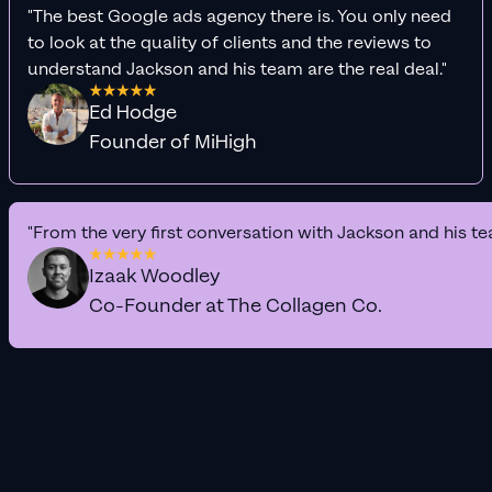
"The best Google ads agency there is. You only need
to look at the quality of clients and the reviews to
understand Jackson and his team are the real deal."
Ed Hodge
Founder of MiHigh
"From the very first conversation with Jackson and his te
Izaak Woodley
Co-Founder at The Collagen Co.