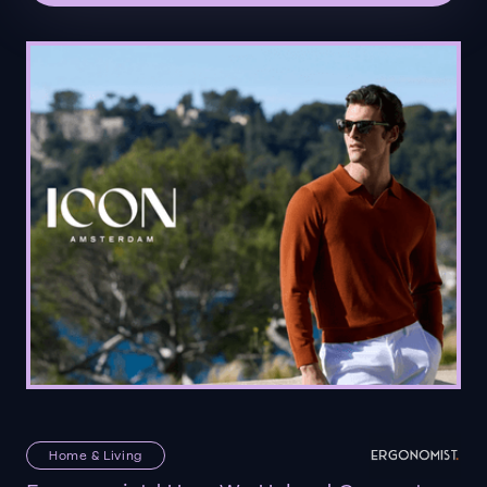
Home & Living