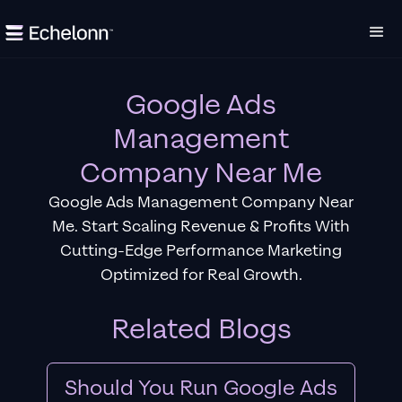
Google Ads
Management
Company Near Me
Google Ads Management Company Near
Me. Start Scaling Revenue & Profits With
Cutting-Edge Performance Marketing
Optimized for Real Growth.
Related Blogs
Should You Run Google Ads