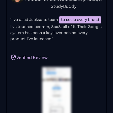
StudyBuddy
"I’ve used Jackson’s team
to scale every brand
I’ve touched ecomm, SaaS, all of it.
Their Google
system has been a key lever behind every
product I’ve launched."
Verified Review