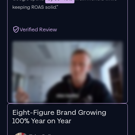
keeping ROAS solid.”
Verified Review
Eight-Figure Brand Growing
100% Year on Year