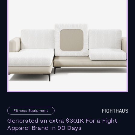
Fitness Equipment
Generated an extra $301K For a Fight
Apparel Brand in 90 Days