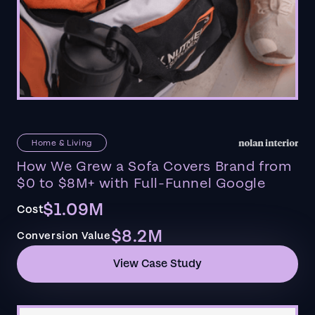
Home & Living
How We Grew a Sofa Covers Brand from
$0 to $8M+ with Full-Funnel Google
$1.09M
Cost
$8.2M
Conversion Value
View Case Study