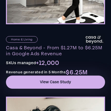
Home & Living
Casa & Beyond - From $1.27M to $6.25M
in Google Ads Revenue
+12,000
SKUs managed
$6.25M
Revenue generated in 5 Months
View Case Study