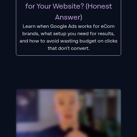
for Your Website? (Honest
Answer)
Learn when Google Ads works for eCom
brands, what setup you need for results,
and how to avoid wasting budget on clicks
that don’t convert.