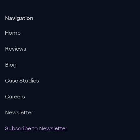
Navigation
Home
Reviews
Blog
Case Studies
Careers
Newsletter
Subscribe to Newsletter