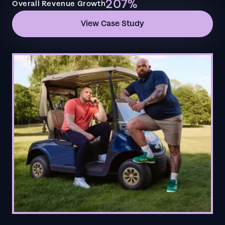
207%
Overall Revenue Growth
View Case Study