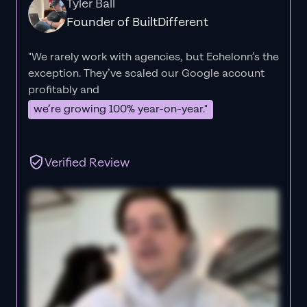
Tyler Ball
Founder of BuiltDifferent
"We rarely work with agencies, but Echelonn’s the
exception. They’ve scaled our Google account
profitably and
we’re growing 100% year-on-year."
Verified Review