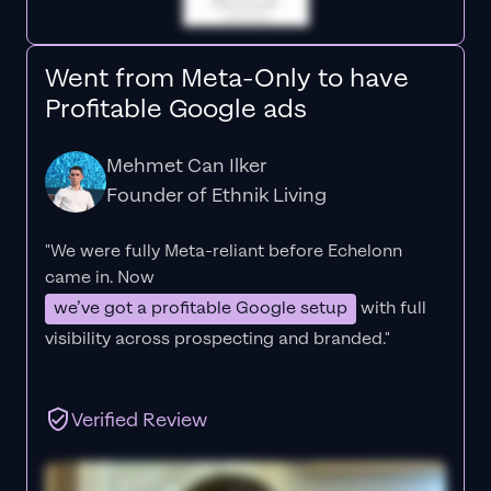
Went from Meta-Only to have
Profitable Google ads
Mehmet Can Ilker
Founder of Ethnik Living
"We were fully Meta-reliant before Echelonn
came in. Now
we’ve got a profitable Google setup
with full
visibility across prospecting and branded."
Verified Review