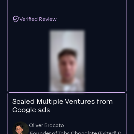
Verified Review
Scaled Multiple Ventures from
Google ads
Oliver Brocato
Founder of Tabs Chocolate (Exited) &