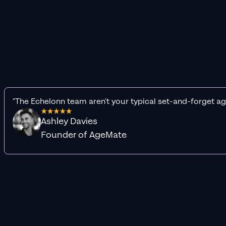
"The Echelonn team aren't your typical set-and-forget ag
Ashley Davies
Founder of AgeMate