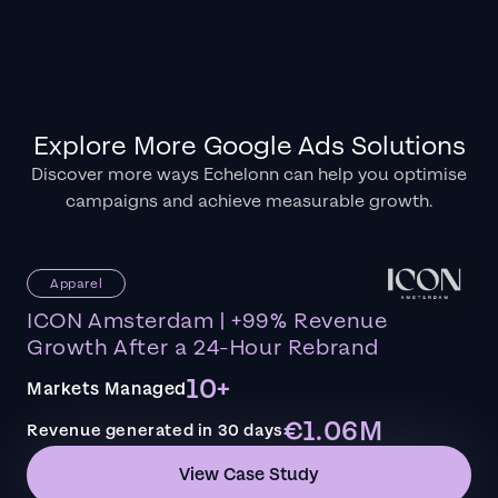
Explore More Google Ads Solutions
Discover more ways Echelonn can help you optimise
campaigns and achieve measurable growth.
Apparel
ICON Amsterdam | +99% Revenue
Growth After a 24-Hour Rebrand
10+
Markets Managed
€1.06M
Revenue generated in 30 days
View Case Study