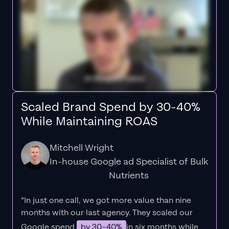
Scaled Brand Spend by 30-40%
While Maintaining ROAS
Mitchell Wright
In-house Google ad Specialist of Bulk
Nutrients
“In just one call, we got more value than nine
months with our last agency. They scaled our
Google spend
by 30–40%
in six months while