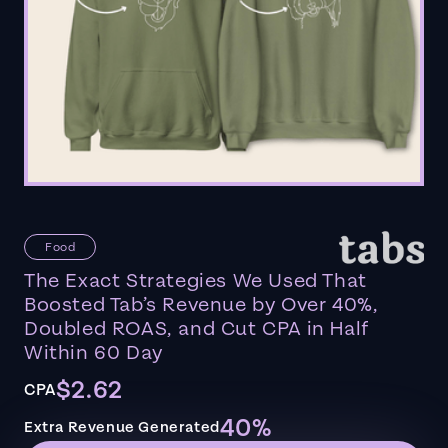
Food
The Exact Strategies We Used That
Boosted Tab’s Revenue by Over 40%,
Doubled ROAS, and Cut CPA in Half
Within 60 Day
$2.62
CPA
40%
Extra Revenue Generated