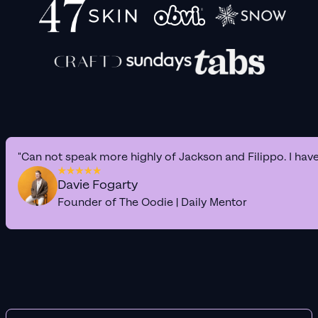
"Can not speak more highly of Jackson and Filippo. I hav
Davie Fogarty
Founder of The Oodie | Daily Mentor