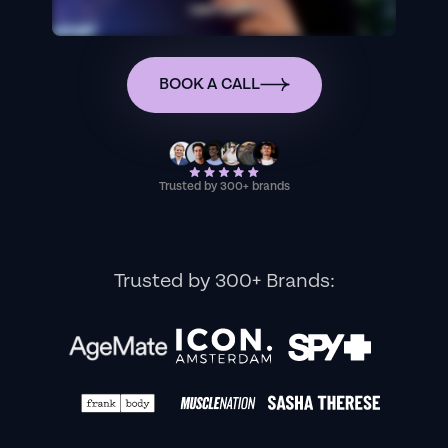
BOOK A CALL
Trusted by 300+ brands
Trusted by 300+ Brands: