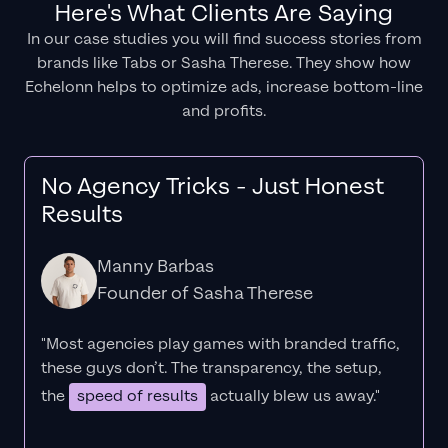
Here's What Clients Are Saying
In our case studies you will find success stories from
brands like Tabs or Sasha Therese. They show how
Echelonn helps to optimize ads, increase bottom-line
and profits.
No Agency Tricks - Just Honest
Results
Manny Barbas
Founder of Sasha Therese
"Most agencies play games with branded traffic,
these guys don’t. The
transparency
, the setup,
the
speed of results
actually blew us away."