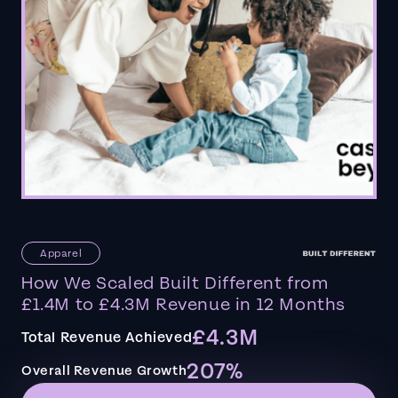
Apparel
How We Scaled Built Different from
£1.4M to £4.3M Revenue in 12 Months
£4.3M
Total Revenue Achieved
207%
Overall Revenue Growth