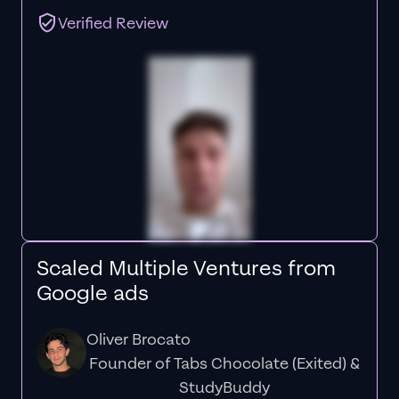
Verified Review
Scaled Multiple Ventures from
Google ads
Oliver Brocato
Founder of Tabs Chocolate (Exited) &
StudyBuddy