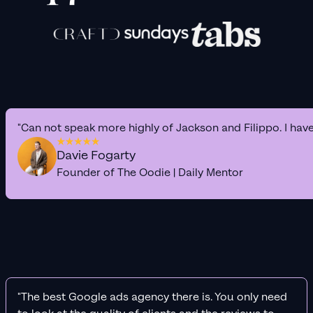
"Can not speak more highly of Jackson and Filippo. I hav
Davie Fogarty
Founder of The Oodie | Daily Mentor
"The best Google ads agency there is. You only need