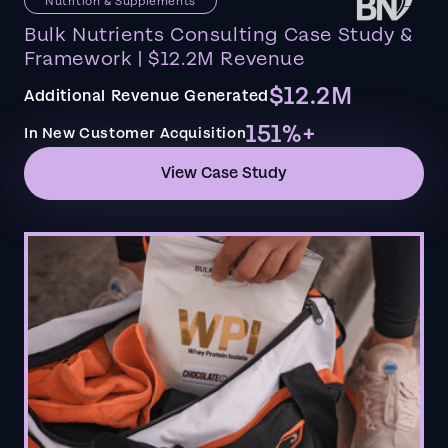
Nutrition & Supplements
Bulk Nutrients Consulting Case Study &
Framework | $12.2M Revenue
$12.2M
Additional Revenue Generated
151%+
In New Customer Acquisition
View Case Study