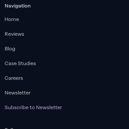
Navigation
Home
Reviews
Blog
Case Studies
Careers
Newsletter
Subscribe to Newsletter