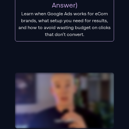
Answer)
Learn when Google Ads works for eCom
brands, what setup you need for results,
and how to avoid wasting budget on clicks
that don’t convert.