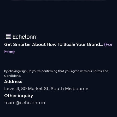
Get Smarter About How To Scale Your Brand...
(For
Free)
By clicking Sign Up you're confirming that you agree with our Terms and
Conditions.
Address
Level 4, 80 Market St, South Melbourne
Other inquiry
team@echelonn.io