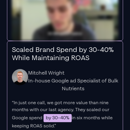
Scaled Brand Spend by 30-40%
While Maintaining ROAS
Mitchell Wright
In-house Google ad Specialist of Bulk
Nutrients
“In just one call, we got more value than nine
months with our last agency. They scaled our
Google spend
by 30–40%
in six months while
keeping ROAS solid.”