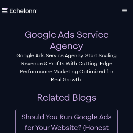
Google Ads Service
Agency
Google Ads Service Agency. Start Scaling
Revenue & Profits With Cutting-Edge
Performance Marketing Optimized for
Real Growth.
Related Blogs
Should You Run Google Ads
for Your Website? (Honest