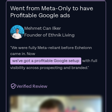
Went from Meta-Only to have
Profitable Google ads
Mehmet Can Ilker
Founder of Ethnik Living
"We were fully Meta-reliant before Echelonn
came in. Now
we’ve got a profitable Google setup
with full
visibility across prospecting and branded."
Verified Review