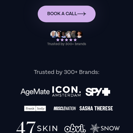
BOOK A CALL
Trusted by 300+ brands
Trusted by 300+ Brands: