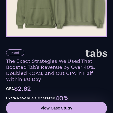
Food
The Exact Strategies We Used That
Boosted Tab’s Revenue by Over 40%,
Doubled ROAS, and Cut CPA in Half
Within 60 Day
$2.62
CPA
40%
Extra Revenue Generated
View Case Study