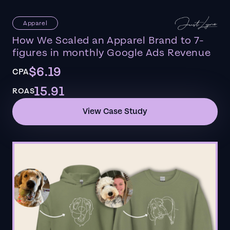
Apparel
How We Scaled an Apparel Brand to 7-
figures in monthly Google Ads Revenue
$6.19
CPA
15.91
ROAS
View Case Study