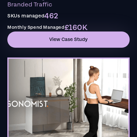
Branded Traffic
462
SKUs managed
£160K
Monthly Spend Managed
View Case Study