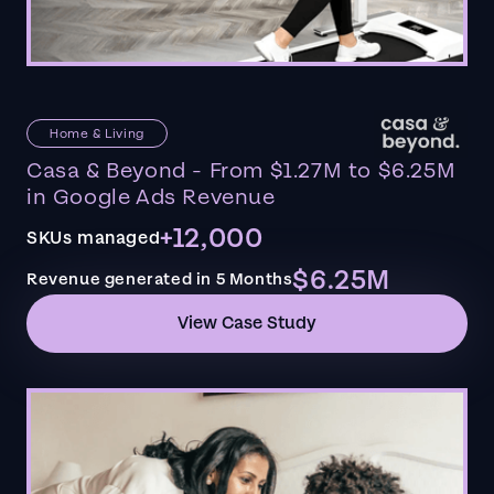
Home & Living
Casa & Beyond - From $1.27M to $6.25M
in Google Ads Revenue
+12,000
SKUs managed
$6.25M
Revenue generated in 5 Months
View Case Study