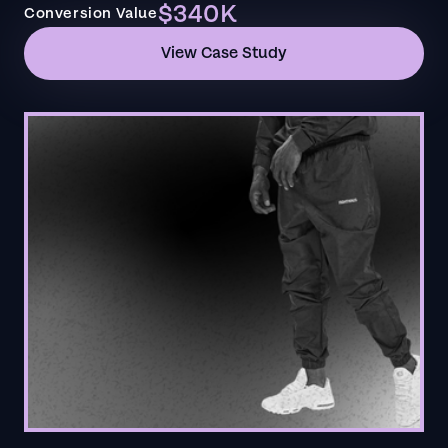
$340K
Conversion Value
View Case Study