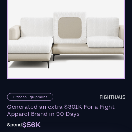
Fitness Equipment
Generated an extra $301K For a Fight
Apparel Brand in 90 Days
$56K
Spend