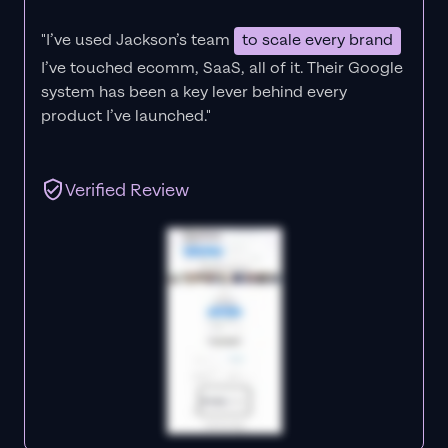
"I’ve used Jackson’s team
to scale every brand
I’ve touched ecomm, SaaS, all of it.
Their Google
system has been a key lever behind every
product I’ve launched."
Verified Review