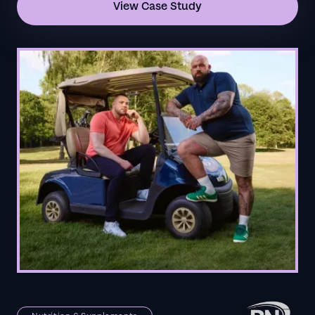
View Case Study