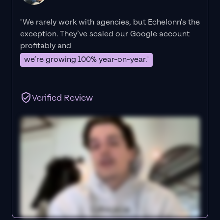
"We rarely work with agencies, but Echelonn’s the
exception. They’ve scaled our Google account
profitably and
we’re growing 100% year-on-year."
Verified Review