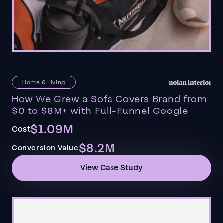
Home & Living
How We Grew a Sofa Covers Brand from
$0 to $8M+ with Full-Funnel Google
$1.09M
Cost
$8.2M
Conversion Value
View Case Study