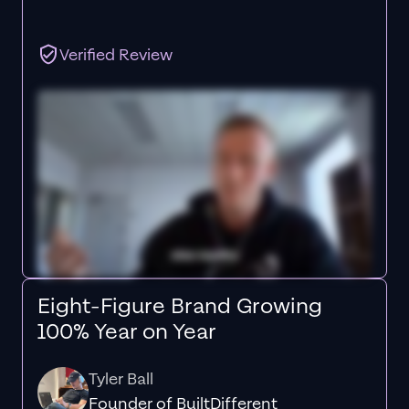
Verified Review
Eight-Figure Brand Growing
100% Year on Year
Tyler Ball
Founder of BuiltDifferent