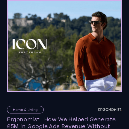
Home & Living
Ergonomist | How We Helped Generate
£5M in Google Ads Revenue Without