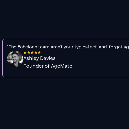
"The Echelonn team aren't your typical set-and-forget ag
Ashley Davies
Founder of AgeMate