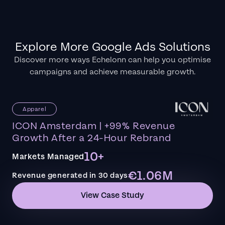
Explore More Google Ads Solutions
Discover more ways Echelonn can help you optimise
campaigns and achieve measurable growth.
Apparel
ICON Amsterdam | +99% Revenue
Growth After a 24-Hour Rebrand
10+
Markets Managed
€1.06M
Revenue generated in 30 days
View Case Study