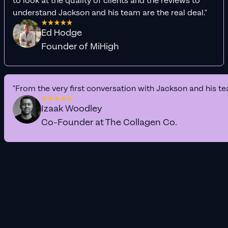
to look at the quality of clients and the reviews to
understand Jackson and his team are the real deal."
Ed Hodge
Founder of MiHigh
"From the very first conversation with Jackson and his te
Izaak Woodley
Co-Founder at The Collagen Co.