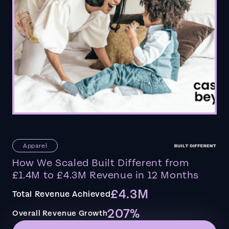
Apparel
How We Scaled Built Different from
£1.4M to £4.3M Revenue in 12 Months
£4.3M
Total Revenue Achieved
207%
Overall Revenue Growth