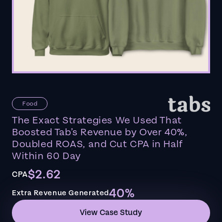
Food
The Exact Strategies We Used That
Boosted Tab’s Revenue by Over 40%,
Doubled ROAS, and Cut CPA in Half
Within 60 Day
$2.62
CPA
40%
Extra Revenue Generated
View Case Study