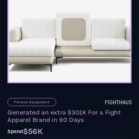
Fitness Equipment
Generated an extra $301K For a Fight
Apparel Brand in 90 Days
$56K
Spend