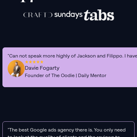
"Can not speak more highly of Jackson and Filippo. I hav
Davie Fogarty
Founder of The Oodie | Daily Mentor
"The best Google ads agency there is. You only need