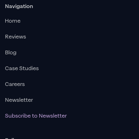
Navigation
Home
Reviews
Blog
Case Studies
Careers
Newsletter
Subscribe to Newsletter