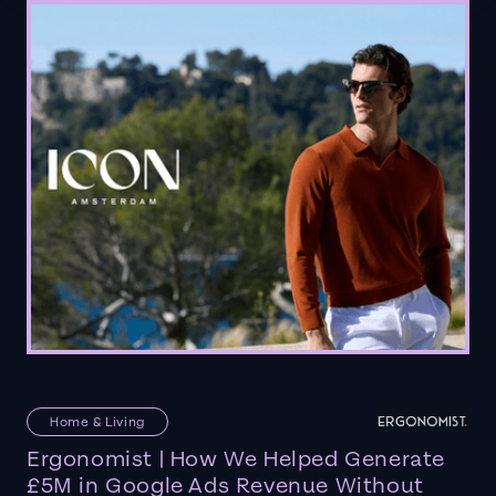
Home & Living
Ergonomist | How We Helped Generate
£5M in Google Ads Revenue Without