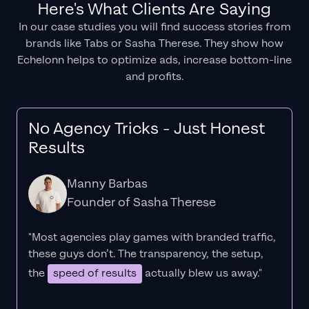
Here's What Clients Are Saying
In our case studies you will find success stories from
brands like Tabs or Sasha Therese. They show how
Echelonn helps to optimize ads, increase bottom-line
and profits.
No Agency Tricks - Just Honest
Results
Manny Barbas
Founder of Sasha Therese
"Most agencies play games with branded traffic,
these guys don’t. The
transparency
, the setup,
the
speed of results
actually blew us away."