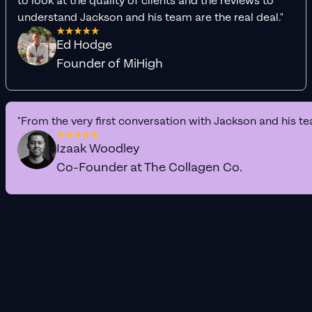
to look at the quality of clients and the reviews to
understand Jackson and his team are the real deal."
Ed Hodge
Founder of MiHigh
"From the very first conversation with Jackson and his te
Izaak Woodley
Co-Founder at The Collagen Co.