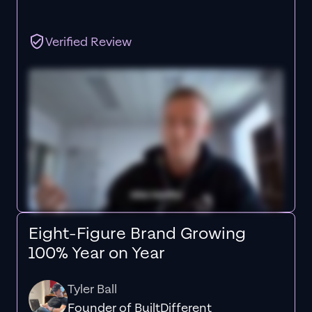
Verified Review
Eight-Figure Brand Growing
100% Year on Year
Tyler Ball
Founder of BuiltDifferent