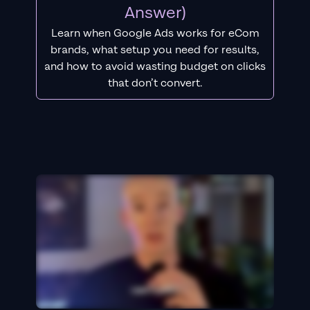
Answer)
Learn when Google Ads works for eCom
brands, what setup you need for results,
and how to avoid wasting budget on clicks
that don’t convert.