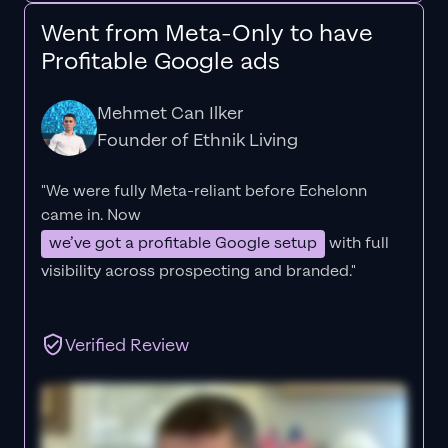
Went from Meta-Only to have
Profitable Google ads
Mehmet Can Ilker
Founder of Ethnik Living
"We were fully Meta-reliant before Echelonn
came in. Now
we’ve got a profitable Google setup
with full
visibility across prospecting and branded."
Verified Review