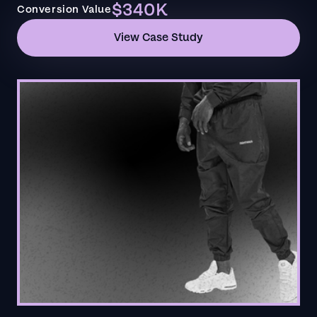
$340K
Conversion Value
View Case Study