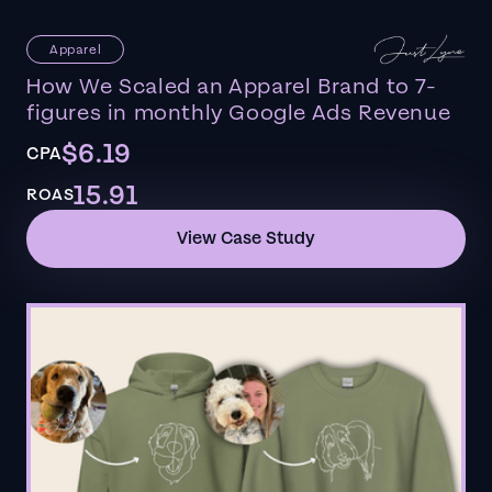
Apparel
How We Scaled an Apparel Brand to 7-
figures in monthly Google Ads Revenue
$6.19
CPA
15.91
ROAS
View Case Study