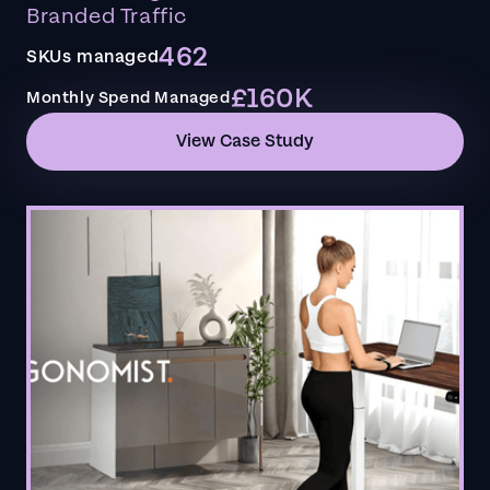
Branded Traffic
462
SKUs managed
£160K
Monthly Spend Managed
View Case Study