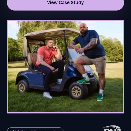
View Case Study