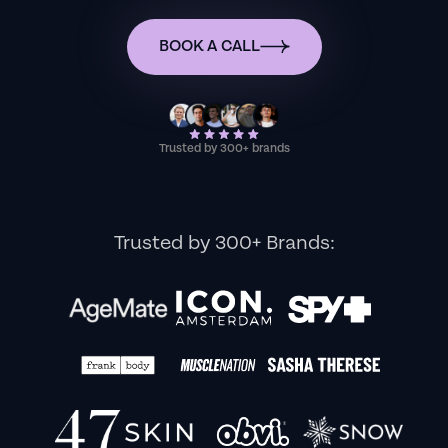
BOOK A CALL
Trusted by 300+ brands
Trusted by 300+ Brands: