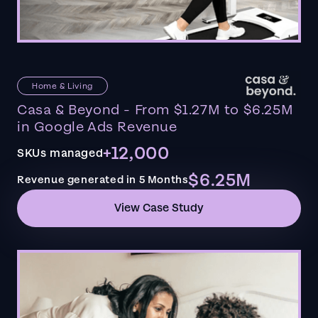
Home & Living
Casa & Beyond - From $1.27M to $6.25M
in Google Ads Revenue
+12,000
SKUs managed
$6.25M
Revenue generated in 5 Months
View Case Study