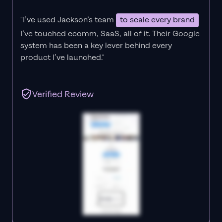
"I’ve used Jackson’s team
to scale every brand
I’ve touched ecomm, SaaS, all of it.
Their Google
system has been a key lever behind every
product I’ve launched."
Verified Review