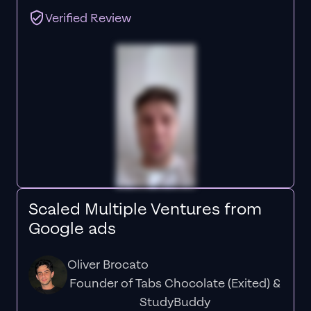
Verified Review
Scaled Multiple Ventures from
Google ads
Oliver Brocato
Founder of Tabs Chocolate (Exited) &
StudyBuddy