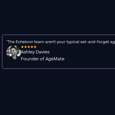
"The Echelonn team aren't your typical set-and-forget ag
Ashley Davies
Founder of AgeMate