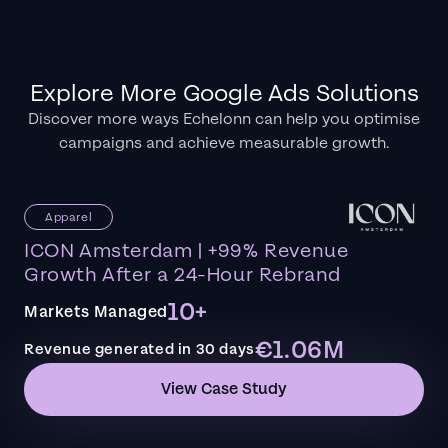
Explore More Google Ads Solutions
Discover more ways Echelonn can help you optimise
campaigns and achieve measurable growth.
Apparel
ICON Amsterdam | +99% Revenue
Growth After a 24-Hour Rebrand
10+
Markets Managed
€1.06M
Revenue generated in 30 days
View Case Study