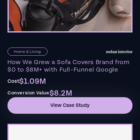
Home & Living
How We Grew a Sofa Covers Brand from
$0 to $8M+ with Full-Funnel Google
$1.09M
Cost
$8.2M
Conversion Value
View Case Study