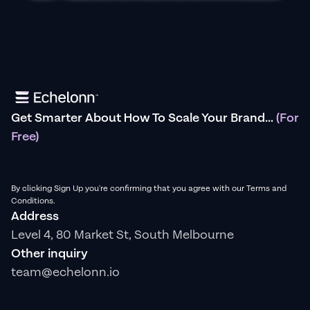
Get Smarter About How To Scale Your Brand...
(For
Free)
By clicking Sign Up you're confirming that you agree with our Terms and
Conditions.
Address
Level 4, 80 Market St, South Melbourne
Other inquiry
team@echelonn.io