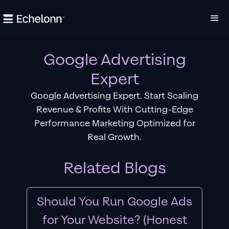
Google Advertising
Expert
Google Advertising Expert. Start Scaling
Revenue & Profits With Cutting-Edge
Performance Marketing Optimized for
Real Growth.
Related Blogs
Should You Run Google Ads
for Your Website? (Honest