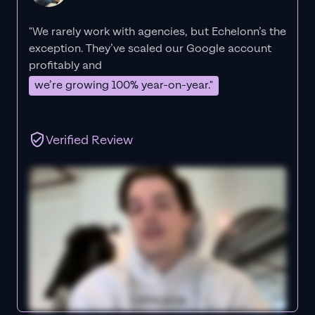
"We rarely work with agencies, but Echelonn’s the
exception. They’ve scaled our Google account
profitably and
we’re growing 100% year-on-year."
Verified Review