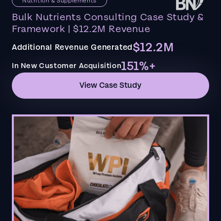
Nutrition & Supplements
Bulk Nutrients Consulting Case Study &
Framework | $12.2M Revenue
$12.2M
Additional Revenue Generated
151%+
In New Customer Acquisition
View Case Study