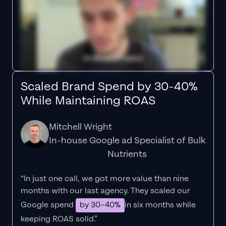
Scaled Brand Spend by 30-40%
While Maintaining ROAS
Mitchell Wright
In-house Google ad Specialist of Bulk
Nutrients
“In just one call, we got more value than nine
months with our last agency. They scaled our
Google spend
by 30–40%
in six months while
keeping ROAS solid.”