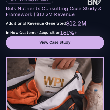
Nutrition & Supplements
Bulk Nutrients Consulting Case Study &
Framework | $12.2M Revenue
$12.2M
Additional Revenue Generated
151%+
In New Customer Acquisition
View Case Study