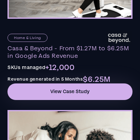
Home & Living
Casa & Beyond - From $1.27M to $6.25M
in Google Ads Revenue
+12,000
SKUs managed
$6.25M
Revenue generated in 5 Months
View Case Study