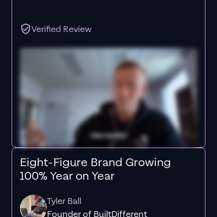
Verified Review
Eight-Figure Brand Growing
100% Year on Year
Tyler Ball
Founder of BuiltDifferent