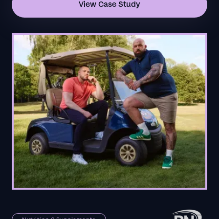
View Case Study