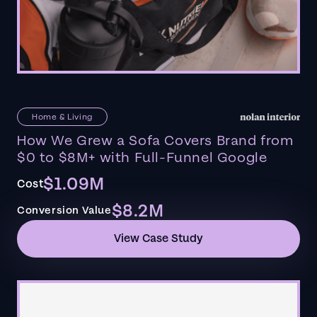
Home & Living
How We Grew a Sofa Covers Brand from
$0 to $8M+ with Full-Funnel Google
$1.09M
Cost
$8.2M
Conversion Value
View Case Study