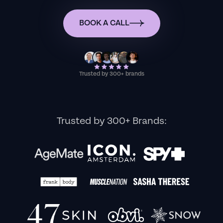
BOOK A CALL
Trusted by 300+ brands
Trusted by 300+ Brands: