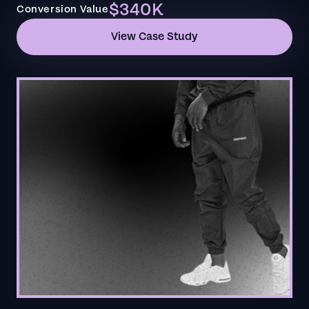
$340K
Conversion Value
View Case Study