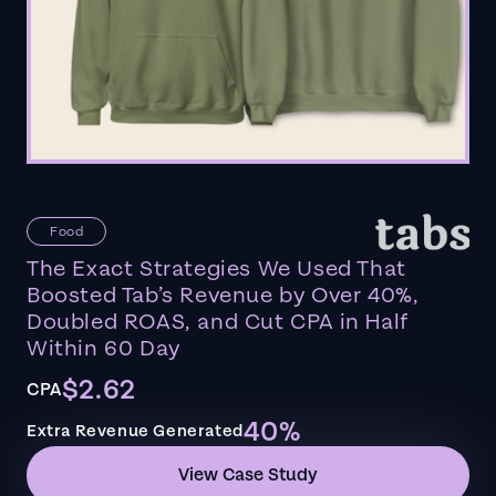
Food
The Exact Strategies We Used That
Boosted Tab’s Revenue by Over 40%,
Doubled ROAS, and Cut CPA in Half
Within 60 Day
$2.62
CPA
40%
Extra Revenue Generated
View Case Study