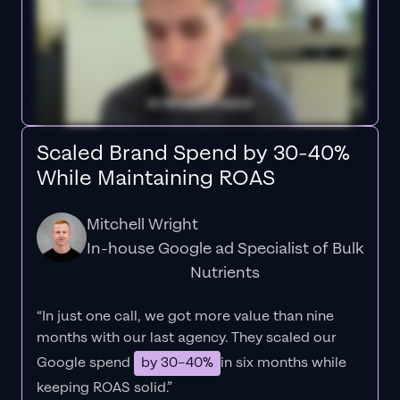
Scaled Brand Spend by 30-40%
While Maintaining ROAS
Mitchell Wright
In-house Google ad Specialist of Bulk
Nutrients
“In just one call, we got more value than nine
months with our last agency. They scaled our
Google spend
by 30–40%
in six months while
keeping ROAS solid.”