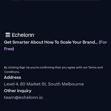
Get Smarter About How To Scale Your Brand...
(For
Free)
By clicking Sign Up you're confirming that you agree with our Terms and
Conditions.
Address
Level 4, 80 Market St, South Melbourne
Other inquiry
team@echelonn.io