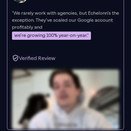
"We rarely work with agencies, but Echelonn’s the
exception. They’ve scaled our Google account
profitably and
we’re growing 100% year-on-year."
Verified Review