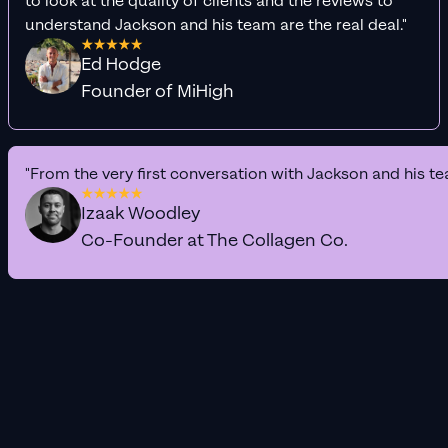
to look at the quality of clients and the reviews to
understand Jackson and his team are the real deal."
Ed Hodge
Founder of MiHigh
"From the very first conversation with Jackson and his te
Izaak Woodley
Co-Founder at The Collagen Co.