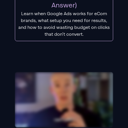
Answer)
Learn when Google Ads works for eCom
brands, what setup you need for results,
and how to avoid wasting budget on clicks
that don’t convert.