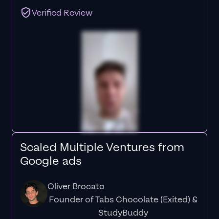
Verified Review
Scaled Multiple Ventures from
Google ads
Oliver Brocato
Founder of Tabs Chocolate (Exited) &
StudyBuddy