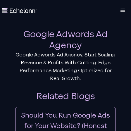
Google Adwords Ad
Agency
Google Adwords Ad Agency. Start Scaling
Revenue & Profits With Cutting-Edge
Performance Marketing Optimized for
Real Growth.
Related Blogs
Should You Run Google Ads
for Your Website? (Honest