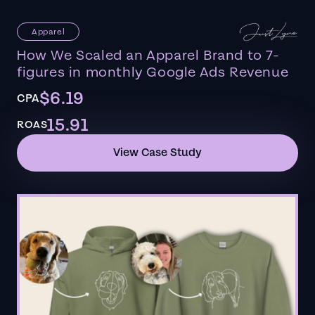
Apparel
How We Scaled an Apparel Brand to 7-
figures in monthly Google Ads Revenue
$6.19
CPA
15.91
ROAS
View Case Study