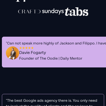
"Can not speak more highly of Jackson and Filippo. I hav
Davie Fogarty
Founder of The Oodie | Daily Mentor
"The best Google ads agency there is. You only need