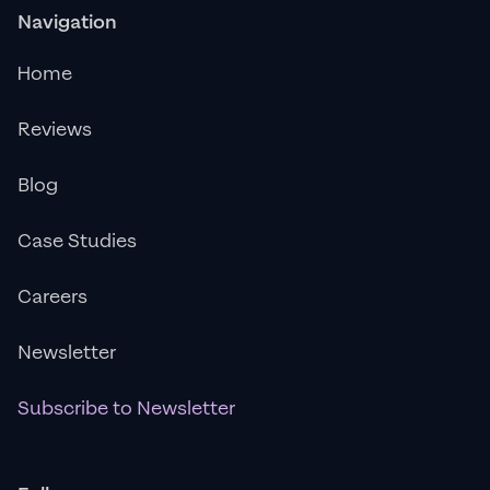
Navigation
Home
Reviews
Blog
Case Studies
Careers
Newsletter
Subscribe to Newsletter