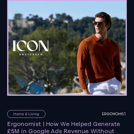
Home & Living
Ergonomist | How We Helped Generate
£5M in Google Ads Revenue Without