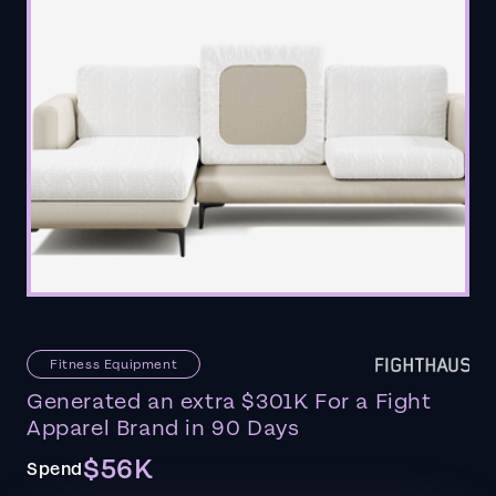
Fitness Equipment
Generated an extra $301K For a Fight
Apparel Brand in 90 Days
$56K
Spend