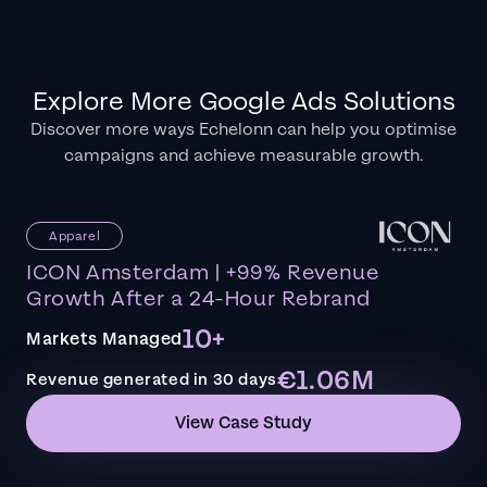
Explore More Google Ads Solutions
Discover more ways Echelonn can help you optimise
campaigns and achieve measurable growth.
Apparel
ICON Amsterdam | +99% Revenue
Growth After a 24-Hour Rebrand
10+
Markets Managed
€1.06M
Revenue generated in 30 days
View Case Study