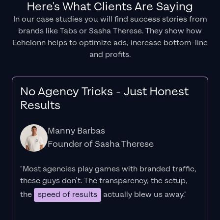
Here's What Clients Are Saying
In our case studies you will find success stories from
brands like Tabs or Sasha Therese. They show how
Echelonn helps to optimize ads, increase bottom-line
and profits.
No Agency Tricks - Just Honest
Results
Manny Barbas
Founder of Sasha Therese
"Most agencies play games with branded traffic,
these guys don’t. The
transparency
, the setup,
the
speed of results
actually blew us away."