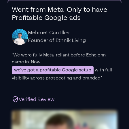
Went from Meta-Only to have
Profitable Google ads
Mehmet Can Ilker
Founder of Ethnik Living
"We were fully Meta-reliant before Echelonn
came in. Now
we’ve got a profitable Google setup
with full
visibility across prospecting and branded."
Verified Review