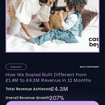
Apparel
How We Scaled Built Different from
£1.4M to £4.3M Revenue in 12 Months
£4.3M
Total Revenue Achieved
207%
Overall Revenue Growth