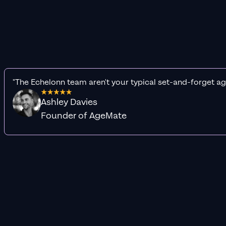
"The Echelonn team aren't your typical set-and-forget ag
Ashley Davies
Founder of AgeMate