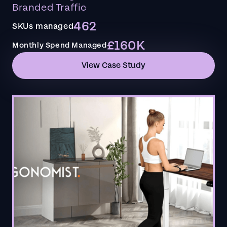
Branded Traffic
462
SKUs managed
£160K
Monthly Spend Managed
View Case Study