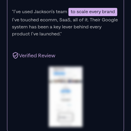
"I’ve used Jackson’s team
to scale every brand
I’ve touched ecomm, SaaS, all of it.
Their Google
system has been a key lever behind every
product I’ve launched."
Verified Review