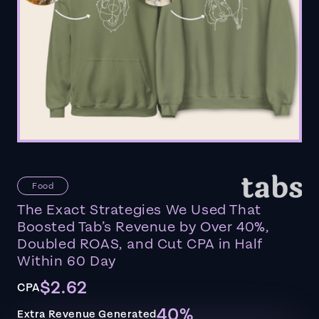
Food
The Exact Strategies We Used That
Boosted Tab’s Revenue by Over 40%,
Doubled ROAS, and Cut CPA in Half
Within 60 Day
$2.62
CPA
40%
Extra Revenue Generated