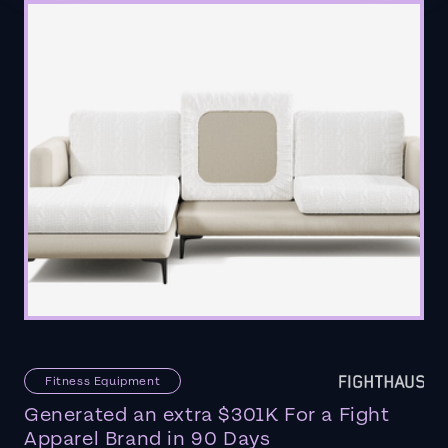
Fitness Equipment
Generated an extra $301K For a Fight
Apparel Brand in 90 Days