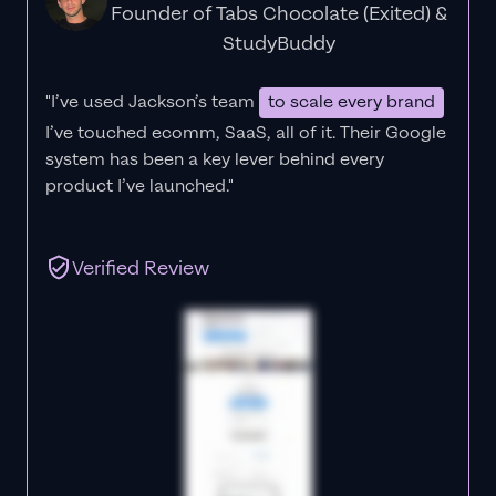
Founder of Tabs Chocolate (Exited) &
StudyBuddy
"I’ve used Jackson’s team
to scale every brand
I’ve touched ecomm, SaaS, all of it.
Their Google
system has been a key lever behind every
product I’ve launched."
Verified Review