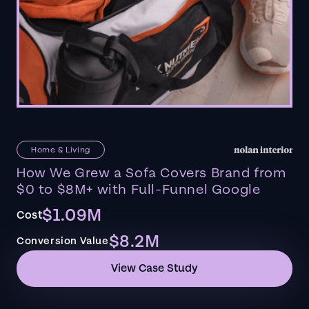
Home & Living
How We Grew a Sofa Covers Brand from
$0 to $8M+ with Full-Funnel Google
$1.09M
Cost
$8.2M
Conversion Value
View Case Study