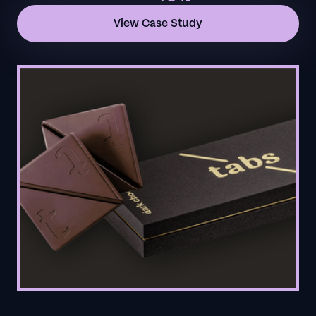
View Case Study