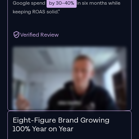
Google spend
by 30–40%
in six months while
keeping ROAS solid.”
Verified Review
Eight-Figure Brand Growing
100% Year on Year