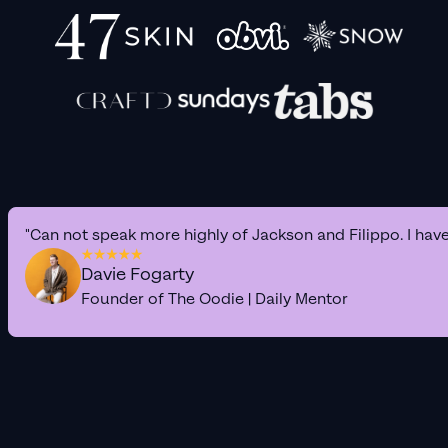
"Can not speak more highly of Jackson and Filippo. I hav
Davie Fogarty
Founder of The Oodie | Daily Mentor