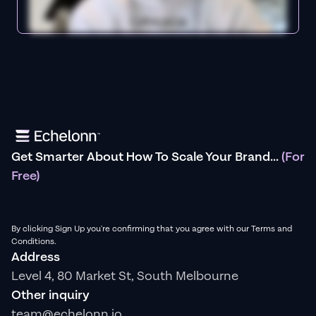
Get Smarter About How To Scale Your Brand...
(For
Free)
By clicking Sign Up you're confirming that you agree with our Terms and
Conditions.
Address
Level 4, 80 Market St, South Melbourne
Other inquiry
team@echelonn.io