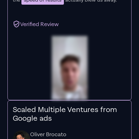
the
speed of results
actually blew us away."
Verified Review
Scaled Multiple Ventures from
Google ads
Oliver Brocato