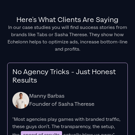
Here's What Clients Are Saying
In our case studies you will find success stories from
brands like Tabs or Sasha Therese. They show how
Echelonn helps to optimize ads, increase bottom-line
and profits.
No Agency Tricks - Just Honest
Results
Manny Barbas
Founder of Sasha Therese
"Most agencies play games with branded traffic,
these guys don’t. The
transparency
, the setup,