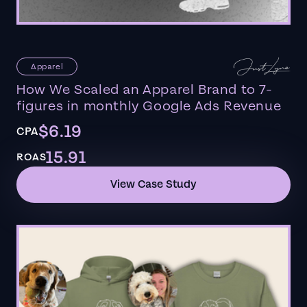
Apparel
How We Scaled an Apparel Brand to 7-
figures in monthly Google Ads Revenue
$6.19
CPA
15.91
ROAS
View Case Study