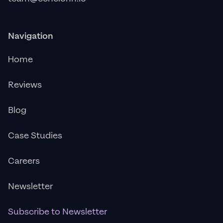
Navigation
Home
Reviews
Blog
Case Studies
Careers
Newsletter
Subscribe to Newsletter