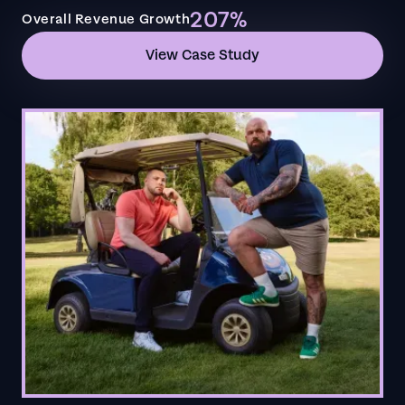
207%
Overall Revenue Growth
View Case Study