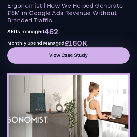
Ergonomist | How We Helped Generate
£5M in Google Ads Revenue Without
Branded Traffic
462
SKUs managed
£160K
Monthly Spend Managed
View Case Study