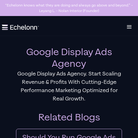
“Killer Google Ads agency. They’re getting us too many sales and now we don’t
have enough stock…” - Stanley Hugh - Sleep By Santi (Founder)
Slide 3 of 7.
Google Display Ads
Agency
Google Display Ads Agency. Start Scaling
Revenue & Profits With Cutting-Edge
Performance Marketing Optimized for
Real Growth.
Related Blogs
Should You Run Google Ads