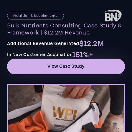
Nutrition & Supplements
Bulk Nutrients Consulting Case Study &
Framework | $12.2M Revenue
$12.2M
Additional Revenue Generated
151%+
In New Customer Acquisition
View Case Study