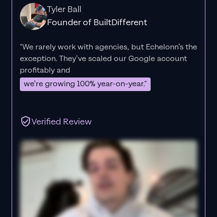
Tyler Ball
Founder of BuiltDifferent
"We rarely work with agencies, but Echelonn’s the
exception. They’ve scaled our Google account
profitably and
we’re growing 100% year-on-year."
Verified Review