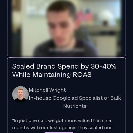
Scaled Brand Spend by 30-40%
While Maintaining ROAS
Mitchell Wright
In-house Google ad Specialist of Bulk
Nutrients
“In just one call, we got more value than nine
months with our last agency. They scaled our