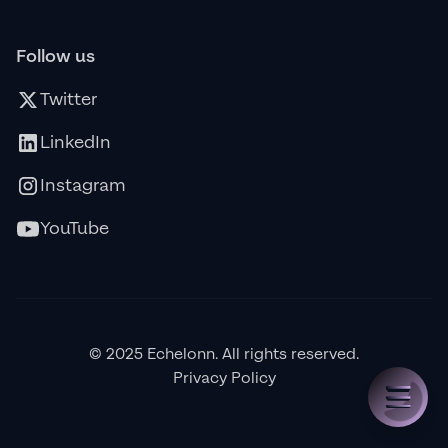
Follow us
Twitter
LinkedIn
Instagram
YouTube
© 2025 Echelonn. All rights reserved.
Privacy Policy