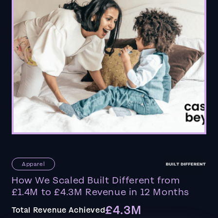
Apparel
How We Scaled Built Different from
£1.4M to £4.3M Revenue in 12 Months
£4.3M
Total Revenue Achieved