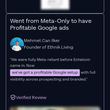
Went from Meta-Only to have
Profitable Google ads
Mehmet Can Ilker
Founder of Ethnik Living
"We were fully Meta-reliant before Echelonn
came in. Now
we’ve got a profitable Google setup
with full
visibility across prospecting and branded."
Verified Review