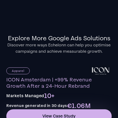
Explore More Google Ads Solutions
Discover more ways Echelonn can help you optimise
campaigns and achieve measurable growth.
Apparel
ICON Amsterdam | +99% Revenue
Growth After a 24-Hour Rebrand
10+
Markets Managed
€1.06M
Revenue generated in 30 days
View Case Study