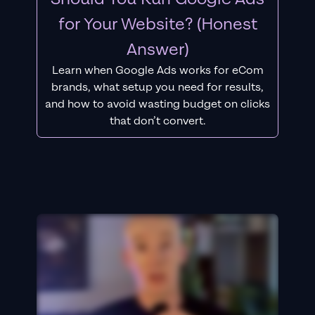
for Your Website? (Honest
Answer)
Learn when Google Ads works for eCom
brands, what setup you need for results,
and how to avoid wasting budget on clicks
that don’t convert.