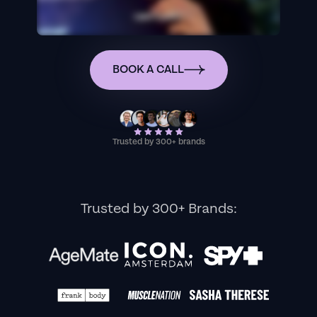
BOOK A CALL
Trusted by 300+ brands
Trusted by 300+ Brands: