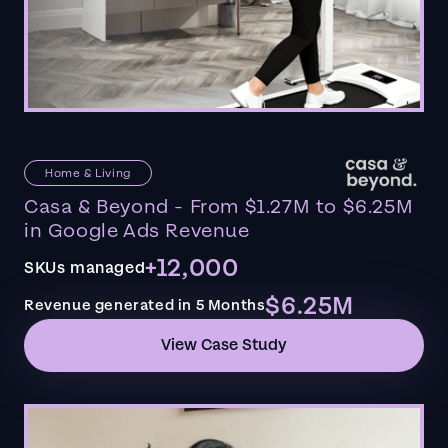
Home & Living
Casa & Beyond - From $1.27M to $6.25M
in Google Ads Revenue
+12,000
SKUs managed
$6.25M
Revenue generated in 5 Months
View Case Study