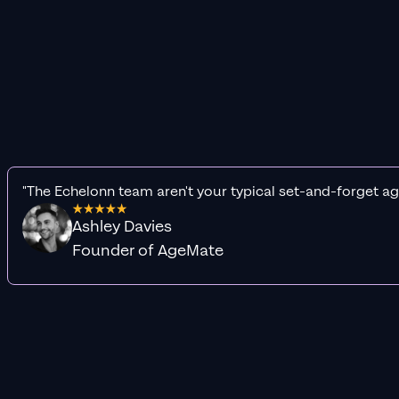
"The Echelonn team aren't your typical set-and-forget ag
Ashley Davies
Founder of AgeMate