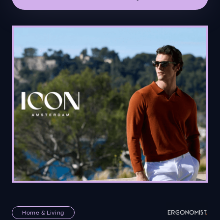
Home & Living