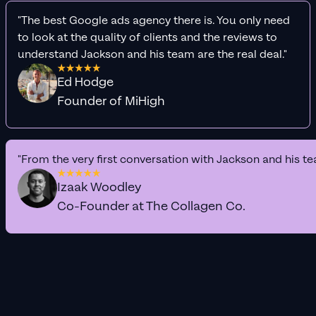
"The best Google ads agency there is. You only need
to look at the quality of clients and the reviews to
understand Jackson and his team are the real deal."
Ed Hodge
Founder of MiHigh
"From the very first conversation with Jackson and his te
Izaak Woodley
Co-Founder at The Collagen Co.