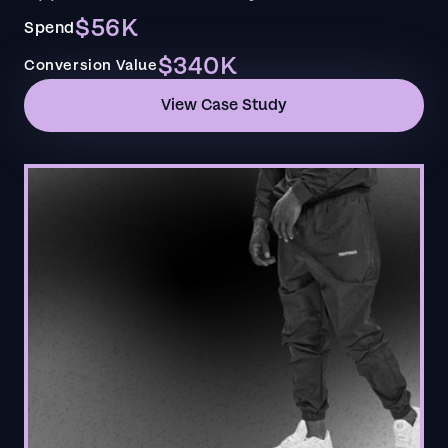
$56K
Spend
$340K
Conversion Value
View Case Study