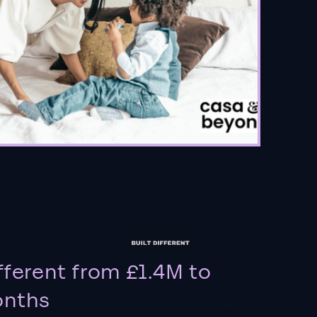
fferent from £1.4M to
onths