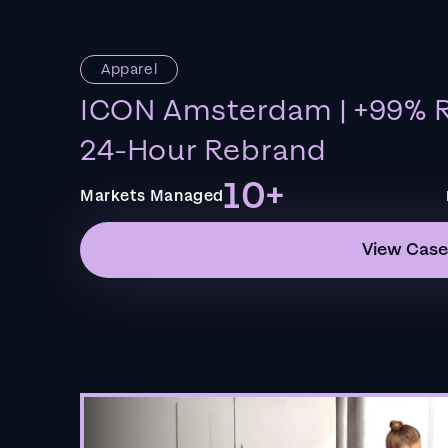
Apparel
ICON Amsterdam | +99% R
24-Hour Rebrand
10+
Markets Managed
View Case