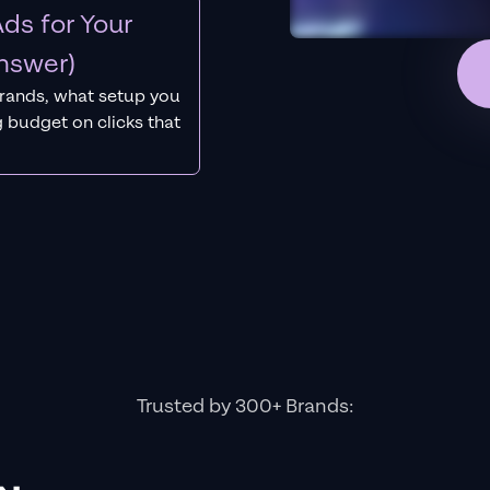
ds for Your
nswer)
rands, what setup you
 budget on clicks that
Trusted by 300+ Brands: