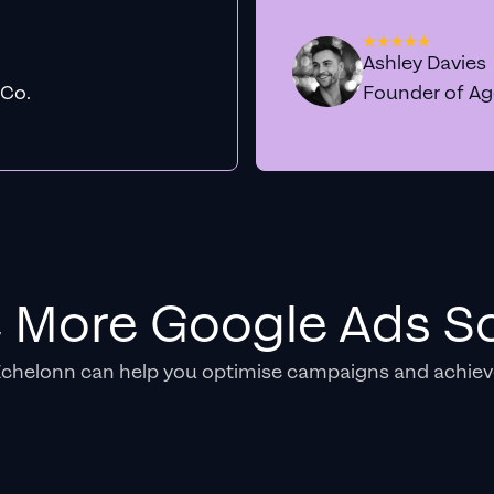
Ashley Davies
 Co.
Founder of A
e More Google Ads So
Echelonn can help you optimise campaigns and achiev