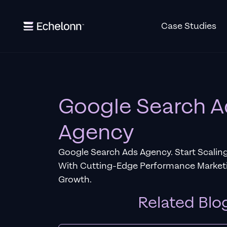
Case Studies
Google Search A
Agency
Google Search Ads Agency. Start Scaling
With Cutting-Edge Performance Marketi
Growth.
Related Blo