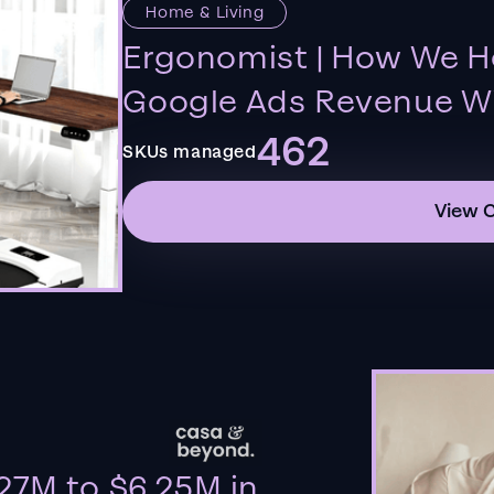
Home & Living
Ergonomist | How We H
Google Ads Revenue Wi
462
SKUs managed
View 
27M to $6.25M in