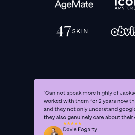
"Can not speak more highly of Jackso
worked with them for 2 years now t
and they not only understand google 
they also genuinely care about their
Davie Fogarty