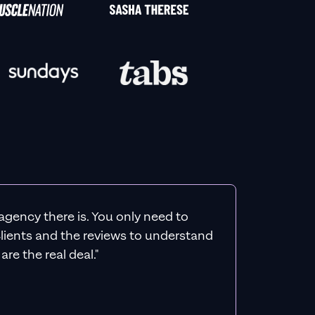
agency there is. You only need to
 clients and the reviews to understand
re the real deal."