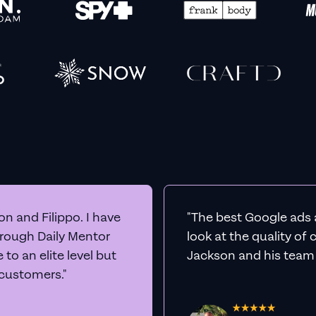
n and Filippo. I have
"The best Google ads 
hrough Daily Mentor
look at the quality of
to an elite level but
Jackson and his team a
 customers."