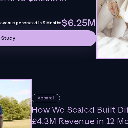
$6.25M
evenue generated in 5 Months
 Study
Apparel
How We Scaled Built Di
£4.3M Revenue in 12 M