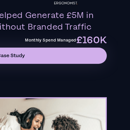
elped Generate £5M in
thout Branded Traffic
£160K
Monthly Spend Managed
Case Study