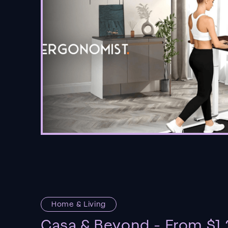
Home & Living
Casa & Beyond - From $1.