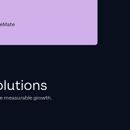
geMate
lutions
e measurable growth.