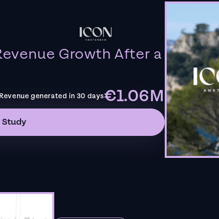
evenue Growth After a
€1.06M
Revenue generated in 30 days
 Study