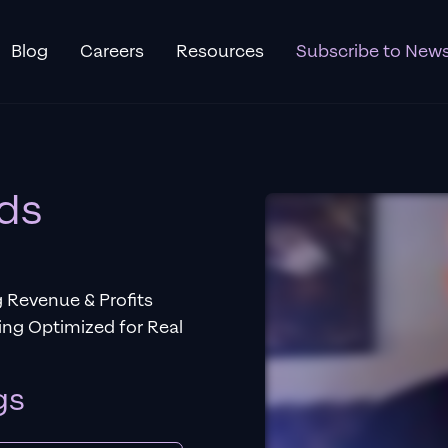
Blog
Careers
Resources
Subscribe to News
ds
 Revenue & Profits
ng Optimized for Real
gs