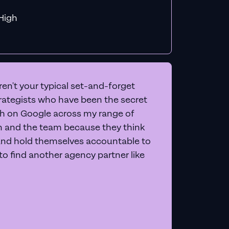
f MiHigh
en't your typical set-and-forget
trategists who have been the secret
 on Google across my range of
on and the team because they think
and hold themselves accountable to
e to find another agency partner like