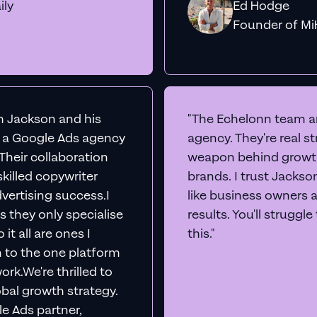
ily
Ed Hodge
Founder o
th Jackson and his
"The Echelonn team ar
d a Google Ads agency
agency. They're real s
. Their collaboration
weapon behind growth
killed copywriter
brands. I trust Jacks
vertising success.I
like business owners 
s they only specialise
results. You'll struggl
it all are ones I
this."
n to the one platform
rk.We're thrilled to
obal growth strategy.
e Ads partner,