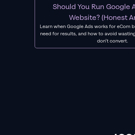
Should You Run Google A
Website? (Honest A
Learn when Google Ads works for eCom b
need for results, and how to avoid wasting
don’t convert.