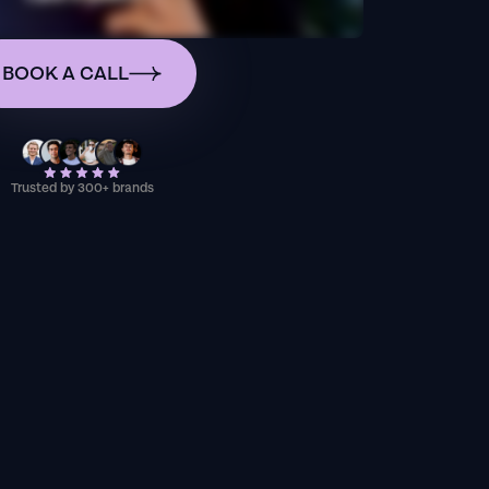
BOOK A CALL
Trusted by 300+ brands