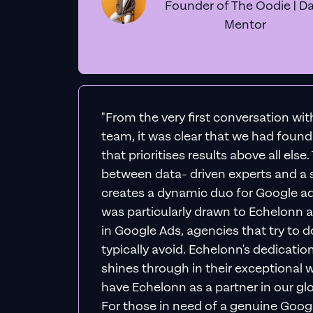
Founder of The Oodie | Da
Mentor
"From the very first conversation wi
team, it was clear that we had foun
that prioritises results above all else
between data- driven experts and a s
creates a dynamic duo for Google ad
was particularly drawn to Echelonn a
in Google Ads, agencies that try to do 
typically avoid. Echelonn's dedicatio
shines through in their exceptional wo
have Echelonn as a partner in our gl
For those in need of a genuine Googl