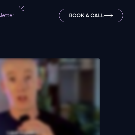
letter
BOOK A CALL