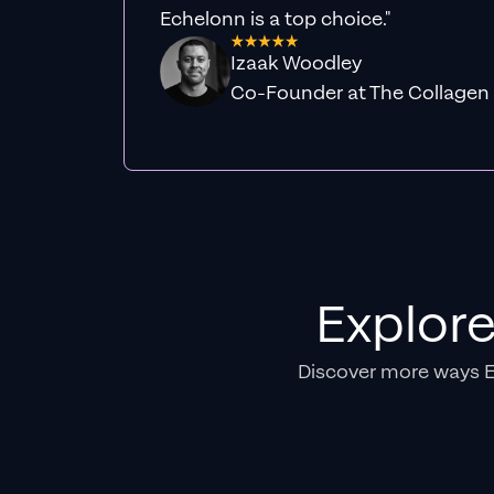
Echelonn is a top choice."
Izaak Woodley
Co-Founder at The Collagen
Explor
Discover more ways 