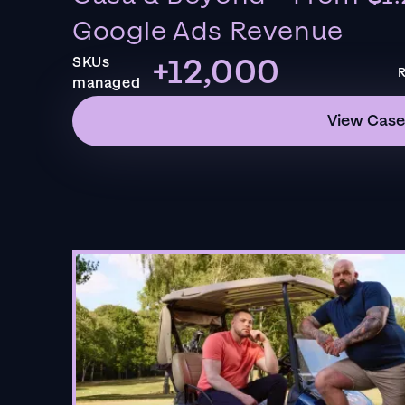
Google Ads Revenue
+12,000
SKUs
R
managed
View Case