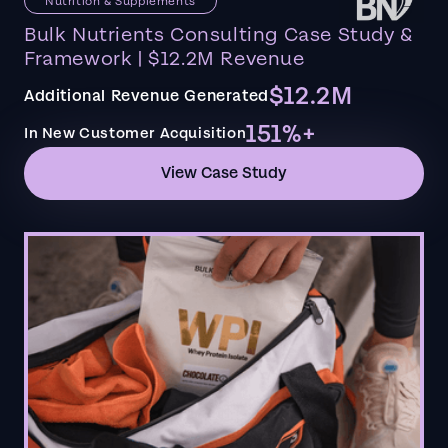
Nutrition & Supplements
Bulk Nutrients Consulting Case Study &
Framework | $12.2M Revenue
$12.2M
Additional Revenue Generated
151%+
In New Customer Acquisition
View Case Study