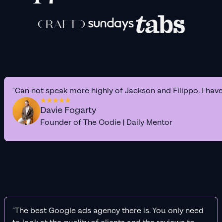
"Can not speak more highly of Jackson and Filippo. I hav
Davie Fogarty
Founder of The Oodie | Daily Mentor
"The best Google ads agency there is. You only need