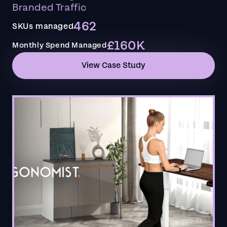
Branded Traffic
462
SKUs managed
£160K
Monthly Spend Managed
View Case Study