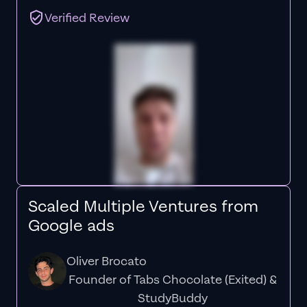
Verified Review
Scaled Multiple Ventures from
Google ads
Oliver Brocato
Founder of Tabs Chocolate (Exited) &
StudyBuddy