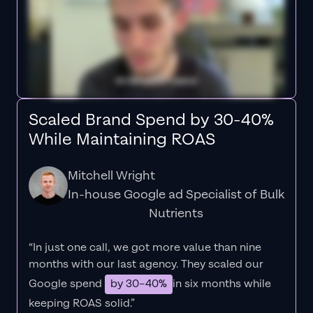
Scaled Brand Spend by 30-40%
While Maintaining ROAS
Mitchell Wright
In-house Google ad Specialist of Bulk
Nutrients
“In just one call, we got more value than nine
months with our last agency. They scaled our
Google spend
by 30–40%
in six months while
keeping ROAS solid.”