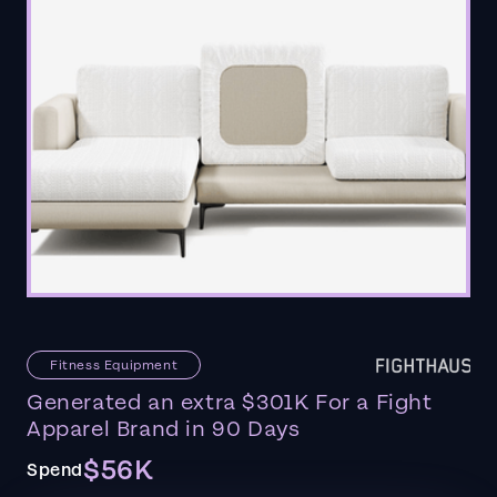
Fitness Equipment
Generated an extra $301K For a Fight
Apparel Brand in 90 Days
$56K
Spend