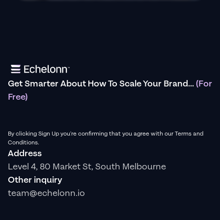
Get Smarter About How To Scale Your Brand...
(For
Free)
By clicking Sign Up you're confirming that you agree with our Terms and
Conditions.
Address
Level 4, 80 Market St, South Melbourne
Other inquiry
team@echelonn.io