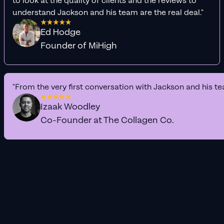
to look at the quality of clients and the reviews to
understand Jackson and his team are the real deal."
Ed Hodge
Founder of MiHigh
"From the very first conversation with Jackson and his te
Izaak Woodley
Co-Founder at The Collagen Co.