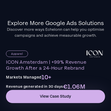
Explore More Google Ads Solutions
Discover more ways Echelonn can help you optimise
campaigns and achieve measurable growth.
Apparel
ICON Amsterdam | +99% Revenue
Growth After a 24-Hour Rebrand
10+
Markets Managed
€1.06M
Revenue generated in 30 days
View Case Study