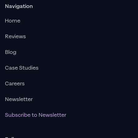
Navigation
Home
Reviews
Blog
Case Studies
Careers
Newsletter
Subscribe to Newsletter