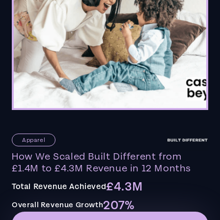
Apparel
How We Scaled Built Different from
£1.4M to £4.3M Revenue in 12 Months
£4.3M
Total Revenue Achieved
207%
Overall Revenue Growth