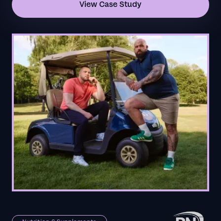
View Case Study