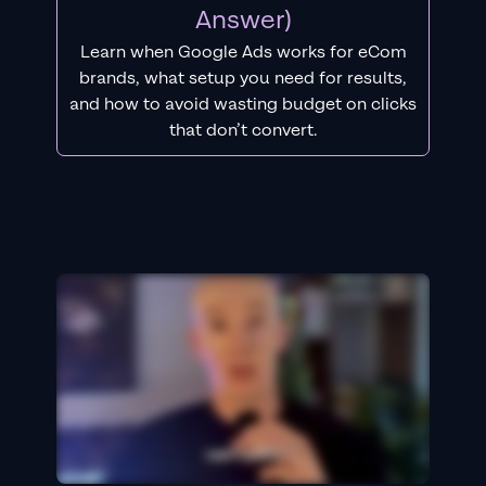
Answer)
Learn when Google Ads works for eCom
brands, what setup you need for results,
and how to avoid wasting budget on clicks
that don’t convert.