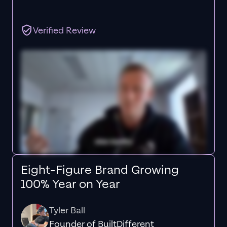
Verified Review
Eight-Figure Brand Growing
100% Year on Year
Tyler Ball
Founder of BuiltDifferent