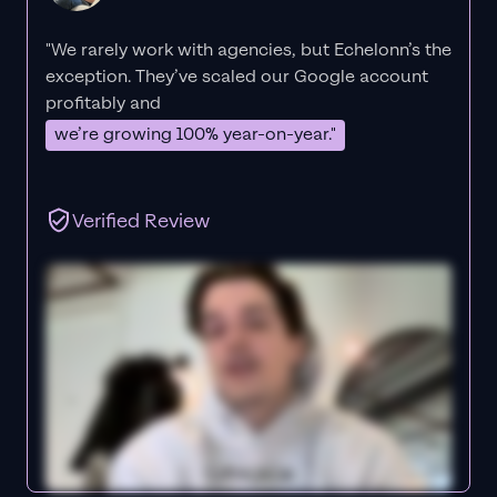
"We rarely work with agencies, but Echelonn’s the
exception. They’ve scaled our Google account
profitably and
we’re growing 100% year-on-year."
Verified Review