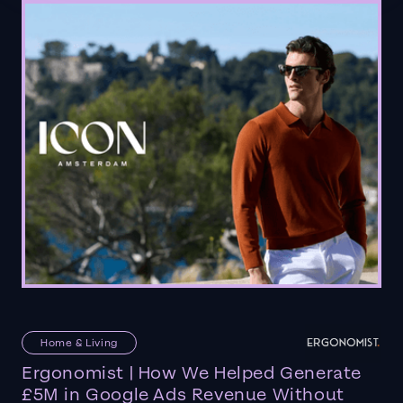
Home & Living
Ergonomist | How We Helped Generate
£5M in Google Ads Revenue Without