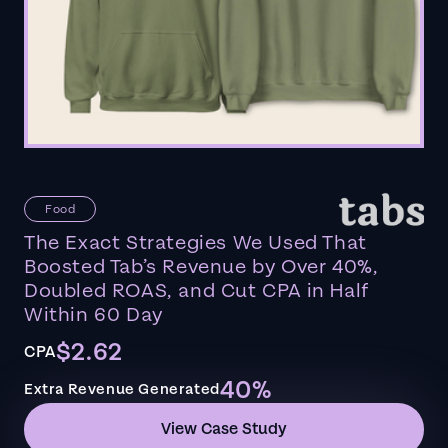
Food
The Exact Strategies We Used That
Boosted Tab’s Revenue by Over 40%,
Doubled ROAS, and Cut CPA in Half
Within 60 Day
$2.62
CPA
40%
Extra Revenue Generated
View Case Study