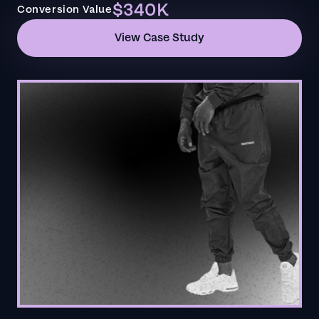
$340K
Conversion Value
View Case Study