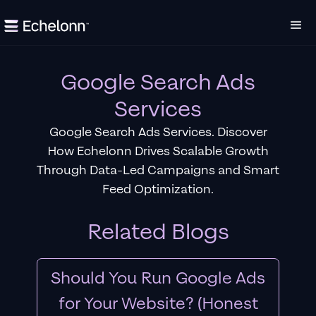
Google Search Ads
Services
Google Search Ads Services. Discover
How Echelonn Drives Scalable Growth
Through Data-Led Campaigns and Smart
Feed Optimization.
Related Blogs
Should You Run Google Ads
for Your Website? (Honest