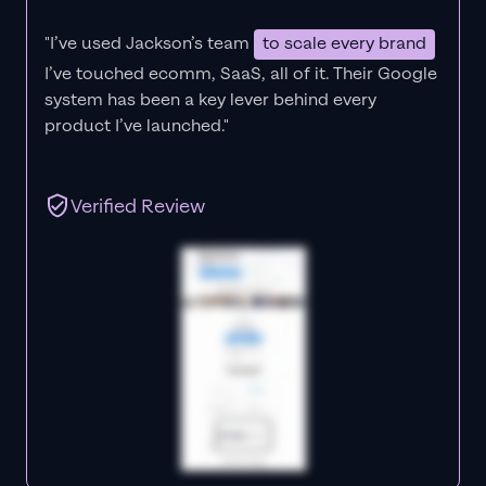
"I’ve used Jackson’s team
to scale every brand
I’ve touched ecomm, SaaS, all of it.
Their Google
system has been a key lever behind every
product I’ve launched."
Verified Review