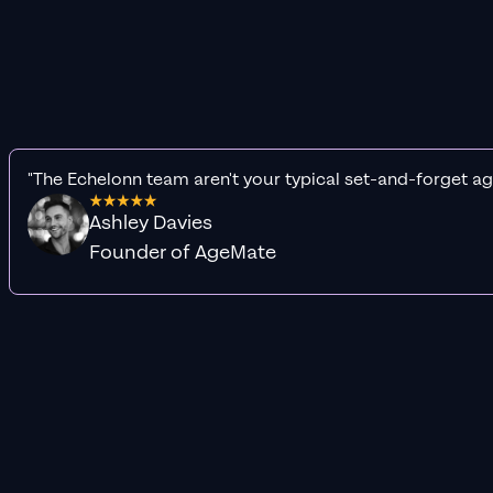
"The Echelonn team aren't your typical set-and-forget ag
Ashley Davies
Founder of AgeMate