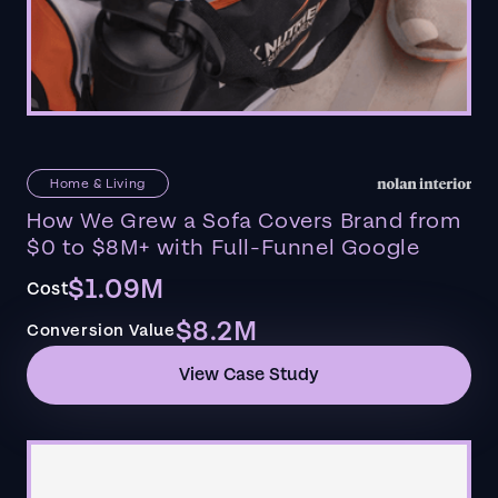
Home & Living
How We Grew a Sofa Covers Brand from
$0 to $8M+ with Full-Funnel Google
$1.09M
Cost
$8.2M
Conversion Value
View Case Study