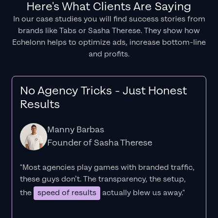
Here's What Clients Are Saying
In our case studies you will find success stories from
brands like Tabs or Sasha Therese. They show how
Echelonn helps to optimize ads, increase bottom-line
and profits.
No Agency Tricks - Just Honest
Results
Manny Barbas
Founder of Sasha Therese
"Most agencies play games with branded traffic,
these guys don’t. The
transparency
, the setup,
the
speed of results
actually blew us away."