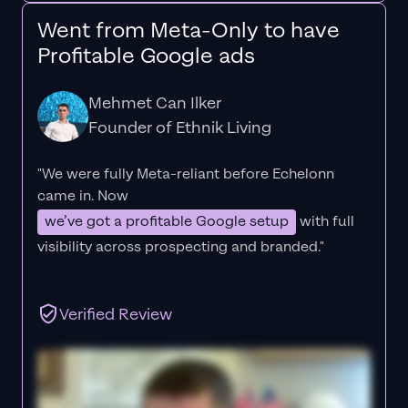
Went from Meta-Only to have
Profitable Google ads
Mehmet Can Ilker
Founder of Ethnik Living
"We were fully Meta-reliant before Echelonn
came in. Now
we’ve got a profitable Google setup
with full
visibility across prospecting and branded."
Verified Review