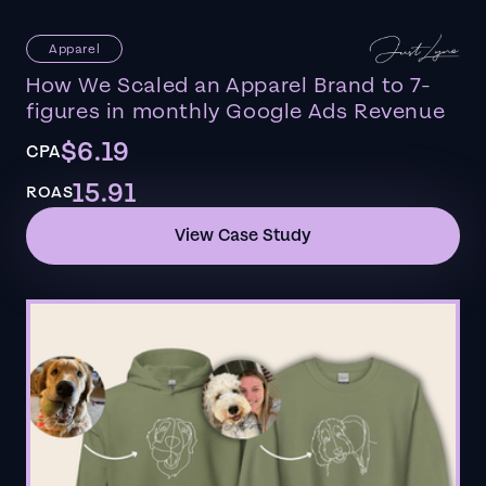
Apparel
How We Scaled an Apparel Brand to 7-
figures in monthly Google Ads Revenue
$6.19
CPA
15.91
ROAS
View Case Study