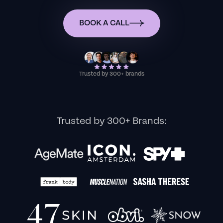
BOOK A CALL
Trusted by 300+ brands
Trusted by 300+ Brands: