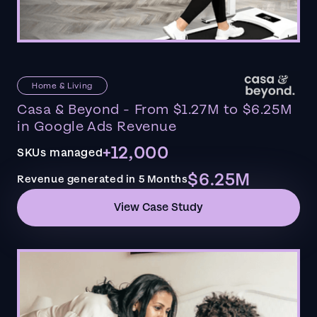
Home & Living
Casa & Beyond - From $1.27M to $6.25M
in Google Ads Revenue
+12,000
SKUs managed
$6.25M
Revenue generated in 5 Months
View Case Study