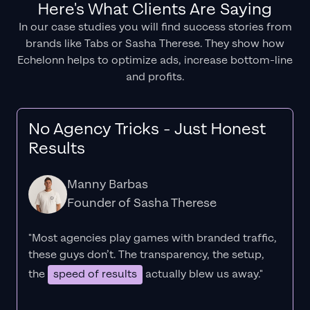
Here's What Clients Are Saying
In our case studies you will find success stories from
brands like Tabs or Sasha Therese. They show how
Echelonn helps to optimize ads, increase bottom-line
and profits.
No Agency Tricks - Just Honest
Results
Manny Barbas
Founder of Sasha Therese
"Most agencies play games with branded traffic,
these guys don’t. The
transparency
, the setup,
the
speed of results
actually blew us away."