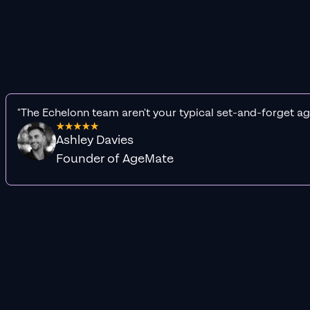
"The Echelonn team aren't your typical set-and-forget ag
Ashley Davies
Founder of AgeMate