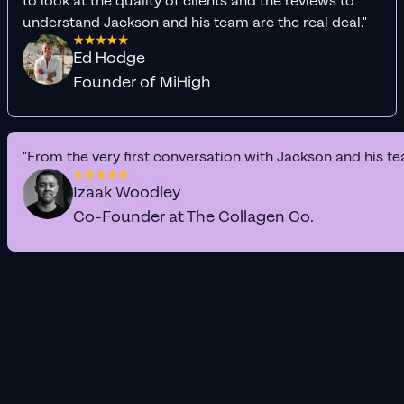
to look at the quality of clients and the reviews to
understand Jackson and his team are the real deal."
Ed Hodge
Founder of MiHigh
"From the very first conversation with Jackson and his te
Izaak Woodley
Co-Founder at The Collagen Co.