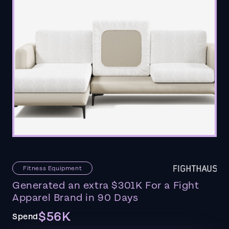
Fitness Equipment
Generated an extra $301K For a Fight
Apparel Brand in 90 Days
$56K
Spend