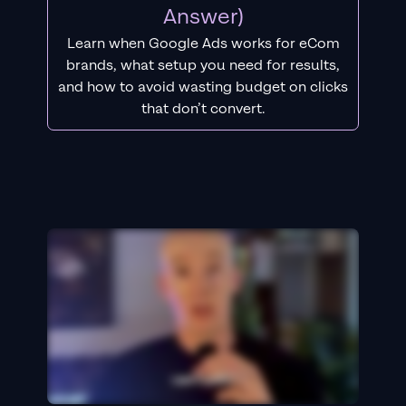
Answer)
Learn when Google Ads works for eCom
brands, what setup you need for results,
and how to avoid wasting budget on clicks
that don’t convert.