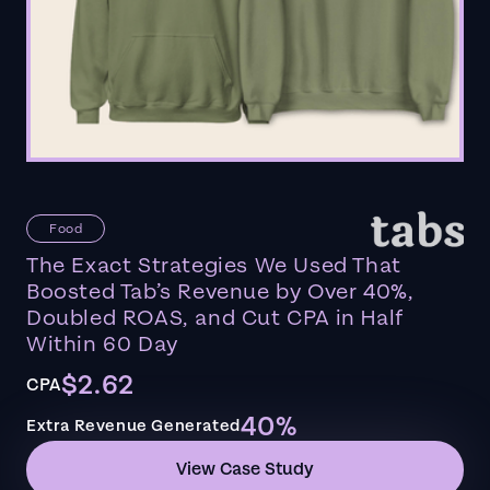
Food
The Exact Strategies We Used That
Boosted Tab’s Revenue by Over 40%,
Doubled ROAS, and Cut CPA in Half
Within 60 Day
$2.62
CPA
40%
Extra Revenue Generated
View Case Study