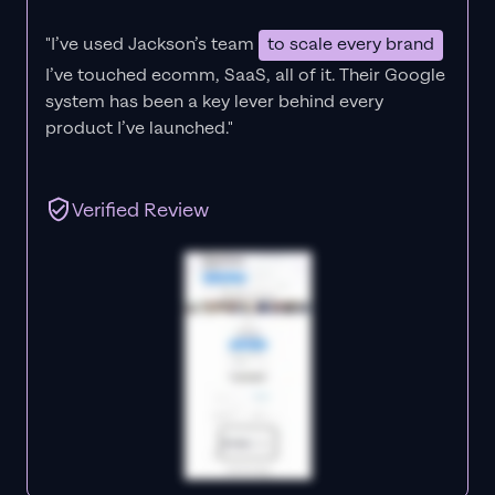
"I’ve used Jackson’s team
to scale every brand
I’ve touched ecomm, SaaS, all of it.
Their Google
system has been a key lever behind every
product I’ve launched."
Verified Review