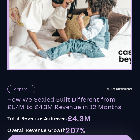
Apparel
How We Scaled Built Different from
£1.4M to £4.3M Revenue in 12 Months
£4.3M
Total Revenue Achieved
207%
Overall Revenue Growth