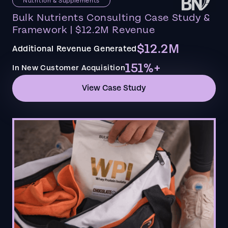
Nutrition & Supplements
Bulk Nutrients Consulting Case Study &
Framework | $12.2M Revenue
$12.2M
Additional Revenue Generated
151%+
In New Customer Acquisition
View Case Study