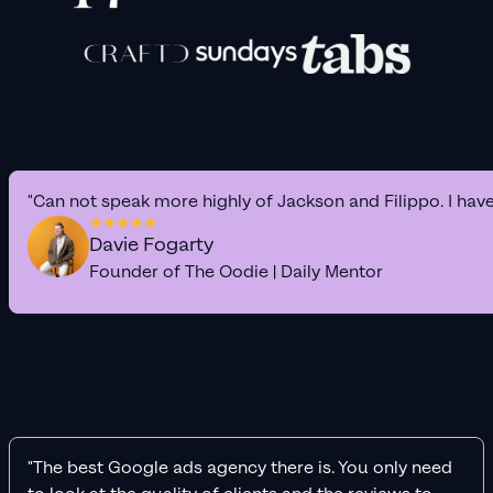
"Can not speak more highly of Jackson and Filippo. I hav
Davie Fogarty
Founder of The Oodie | Daily Mentor
"The best Google ads agency there is. You only need