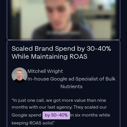
Scaled Brand Spend by 30-40%
While Maintaining ROAS
Mitchell Wright
In-house Google ad Specialist of Bulk
Nutrients
“In just one call, we got more value than nine
months with our last agency. They scaled our
Google spend
by 30–40%
in six months while
keeping ROAS solid.”