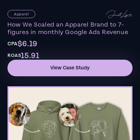
Apparel
How We Scaled an Apparel Brand to 7-
figures in monthly Google Ads Revenue
$6.19
CPA
15.91
ROAS
View Case Study