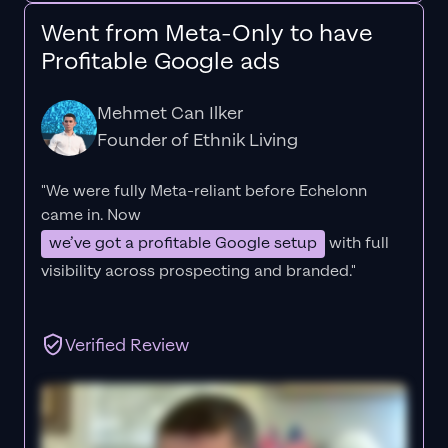
Went from Meta-Only to have
Profitable Google ads
Mehmet Can Ilker
Founder of Ethnik Living
"We were fully Meta-reliant before Echelonn
came in. Now
we’ve got a profitable Google setup
with full
visibility across prospecting and branded."
Verified Review