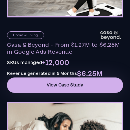
Home & Living
Casa & Beyond - From $1.27M to $6.25M
in Google Ads Revenue
+12,000
SKUs managed
$6.25M
Revenue generated in 5 Months
View Case Study