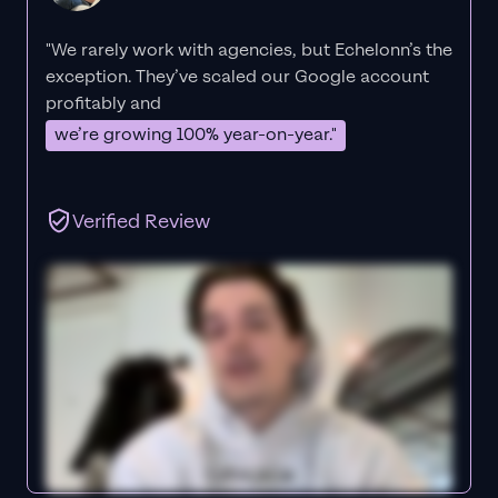
"We rarely work with agencies, but Echelonn’s the
exception. They’ve scaled our Google account
profitably and
we’re growing 100% year-on-year."
Verified Review