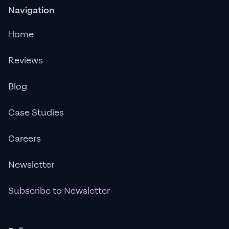
Navigation
Home
Reviews
Blog
Case Studies
Careers
Newsletter
Subscribe to Newsletter