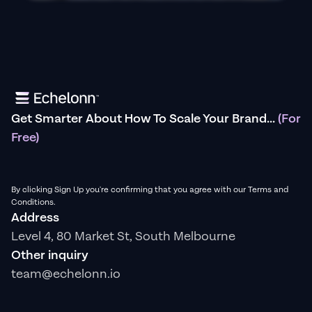
Get Smarter About How To Scale Your Brand...
(For
Free)
By clicking Sign Up you're confirming that you agree with our Terms and
Conditions.
Address
Level 4, 80 Market St, South Melbourne
Other inquiry
team@echelonn.io