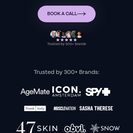
BOOK A CALL
Trusted by 300+ brands
Trusted by 300+ Brands: