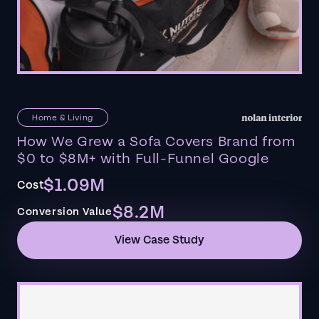
Home & Living
How We Grew a Sofa Covers Brand from
$0 to $8M+ with Full-Funnel Google
$1.09M
Cost
$8.2M
Conversion Value
View Case Study