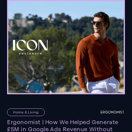
Home & Living
Ergonomist | How We Helped Generate
£5M in Google Ads Revenue Without