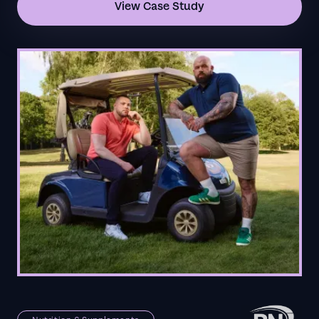
View Case Study