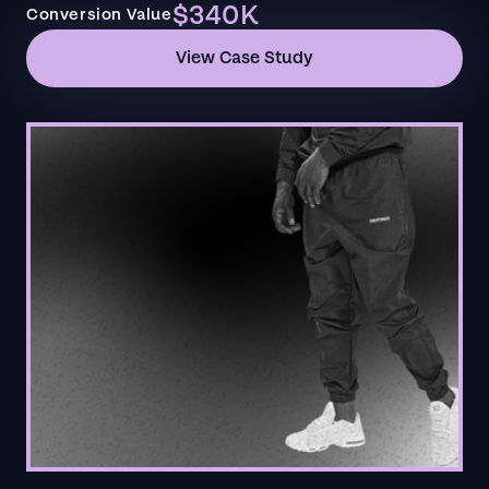
$340K
Conversion Value
View Case Study