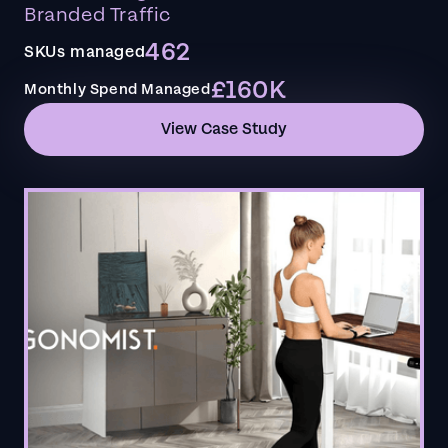
Branded Traffic
462
SKUs managed
£160K
Monthly Spend Managed
View Case Study