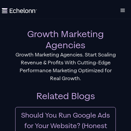
Growth Marketing
Agencies
Growth Marketing Agencies. Start Scaling
Revenue & Profits With Cutting-Edge
Performance Marketing Optimized for
Real Growth.
Related Blogs
Should You Run Google Ads
for Your Website? (Honest