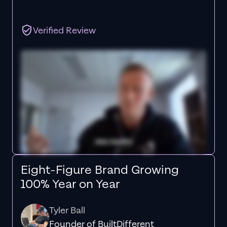
Verified Review
Eight-Figure Brand Growing
100% Year on Year
Tyler Ball
Founder of BuiltDifferent