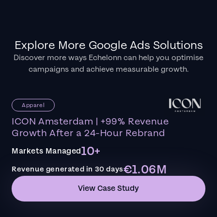
Explore More Google Ads Solutions
Discover more ways Echelonn can help you optimise
campaigns and achieve measurable growth.
Apparel
ICON Amsterdam | +99% Revenue
Growth After a 24-Hour Rebrand
10+
Markets Managed
€1.06M
Revenue generated in 30 days
View Case Study