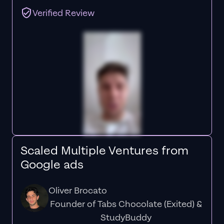
Verified Review
Scaled Multiple Ventures from
Google ads
Oliver Brocato
Founder of Tabs Chocolate (Exited) &
StudyBuddy