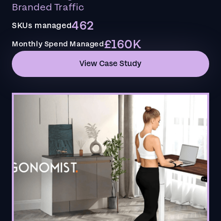
Branded Traffic
462
SKUs managed
£160K
Monthly Spend Managed
View Case Study