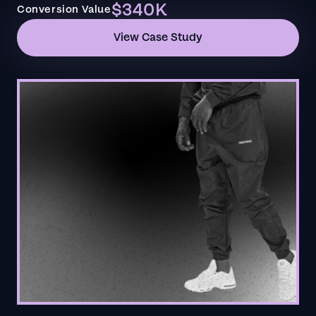
$340K
Conversion Value
View Case Study