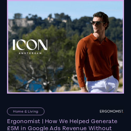
Home & Living
Ergonomist | How We Helped Generate
£5M in Google Ads Revenue Without