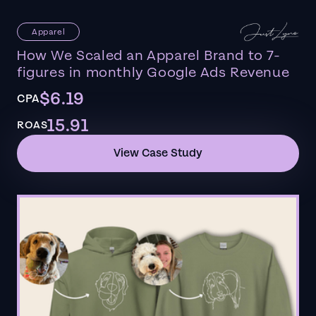
Apparel
How We Scaled an Apparel Brand to 7-
figures in monthly Google Ads Revenue
$6.19
CPA
15.91
ROAS
View Case Study