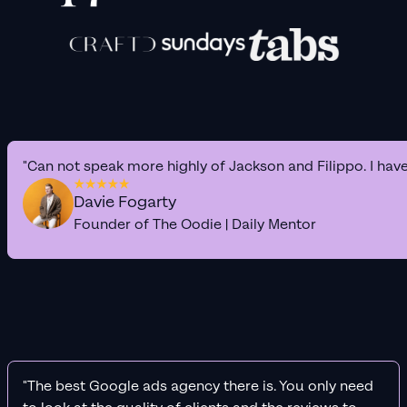
"Can not speak more highly of Jackson and Filippo. I hav
Davie Fogarty
Founder of The Oodie | Daily Mentor
"The best Google ads agency there is. You only need