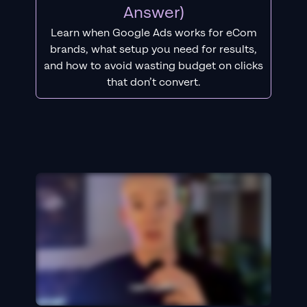
Answer)
Learn when Google Ads works for eCom
brands, what setup you need for results,
and how to avoid wasting budget on clicks
that don’t convert.