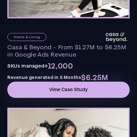
Home & Living
Casa & Beyond - From $1.27M to $6.25M
in Google Ads Revenue
+12,000
SKUs managed
$6.25M
Revenue generated in 5 Months
View Case Study