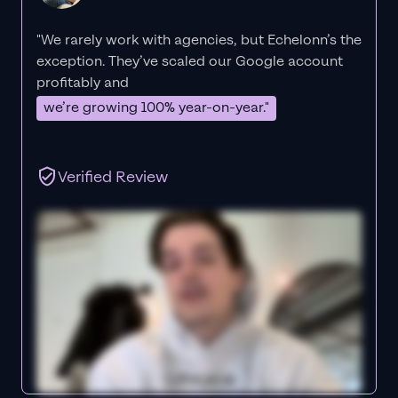
"We rarely work with agencies, but Echelonn’s the
exception. They’ve scaled our Google account
profitably and
we’re growing 100% year-on-year."
Verified Review