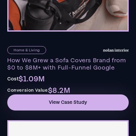
Home & Living
How We Grew a Sofa Covers Brand from
$0 to $8M+ with Full-Funnel Google
$1.09M
Cost
$8.2M
Conversion Value
View Case Study