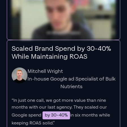
Scaled Brand Spend by 30-40%
While Maintaining ROAS
Mitchell Wright
In-house Google ad Specialist of Bulk
Nutrients
“In just one call, we got more value than nine
months with our last agency. They scaled our
Google spend
by 30–40%
in six months while
keeping ROAS solid.”