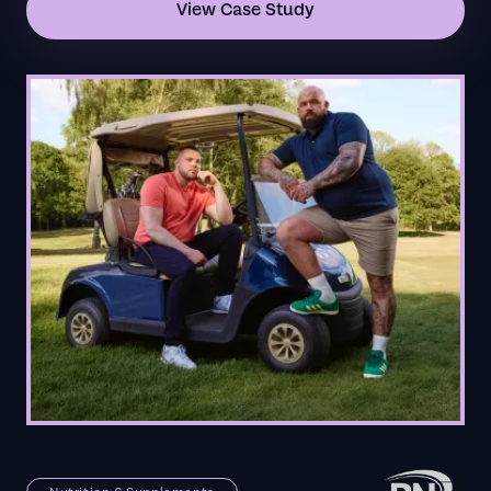
View Case Study