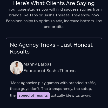
Here's What Clients Are Saying
In our case studies you will find success stories from
brands like Tabs or Sasha Therese. They show how
Echelonn helps to optimize ads, increase bottom-line
and profits.
No Agency Tricks - Just Honest
Results
Manny Barbas
Founder of Sasha Therese
"Most agencies play games with branded traffic,
these guys don’t. The
transparency
, the setup,
the
speed of results
actually blew us away."