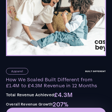
Apparel
How We Scaled Built Different from
£1.4M to £4.3M Revenue in 12 Months
£4.3M
Total Revenue Achieved
207%
Overall Revenue Growth