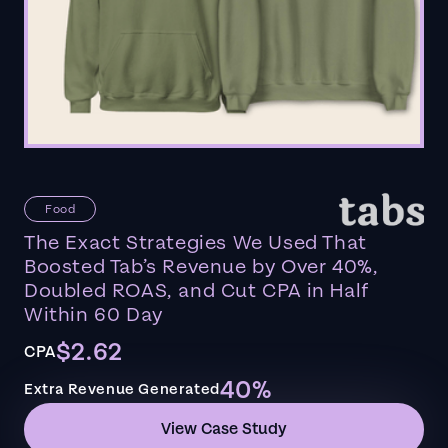
Food
The Exact Strategies We Used That
Boosted Tab’s Revenue by Over 40%,
Doubled ROAS, and Cut CPA in Half
Within 60 Day
$2.62
CPA
40%
Extra Revenue Generated
View Case Study