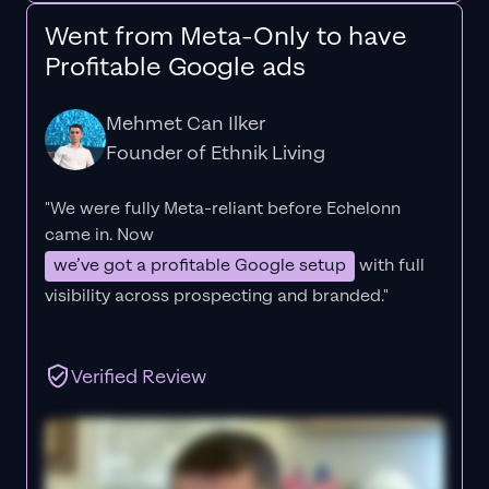
Went from Meta-Only to have
Profitable Google ads
Mehmet Can Ilker
Founder of Ethnik Living
"We were fully Meta-reliant before Echelonn
came in. Now
we’ve got a profitable Google setup
with full
visibility across prospecting and branded."
Verified Review