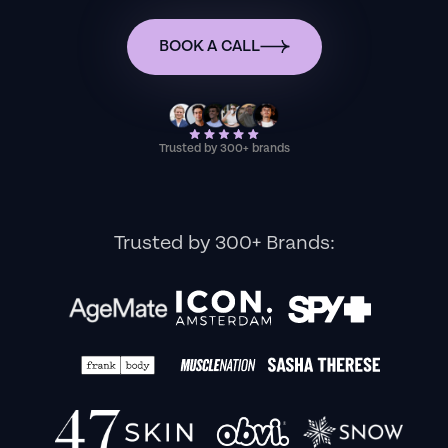
BOOK A CALL
Trusted by 300+ brands
Trusted by 300+ Brands: