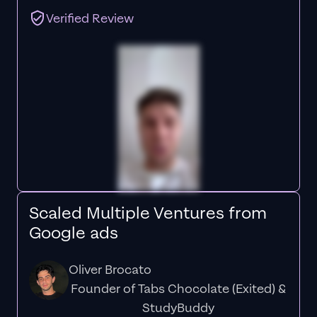
Verified Review
Scaled Multiple Ventures from
Google ads
Oliver Brocato
Founder of Tabs Chocolate (Exited) &
StudyBuddy