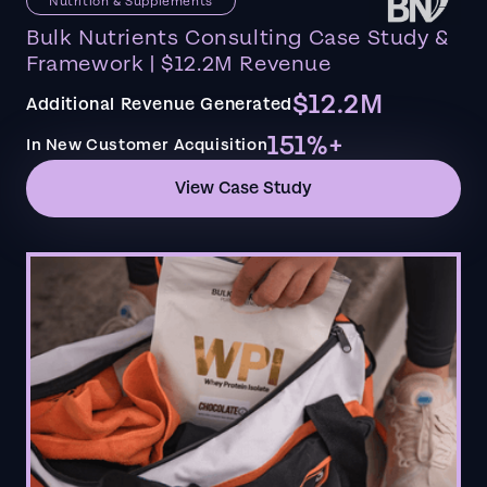
Nutrition & Supplements
Bulk Nutrients Consulting Case Study &
Framework | $12.2M Revenue
$12.2M
Additional Revenue Generated
151%+
In New Customer Acquisition
View Case Study