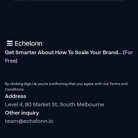
Get Smarter About How To Scale Your Brand...
(For
Free)
By clicking Sign Up you're confirming that you agree with our Terms and
Conditions.
Address
Level 4, 80 Market St, South Melbourne
Other inquiry
team@echelonn.io