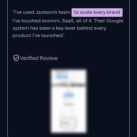
"I’ve used Jackson’s team
to scale every brand
I’ve touched ecomm, SaaS, all of it.
Their Google
system has been a key lever behind every
product I’ve launched."
Verified Review