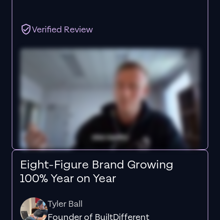
Verified Review
Eight-Figure Brand Growing
100% Year on Year
Tyler Ball
Founder of BuiltDifferent