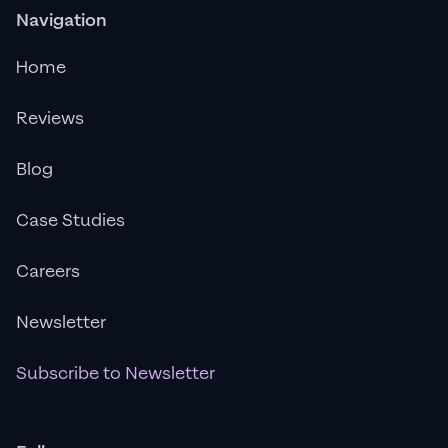
Navigation
Home
Reviews
Blog
Case Studies
Careers
Newsletter
Subscribe to Newsletter