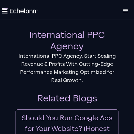
International PPC
Agency
International PPC Agency. Start Scaling
Revenue & Profits With Cutting-Edge
Performance Marketing Optimized for
Real Growth.
Related Blogs
Should You Run Google Ads
for Your Website? (Honest