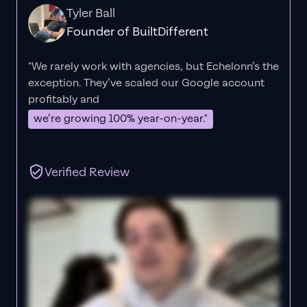
Tyler Ball
Founder of BuiltDifferent
"We rarely work with agencies, but Echelonn’s the
exception. They’ve scaled our Google account
profitably and
we’re growing 100% year-on-year."
Verified Review