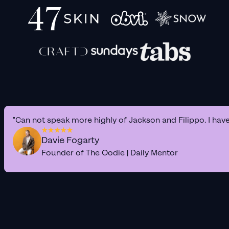
"Can not speak more highly of Jackson and Filippo. I hav
Davie Fogarty
Founder of The Oodie | Daily Mentor