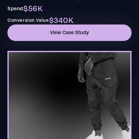
$56K
Spend
$340K
Conversion Value
View Case Study