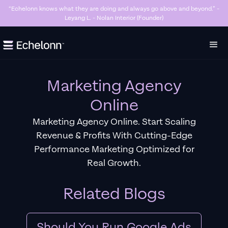
“Killer Google Ads agency. They’re getting us too many sales and now we don’t
have enough stock…” - Stanley Hugh - Sleep By Santi (Founder)
Slide 3 of 7.
Marketing Agency
Online
Marketing Agency Online. Start Scaling
Revenue & Profits With Cutting-Edge
Performance Marketing Optimized for
Real Growth.
Related Blogs
Should You Run Google Ads