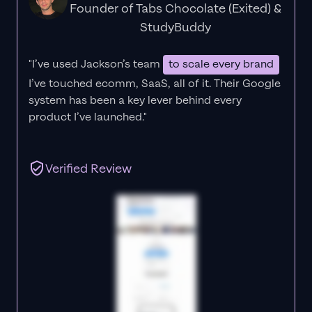
Founder of Tabs Chocolate (Exited) &
StudyBuddy
"I’ve used Jackson’s team
to scale every brand
I’ve touched ecomm, SaaS, all of it.
Their Google
system has been a key lever behind every
product I’ve launched."
Verified Review