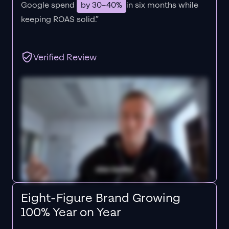
Google spend
by 30–40%
in six months while
keeping ROAS solid.”
Verified Review
Eight-Figure Brand Growing
100% Year on Year