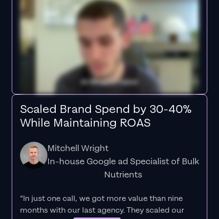
Scaled Brand Spend by 30-40%
While Maintaining ROAS
Mitchell Wright
In-house Google ad Specialist of Bulk
Nutrients
“In just one call, we got more value than nine
months with our last agency. They scaled our