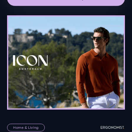
Home & Living