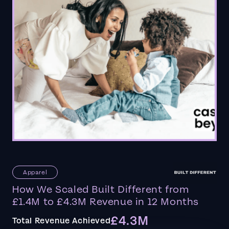
Apparel
How We Scaled Built Different from
£1.4M to £4.3M Revenue in 12 Months
£4.3M
Total Revenue Achieved