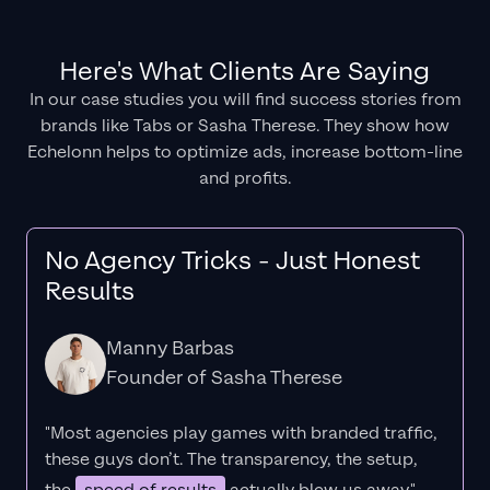
Here's What Clients Are Saying
In our case studies you will find success stories from
brands like Tabs or Sasha Therese. They show how
Echelonn helps to optimize ads, increase bottom-line
and profits.
No Agency Tricks - Just Honest
Results
Manny Barbas
Founder of Sasha Therese
"Most agencies play games with branded traffic,
these guys don’t. The
transparency
, the setup,