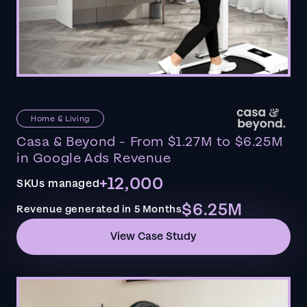
Home & Living
Casa & Beyond - From $1.27M to $6.25M
in Google Ads Revenue
+12,000
SKUs managed
$6.25M
Revenue generated in 5 Months
View Case Study