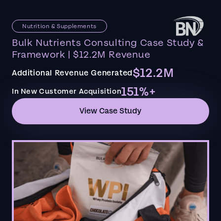
Nutrition & Supplements
Bulk Nutrients Consulting Case Study &
Framework | $12.2M Revenue
$12.2M
Additional Revenue Generated
151%+
In New Customer Acquisition
View Case Study