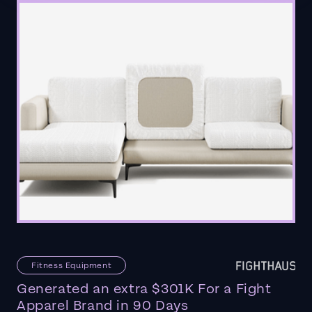
Fitness Equipment
Generated an extra $301K For a Fight
Apparel Brand in 90 Days