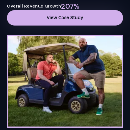
207%
Overall Revenue Growth
View Case Study