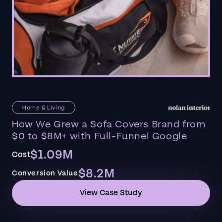
Home & Living
How We Grew a Sofa Covers Brand from
$0 to $8M+ with Full-Funnel Google
$1.09M
Cost
$8.2M
Conversion Value
View Case Study