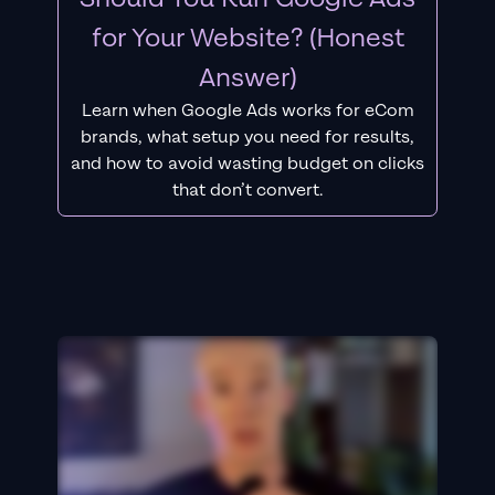
for Your Website? (Honest
Answer)
Learn when Google Ads works for eCom
brands, what setup you need for results,
and how to avoid wasting budget on clicks
that don’t convert.