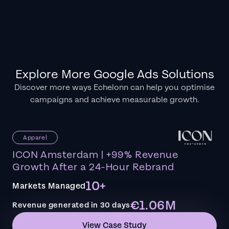
Explore More Google Ads Solutions
Discover more ways Echelonn can help you optimise
campaigns and achieve measurable growth.
Apparel
ICON Amsterdam | +99% Revenue
Growth After a 24-Hour Rebrand
10+
Markets Managed
€1.06M
Revenue generated in 30 days
View Case Study