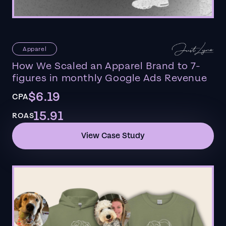
Apparel
How We Scaled an Apparel Brand to 7-
figures in monthly Google Ads Revenue
$6.19
CPA
15.91
ROAS
View Case Study