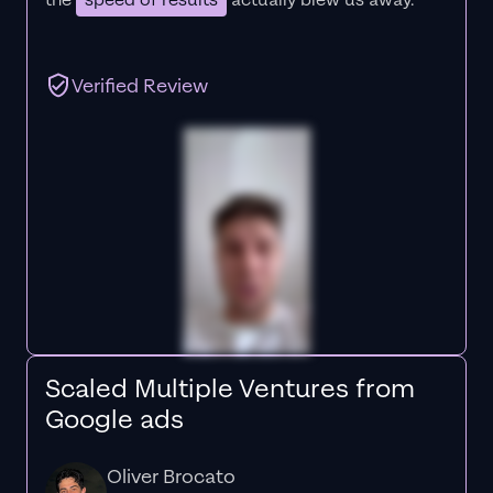
the
speed of results
actually blew us away."
Verified Review
Scaled Multiple Ventures from
Google ads
Oliver Brocato