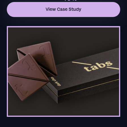
View Case Study