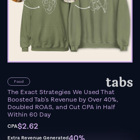
Food
The Exact Strategies We Used That
Boosted Tab’s Revenue by Over 40%,
Doubled ROAS, and Cut CPA in Half
Within 60 Day
$2.62
CPA
40%
Extra Revenue Generated