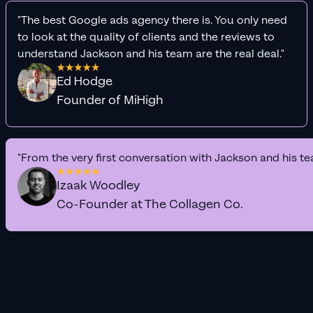
"The best Google ads agency there is. You only need
to look at the quality of clients and the reviews to
understand Jackson and his team are the real deal."
Ed Hodge
Founder of MiHigh
"From the very first conversation with Jackson and his te
Izaak Woodley
Co-Founder at The Collagen Co.