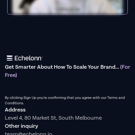
Get Smarter About How To Scale Your Brand...
(For
Free)
By clicking Sign Up you're confirming that you agree with our Terms and
Conditions.
Address
Level 4, 80 Market St, South Melbourne
Other inquiry
team@echelonn.io