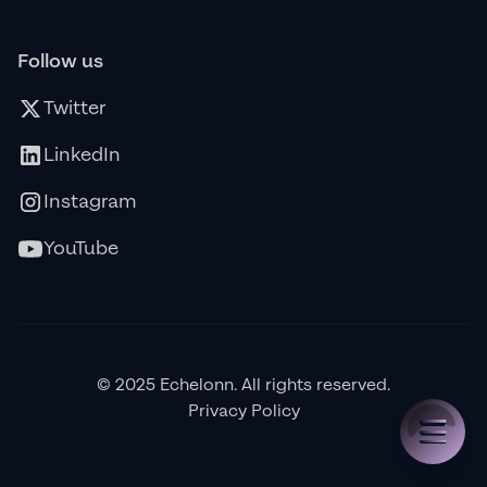
Follow us
Twitter
LinkedIn
Instagram
YouTube
© 2025 Echelonn. All rights reserved.
Privacy Policy