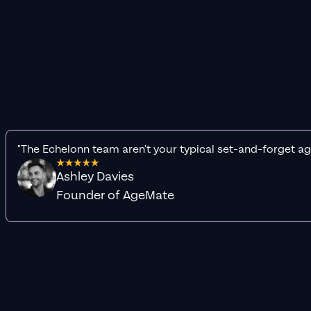
"The Echelonn team aren't your typical set-and-forget ag
Ashley Davies
Founder of AgeMate