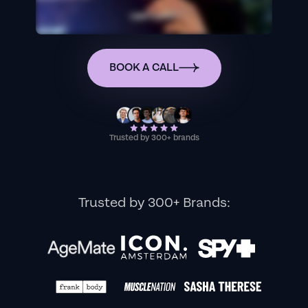
BOOK A CALL
Trusted by 300+ brands
Trusted by 300+ Brands: