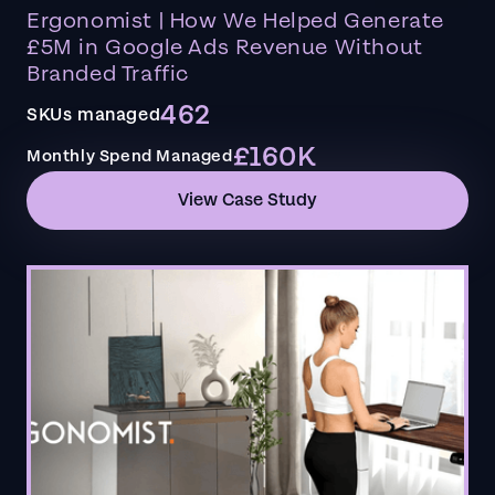
Ergonomist | How We Helped Generate
£5M in Google Ads Revenue Without
Branded Traffic
462
SKUs managed
£160K
Monthly Spend Managed
View Case Study