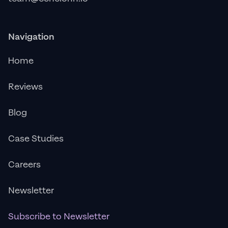
Navigation
Home
Reviews
Blog
Case Studies
Careers
Newsletter
Subscribe to Newsletter