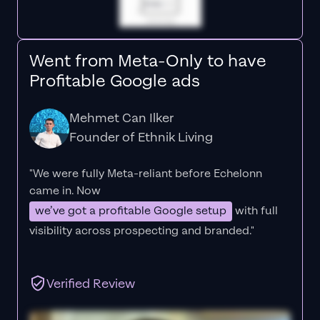
Went from Meta-Only to have
Profitable Google ads
Mehmet Can Ilker
Founder of Ethnik Living
"We were fully Meta-reliant before Echelonn
came in. Now
we’ve got a profitable Google setup
with full
visibility across prospecting and branded."
Verified Review