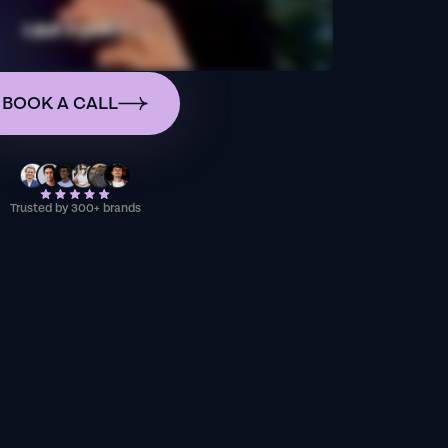
BOOK A CALL
Trusted by 300+ brands