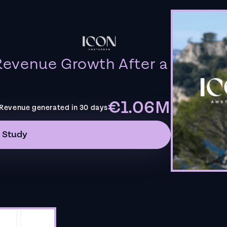
evenue Growth After a
€1.06M
Revenue generated in 30 days
 Study