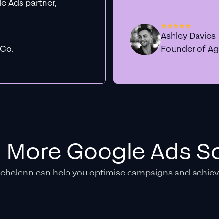
e Ads partner,
Ashley Davies
 Co.
Founder of A
e More Google Ads So
Echelonn can help you optimise campaigns and achiev