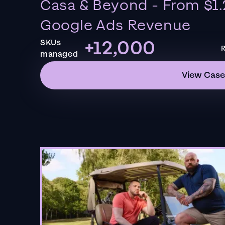
Casa & Beyond - From $1.
Google Ads Revenue
+12,000
SKUs
R
managed
View Case