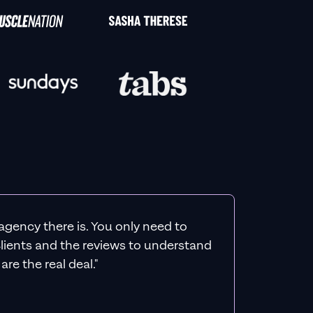
agency there is. You only need to
 clients and the reviews to understand
re the real deal."