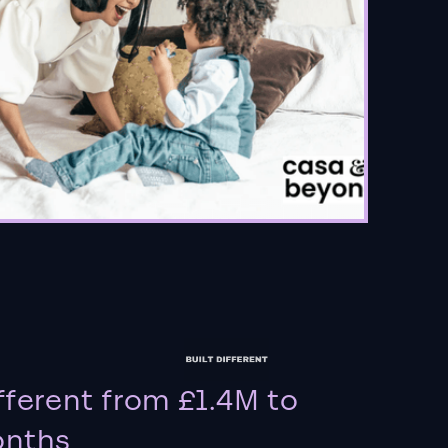
fferent from £1.4M to
onths