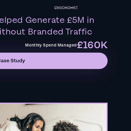
elped Generate £5M in
thout Branded Traffic
£160K
Monthly Spend Managed
Case Study