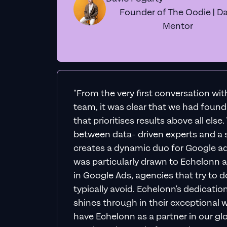
Founder of The Oodie | Da
Mentor
"From the very first conversation wi
team, it was clear that we had foun
that prioritises results above all else
between data- driven experts and a s
creates a dynamic duo for Google ad
was particularly drawn to Echelonn a
in Google Ads, agencies that try to do 
typically avoid. Echelonn's dedicatio
shines through in their exceptional wo
have Echelonn as a partner in our gl