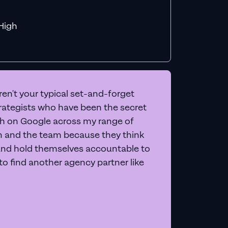
f MiHigh
en't your typical set-and-forget
trategists who have been the secret
 on Google across my range of
on and the team because they think
and hold themselves accountable to
e to find another agency partner like