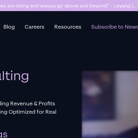
y are doing and always go above and beyond.” - Leyang L. -
Blog
Careers
Resources
Subscribe to News
lting
ling Revenue & Profits
ng Optimized for Real
gs