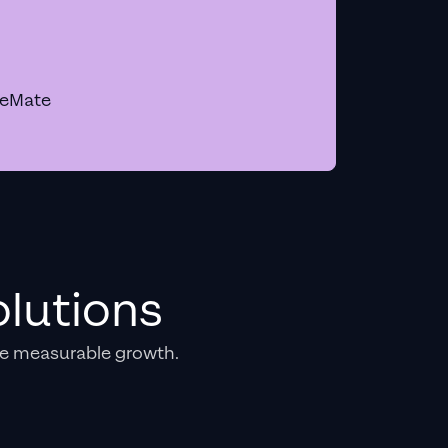
geMate
lutions
e measurable growth.