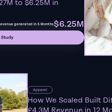
27M to $6.25M in
$6.25M
evenue generated in 5 Months
 Study
Apparel
How We Scaled Built Di
£4.3M Revenue in 12 M