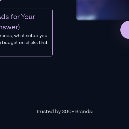
ds for Your
nswer)
rands, what setup you
 budget on clicks that
Trusted by 300+ Brands: