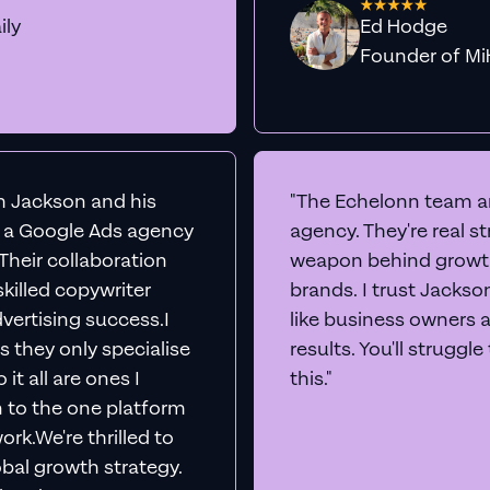
ily
Ed Hodge
Founder o
th Jackson and his
"The Echelonn team ar
d a Google Ads agency
agency. They're real s
. Their collaboration
weapon behind growth
killed copywriter
brands. I trust Jacks
vertising success.I
like business owners 
s they only specialise
results. You'll struggl
it all are ones I
this."
n to the one platform
rk.We're thrilled to
obal growth strategy.