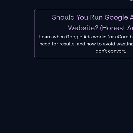
Should You Run Google A
Website? (Honest A
Learn when Google Ads works for eCom b
need for results, and how to avoid wasting
don’t convert.