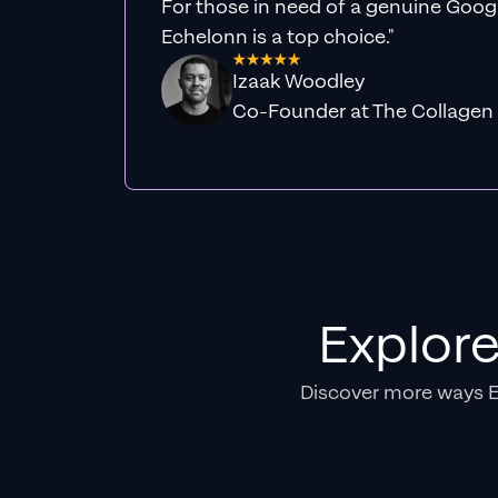
For those in need of a genuine Googl
Echelonn is a top choice."
Izaak Woodley
Co-Founder at The Collagen
Explor
Discover more ways 