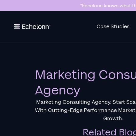
“Echelonn knows what the
Slide 2 of 7.
Case Studies
Marketing Consu
Agency
Marketing Consulting Agency. Start Sca
With Cutting-Edge Performance Marketi
Growth.
Related Blo