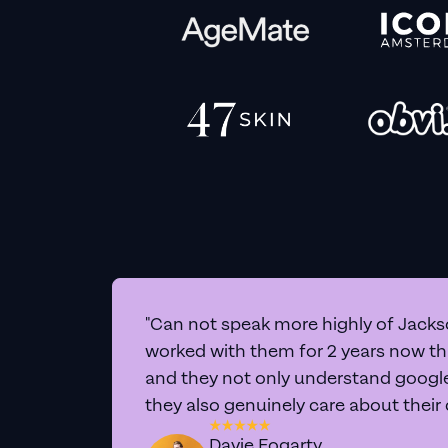
"Can not speak more highly of Jackso
worked with them for 2 years now t
and they not only understand google 
they also genuinely care about their
Davie Fogarty