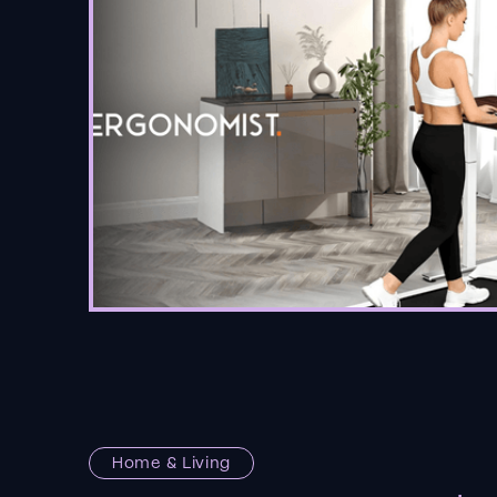
Home & Living