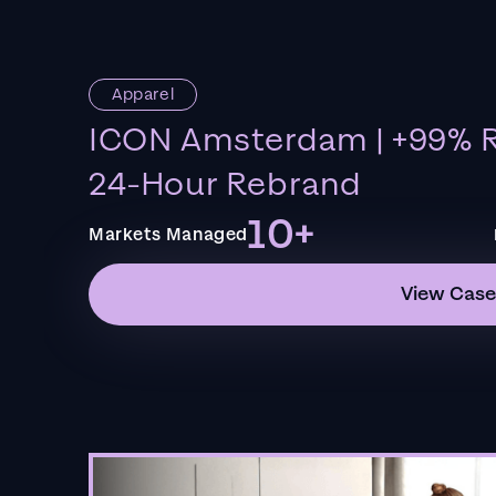
Apparel
ICON Amsterdam | +99% R
24-Hour Rebrand
10+
Markets Managed
View Case