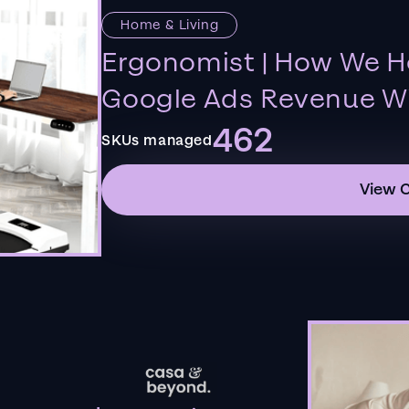
Home & Living
Ergonomist | How We H
Google Ads Revenue Wi
462
SKUs managed
View 