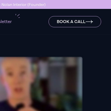
 Nolan Interior (Founder)
letter
BOOK A CALL