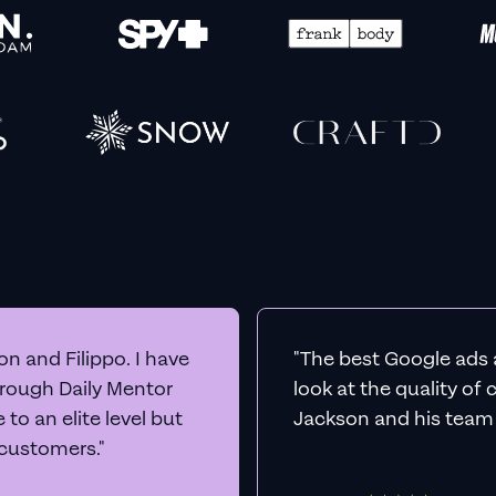
n and Filippo. I have
"The best Google ads 
hrough Daily Mentor
look at the quality of
to an elite level but
Jackson and his team a
 customers."