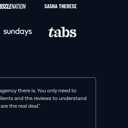
agency there is. You only need to
 clients and the reviews to understand
re the real deal."