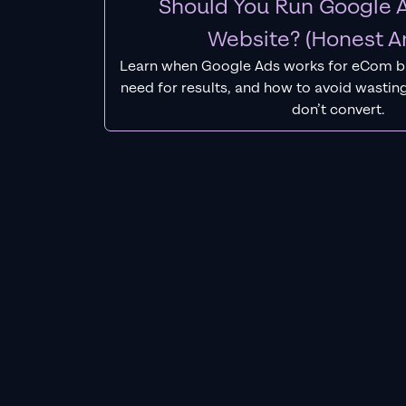
Should You Run Google A
Website? (Honest A
Learn when Google Ads works for eCom b
need for results, and how to avoid wasting
don’t convert.