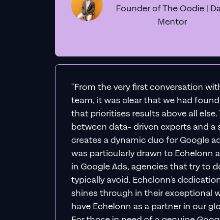
Founder of The Oodie | Da
Mentor
"From the very first conversation wi
team, it was clear that we had foun
that prioritises results above all else
between data- driven experts and a s
creates a dynamic duo for Google ad
was particularly drawn to Echelonn a
in Google Ads, agencies that try to do 
typically avoid. Echelonn's dedicatio
shines through in their exceptional wo
have Echelonn as a partner in our gl
For those in need of a genuine Googl