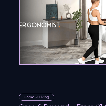
Home & Living