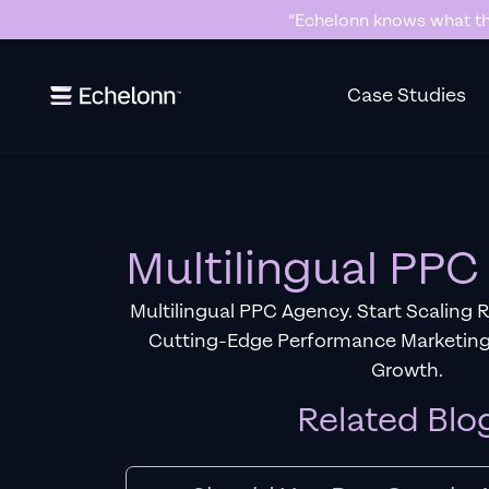
“Echelonn knows what the
Slide 2 of 7.
Case Studies
Multilingual PP
Multilingual PPC Agency. Start Scaling 
Cutting-Edge Performance Marketing
Growth.
Related Blo