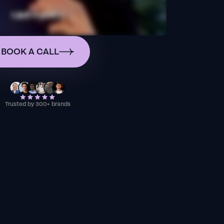
BOOK A CALL
Trusted by 300+ brands