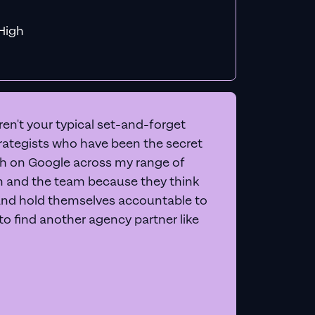
f MiHigh
en't your typical set-and-forget
trategists who have been the secret
 on Google across my range of
on and the team because they think
and hold themselves accountable to
e to find another agency partner like