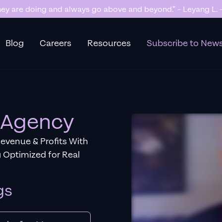
y are doing and always go above and beyond.” - Leyang L. -
Blog
Careers
Resources
Subscribe to News
C Agency
Revenue & Profits With
 Optimized for Real
gs