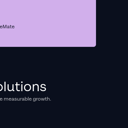
geMate
lutions
e measurable growth.