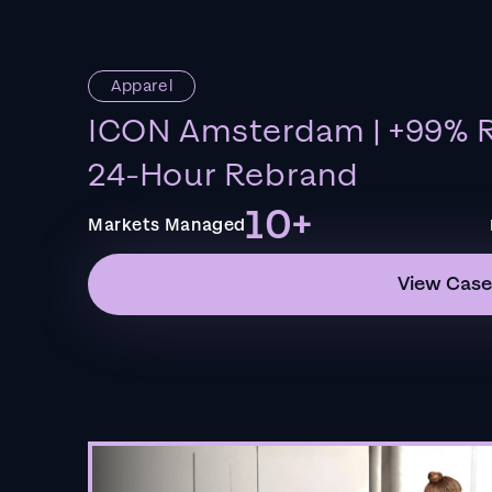
Apparel
ICON Amsterdam | +99% R
24-Hour Rebrand
10+
Markets Managed
View Case