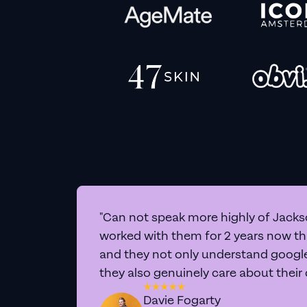
"Can not speak more highly of Jackso
worked with them for 2 years now t
and they not only understand google 
they also genuinely care about their
Davie Fogarty