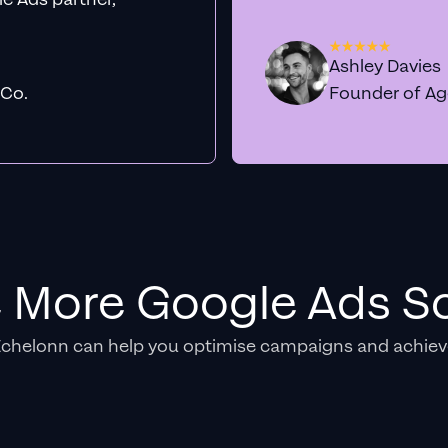
Ashley Davies
 Co.
Founder of A
e More Google Ads So
Echelonn can help you optimise campaigns and achiev