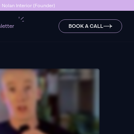
 Nolan Interior (Founder)
letter
BOOK A CALL