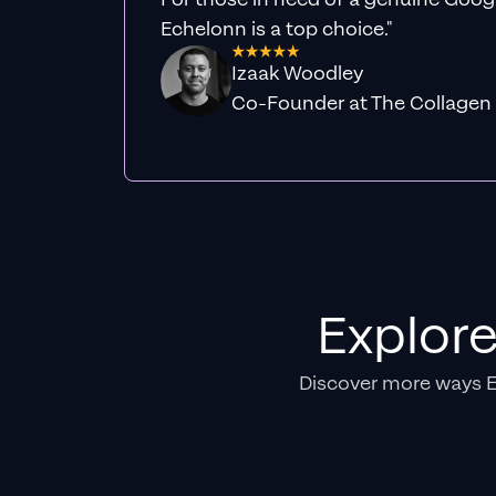
Echelonn is a top choice."
Izaak Woodley
Co-Founder at The Collagen
Explor
Discover more ways 