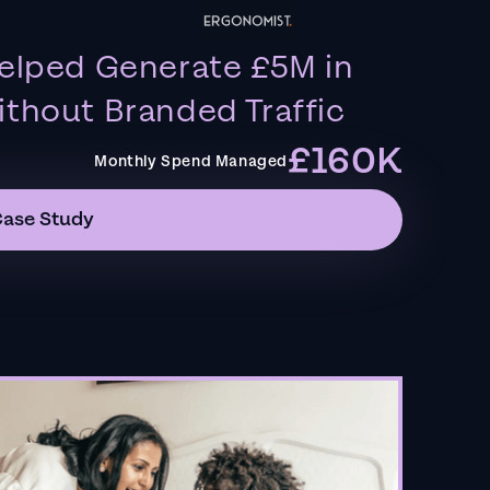
elped Generate £5M in
thout Branded Traffic
£160K
Monthly Spend Managed
Case Study