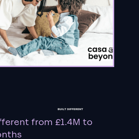
fferent from £1.4M to
onths