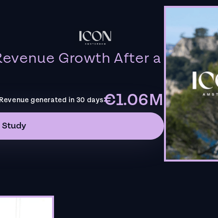
evenue Growth After a
€1.06M
Revenue generated in 30 days
 Study