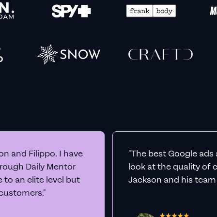
n and Filippo. I have
"The best Google ads 
hrough Daily Mentor
look at the quality of
to an elite level but
Jackson and his team a
 customers."