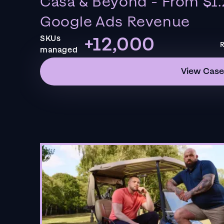
Casa & Beyond - From $1.
Google Ads Revenue
+12,000
SKUs
R
managed
View Case