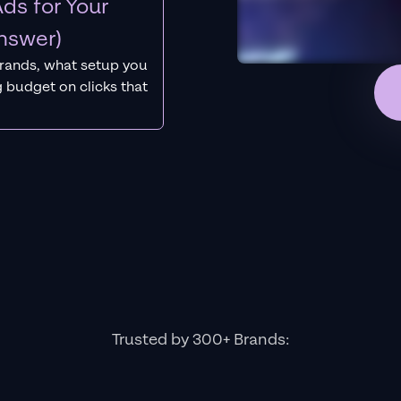
ds for Your
nswer)
rands, what setup you
 budget on clicks that
Trusted by 300+ Brands: