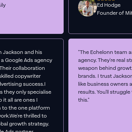
ily
Ed Hodge
Founder o
th Jackson and his
"The Echelonn team ar
d a Google Ads agency
agency. They're real s
. Their collaboration
weapon behind growth
killed copywriter
brands. I trust Jacks
vertising success.I
like business owners 
s they only specialise
results. You'll struggl
it all are ones I
this."
n to the one platform
rk.We're thrilled to
obal growth strategy.
e Ads partner,