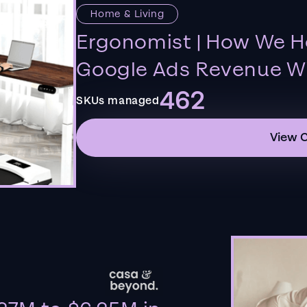
Home & Living
Ergonomist | How We H
Google Ads Revenue Wi
462
SKUs managed
View 