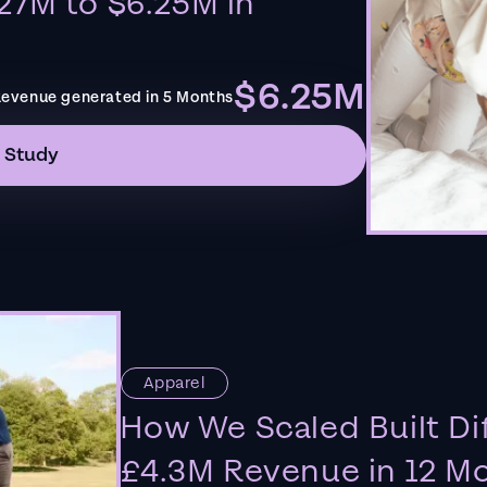
27M to $6.25M in
$6.25M
evenue generated in 5 Months
 Study
Apparel
How We Scaled Built Di
£4.3M Revenue in 12 M