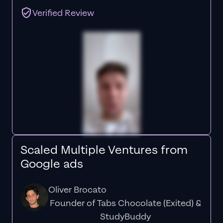
Verified Review
Scaled Multiple Ventures from
Google ads
Oliver Brocato
Founder of Tabs Chocolate (Exited) &
StudyBuddy