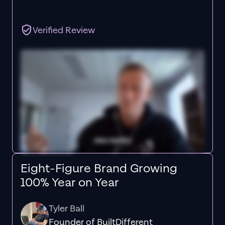
Verified Review
Eight-Figure Brand Growing
100% Year on Year
Tyler Ball
Founder of BuiltDifferent