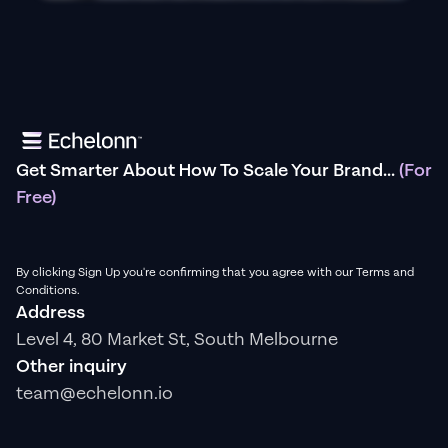
Get Smarter About How To Scale Your Brand...
(For
Free)
By clicking Sign Up you're confirming that you agree with our Terms and
Conditions.
Address
Level 4, 80 Market St, South Melbourne
Other inquiry
team@echelonn.io