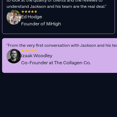
to look at the quality of clients and the reviews to
understand Jackson and his team are the real deal."
Ed Hodge
Founder of MiHigh
"From the very first conversation with Jackson and his te
Izaak Woodley
Co-Founder at The Collagen Co.