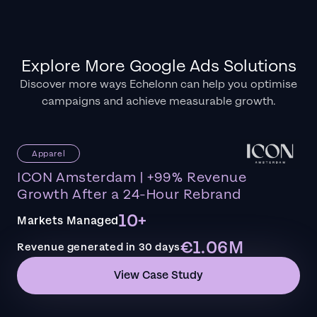
Explore More Google Ads Solutions
Discover more ways Echelonn can help you optimise
campaigns and achieve measurable growth.
Apparel
ICON Amsterdam | +99% Revenue
Growth After a 24-Hour Rebrand
10+
Markets Managed
€1.06M
Revenue generated in 30 days
View Case Study