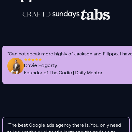
"Can not speak more highly of Jackson and Filippo. I hav
Davie Fogarty
Founder of The Oodie | Daily Mentor
"The best Google ads agency there is. You only need