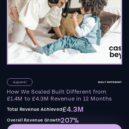
Apparel
How We Scaled Built Different from
£1.4M to £4.3M Revenue in 12 Months
£4.3M
Total Revenue Achieved
207%
Overall Revenue Growth