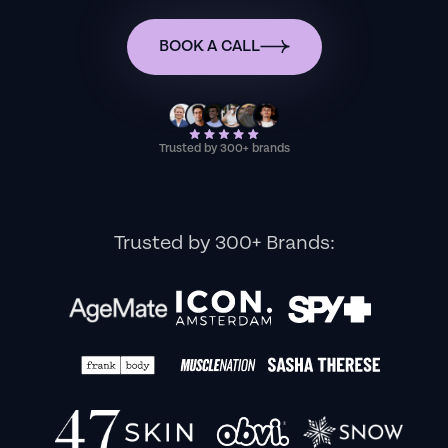
BOOK A CALL
Trusted by 300+ brands
Trusted by 300+ Brands: