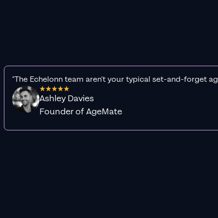
"The Echelonn team aren't your typical set-and-forget ag
Ashley Davies
Founder of AgeMate