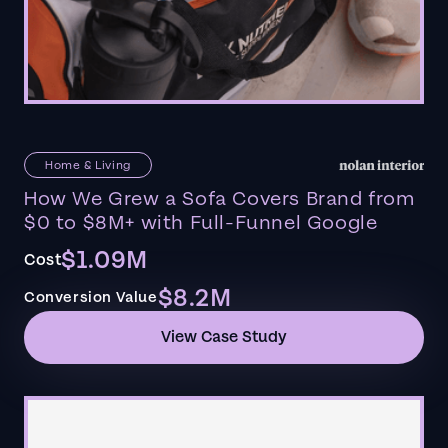
Home & Living
How We Grew a Sofa Covers Brand from
$0 to $8M+ with Full-Funnel Google
$1.09M
Cost
$8.2M
Conversion Value
View Case Study