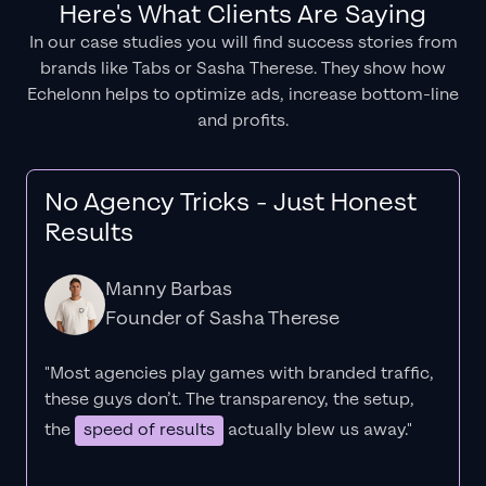
Here's What Clients Are Saying
In our case studies you will find success stories from
brands like Tabs or Sasha Therese. They show how
Echelonn helps to optimize ads, increase bottom-line
and profits.
No Agency Tricks - Just Honest
Results
Manny Barbas
Founder of Sasha Therese
"Most agencies play games with branded traffic,
these guys don’t. The
transparency
, the setup,
the
speed of results
actually blew us away."