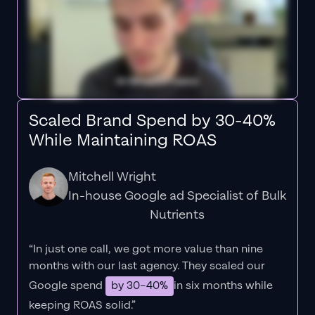
Scaled Brand Spend by 30-40%
While Maintaining ROAS
Mitchell Wright
In-house Google ad Specialist of Bulk
Nutrients
“In just one call, we got more value than nine
months with our last agency. They scaled our
Google spend
by 30–40%
in six months while
keeping ROAS solid.”