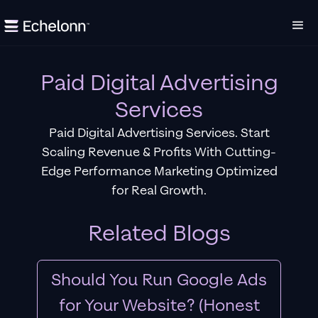
Paid Digital Advertising
Services
Paid Digital Advertising Services. Start
Scaling Revenue & Profits With Cutting-
Edge Performance Marketing Optimized
for Real Growth.
Related Blogs
Should You Run Google Ads
for Your Website? (Honest