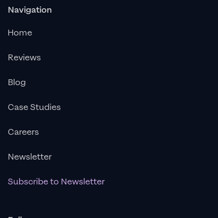
Navigation
Home
Reviews
Blog
Case Studies
Careers
Newsletter
Subscribe to Newsletter