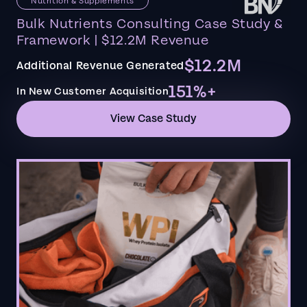
Nutrition & Supplements
Bulk Nutrients Consulting Case Study &
Framework | $12.2M Revenue
$12.2M
Additional Revenue Generated
151%+
In New Customer Acquisition
View Case Study