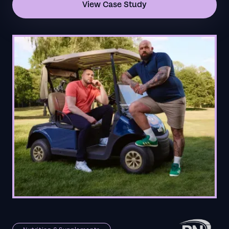
View Case Study