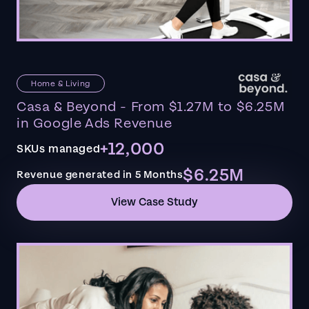
Home & Living
Casa & Beyond - From $1.27M to $6.25M
in Google Ads Revenue
+12,000
SKUs managed
$6.25M
Revenue generated in 5 Months
View Case Study