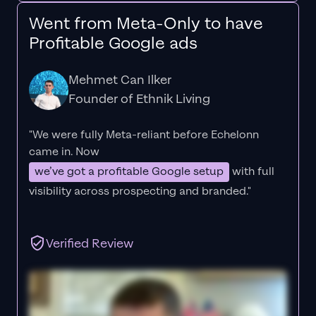
Went from Meta-Only to have
Profitable Google ads
Mehmet Can Ilker
Founder of Ethnik Living
"We were fully Meta-reliant before Echelonn
came in. Now
we’ve got a profitable Google setup
with full
visibility across prospecting and branded."
Verified Review