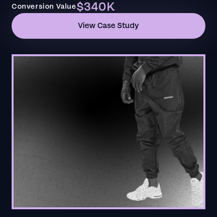
$340K
Conversion Value
View Case Study