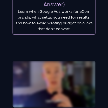
Answer)
Learn when Google Ads works for eCom
brands, what setup you need for results,
and how to avoid wasting budget on clicks
that don’t convert.