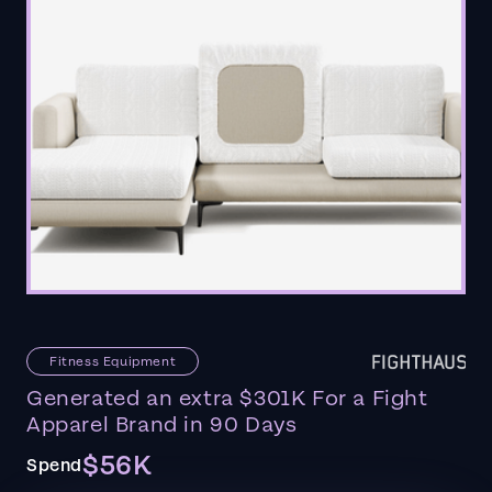
Fitness Equipment
Generated an extra $301K For a Fight
Apparel Brand in 90 Days
$56K
Spend