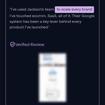
"I’ve used Jackson’s team
to scale every brand
I’ve touched ecomm, SaaS, all of it.
Their Google
system has been a key lever behind every
product I’ve launched."
Verified Review