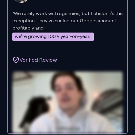
"We rarely work with agencies, but Echelonn’s the
exception. They’ve scaled our Google account
profitably and
we’re growing 100% year-on-year."
Verified Review