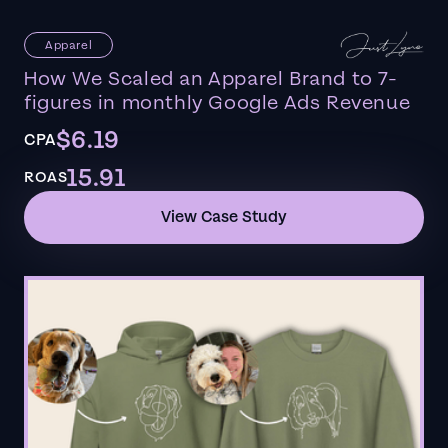
Apparel
How We Scaled an Apparel Brand to 7-
figures in monthly Google Ads Revenue
$6.19
CPA
15.91
ROAS
View Case Study