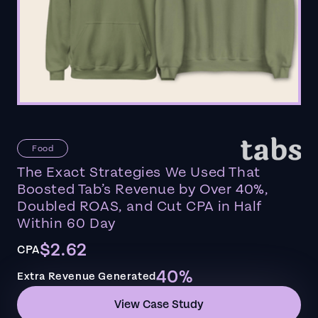
Food
The Exact Strategies We Used That
Boosted Tab’s Revenue by Over 40%,
Doubled ROAS, and Cut CPA in Half
Within 60 Day
$2.62
CPA
40%
Extra Revenue Generated
View Case Study