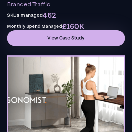
Branded Traffic
462
SKUs managed
£160K
Monthly Spend Managed
View Case Study