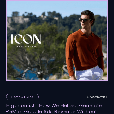
Home & Living
Ergonomist | How We Helped Generate
£5M in Google Ads Revenue Without