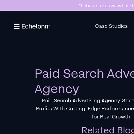
“Echelonn knows what the
Slide 2 of 7.
Case Studies
Paid Search Adve
Agency
Paid Search Advertising Agency. Star
Profits With Cutting-Edge Performanc
for Real Growth.
Related Blo