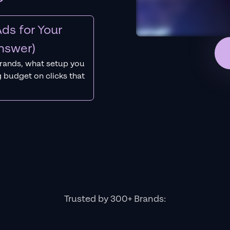
ds for Your
nswer)
rands, what setup you
 budget on clicks that
Trusted by 300+ Brands: