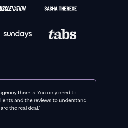
agency there is. You only need to
 clients and the reviews to understand
re the real deal."