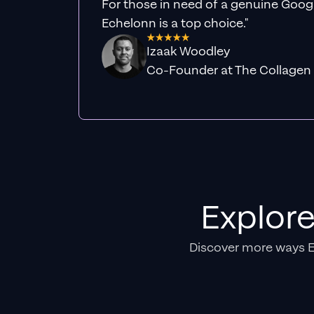
For those in need of a genuine Googl
Echelonn is a top choice."
Izaak Woodley
Co-Founder at The Collagen
Explor
Discover more ways 