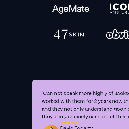
"Can not speak more highly of Jackso
worked with them for 2 years now t
and they not only understand google 
they also genuinely care about their
Davie Fogarty