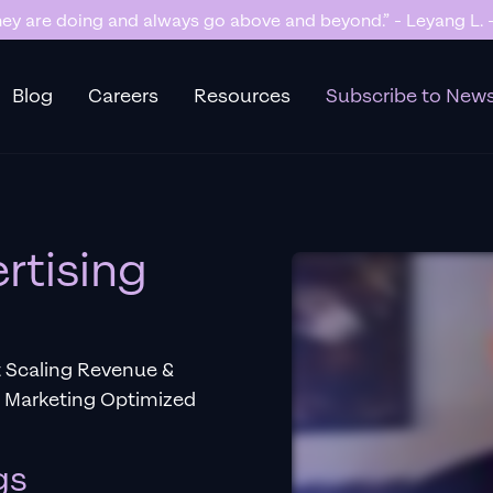
y are doing and always go above and beyond.” - Leyang L. -
Blog
Careers
Resources
Subscribe to News
rtising
t Scaling Revenue &
e Marketing Optimized
gs