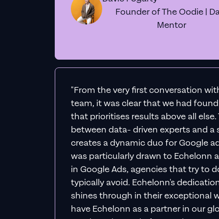
Founder of The Oodie | Da
Mentor
"From the very first conversation wi
team, it was clear that we had foun
that prioritises results above all else
between data- driven experts and a s
creates a dynamic duo for Google ad
was particularly drawn to Echelonn a
in Google Ads, agencies that try to do 
typically avoid. Echelonn's dedicatio
shines through in their exceptional wo
have Echelonn as a partner in our gl