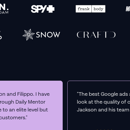
n and Filippo. I have
"The best Google ads 
hrough Daily Mentor
look at the quality of
to an elite level but
Jackson and his team a
 customers."