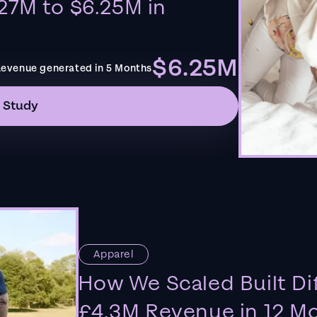
27M to $6.25M in
$6.25M
evenue generated in 5 Months
 Study
Apparel
How We Scaled Built Di
£4.3M Revenue in 12 M