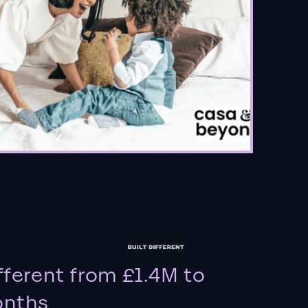
fferent from £1.4M to
onths