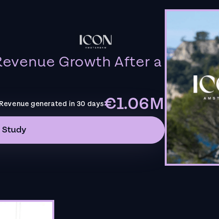
evenue Growth After a
€1.06M
Revenue generated in 30 days
 Study