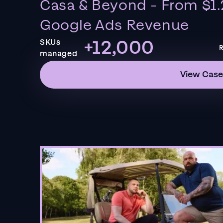
Casa & Beyond - From $1.
Google Ads Revenue
+12,000
SKUs
R
managed
View Case