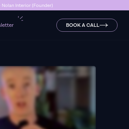
 Nolan Interior (Founder)
letter
BOOK A CALL