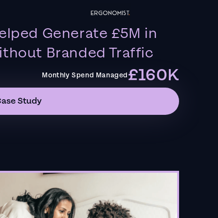
elped Generate £5M in
thout Branded Traffic
£160K
Monthly Spend Managed
Case Study