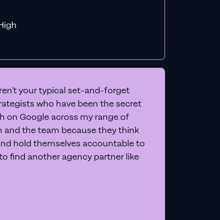
f MiHigh
en't your typical set-and-forget
trategists who have been the secret
 on Google across my range of
on and the team because they think
and hold themselves accountable to
e to find another agency partner like