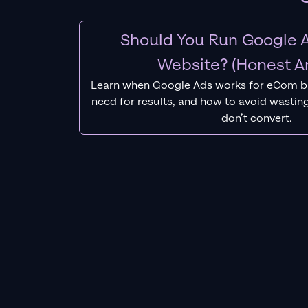
Should You Run Google A
Website? (Honest A
Learn when Google Ads works for eCom b
need for results, and how to avoid wasting
don’t convert.