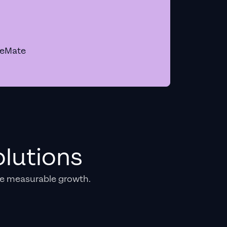
geMate
lutions
e measurable growth.