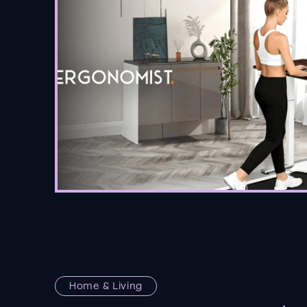
Home & Living