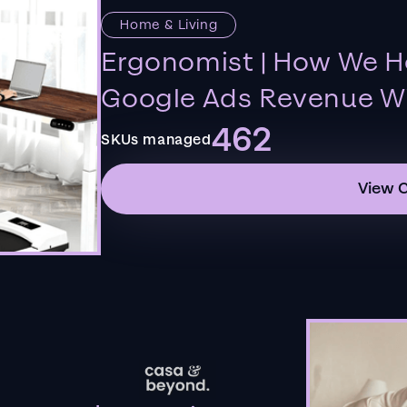
Home & Living
Ergonomist | How We H
Google Ads Revenue Wi
462
SKUs managed
View 