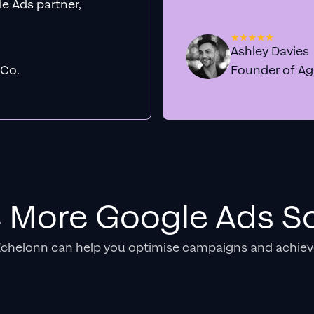
e Ads partner,
Ashley Davies
 Co.
Founder of A
e More Google Ads So
Echelonn can help you optimise campaigns and achiev