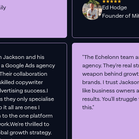
ily
Ed Hodge
Founder o
th Jackson and his
"The Echelonn team ar
d a Google Ads agency
agency. They're real s
. Their collaboration
weapon behind growth
killed copywriter
brands. I trust Jacks
vertising success.I
like business owners 
s they only specialise
results. You'll struggl
it all are ones I
this."
n to the one platform
rk.We're thrilled to
obal growth strategy.