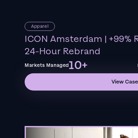
Apparel
ICON Amsterdam | +99% R
24-Hour Rebrand
10+
Markets Managed
View Case