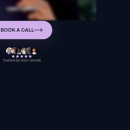
BOOK A CALL
Trusted by 300+ brands