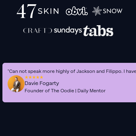
"Can not speak more highly of Jackson and Filippo. I hav
Davie Fogarty
Founder of The Oodie | Daily Mentor