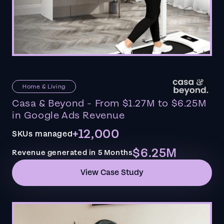
Home & Living
Casa & Beyond - From $1.27M to $6.25M
in Google Ads Revenue
+12,000
SKUs managed
$6.25M
Revenue generated in 5 Months
View Case Study