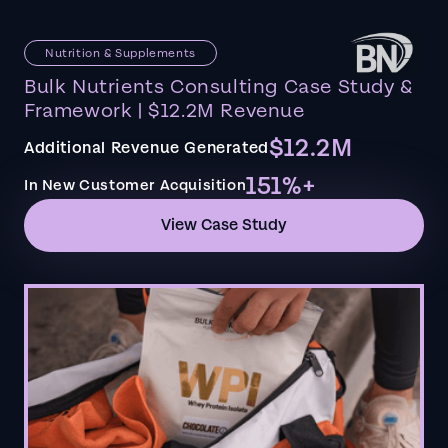
Nutrition & Supplements
Bulk Nutrients Consulting Case Study &
Framework | $12.2M Revenue
$12.2M
Additional Revenue Generated
151%+
In New Customer Acquisition
View Case Study