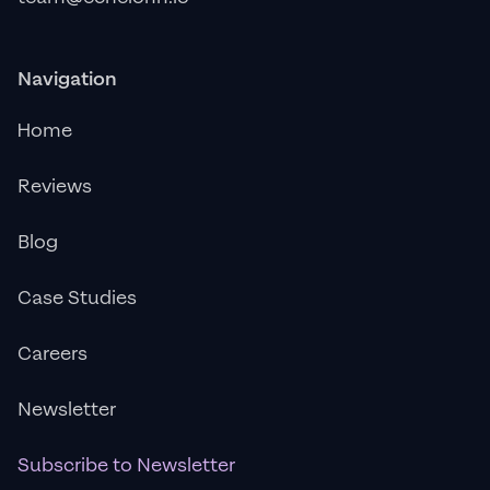
Navigation
Home
Reviews
Blog
Case Studies
Careers
Newsletter
Subscribe to Newsletter