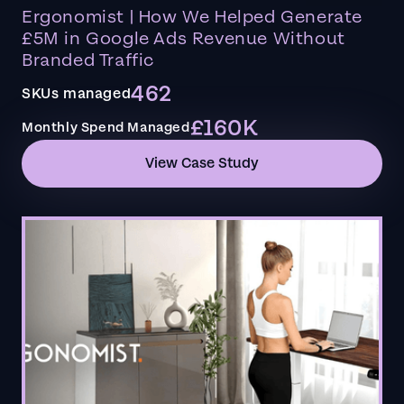
Ergonomist | How We Helped Generate
£5M in Google Ads Revenue Without
Branded Traffic
462
SKUs managed
£160K
Monthly Spend Managed
View Case Study