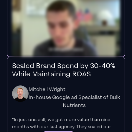
Scaled Brand Spend by 30-40%
While Maintaining ROAS
Mitchell Wright
In-house Google ad Specialist of Bulk
Nutrients
“In just one call, we got more value than nine
months with our last agency. They scaled our