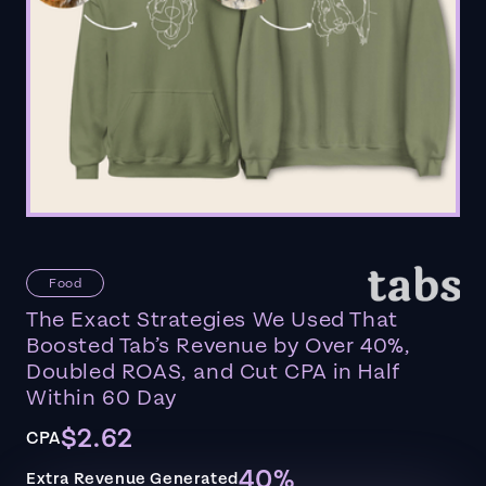
Food
The Exact Strategies We Used That
Boosted Tab’s Revenue by Over 40%,
Doubled ROAS, and Cut CPA in Half
Within 60 Day
$2.62
CPA
40%
Extra Revenue Generated