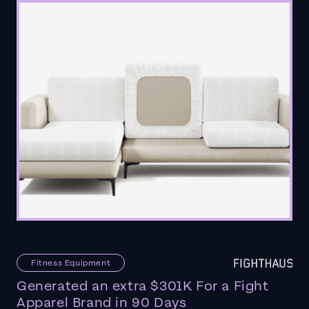
Fitness Equipment
Generated an extra $301K For a Fight
Apparel Brand in 90 Days