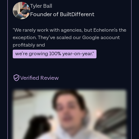
Tyler Ball
Founder of BuiltDifferent
"We rarely work with agencies, but Echelonn’s the
exception. They’ve scaled our Google account
profitably and
we’re growing 100% year-on-year."
Verified Review