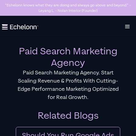
“Killer Google Ads agency. They’re getting us too many sales and now we don’t
have enough stock…” - Stanley Hugh - Sleep By Santi (Founder)
Slide 3 of 7.
Paid Search Marketing
Agency
Paid Search Marketing Agency. Start
Scaling Revenue & Profits With Cutting-
Edge Performance Marketing Optimized
for Real Growth.
Related Blogs
Should You Run Google Ads