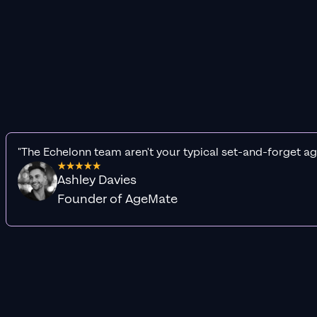
"The Echelonn team aren't your typical set-and-forget ag
Ashley Davies
Founder of AgeMate