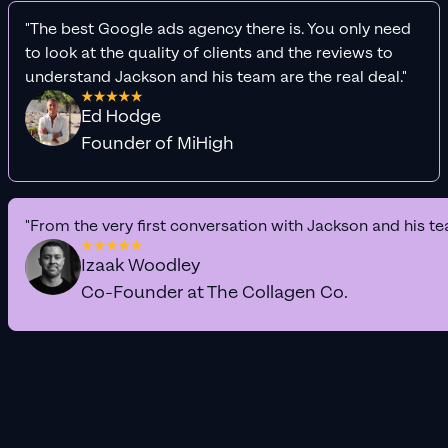
"The best Google ads agency there is. You only need
to look at the quality of clients and the reviews to
understand Jackson and his team are the real deal."
Ed Hodge
Founder of MiHigh
"From the very first conversation with Jackson and his te
Izaak Woodley
Co-Founder at The Collagen Co.