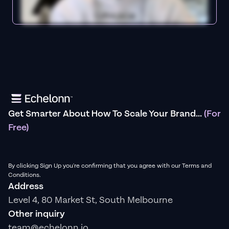
Get Smarter About How To Scale Your Brand...
(For
Free)
By clicking Sign Up you're confirming that you agree with our Terms and
Conditions.
Address
Level 4, 80 Market St, South Melbourne
Other inquiry
team@echelonn.io