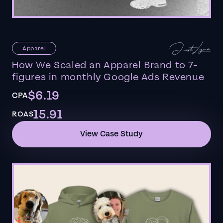
Apparel
How We Scaled an Apparel Brand to 7-
figures in monthly Google Ads Revenue
$6.19
CPA
15.91
ROAS
View Case Study