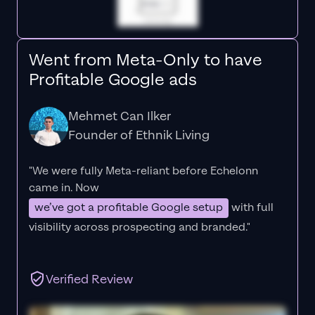
Went from Meta-Only to have
Profitable Google ads
Mehmet Can Ilker
Founder of Ethnik Living
"We were fully Meta-reliant before Echelonn
came in. Now
we’ve got a profitable Google setup
with full
visibility across prospecting and branded."
Verified Review