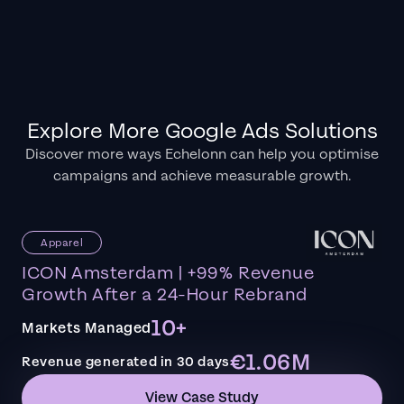
Explore More Google Ads Solutions
Discover more ways Echelonn can help you optimise
campaigns and achieve measurable growth.
Apparel
ICON Amsterdam | +99% Revenue
Growth After a 24-Hour Rebrand
10+
Markets Managed
€1.06M
Revenue generated in 30 days
View Case Study