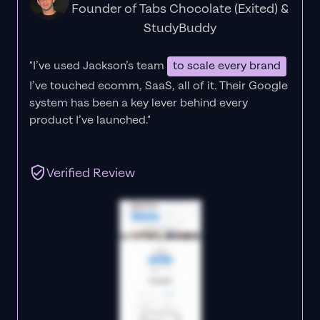
Founder of Tabs Chocolate (Exited) &
StudyBuddy
"I’ve used Jackson’s team
to scale every brand
I’ve touched ecomm, SaaS, all of it.
Their Google
system has been a key lever behind every
product I’ve launched."
Verified Review