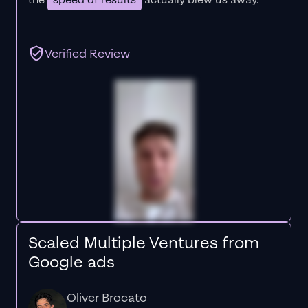
the
speed of results
actually blew us away."
Verified Review
Scaled Multiple Ventures from
Google ads
Oliver Brocato