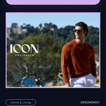
Home & Living