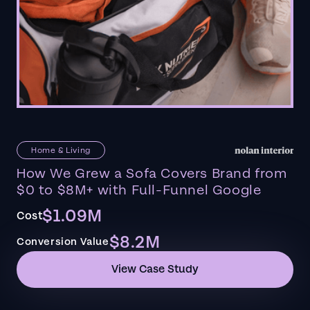
Home & Living
How We Grew a Sofa Covers Brand from
$0 to $8M+ with Full-Funnel Google
$1.09M
Cost
$8.2M
Conversion Value
View Case Study