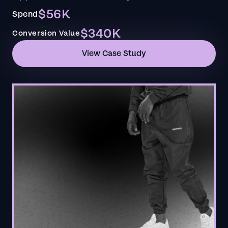
$56K
Spend
$340K
Conversion Value
View Case Study