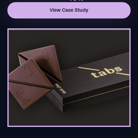
View Case Study