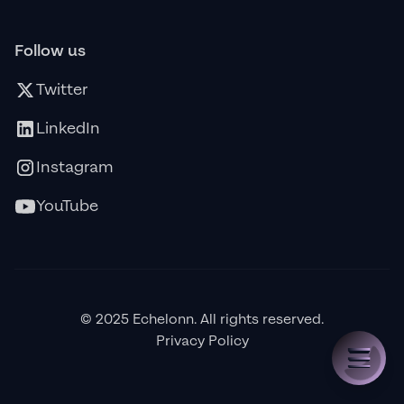
Follow us
Twitter
LinkedIn
Instagram
YouTube
© 2025 Echelonn. All rights reserved.
Privacy Policy