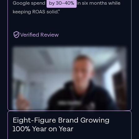
Google spend
by 30–40%
in six months while
keeping ROAS solid.”
Verified Review
Eight-Figure Brand Growing
100% Year on Year