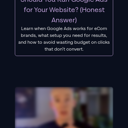
for Your Website? (Honest
Answer)
Learn when Google Ads works for eCom
brands, what setup you need for results,
and how to avoid wasting budget on clicks
that don’t convert.