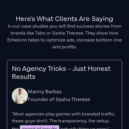
Here's What Clients Are Saying
In our case studies you will find success stories from
brands like Tabs or Sasha Therese. They show how
Echelonn helps to optimize ads, increase bottom-line
and profits.
No Agency Tricks - Just Honest
Results
Manny Barbas
Founder of Sasha Therese
"Most agencies play games with branded traffic,
these guys don’t. The
transparency
, the setup,