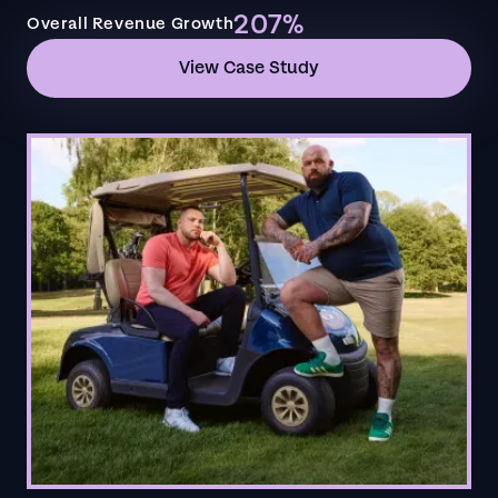
207%
Overall Revenue Growth
View Case Study