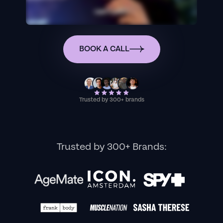
BOOK A CALL
Trusted by 300+ brands
Trusted by 300+ Brands: