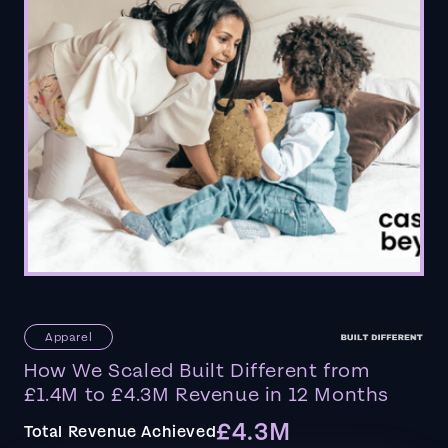
Apparel
How We Scaled Built Different from
£1.4M to £4.3M Revenue in 12 Months
£4.3M
Total Revenue Achieved