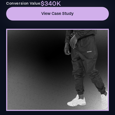
$340K
Conversion Value
View Case Study