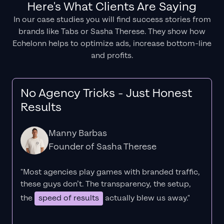
Here's What Clients Are Saying
In our case studies you will find success stories from
brands like Tabs or Sasha Therese. They show how
Echelonn helps to optimize ads, increase bottom-line
and profits.
No Agency Tricks - Just Honest
Results
Manny Barbas
Founder of Sasha Therese
"Most agencies play games with branded traffic,
these guys don’t. The
transparency
, the setup,
the
speed of results
actually blew us away."