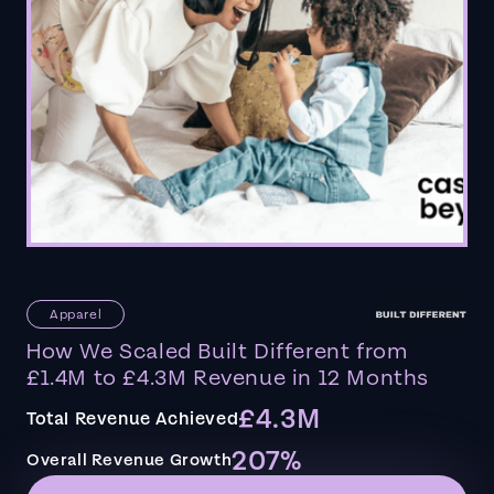
Apparel
How We Scaled Built Different from
£1.4M to £4.3M Revenue in 12 Months
£4.3M
Total Revenue Achieved
207%
Overall Revenue Growth