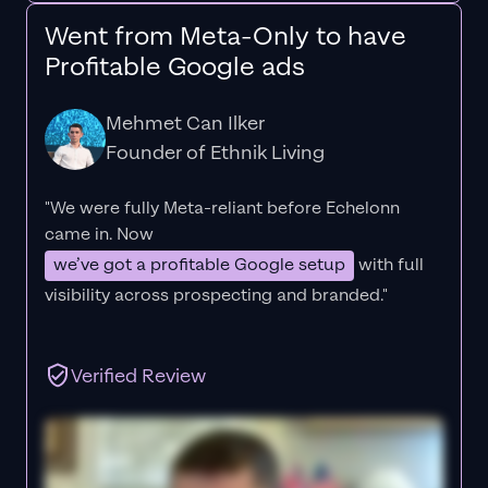
Went from Meta-Only to have
Profitable Google ads
Mehmet Can Ilker
Founder of Ethnik Living
"We were fully Meta-reliant before Echelonn
came in. Now
we’ve got a profitable Google setup
with full
visibility across prospecting and branded."
Verified Review