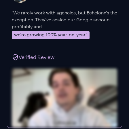
"We rarely work with agencies, but Echelonn’s the
exception. They’ve scaled our Google account
profitably and
we’re growing 100% year-on-year."
Verified Review