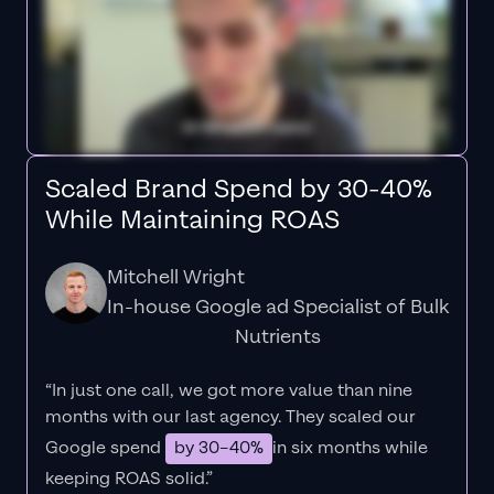
Scaled Brand Spend by 30-40%
While Maintaining ROAS
Mitchell Wright
In-house Google ad Specialist of Bulk
Nutrients
“In just one call, we got more value than nine
months with our last agency. They scaled our
Google spend
by 30–40%
in six months while
keeping ROAS solid.”