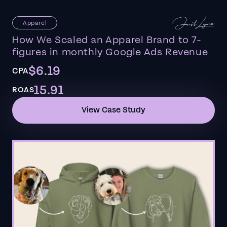
Apparel
How We Scaled an Apparel Brand to 7-
figures in monthly Google Ads Revenue
$6.19
CPA
15.91
ROAS
View Case Study