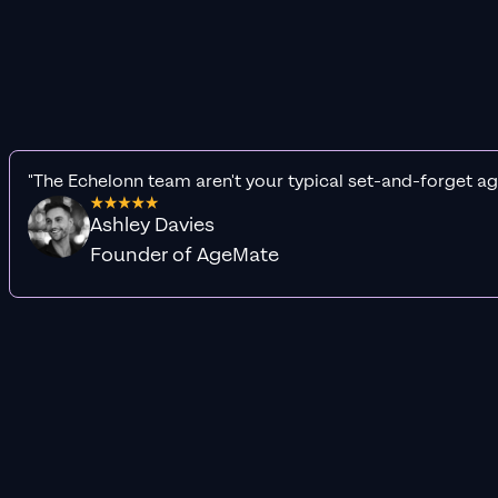
"The Echelonn team aren't your typical set-and-forget ag
Ashley Davies
Founder of AgeMate