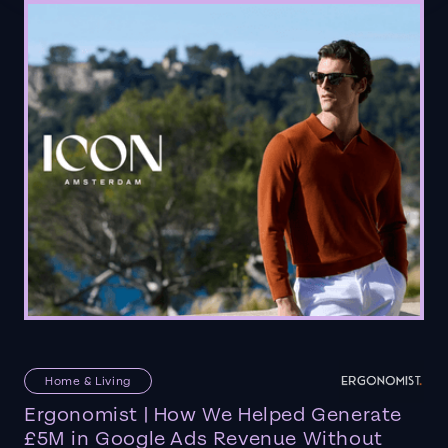
Home & Living
Ergonomist | How We Helped Generate
£5M in Google Ads Revenue Without