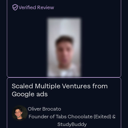
Verified Review
Scaled Multiple Ventures from
Google ads
Oliver Brocato
Founder of Tabs Chocolate (Exited) &
StudyBuddy