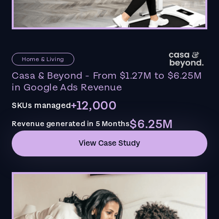
Home & Living
Casa & Beyond - From $1.27M to $6.25M
in Google Ads Revenue
+12,000
SKUs managed
$6.25M
Revenue generated in 5 Months
View Case Study