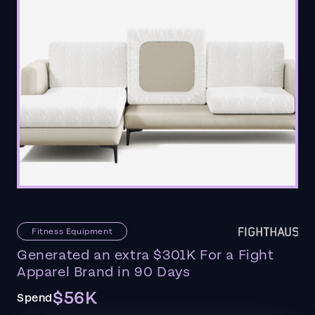
Fitness Equipment
Generated an extra $301K For a Fight
Apparel Brand in 90 Days
$56K
Spend