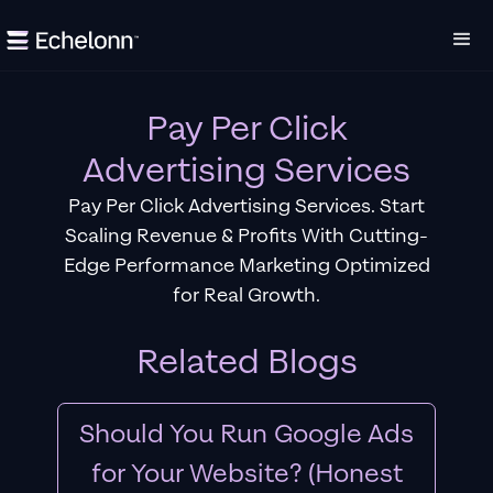
Pay Per Click
Advertising Services
Pay Per Click Advertising Services. Start
Scaling Revenue & Profits With Cutting-
Edge Performance Marketing Optimized
for Real Growth.
Related Blogs
Should You Run Google Ads
for Your Website? (Honest