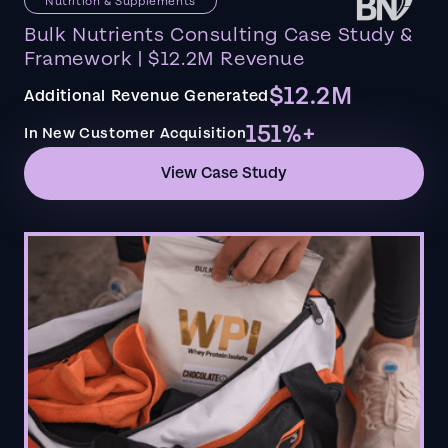
Nutrition & Supplements
Bulk Nutrients Consulting Case Study &
Framework | $12.2M Revenue
$12.2M
Additional Revenue Generated
151%+
In New Customer Acquisition
View Case Study