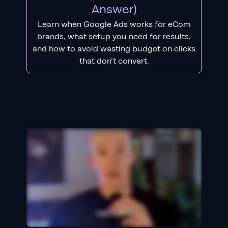
Answer)
Learn when Google Ads works for eCom
brands, what setup you need for results,
and how to avoid wasting budget on clicks
that don’t convert.