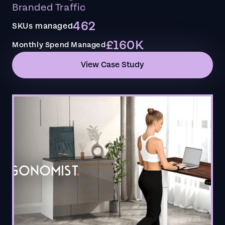
Branded Traffic
462
SKUs managed
£160K
Monthly Spend Managed
View Case Study