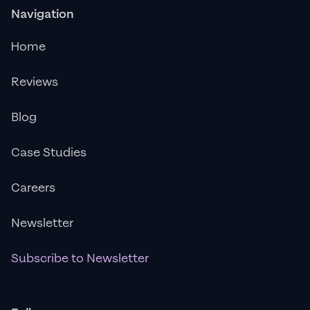
Navigation
Home
Reviews
Blog
Case Studies
Careers
Newsletter
Subscribe to Newsletter