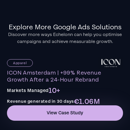
Explore More Google Ads Solutions
Discover more ways Echelonn can help you optimise
campaigns and achieve measurable growth.
Apparel
ICON Amsterdam | +99% Revenue
Growth After a 24-Hour Rebrand
10+
Markets Managed
€1.06M
Revenue generated in 30 days
View Case Study