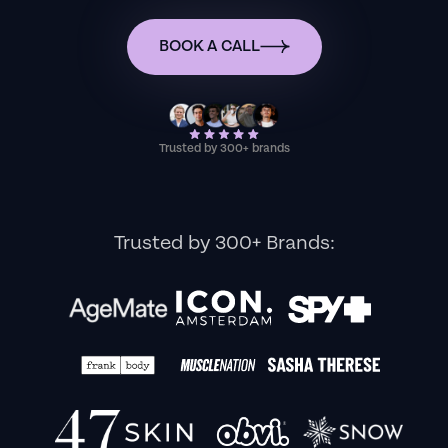
BOOK A CALL
Trusted by 300+ brands
Trusted by 300+ Brands: