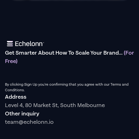
Get Smarter About How To Scale Your Brand...
(For
Free)
By clicking Sign Up you're confirming that you agree with our Terms and
Conditions.
Address
Level 4, 80 Market St, South Melbourne
Other inquiry
team@echelonn.io