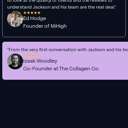
to look at the quality of clients and the reviews to
understand Jackson and his team are the real deal."
Ed Hodge
Founder of MiHigh
"From the very first conversation with Jackson and his te
Izaak Woodley
Co-Founder at The Collagen Co.