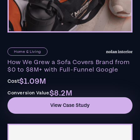
Home & Living
How We Grew a Sofa Covers Brand from
$0 to $8M+ with Full-Funnel Google
$1.09M
Cost
$8.2M
Conversion Value
View Case Study