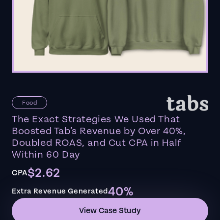
Food
The Exact Strategies We Used That
Boosted Tab’s Revenue by Over 40%,
Doubled ROAS, and Cut CPA in Half
Within 60 Day
$2.62
CPA
40%
Extra Revenue Generated
View Case Study