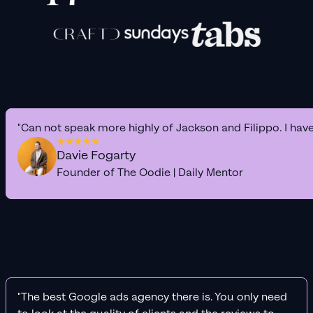
"Can not speak more highly of Jackson and Filippo. I hav
Davie Fogarty
Founder of The Oodie | Daily Mentor
"The best Google ads agency there is. You only need