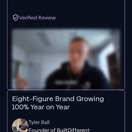
Verified Review
Eight-Figure Brand Growing
100% Year on Year
Tyler Ball
Founder of BuiltDifferent