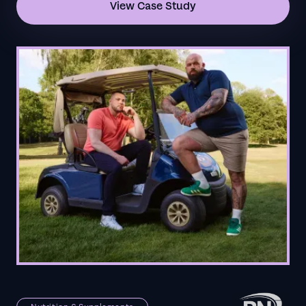
View Case Study