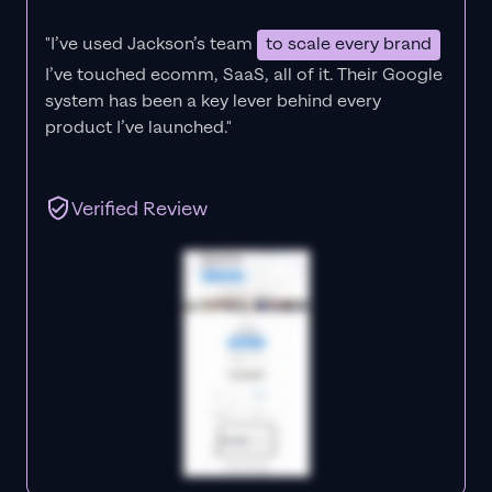
"I’ve used Jackson’s team
to scale every brand
I’ve touched ecomm, SaaS, all of it.
Their Google
system has been a key lever behind every
product I’ve launched."
Verified Review