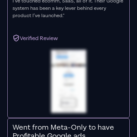
I’ve touched ecomm, SaaS, all of it.
Their Google
system has been a key lever behind every
product I’ve launched."
Verified Review
Went from Meta-Only to have
Profitable Google ads