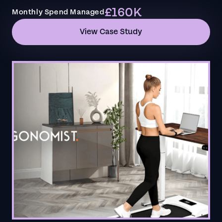
£160K
Monthly Spend Managed
View Case Study