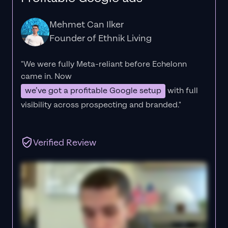
Mehmet Can Ilker
Founder of Ethnik Living
"We were fully Meta-reliant before Echelonn
came in. Now
we’ve got a profitable Google setup
with full
visibility across prospecting and branded."
Verified Review