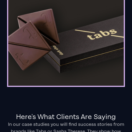
Here's What Clients Are Saying
In our case studies you will find success stories from
brands like Tabs or Sasha Therese. They show how