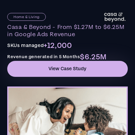
Home & Living
Casa & Beyond - From $1.27M to $6.25M
in Google Ads Revenue
+12,000
SKUs managed
$6.25M
Revenue generated in 5 Months
View Case Study