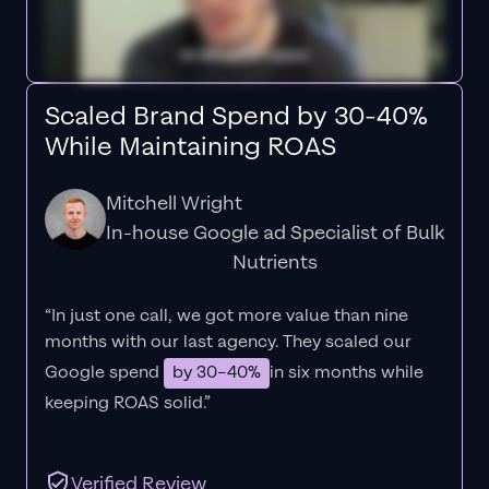
Scaled Brand Spend by 30-40%
While Maintaining ROAS
Mitchell Wright
In-house Google ad Specialist of Bulk
Nutrients
“In just one call, we got more value than nine
months with our last agency. They scaled our
Google spend
by 30–40%
in six months while
keeping ROAS solid.”
Verified Review