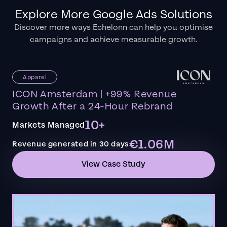
Explore More Google Ads Solutions
Discover more ways Echelonn can help you optimise
campaigns and achieve measurable growth.
Apparel
ICON Amsterdam | +99% Revenue
Growth After a 24-Hour Rebrand
10+
Markets Managed
€1.06M
Revenue generated in 30 days
View Case Study