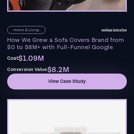
Home & Living
How We Grew a Sofa Covers Brand from
$0 to $8M+ with Full-Funnel Google
$1.09M
Cost
$8.2M
Conversion Value
View Case Study