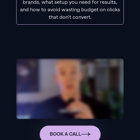
brands, what setup you need for results,
and how to avoid wasting budget on clicks
that don’t convert.
BOOK A CALL