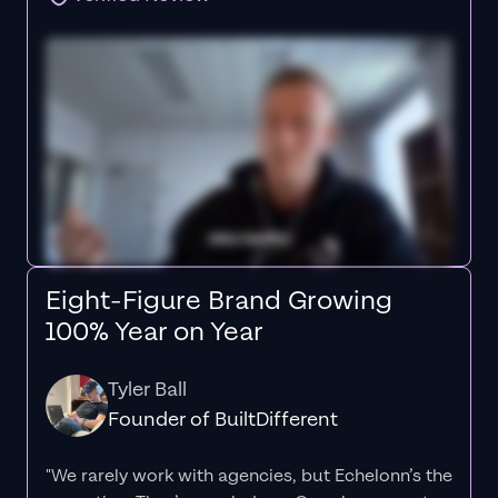
Eight-Figure Brand Growing
100% Year on Year
Tyler Ball
Founder of BuiltDifferent
"We rarely work with agencies, but Echelonn’s the