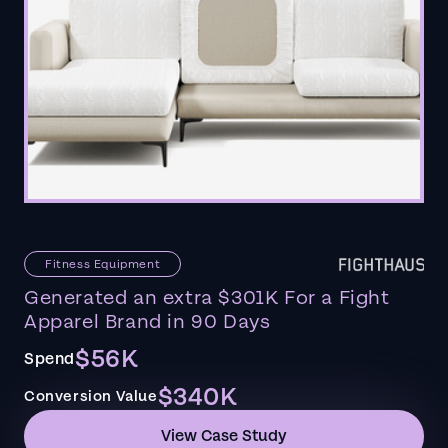
Fitness Equipment
Generated an extra $301K For a Fight
Apparel Brand in 90 Days
$56K
Spend
$340K
Conversion Value
View Case Study