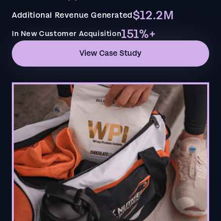
$12.2M
Additional Revenue Generated
151%+
In New Customer Acquisition
View Case Study