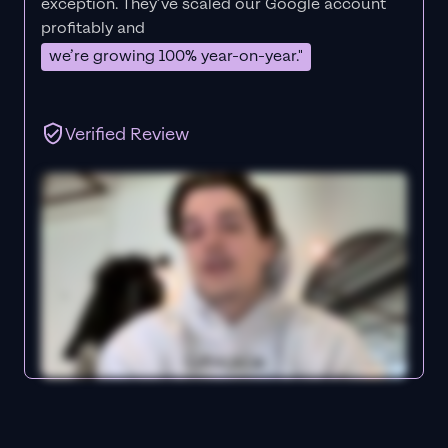
exception. They’ve scaled our Google account
profitably and
we’re growing 100% year-on-year."
Verified Review