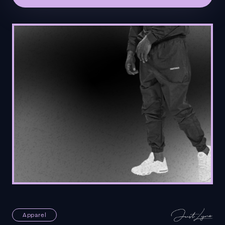
Apparel