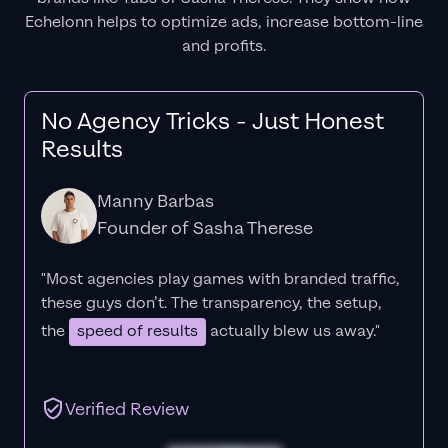
Echelonn helps to optimize ads, increase bottom-line
and profits.
No Agency Tricks - Just Honest
Results
Manny Barbas
Founder of Sasha Therese
"Most agencies play games with branded traffic,
these guys don’t. The
transparency
, the setup,
the
speed of results
actually blew us away."
Verified Review