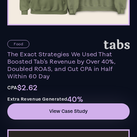
Food
The Exact Strategies We Used That
Boosted Tab’s Revenue by Over 40%,
Doubled ROAS, and Cut CPA in Half
Within 60 Day
$2.62
CPA
40%
Extra Revenue Generated
View Case Study