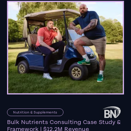
Nutrition & Supplements
Bulk Nutrients Consulting Case Study &
Framework | $12.2M Revenue