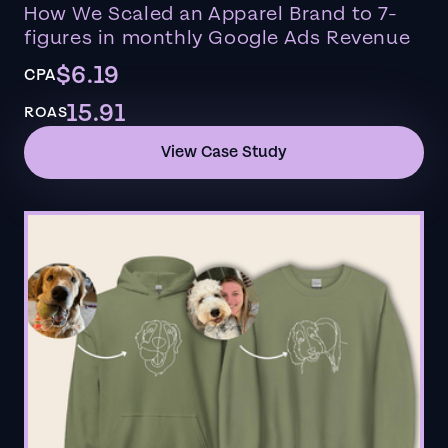
How We Scaled an Apparel Brand to 7-
figures in monthly Google Ads Revenue
$6.19
CPA
15.91
ROAS
View Case Study