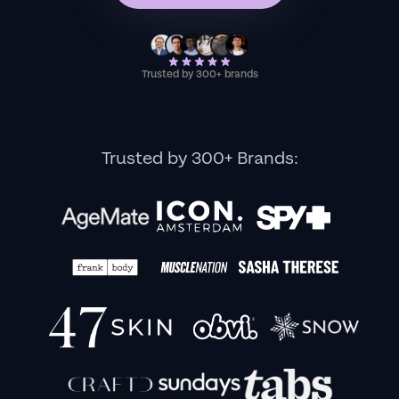
Trusted by 300+ brands
Trusted by 300+ Brands: