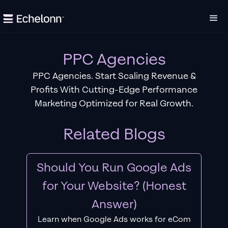
PPC Agencies
PPC Agencies. Start Scaling Revenue &
Profits With Cutting-Edge Performance
Marketing Optimized for Real Growth.
Related Blogs
Should You Run Google Ads
for Your Website? (Honest
Answer)
Learn when Google Ads works for eCom