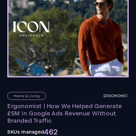
Home & Living
Ergonomist | How We Helped Generate
£5M in Google Ads Revenue Without
Branded Traffic
462
SKUs managed