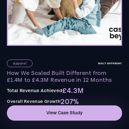
Apparel
How We Scaled Built Different from
£1.4M to £4.3M Revenue in 12 Months
£4.3M
Total Revenue Achieved
207%
Overall Revenue Growth
View Case Study