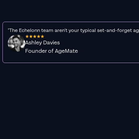
"The Echelonn team aren't your typical set-and-forget ag
Ashley Davies
Founder of AgeMate