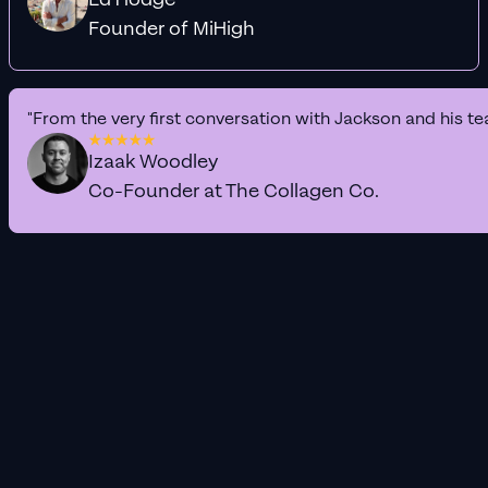
Founder of MiHigh
"From the very first conversation with Jackson and his te
Izaak Woodley
Co-Founder at The Collagen Co.