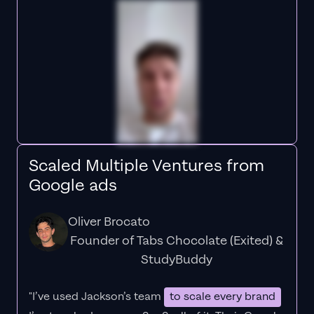
Scaled Multiple Ventures from
Google ads
Oliver Brocato
Founder of Tabs Chocolate (Exited) &
StudyBuddy
"I’ve used Jackson’s team
to scale every brand