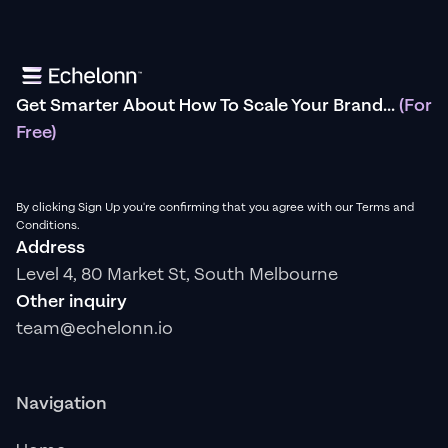
Get Smarter About How To Scale Your Brand...
(For
Free)
By clicking Sign Up you're confirming that you agree with our Terms and
Conditions.
Address
Level 4, 80 Market St, South Melbourne
Other inquiry
team@echelonn.io
Navigation