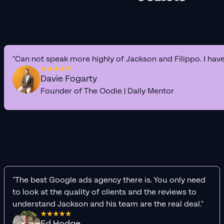
"Can not speak more highly of Jackson and Filippo. I hav
Davie Fogarty
Founder of The Oodie | Daily Mentor
"The best Google ads agency there is. You only need
to look at the quality of clients and the reviews to
understand Jackson and his team are the real deal."
Ed Hodge