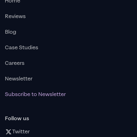
Home
Reviews
Blog
Case Studies
Careers
Newsletter
Subscribe to Newsletter
Follow us
Twitter