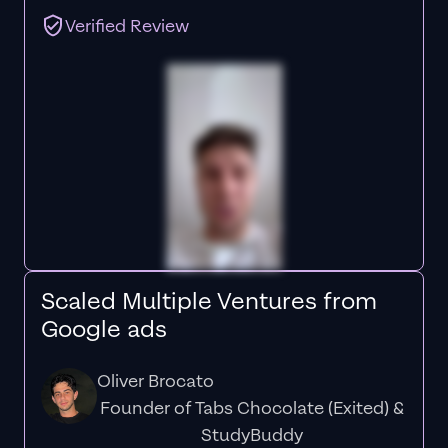
Verified Review
Scaled Multiple Ventures from
Google ads
Oliver Brocato
Founder of Tabs Chocolate (Exited) &
StudyBuddy