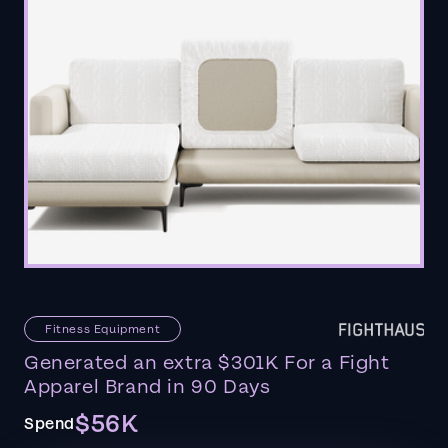
Fitness Equipment
Generated an extra $301K For a Fight
Apparel Brand in 90 Days
$56K
Spend