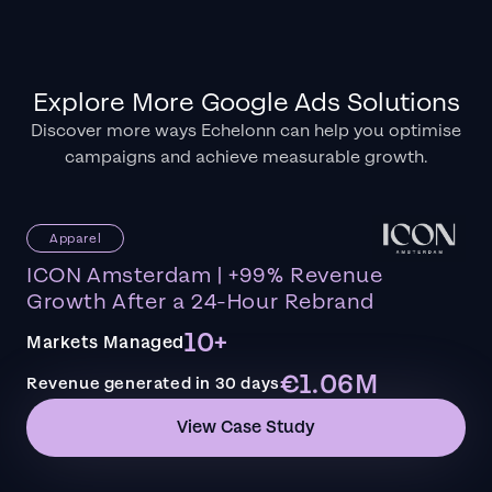
Explore More Google Ads Solutions
Discover more ways Echelonn can help you optimise
campaigns and achieve measurable growth.
Apparel
ICON Amsterdam | +99% Revenue
Growth After a 24-Hour Rebrand
10+
Markets Managed
€1.06M
Revenue generated in 30 days
View Case Study