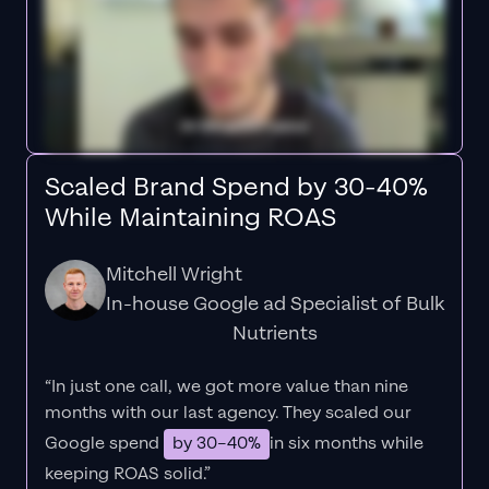
Scaled Brand Spend by 30-40%
While Maintaining ROAS
Mitchell Wright
In-house Google ad Specialist of Bulk
Nutrients
“In just one call, we got more value than nine
months with our last agency. They scaled our
Google spend
by 30–40%
in six months while
keeping ROAS solid.”