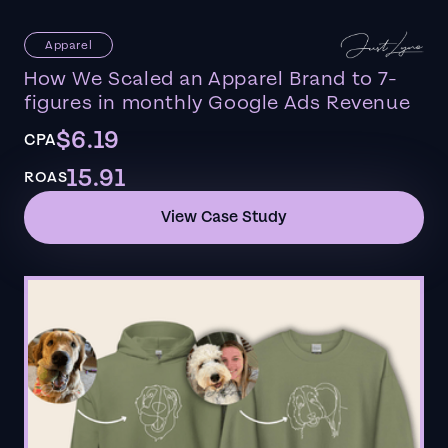
Apparel
How We Scaled an Apparel Brand to 7-
figures in monthly Google Ads Revenue
$6.19
CPA
15.91
ROAS
View Case Study