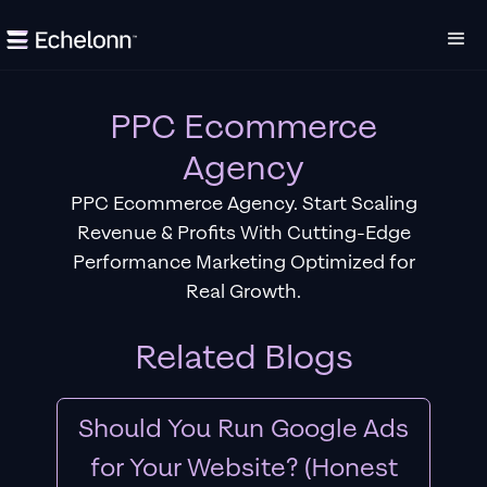
PPC Ecommerce
Agency
PPC Ecommerce Agency. Start Scaling
Revenue & Profits With Cutting-Edge
Performance Marketing Optimized for
Real Growth.
Related Blogs
Should You Run Google Ads
for Your Website? (Honest