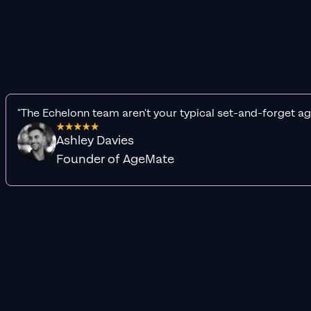
"The Echelonn team aren't your typical set-and-forget ag
Ashley Davies
Founder of AgeMate