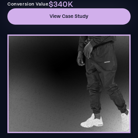
$340K
Conversion Value
View Case Study