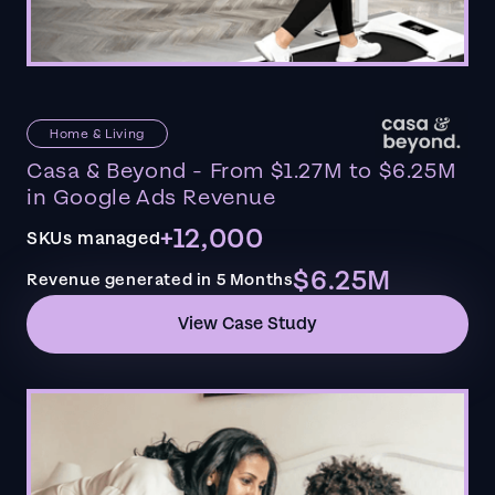
Home & Living
Casa & Beyond - From $1.27M to $6.25M
in Google Ads Revenue
+12,000
SKUs managed
$6.25M
Revenue generated in 5 Months
View Case Study