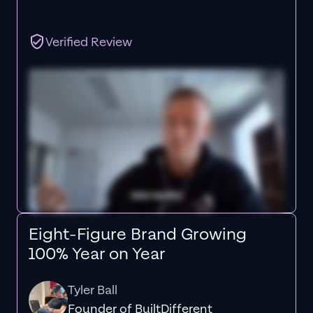
Verified Review
Eight-Figure Brand Growing
100% Year on Year
Tyler Ball
Founder of BuiltDifferent