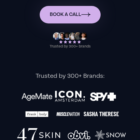
BOOK A CALL
Trusted by 300+ brands
Trusted by 300+ Brands: