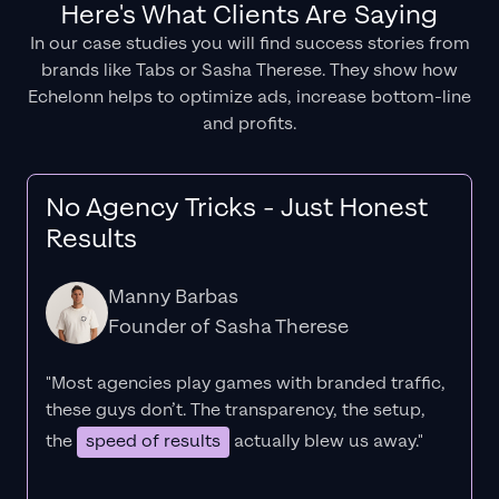
Here's What Clients Are Saying
In our case studies you will find success stories from
brands like Tabs or Sasha Therese. They show how
Echelonn helps to optimize ads, increase bottom-line
and profits.
No Agency Tricks - Just Honest
Results
Manny Barbas
Founder of Sasha Therese
"Most agencies play games with branded traffic,
these guys don’t. The
transparency
, the setup,
the
speed of results
actually blew us away."