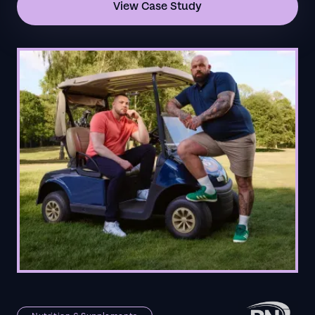
View Case Study