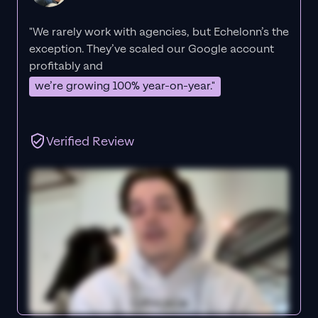
"We rarely work with agencies, but Echelonn’s the
exception. They’ve scaled our Google account
profitably and
we’re growing 100% year-on-year."
Verified Review