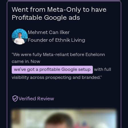
Went from Meta-Only to have
Profitable Google ads
Mehmet Can Ilker
Founder of Ethnik Living
"We were fully Meta-reliant before Echelonn
came in. Now
we’ve got a profitable Google setup
with full
visibility across prospecting and branded."
Verified Review