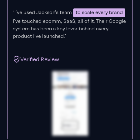
"I’ve used Jackson’s team
to scale every brand
I’ve touched ecomm, SaaS, all of it.
Their Google
system has been a key lever behind every
product I’ve launched."
Verified Review