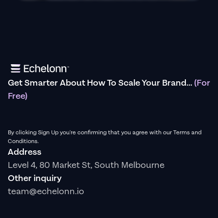
Get Smarter About How To Scale Your Brand...
(For
Free)
By clicking Sign Up you're confirming that you agree with our Terms and
Conditions.
Address
Level 4, 80 Market St, South Melbourne
Other inquiry
team@echelonn.io