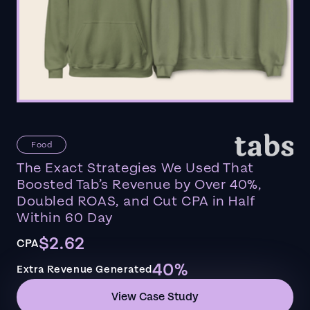
Food
The Exact Strategies We Used That
Boosted Tab’s Revenue by Over 40%,
Doubled ROAS, and Cut CPA in Half
Within 60 Day
$2.62
CPA
40%
Extra Revenue Generated
View Case Study