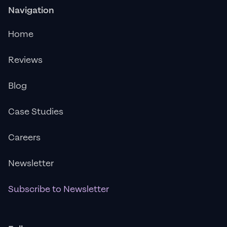
Navigation
Home
Reviews
Blog
Case Studies
Careers
Newsletter
Subscribe to Newsletter