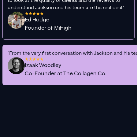
to look at the quality of clients and the reviews to
understand Jackson and his team are the real deal."
Ed Hodge
Founder of MiHigh
"From the very first conversation with Jackson and his te
Izaak Woodley
Co-Founder at The Collagen Co.