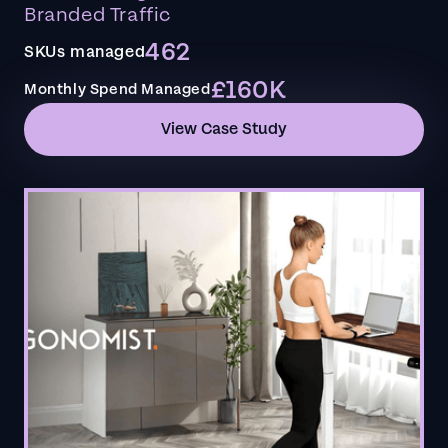
Branded Traffic
462
SKUs managed
£160K
Monthly Spend Managed
View Case Study