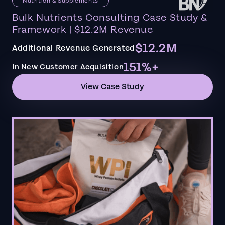
Nutrition & Supplements
Bulk Nutrients Consulting Case Study &
Framework | $12.2M Revenue
$12.2M
Additional Revenue Generated
151%+
In New Customer Acquisition
View Case Study