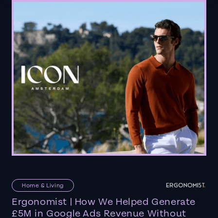
Home & Living
Ergonomist | How We Helped Generate
£5M in Google Ads Revenue Without