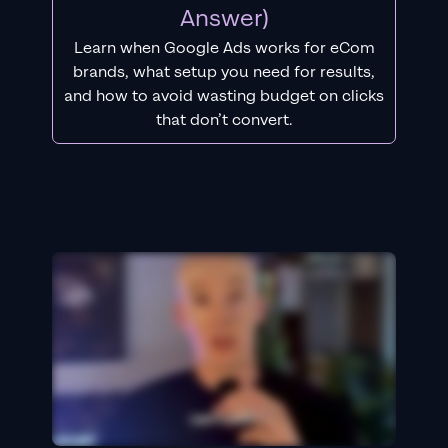
Answer)
Learn when Google Ads works for eCom
brands, what setup you need for results,
and how to avoid wasting budget on clicks
that don’t convert.