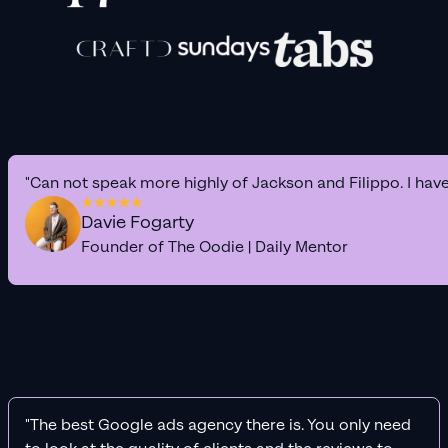
"Can not speak more highly of Jackson and Filippo. I hav
Davie Fogarty
Founder of The Oodie | Daily Mentor
"The best Google ads agency there is. You only need