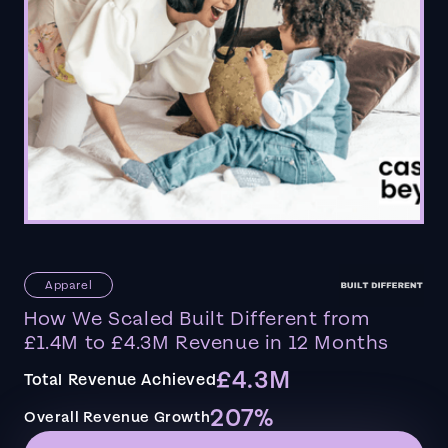
Apparel
How We Scaled Built Different from
£1.4M to £4.3M Revenue in 12 Months
£4.3M
Total Revenue Achieved
207%
Overall Revenue Growth