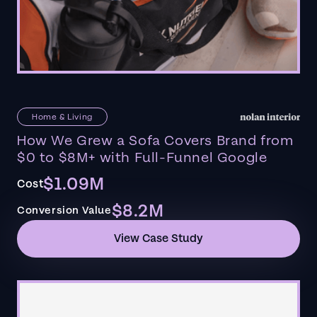
Home & Living
How We Grew a Sofa Covers Brand from
$0 to $8M+ with Full-Funnel Google
$1.09M
Cost
$8.2M
Conversion Value
View Case Study