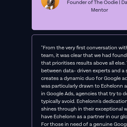
Founder of The Oodie | Da
Mentor
"From the very first conversation wi
team, it was clear that we had foun
that prioritises results above all else
between data- driven experts and a s
creates a dynamic duo for Google ad
was particularly drawn to Echelonn a
in Google Ads, agencies that try to do 
typically avoid. Echelonn's dedicatio
shines through in their exceptional wo
have Echelonn as a partner in our gl
For those in need of a genuine Googl