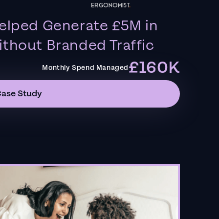
elped Generate £5M in
thout Branded Traffic
£160K
Monthly Spend Managed
Case Study