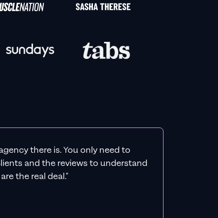
agency there is. You only need to
 clients and the reviews to understand
re the real deal."