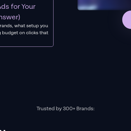
ds for Your
nswer)
rands, what setup you
 budget on clicks that
Trusted by 300+ Brands: