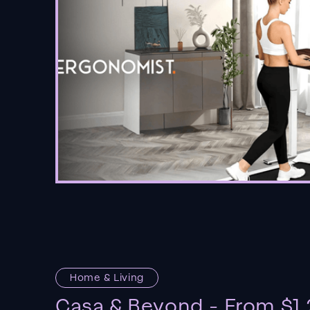
Home & Living
Casa & Beyond - From $1.