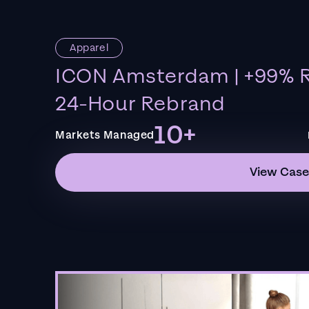
Apparel
ICON Amsterdam | +99% R
24-Hour Rebrand
10+
Markets Managed
View Case