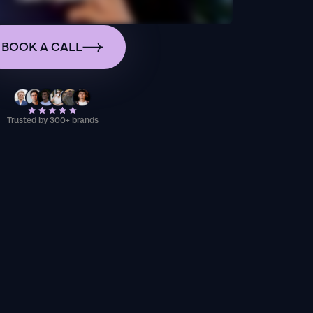
BOOK A CALL
Trusted by 300+ brands