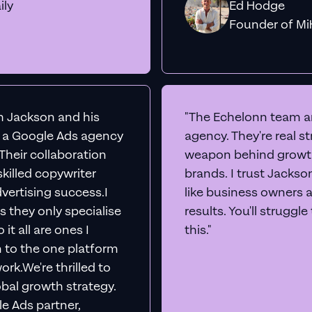
ily
Ed Hodge
Founder o
th Jackson and his
"The Echelonn team ar
d a Google Ads agency
agency. They're real s
. Their collaboration
weapon behind growth
killed copywriter
brands. I trust Jacks
vertising success.I
like business owners 
s they only specialise
results. You'll struggl
it all are ones I
this."
n to the one platform
rk.We're thrilled to
obal growth strategy.
e Ads partner,