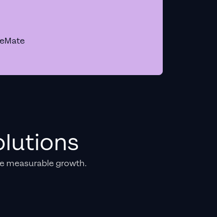
geMate
lutions
e measurable growth.