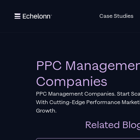
Case Studies
PPC Manageme
Companies
PPC Management Companies. Start Scal
With Cutting-Edge Performance Marketi
Growth.
Related Blo