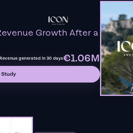
evenue Growth After a
€1.06M
Revenue generated in 30 days
 Study