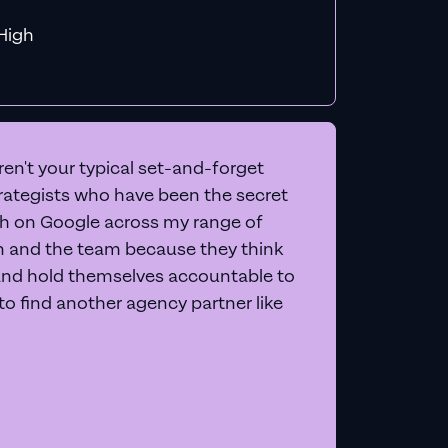
f MiHigh
en't your typical set-and-forget
trategists who have been the secret
 on Google across my range of
on and the team because they think
and hold themselves accountable to
e to find another agency partner like