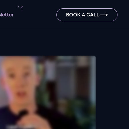
letter
BOOK A CALL