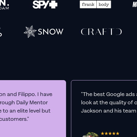
n and Filippo. I have
"The best Google ads 
hrough Daily Mentor
look at the quality of
to an elite level but
Jackson and his team a
 customers."