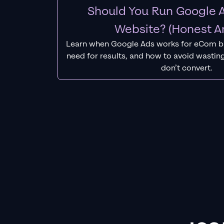
Should You Run Google A
Website? (Honest A
Learn when Google Ads works for eCom b
need for results, and how to avoid wasting
don’t convert.