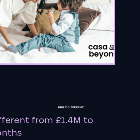
fferent from £1.4M to
onths