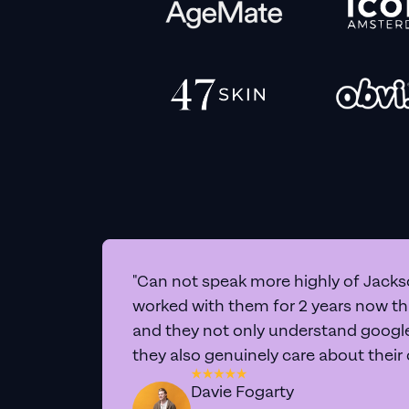
"Can not speak more highly of Jackso
worked with them for 2 years now t
and they not only understand google 
they also genuinely care about their
Davie Fogarty