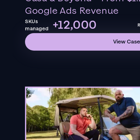
Google Ads Revenue
+12,000
SKUs
R
managed
View Case