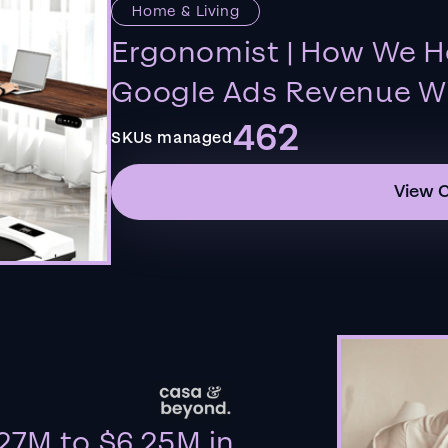
Home & Living
Ergonomist | How We H
Google Ads Revenue Wi
462
SKUs managed
View 
27M to $6.25M in