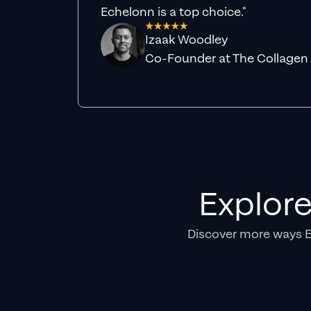
Echelonn is a top choice."
Izaak Woodley
Co-Founder at The Collagen
Explor
Discover more ways 