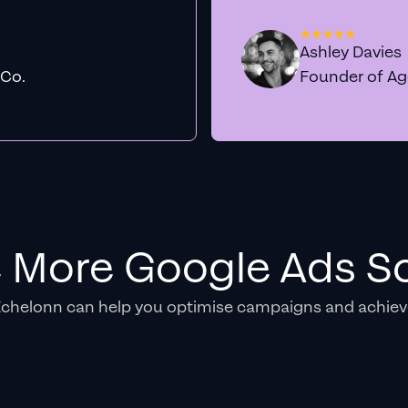
Ashley Davies
 Co.
Founder of A
e More Google Ads So
Echelonn can help you optimise campaigns and achiev