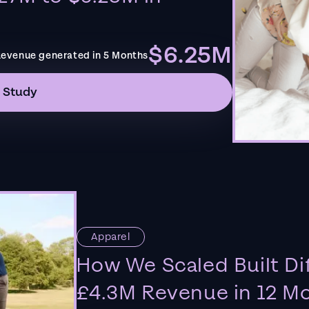
$6.25M
evenue generated in 5 Months
 Study
Apparel
How We Scaled Built Di
£4.3M Revenue in 12 M