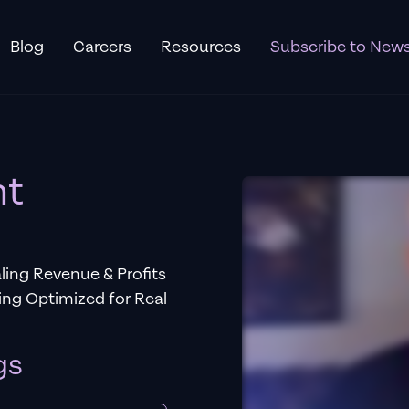
Blog
Careers
Resources
Subscribe to News
nt
ing Revenue & Profits
ng Optimized for Real
gs