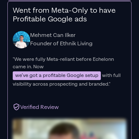
Went from Meta-Only to have
Profitable Google ads
Mehmet Can Ilker
Founder of Ethnik Living
"We were fully Meta-reliant before Echelonn
came in. Now
we’ve got a profitable Google setup
with full
visibility across prospecting and branded."
Verified Review