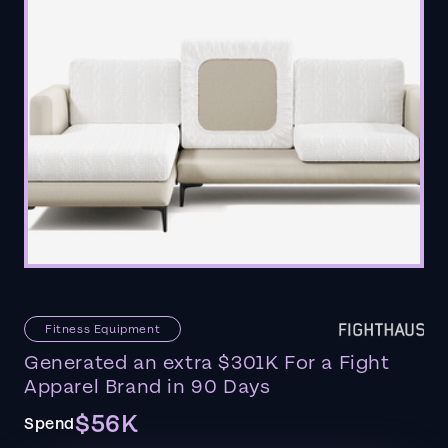
Fitness Equipment
Generated an extra $301K For a Fight
Apparel Brand in 90 Days
$56K
Spend