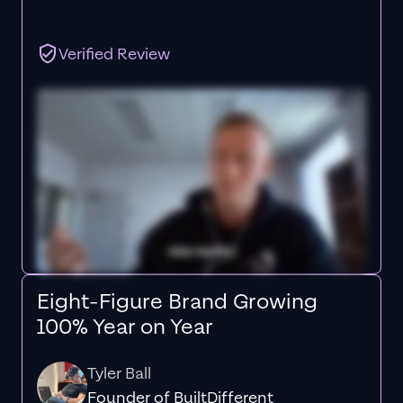
Verified Review
Eight-Figure Brand Growing
100% Year on Year
Tyler Ball
Founder of BuiltDifferent