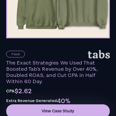
Food
The Exact Strategies We Used That
Boosted Tab’s Revenue by Over 40%,
Doubled ROAS, and Cut CPA in Half
Within 60 Day
$2.62
CPA
40%
Extra Revenue Generated
View Case Study