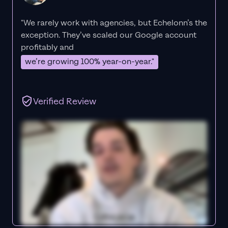
"We rarely work with agencies, but Echelonn’s the
exception. They’ve scaled our Google account
profitably and
we’re growing 100% year-on-year."
Verified Review