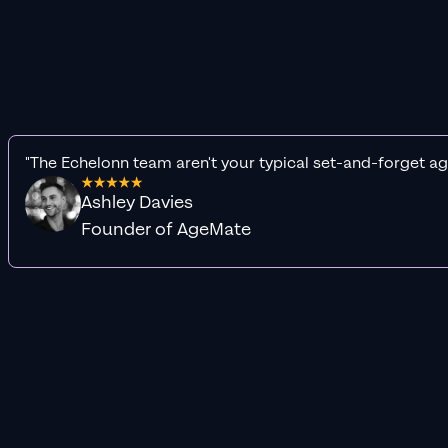
"The Echelonn team aren't your typical set-and-forget ag
Ashley Davies
Founder of AgeMate