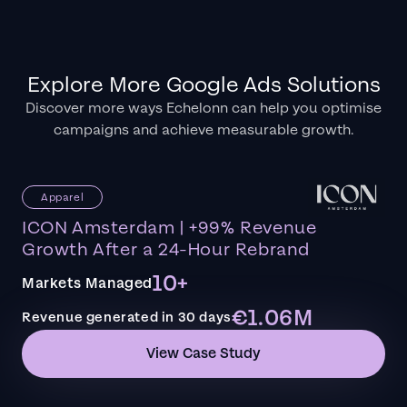
Explore More Google Ads Solutions
Discover more ways Echelonn can help you optimise
campaigns and achieve measurable growth.
Apparel
ICON Amsterdam | +99% Revenue
Growth After a 24-Hour Rebrand
10+
Markets Managed
€1.06M
Revenue generated in 30 days
View Case Study