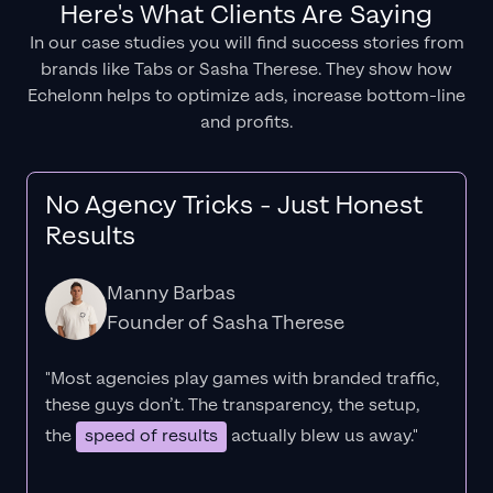
Here's What Clients Are Saying
In our case studies you will find success stories from
brands like Tabs or Sasha Therese. They show how
Echelonn helps to optimize ads, increase bottom-line
and profits.
No Agency Tricks - Just Honest
Results
Manny Barbas
Founder of Sasha Therese
"Most agencies play games with branded traffic,
these guys don’t. The
transparency
, the setup,
the
speed of results
actually blew us away."