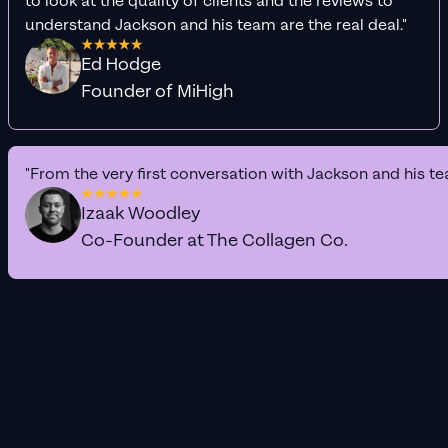
to look at the quality of clients and the reviews to
understand Jackson and his team are the real deal."
Ed Hodge
Founder of MiHigh
"From the very first conversation with Jackson and his te
Izaak Woodley
Co-Founder at The Collagen Co.