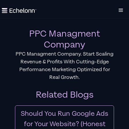
PPC Managment
Company
PPC Managment Company. Start Scaling
Revenue & Profits With Cutting-Edge
Performance Marketing Optimized for
Real Growth.
Related Blogs
Should You Run Google Ads
for Your Website? (Honest