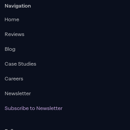
Navigation
Home
Reviews
Blog
Case Studies
Careers
Newsletter
Subscribe to Newsletter