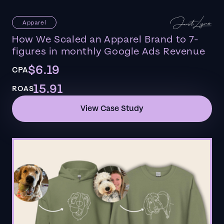
Apparel
How We Scaled an Apparel Brand to 7-
figures in monthly Google Ads Revenue
$6.19
CPA
15.91
ROAS
View Case Study