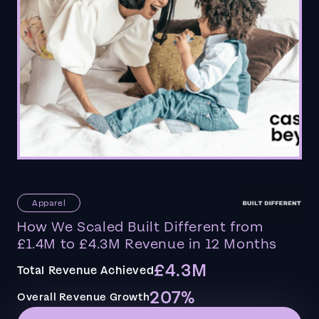
Apparel
How We Scaled Built Different from
£1.4M to £4.3M Revenue in 12 Months
£4.3M
Total Revenue Achieved
207%
Overall Revenue Growth