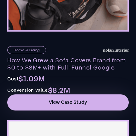
Home & Living
How We Grew a Sofa Covers Brand from
$0 to $8M+ with Full-Funnel Google
$1.09M
Cost
$8.2M
Conversion Value
View Case Study