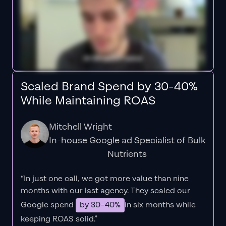
Scaled Brand Spend by 30-40%
While Maintaining ROAS
Mitchell Wright
In-house Google ad Specialist of Bulk
Nutrients
“In just one call, we got more value than nine
months with our last agency. They scaled our
Google spend
by 30–40%
in six months while
keeping ROAS solid.”