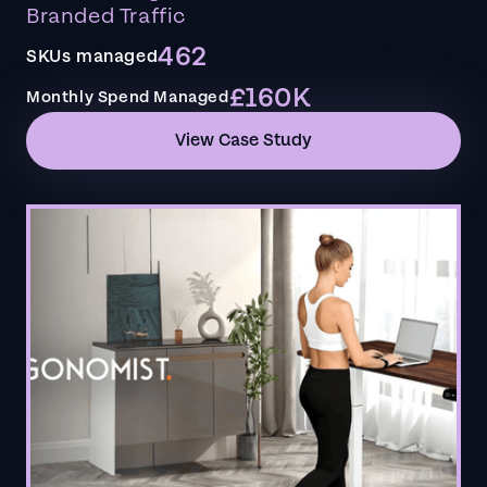
Branded Traffic
462
SKUs managed
£160K
Monthly Spend Managed
View Case Study