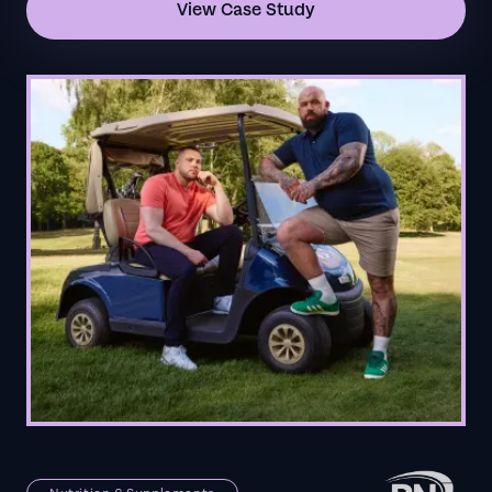
View Case Study