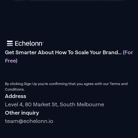
Get Smarter About How To Scale Your Brand...
(For
Free)
By clicking Sign Up you're confirming that you agree with our Terms and
Conditions.
Address
Level 4, 80 Market St, South Melbourne
Other inquiry
team@echelonn.io