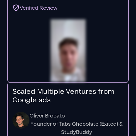
Verified Review
Scaled Multiple Ventures from
Google ads
Oliver Brocato
Founder of Tabs Chocolate (Exited) &
StudyBuddy