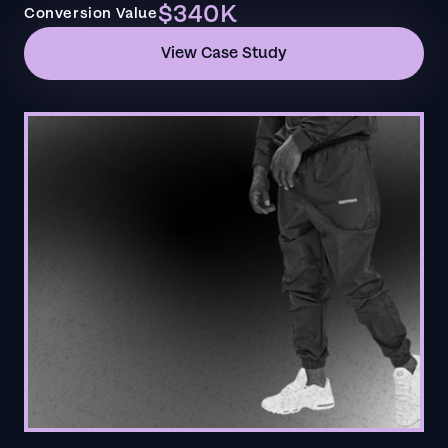
$340K
Conversion Value
View Case Study