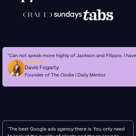
"Can not speak more highly of Jackson and Filippo. I hav
Davie Fogarty
Founder of The Oodie | Daily Mentor
"The best Google ads agency there is. You only need