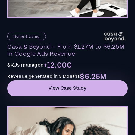
Home & Living
Casa & Beyond - From $1.27M to $6.25M
in Google Ads Revenue
+12,000
SKUs managed
$6.25M
Revenue generated in 5 Months
View Case Study