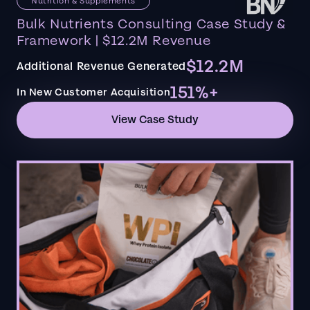
Nutrition & Supplements
Bulk Nutrients Consulting Case Study &
Framework | $12.2M Revenue
$12.2M
Additional Revenue Generated
151%+
In New Customer Acquisition
View Case Study