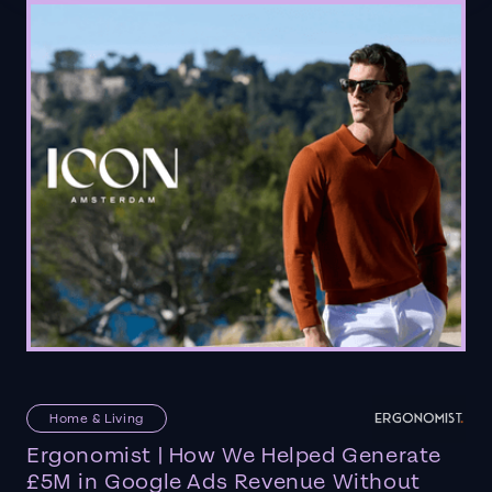
Home & Living
Ergonomist | How We Helped Generate
£5M in Google Ads Revenue Without