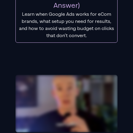
Answer)
Learn when Google Ads works for eCom
brands, what setup you need for results,
and how to avoid wasting budget on clicks
that don’t convert.