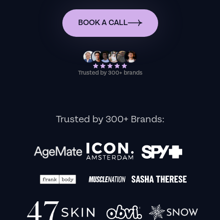
BOOK A CALL
Trusted by 300+ brands
Trusted by 300+ Brands: