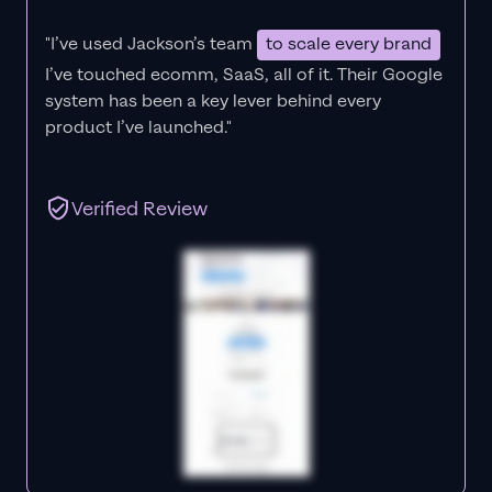
"I’ve used Jackson’s team
to scale every brand
I’ve touched ecomm, SaaS, all of it.
Their Google
system has been a key lever behind every
product I’ve launched."
Verified Review