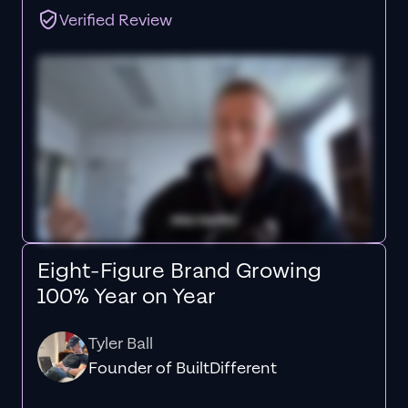
Verified Review
Eight-Figure Brand Growing
100% Year on Year
Tyler Ball
Founder of BuiltDifferent