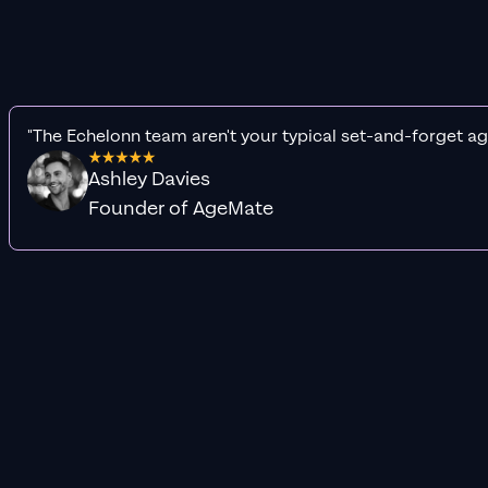
"The Echelonn team aren't your typical set-and-forget ag
Ashley Davies
Founder of AgeMate