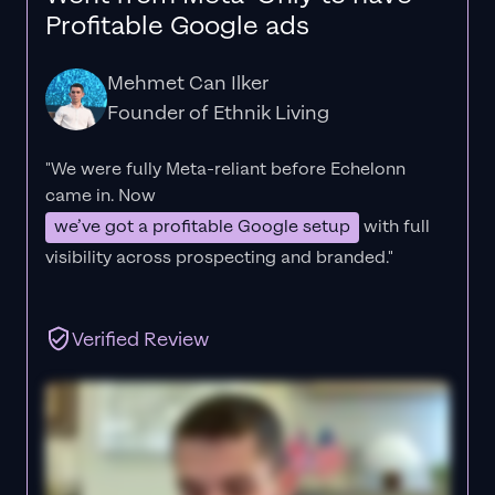
Profitable Google ads
Mehmet Can Ilker
Founder of Ethnik Living
"We were fully Meta-reliant before Echelonn
came in. Now
we’ve got a profitable Google setup
with full
visibility across prospecting and branded."
Verified Review