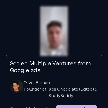
Scaled Multiple Ventures from
Google ads
Oliver Brocato
Founder of Tabs Chocolate (Exited) &
StudyBuddy