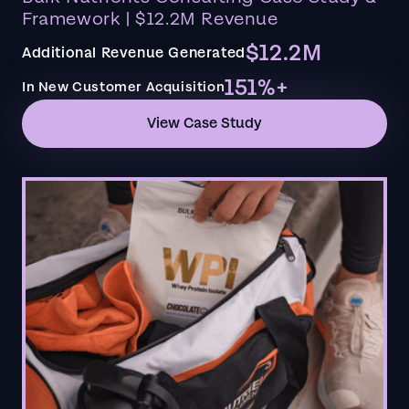
Framework | $12.2M Revenue
$12.2M
Additional Revenue Generated
151%+
In New Customer Acquisition
View Case Study