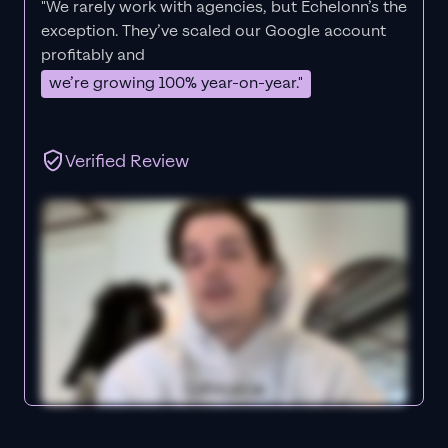
"We rarely work with agencies, but Echelonn’s the
exception. They’ve scaled our Google account
profitably and
we’re growing 100% year-on-year."
Verified Review