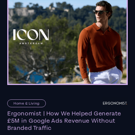
Home & Living
Ergonomist | How We Helped Generate
£5M in Google Ads Revenue Without
Branded Traffic