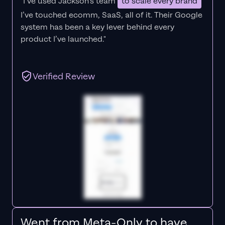
"I’ve used Jackson’s team
to scale every brand
I’ve touched ecomm, SaaS, all of it.
Their Google
system has been a key lever behind every
product I’ve launched."
Verified Review
Went from Meta-Only to have