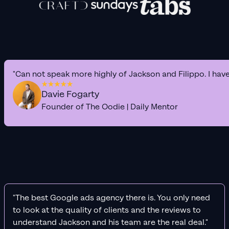
"Can not speak more highly of Jackson and Filippo. I hav
Davie Fogarty
Founder of The Oodie | Daily Mentor
"The best Google ads agency there is. You only need
to look at the quality of clients and the reviews to
understand Jackson and his team are the real deal."