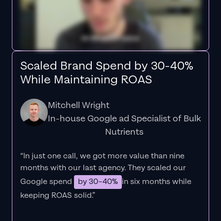
Scaled Brand Spend by 30-40%
While Maintaining ROAS
Mitchell Wright
In-house Google ad Specialist of Bulk
Nutrients
“In just one call, we got more value than nine
months with our last agency. They scaled our
Google spend
by 30–40%
in six months while
keeping ROAS solid.”