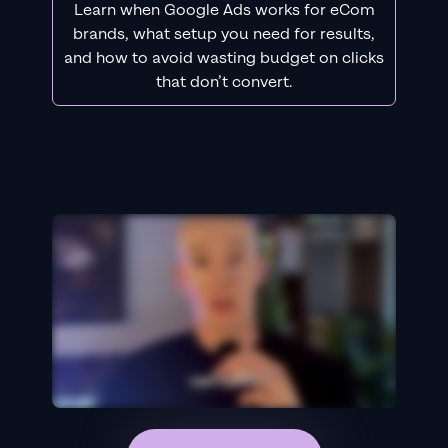
Learn when Google Ads works for eCom
brands, what setup you need for results,
and how to avoid wasting budget on clicks
that don’t convert.