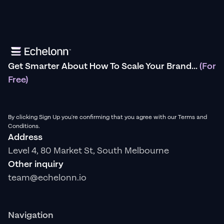
Get Smarter About How To Scale Your Brand...
(For
Free)
By clicking Sign Up you're confirming that you agree with our Terms and
Conditions.
Address
Level 4, 80 Market St, South Melbourne
Other inquiry
team@echelonn.io
Navigation