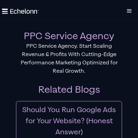
PPC Service Agency
PPC Service Agency. Start Scaling
Revenue & Profits With Cutting-Edge
Performance Marketing Optimized for
Real Growth.
Related Blogs
Should You Run Google Ads
for Your Website? (Honest
Answer)