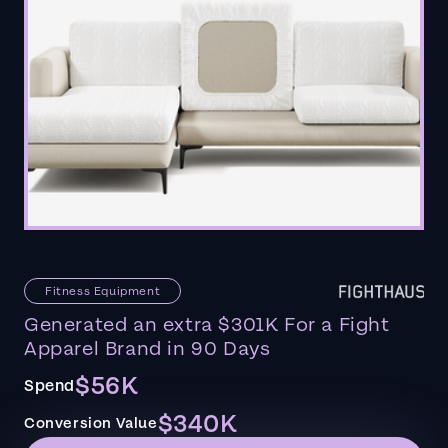
Fitness Equipment
Generated an extra $301K For a Fight
Apparel Brand in 90 Days
$56K
Spend
$340K
Conversion Value