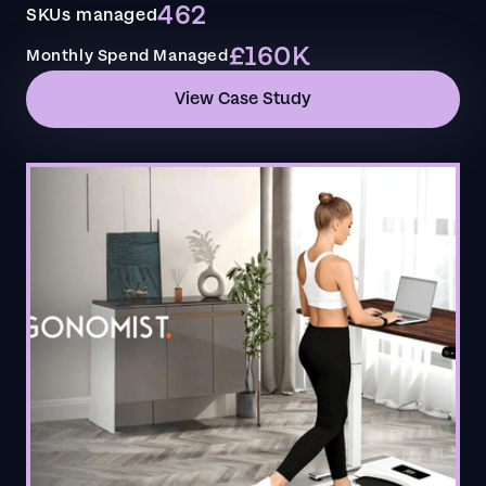
462
SKUs managed
£160K
Monthly Spend Managed
View Case Study