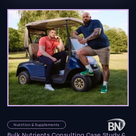
Nutrition & Supplements
Bulk Nutrients Consulting Case Study &