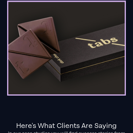
Here's What Clients Are Saying