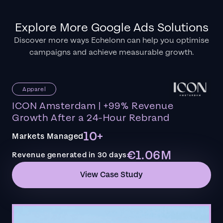
Explore More Google Ads Solutions
Discover more ways Echelonn can help you optimise
campaigns and achieve measurable growth.
Apparel
ICON Amsterdam | +99% Revenue
Growth After a 24-Hour Rebrand
10+
Markets Managed
€1.06M
Revenue generated in 30 days
View Case Study