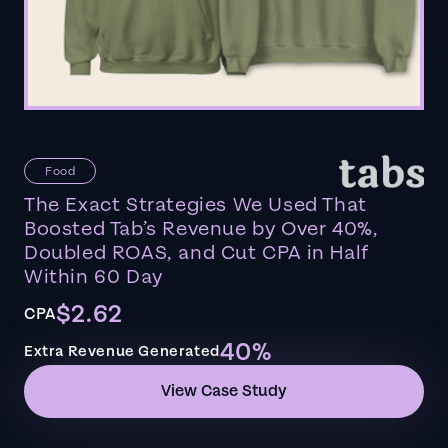
Food
The Exact Strategies We Used That
Boosted Tab’s Revenue by Over 40%,
Doubled ROAS, and Cut CPA in Half
Within 60 Day
$2.62
CPA
40%
Extra Revenue Generated
View Case Study