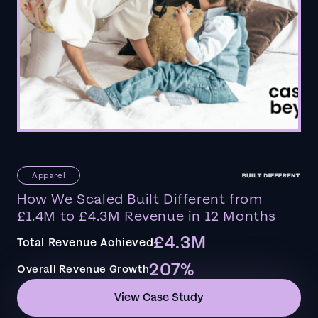
Apparel
How We Scaled Built Different from
£1.4M to £4.3M Revenue in 12 Months
£4.3M
Total Revenue Achieved
207%
Overall Revenue Growth
View Case Study