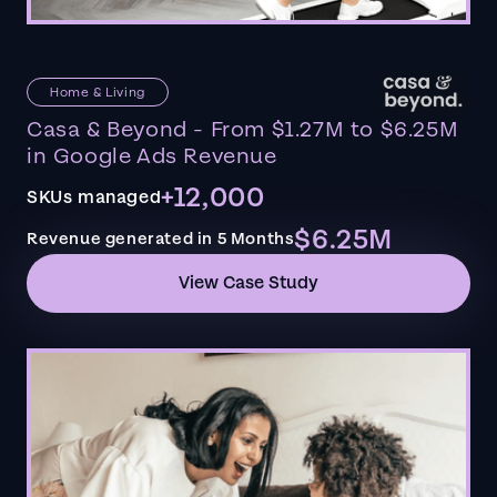
Home & Living
Casa & Beyond - From $1.27M to $6.25M
in Google Ads Revenue
+12,000
SKUs managed
$6.25M
Revenue generated in 5 Months
View Case Study