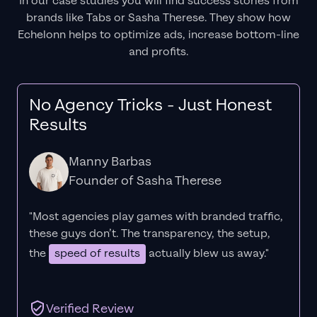
In our case studies you will find success stories from
brands like Tabs or Sasha Therese. They show how
Echelonn helps to optimize ads, increase bottom-line
and profits.
No Agency Tricks - Just Honest
Results
Manny Barbas
Founder of Sasha Therese
"Most agencies play games with branded traffic,
these guys don’t. The
transparency
, the setup,
the
speed of results
actually blew us away."
Verified Review