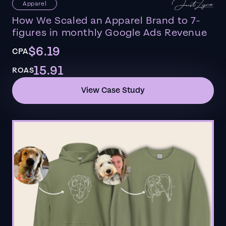
Apparel
How We Scaled an Apparel Brand to 7-
figures in monthly Google Ads Revenue
$6.19
CPA
15.91
ROAS
View Case Study