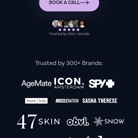
BOOK A CALL
Trusted by 300+ brands
Trusted by 300+ Brands: