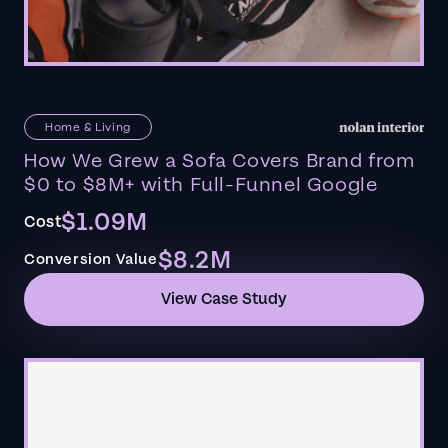
Home & Living
How We Grew a Sofa Covers Brand from
$0 to $8M+ with Full-Funnel Google
$1.09M
Cost
$8.2M
Conversion Value
View Case Study