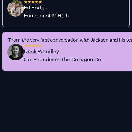
Ed Hodge
Founder of MiHigh
"From the very first conversation with Jackson and his te
Izaak Woodley
Co-Founder at The Collagen Co.