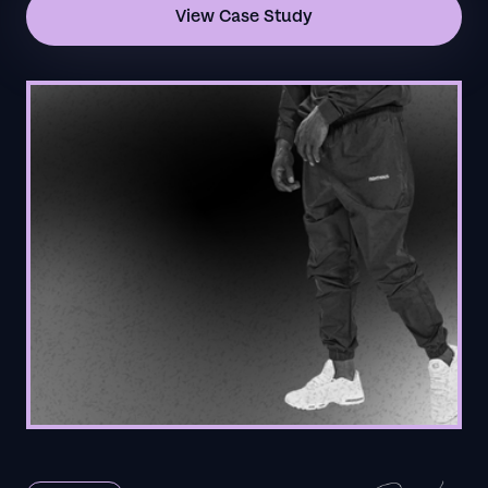
View Case Study