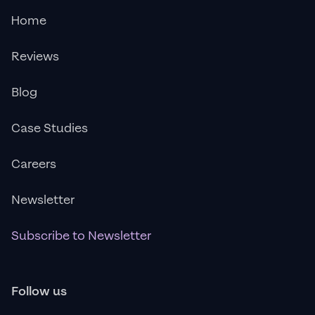
Home
Reviews
Blog
Case Studies
Careers
Newsletter
Subscribe to Newsletter
Follow us