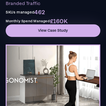
Branded Traffic
462
SKUs managed
£160K
Monthly Spend Managed
View Case Study