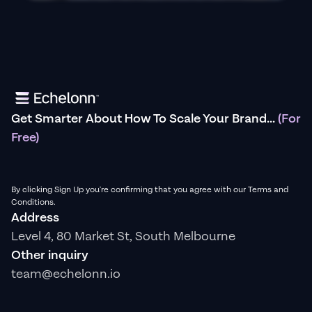
Get Smarter About How To Scale Your Brand...
(For
Free)
By clicking Sign Up you're confirming that you agree with our Terms and
Conditions.
Address
Level 4, 80 Market St, South Melbourne
Other inquiry
team@echelonn.io