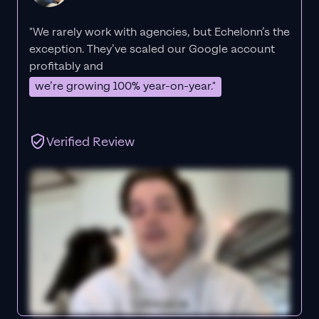
"We rarely work with agencies, but Echelonn’s the
exception. They’ve scaled our Google account
profitably and
we’re growing 100% year-on-year."
Verified Review