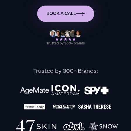
BOOK A CALL
Trusted by 300+ brands
Trusted by 300+ Brands: