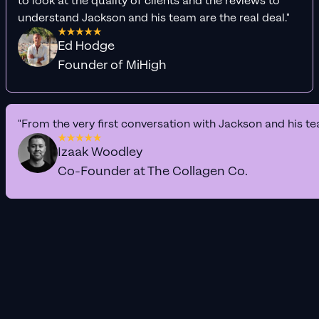
to look at the quality of clients and the reviews to
understand Jackson and his team are the real deal."
Ed Hodge
Founder of MiHigh
"From the very first conversation with Jackson and his te
Izaak Woodley
Co-Founder at The Collagen Co.