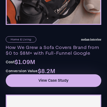
Home & Living
How We Grew a Sofa Covers Brand from
$0 to $8M+ with Full-Funnel Google
$1.09M
Cost
$8.2M
Conversion Value
View Case Study