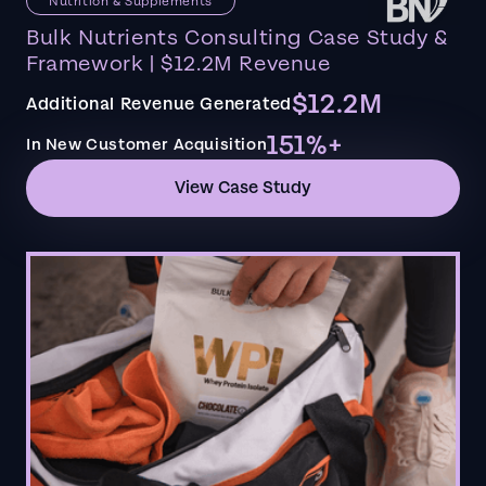
Nutrition & Supplements
Bulk Nutrients Consulting Case Study &
Framework | $12.2M Revenue
$12.2M
Additional Revenue Generated
151%+
In New Customer Acquisition
View Case Study