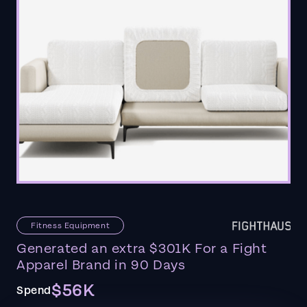
Fitness Equipment
Generated an extra $301K For a Fight
Apparel Brand in 90 Days
$56K
Spend