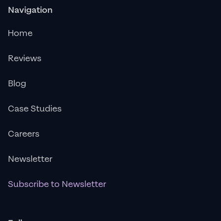
Navigation
Home
Reviews
Blog
Case Studies
Careers
Newsletter
Subscribe to Newsletter