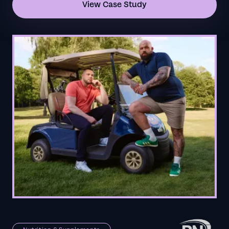
View Case Study