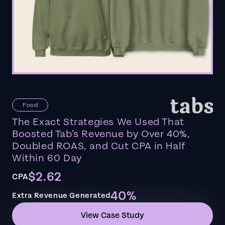
Food
The Exact Strategies We Used That
Boosted Tab’s Revenue by Over 40%,
Doubled ROAS, and Cut CPA in Half
Within 60 Day
$2.62
CPA
40%
Extra Revenue Generated
View Case Study