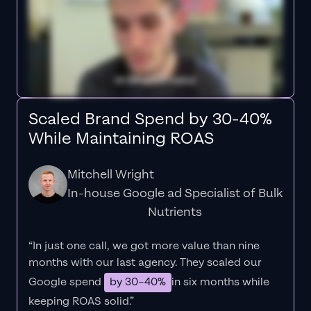
Scaled Brand Spend by 30-40%
While Maintaining ROAS
Mitchell Wright
In-house Google ad Specialist of Bulk
Nutrients
“In just one call, we got more value than nine
months with our last agency. They scaled our
Google spend
by 30–40%
in six months while
keeping ROAS solid.”