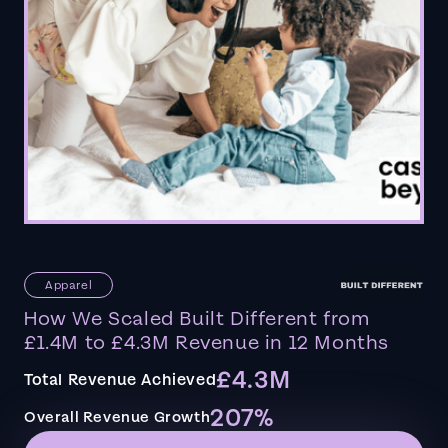
Apparel
How We Scaled Built Different from
£1.4M to £4.3M Revenue in 12 Months
£4.3M
Total Revenue Achieved
207%
Overall Revenue Growth