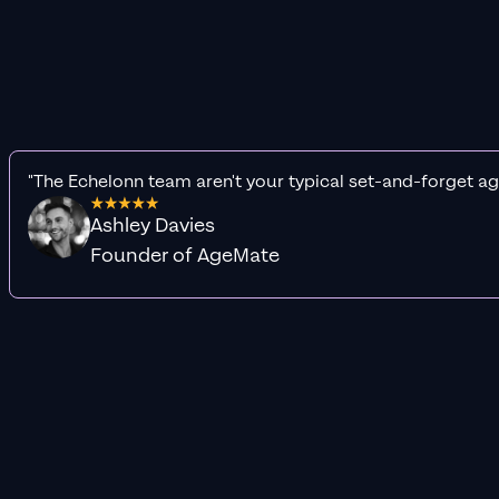
"The Echelonn team aren't your typical set-and-forget ag
Ashley Davies
Founder of AgeMate