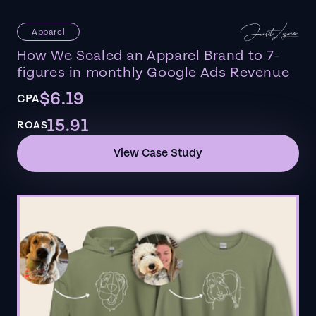
Apparel
How We Scaled an Apparel Brand to 7-
figures in monthly Google Ads Revenue
$6.19
CPA
15.91
ROAS
View Case Study