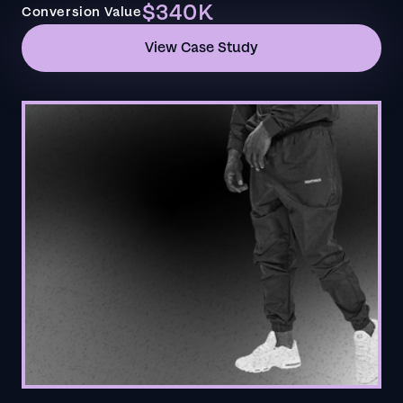
$340K
Conversion Value
View Case Study