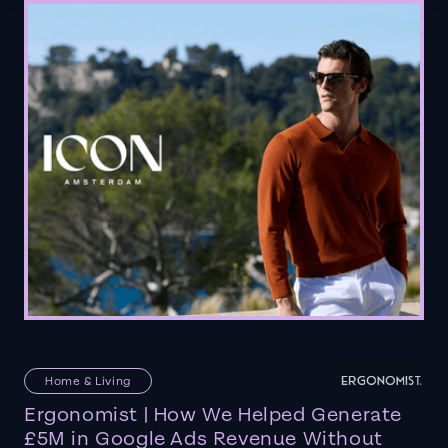
Home & Living
Ergonomist | How We Helped Generate
£5M in Google Ads Revenue Without