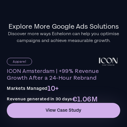
Explore More Google Ads Solutions
Discover more ways Echelonn can help you optimise
campaigns and achieve measurable growth.
Apparel
ICON Amsterdam | +99% Revenue
Growth After a 24-Hour Rebrand
10+
Markets Managed
€1.06M
Revenue generated in 30 days
View Case Study