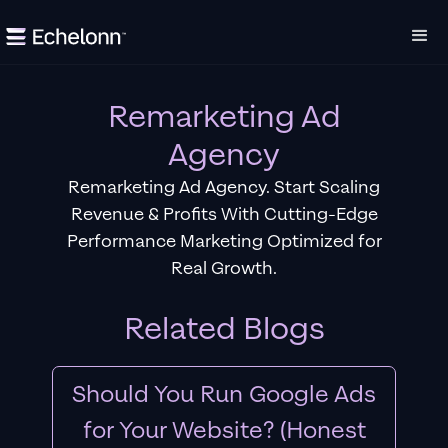
Remarketing Ad
Agency
Remarketing Ad Agency. Start Scaling
Revenue & Profits With Cutting-Edge
Performance Marketing Optimized for
Real Growth.
Related Blogs
Should You Run Google Ads
for Your Website? (Honest