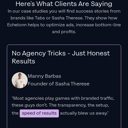
Here's What Clients Are Saying
In our case studies you will find success stories from
brands like Tabs or Sasha Therese. They show how
Echelonn helps to optimize ads, increase bottom-line
and profits.
No Agency Tricks - Just Honest
Results
Manny Barbas
Founder of Sasha Therese
"Most agencies play games with branded traffic,
these guys don’t. The
transparency
, the setup,
the
speed of results
actually blew us away."