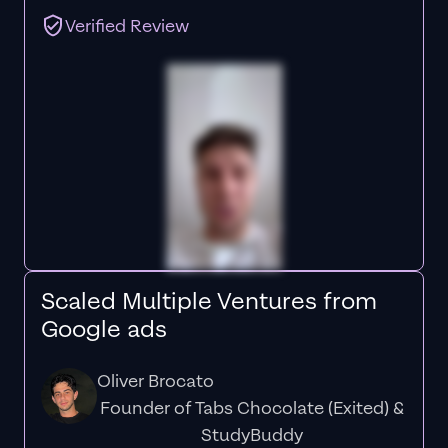
Verified Review
Scaled Multiple Ventures from
Google ads
Oliver Brocato
Founder of Tabs Chocolate (Exited) &
StudyBuddy