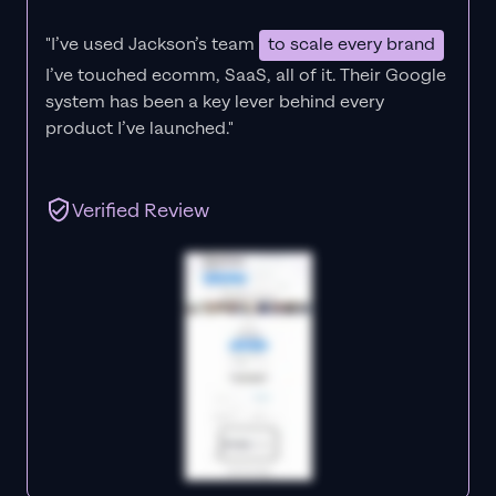
"I’ve used Jackson’s team
to scale every brand
I’ve touched ecomm, SaaS, all of it.
Their Google
system has been a key lever behind every
product I’ve launched."
Verified Review