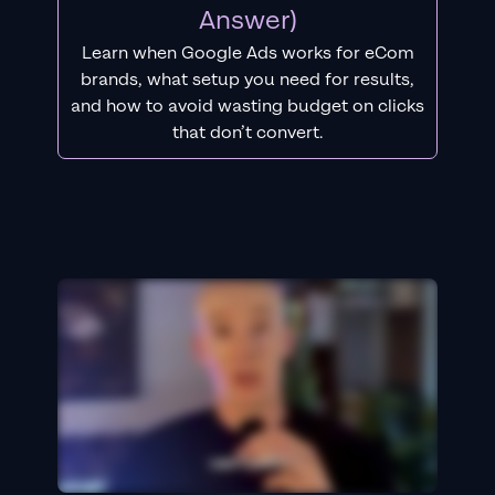
Answer)
Learn when Google Ads works for eCom
brands, what setup you need for results,
and how to avoid wasting budget on clicks
that don’t convert.