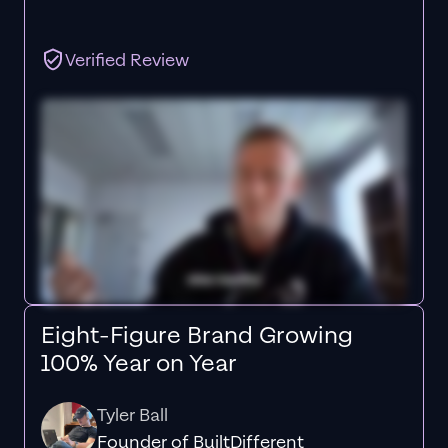
Verified Review
Eight-Figure Brand Growing
100% Year on Year
Tyler Ball
Founder of BuiltDifferent