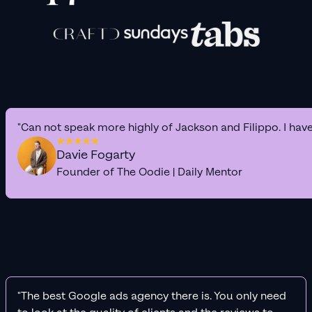
"Can not speak more highly of Jackson and Filippo. I hav
Davie Fogarty
Founder of The Oodie | Daily Mentor
"The best Google ads agency there is. You only need