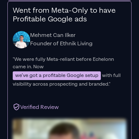
Went from Meta-Only to have
Profitable Google ads
Mehmet Can Ilker
Founder of Ethnik Living
"We were fully Meta-reliant before Echelonn
came in. Now
we’ve got a profitable Google setup
with full
visibility across prospecting and branded."
Verified Review