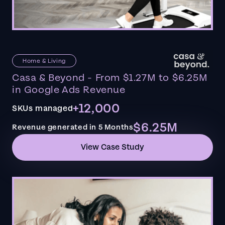
Home & Living
Casa & Beyond - From $1.27M to $6.25M
in Google Ads Revenue
+12,000
SKUs managed
$6.25M
Revenue generated in 5 Months
View Case Study