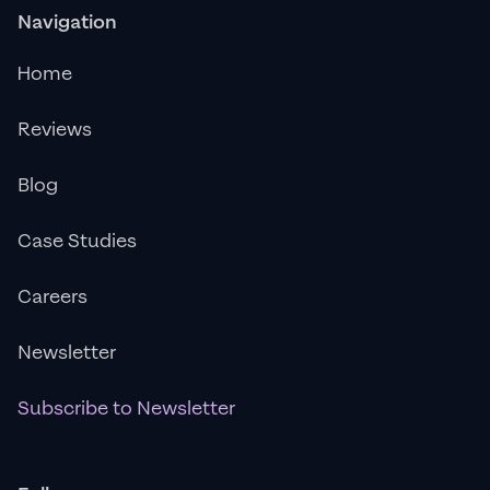
Navigation
Home
Reviews
Blog
Case Studies
Careers
Newsletter
Subscribe to Newsletter