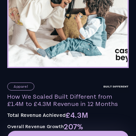
Apparel
How We Scaled Built Different from
£1.4M to £4.3M Revenue in 12 Months
£4.3M
Total Revenue Achieved
207%
Overall Revenue Growth