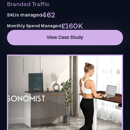
Branded Traffic
462
SKUs managed
£160K
Monthly Spend Managed
View Case Study