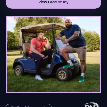
View Case Study