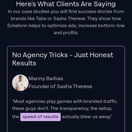
Here's What Clients Are Saying
In our case studies you will find success stories from
brands like Tabs or Sasha Therese. They show how
Echelonn helps to optimize ads, increase bottom-line
and profits.
No Agency Tricks - Just Honest
Results
Manny Barbas
Founder of Sasha Therese
"Most agencies play games with branded traffic,
these guys don’t. The
transparency
, the setup,
the
speed of results
actually blew us away."