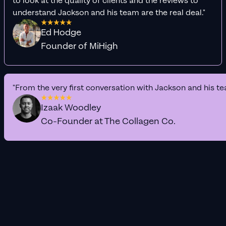
to look at the quality of clients and the reviews to
understand Jackson and his team are the real deal."
Ed Hodge
Founder of MiHigh
"From the very first conversation with Jackson and his te
Izaak Woodley
Co-Founder at The Collagen Co.