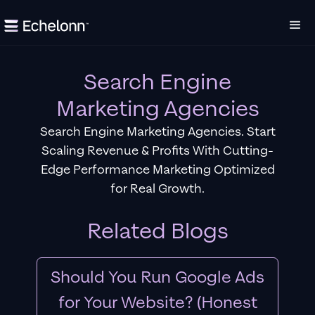
Search Engine
Marketing Agencies
Search Engine Marketing Agencies. Start
Scaling Revenue & Profits With Cutting-
Edge Performance Marketing Optimized
for Real Growth.
Related Blogs
Should You Run Google Ads
for Your Website? (Honest