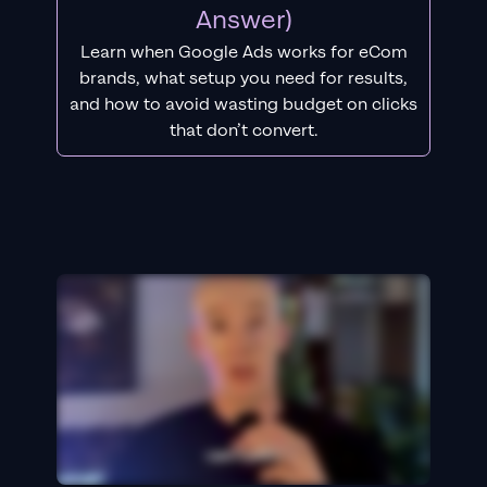
Answer)
Learn when Google Ads works for eCom
brands, what setup you need for results,
and how to avoid wasting budget on clicks
that don’t convert.