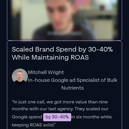
Scaled Brand Spend by 30-40%
While Maintaining ROAS
Mitchell Wright
In-house Google ad Specialist of Bulk
Nutrients
“In just one call, we got more value than nine
months with our last agency. They scaled our
Google spend
by 30–40%
in six months while
keeping ROAS solid.”