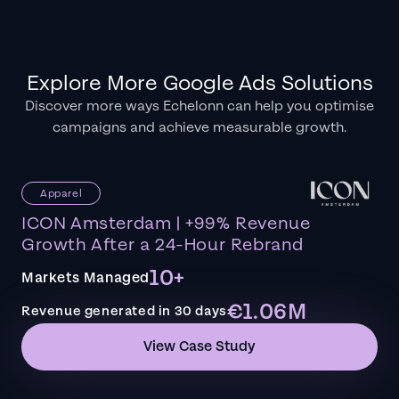
Explore More Google Ads Solutions
Discover more ways Echelonn can help you optimise
campaigns and achieve measurable growth.
Apparel
ICON Amsterdam | +99% Revenue
Growth After a 24-Hour Rebrand
10+
Markets Managed
€1.06M
Revenue generated in 30 days
View Case Study