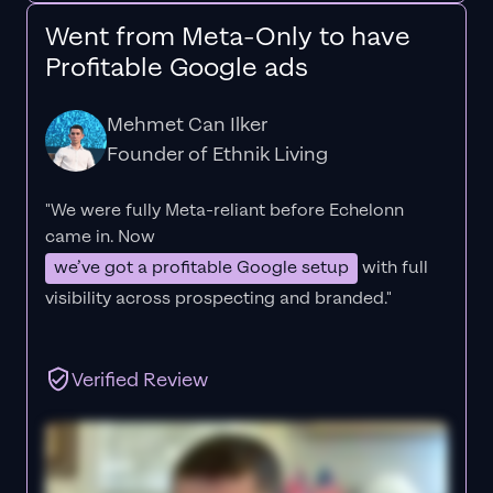
Went from Meta-Only to have
Profitable Google ads
Mehmet Can Ilker
Founder of Ethnik Living
"We were fully Meta-reliant before Echelonn
came in. Now
we’ve got a profitable Google setup
with full
visibility across prospecting and branded."
Verified Review