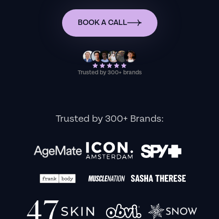
BOOK A CALL
Trusted by 300+ brands
Trusted by 300+ Brands: