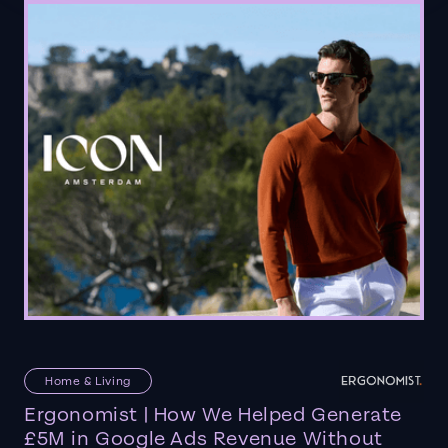
Home & Living
Ergonomist | How We Helped Generate
£5M in Google Ads Revenue Without