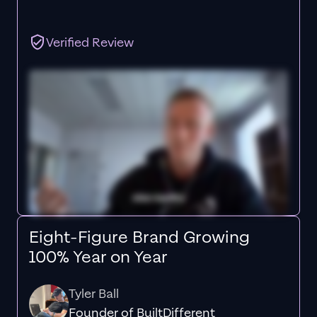
Verified Review
Eight-Figure Brand Growing
100% Year on Year
Tyler Ball
Founder of BuiltDifferent