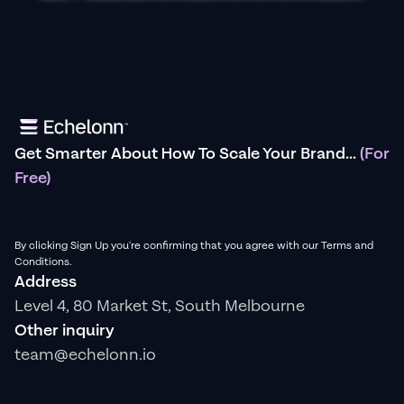
Get Smarter About How To Scale Your Brand...
(For
Free)
By clicking Sign Up you're confirming that you agree with our Terms and
Conditions.
Address
Level 4, 80 Market St, South Melbourne
Other inquiry
team@echelonn.io