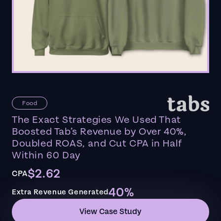
Food
The Exact Strategies We Used That
Boosted Tab’s Revenue by Over 40%,
Doubled ROAS, and Cut CPA in Half
Within 60 Day
$2.62
CPA
40%
Extra Revenue Generated
View Case Study