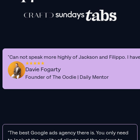
"Can not speak more highly of Jackson and Filippo. I hav
Davie Fogarty
Founder of The Oodie | Daily Mentor
"The best Google ads agency there is. You only need