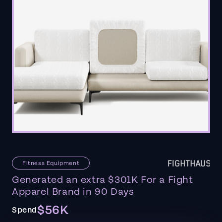
Fitness Equipment
Generated an extra $301K For a Fight
Apparel Brand in 90 Days
$56K
Spend