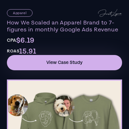
Apparel
How We Scaled an Apparel Brand to 7-
figures in monthly Google Ads Revenue
$6.19
CPA
15.91
ROAS
View Case Study