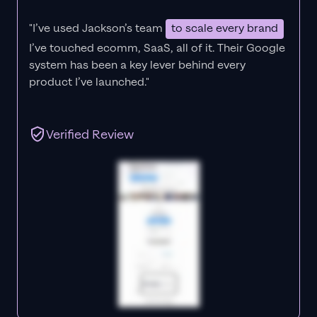
"I’ve used Jackson’s team
to scale every brand
I’ve touched ecomm, SaaS, all of it.
Their Google
system has been a key lever behind every
product I’ve launched."
Verified Review