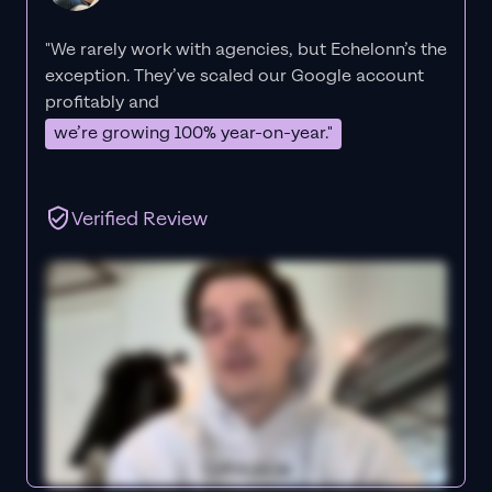
"We rarely work with agencies, but Echelonn’s the
exception. They’ve scaled our Google account
profitably and
we’re growing 100% year-on-year."
Verified Review