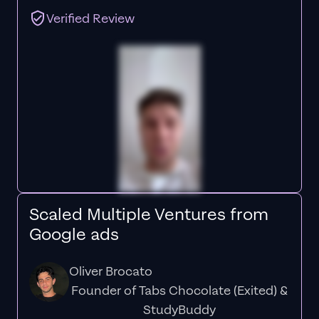
Verified Review
Scaled Multiple Ventures from
Google ads
Oliver Brocato
Founder of Tabs Chocolate (Exited) &
StudyBuddy