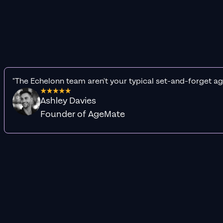
"The Echelonn team aren't your typical set-and-forget ag
Ashley Davies
Founder of AgeMate