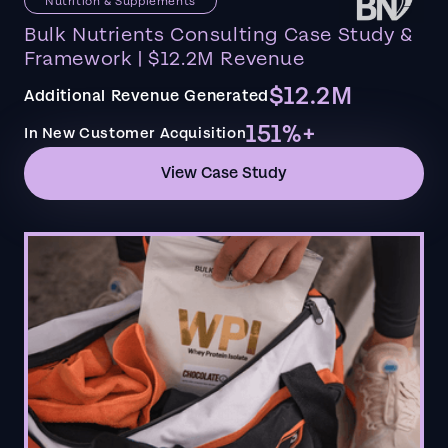
Nutrition & Supplements
Bulk Nutrients Consulting Case Study &
Framework | $12.2M Revenue
$12.2M
Additional Revenue Generated
151%+
In New Customer Acquisition
View Case Study