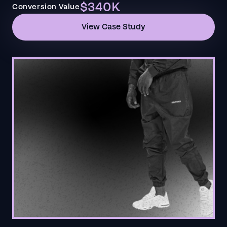
$340K
Conversion Value
View Case Study