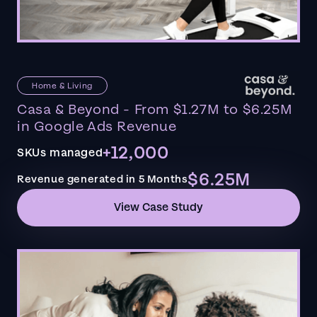
Home & Living
Casa & Beyond - From $1.27M to $6.25M
in Google Ads Revenue
+12,000
SKUs managed
$6.25M
Revenue generated in 5 Months
View Case Study