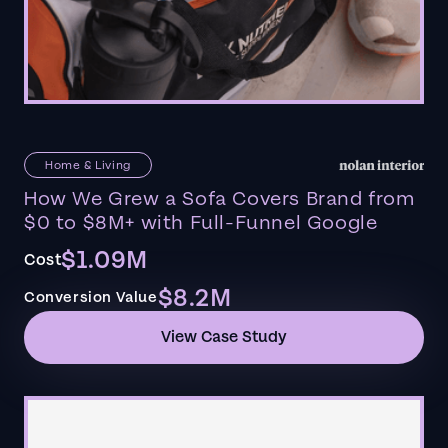
Home & Living
How We Grew a Sofa Covers Brand from
$0 to $8M+ with Full-Funnel Google
$1.09M
Cost
$8.2M
Conversion Value
View Case Study