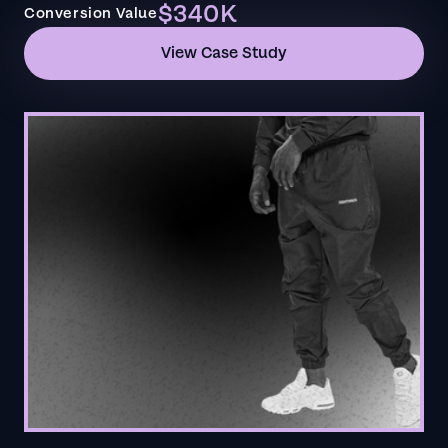
$340K
Conversion Value
View Case Study