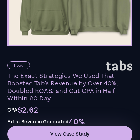
Food
The Exact Strategies We Used That
Boosted Tab’s Revenue by Over 40%,
Doubled ROAS, and Cut CPA in Half
Within 60 Day
$2.62
CPA
40%
Extra Revenue Generated
View Case Study