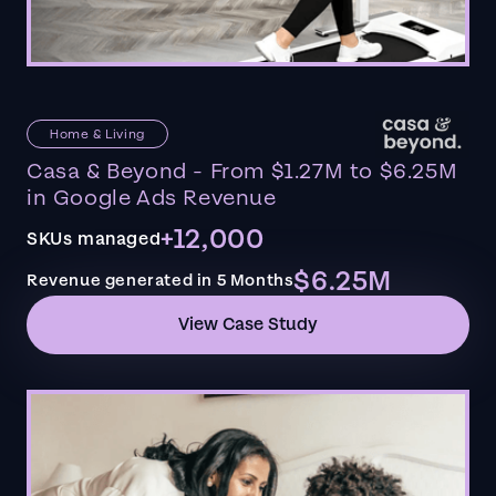
Home & Living
Casa & Beyond - From $1.27M to $6.25M
in Google Ads Revenue
+12,000
SKUs managed
$6.25M
Revenue generated in 5 Months
View Case Study