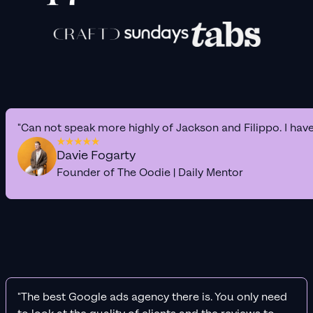
"Can not speak more highly of Jackson and Filippo. I hav
Davie Fogarty
Founder of The Oodie | Daily Mentor
"The best Google ads agency there is. You only need