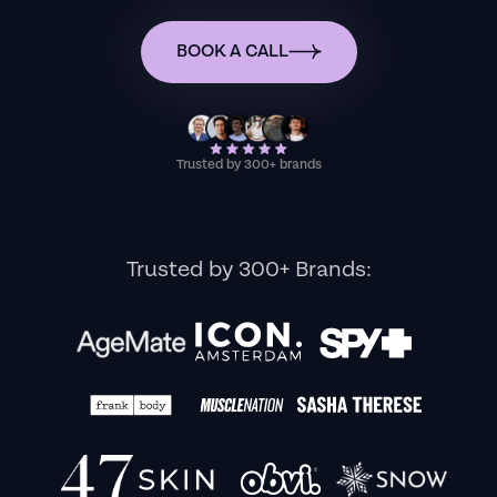
BOOK A CALL
Trusted by 300+ brands
Trusted by 300+ Brands: