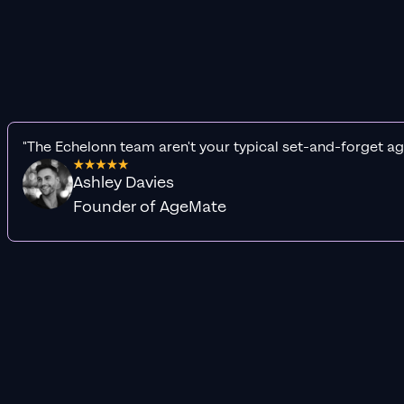
"The Echelonn team aren't your typical set-and-forget ag
Ashley Davies
Founder of AgeMate