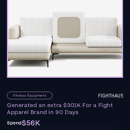
Fitness Equipment
Generated an extra $301K For a Fight
Apparel Brand in 90 Days
$56K
Spend