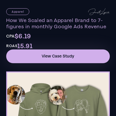
Apparel
How We Scaled an Apparel Brand to 7-
figures in monthly Google Ads Revenue
$6.19
CPA
15.91
ROAS
View Case Study