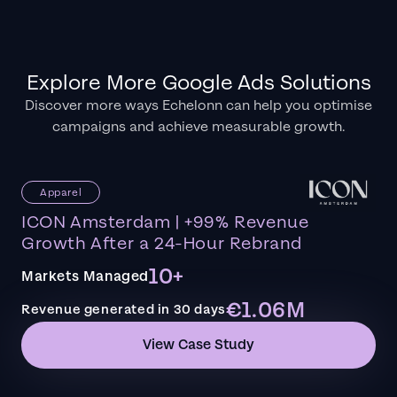
Explore More Google Ads Solutions
Discover more ways Echelonn can help you optimise
campaigns and achieve measurable growth.
Apparel
ICON Amsterdam | +99% Revenue
Growth After a 24-Hour Rebrand
10+
Markets Managed
€1.06M
Revenue generated in 30 days
View Case Study