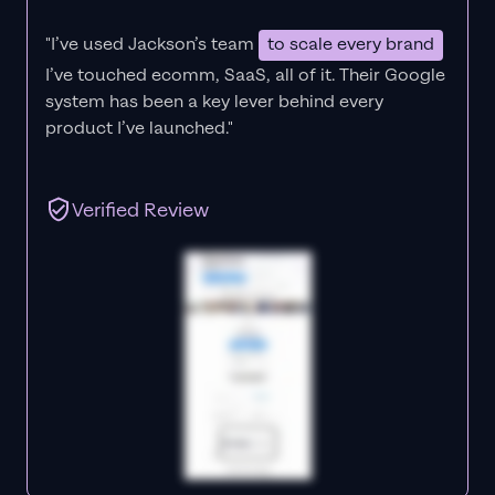
"I’ve used Jackson’s team
to scale every brand
I’ve touched ecomm, SaaS, all of it.
Their Google
system has been a key lever behind every
product I’ve launched."
Verified Review