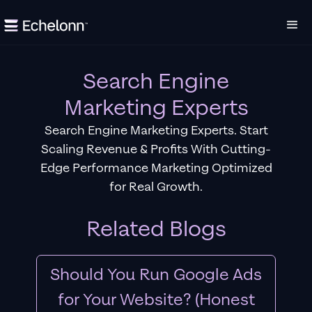
Search Engine
Marketing Experts
Search Engine Marketing Experts. Start
Scaling Revenue & Profits With Cutting-
Edge Performance Marketing Optimized
for Real Growth.
Related Blogs
Should You Run Google Ads
for Your Website? (Honest