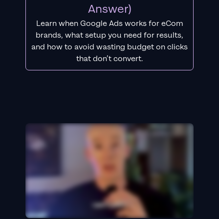
Answer)
Learn when Google Ads works for eCom
brands, what setup you need for results,
and how to avoid wasting budget on clicks
that don’t convert.