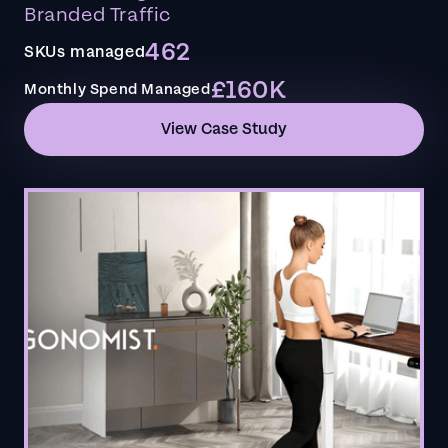
Branded Traffic
462
SKUs managed
£160K
Monthly Spend Managed
View Case Study