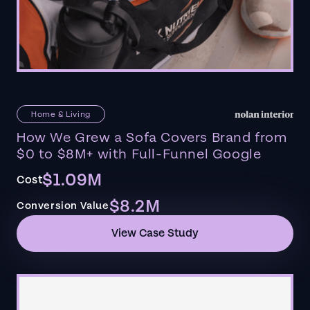
Home & Living
How We Grew a Sofa Covers Brand from
$0 to $8M+ with Full-Funnel Google
$1.09M
Cost
$8.2M
Conversion Value
View Case Study