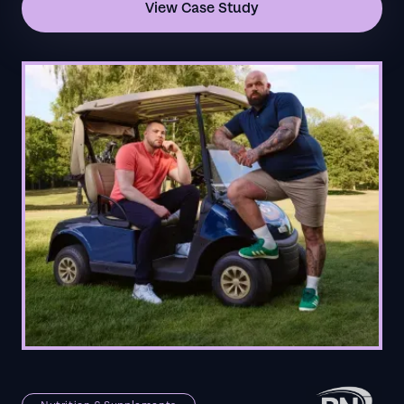
View Case Study