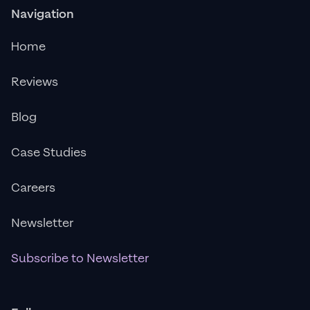
Navigation
Home
Reviews
Blog
Case Studies
Careers
Newsletter
Subscribe to Newsletter