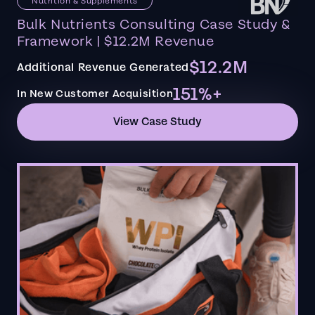
Nutrition & Supplements
Bulk Nutrients Consulting Case Study &
Framework | $12.2M Revenue
$12.2M
Additional Revenue Generated
151%+
In New Customer Acquisition
View Case Study