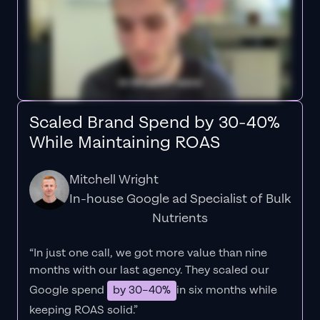
Scaled Brand Spend by 30-40%
While Maintaining ROAS
Mitchell Wright
In-house Google ad Specialist of Bulk
Nutrients
“In just one call, we got more value than nine
months with our last agency. They scaled our
Google spend
by 30–40%
in six months while
keeping ROAS solid.”