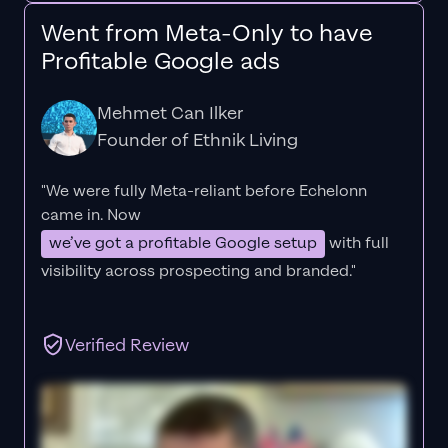
Went from Meta-Only to have
Profitable Google ads
Mehmet Can Ilker
Founder of Ethnik Living
"We were fully Meta-reliant before Echelonn
came in. Now
we’ve got a profitable Google setup
with full
visibility across prospecting and branded."
Verified Review