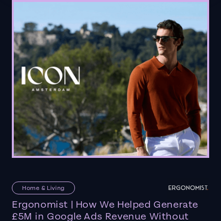
Home & Living
Ergonomist | How We Helped Generate
£5M in Google Ads Revenue Without