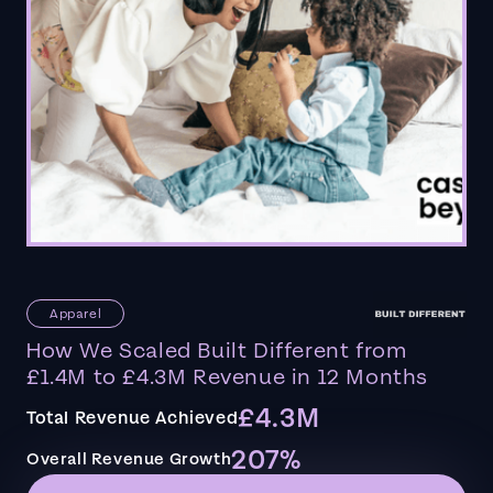
Apparel
How We Scaled Built Different from
£1.4M to £4.3M Revenue in 12 Months
£4.3M
Total Revenue Achieved
207%
Overall Revenue Growth