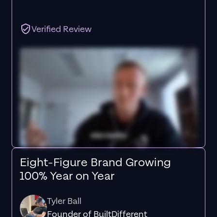
Verified Review
Eight-Figure Brand Growing
100% Year on Year
Tyler Ball
Founder of BuiltDifferent