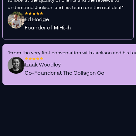
to look at the quality of clients and the reviews to
understand Jackson and his team are the real deal."
Ed Hodge
Founder of MiHigh
"From the very first conversation with Jackson and his te
Izaak Woodley
Co-Founder at The Collagen Co.