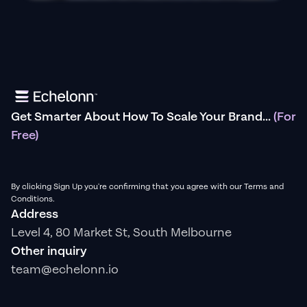
Get Smarter About How To Scale Your Brand...
(For
Free)
By clicking Sign Up you're confirming that you agree with our Terms and
Conditions.
Address
Level 4, 80 Market St, South Melbourne
Other inquiry
team@echelonn.io