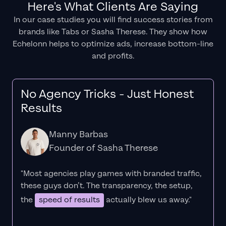
Here's What Clients Are Saying
In our case studies you will find success stories from
brands like Tabs or Sasha Therese. They show how
Echelonn helps to optimize ads, increase bottom-line
and profits.
No Agency Tricks - Just Honest
Results
Manny Barbas
Founder of Sasha Therese
"Most agencies play games with branded traffic,
these guys don’t. The
transparency
, the setup,
the
speed of results
actually blew us away."