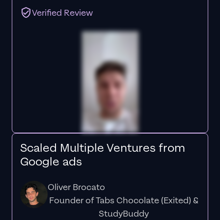
Verified Review
Scaled Multiple Ventures from
Google ads
Oliver Brocato
Founder of Tabs Chocolate (Exited) &
StudyBuddy