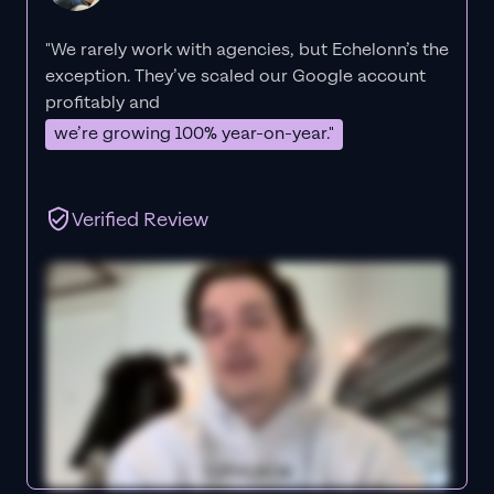
"We rarely work with agencies, but Echelonn’s the
exception. They’ve scaled our Google account
profitably and
we’re growing 100% year-on-year."
Verified Review