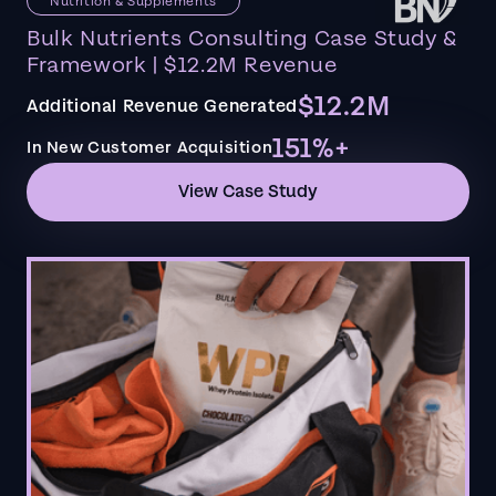
Nutrition & Supplements
Bulk Nutrients Consulting Case Study &
Framework | $12.2M Revenue
$12.2M
Additional Revenue Generated
151%+
In New Customer Acquisition
View Case Study