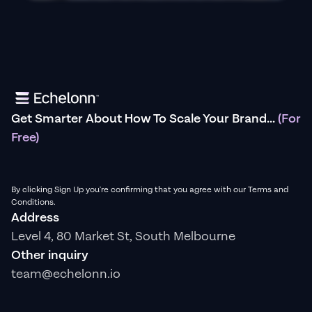
Get Smarter About How To Scale Your Brand...
(For
Free)
By clicking Sign Up you're confirming that you agree with our Terms and
Conditions.
Address
Level 4, 80 Market St, South Melbourne
Other inquiry
team@echelonn.io