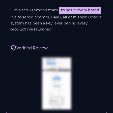
"I’ve used Jackson’s team
to scale every brand
I’ve touched ecomm, SaaS, all of it.
Their Google
system has been a key lever behind every
product I’ve launched."
Verified Review