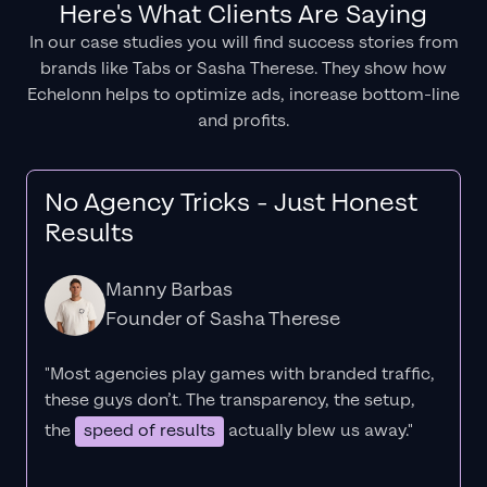
Here's What Clients Are Saying
In our case studies you will find success stories from
brands like Tabs or Sasha Therese. They show how
Echelonn helps to optimize ads, increase bottom-line
and profits.
No Agency Tricks - Just Honest
Results
Manny Barbas
Founder of Sasha Therese
"Most agencies play games with branded traffic,
these guys don’t. The
transparency
, the setup,
the
speed of results
actually blew us away."