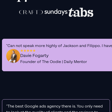
"Can not speak more highly of Jackson and Filippo. I hav
Davie Fogarty
Founder of The Oodie | Daily Mentor
"The best Google ads agency there is. You only need