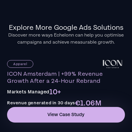
Explore More Google Ads Solutions
Discover more ways Echelonn can help you optimise
campaigns and achieve measurable growth.
Apparel
ICON Amsterdam | +99% Revenue
Growth After a 24-Hour Rebrand
10+
Markets Managed
€1.06M
Revenue generated in 30 days
View Case Study