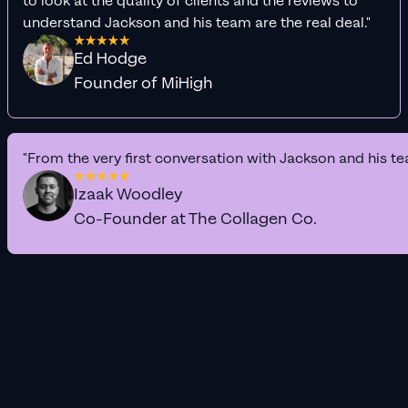
to look at the quality of clients and the reviews to
understand Jackson and his team are the real deal."
Ed Hodge
Founder of MiHigh
"From the very first conversation with Jackson and his te
Izaak Woodley
Co-Founder at The Collagen Co.