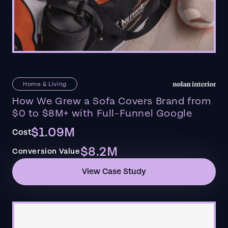
Home & Living
How We Grew a Sofa Covers Brand from
$0 to $8M+ with Full-Funnel Google
$1.09M
Cost
$8.2M
Conversion Value
View Case Study