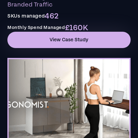
Branded Traffic
462
SKUs managed
£160K
Monthly Spend Managed
View Case Study