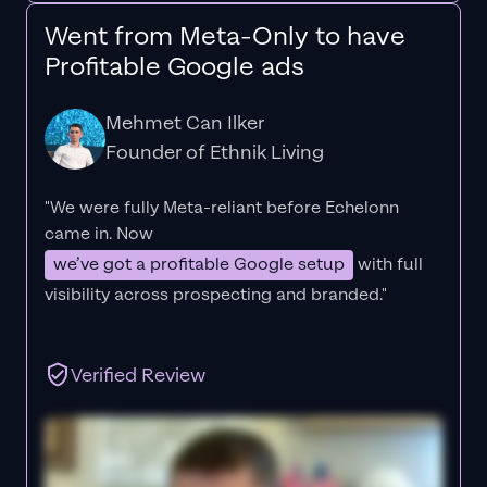
Went from Meta-Only to have
Profitable Google ads
Mehmet Can Ilker
Founder of Ethnik Living
"We were fully Meta-reliant before Echelonn
came in. Now
we’ve got a profitable Google setup
with full
visibility across prospecting and branded."
Verified Review