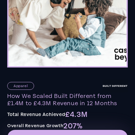
Apparel
How We Scaled Built Different from
£1.4M to £4.3M Revenue in 12 Months
£4.3M
Total Revenue Achieved
207%
Overall Revenue Growth