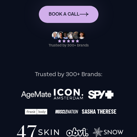
BOOK A CALL
Trusted by 300+ brands
Trusted by 300+ Brands: