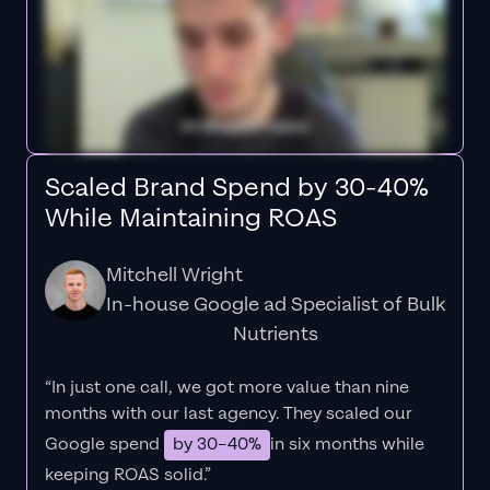
Scaled Brand Spend by 30-40%
While Maintaining ROAS
Mitchell Wright
In-house Google ad Specialist of Bulk
Nutrients
“In just one call, we got more value than nine
months with our last agency. They scaled our
Google spend
by 30–40%
in six months while
keeping ROAS solid.”