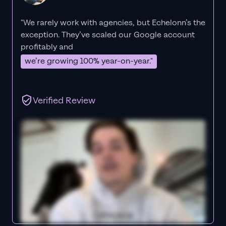
"We rarely work with agencies, but Echelonn’s the
exception. They’ve scaled our Google account
profitably and
we’re growing 100% year-on-year."
Verified Review