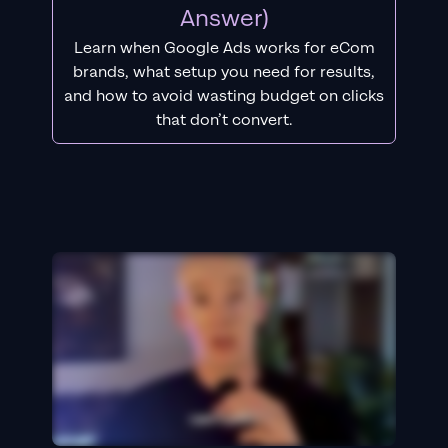
Answer)
Learn when Google Ads works for eCom
brands, what setup you need for results,
and how to avoid wasting budget on clicks
that don’t convert.