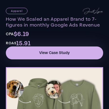
Apparel
How We Scaled an Apparel Brand to 7-
figures in monthly Google Ads Revenue
$6.19
CPA
15.91
ROAS
View Case Study