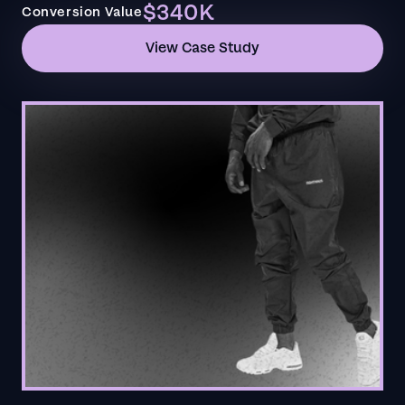
$340K
Conversion Value
View Case Study