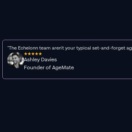
"The Echelonn team aren't your typical set-and-forget ag
Ashley Davies
Founder of AgeMate