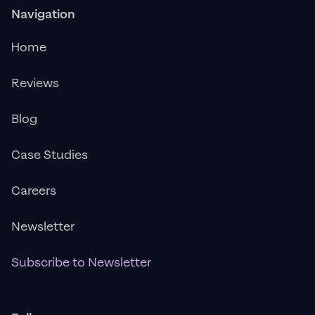
Navigation
Home
Reviews
Blog
Case Studies
Careers
Newsletter
Subscribe to Newsletter