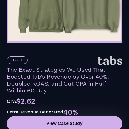
Food
The Exact Strategies We Used That
Boosted Tab’s Revenue by Over 40%,
Doubled ROAS, and Cut CPA in Half
Within 60 Day
$2.62
CPA
40%
Extra Revenue Generated
View Case Study