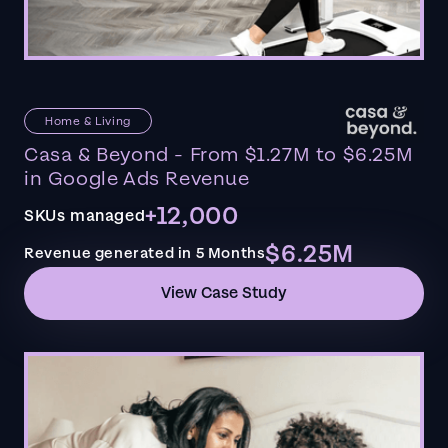
Home & Living
Casa & Beyond - From $1.27M to $6.25M
in Google Ads Revenue
+12,000
SKUs managed
$6.25M
Revenue generated in 5 Months
View Case Study