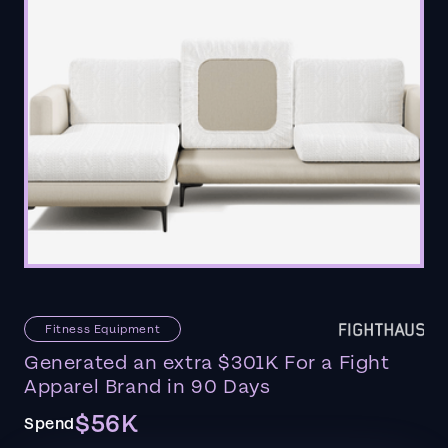
Fitness Equipment
Generated an extra $301K For a Fight
Apparel Brand in 90 Days
$56K
Spend