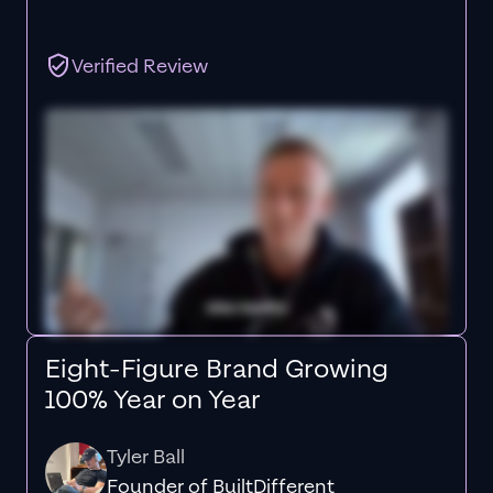
Verified Review
Eight-Figure Brand Growing
100% Year on Year
Tyler Ball
Founder of BuiltDifferent