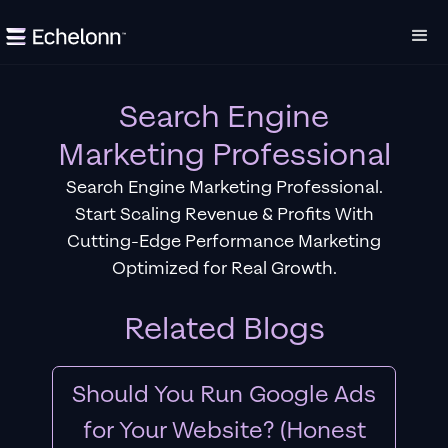
Search Engine
Marketing Professional
Search Engine Marketing Professional.
Start Scaling Revenue & Profits With
Cutting-Edge Performance Marketing
Optimized for Real Growth.
Related Blogs
Should You Run Google Ads
for Your Website? (Honest