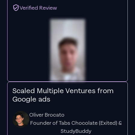
Verified Review
Scaled Multiple Ventures from
Google ads
Oliver Brocato
Founder of Tabs Chocolate (Exited) &
StudyBuddy