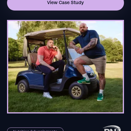
View Case Study