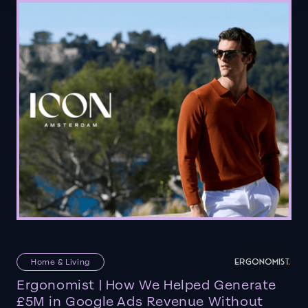
Home & Living
Ergonomist | How We Helped Generate
£5M in Google Ads Revenue Without