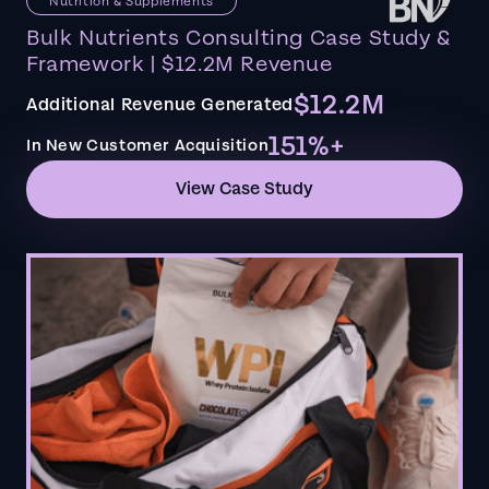
Nutrition & Supplements
Bulk Nutrients Consulting Case Study &
Framework | $12.2M Revenue
$12.2M
Additional Revenue Generated
151%+
In New Customer Acquisition
View Case Study