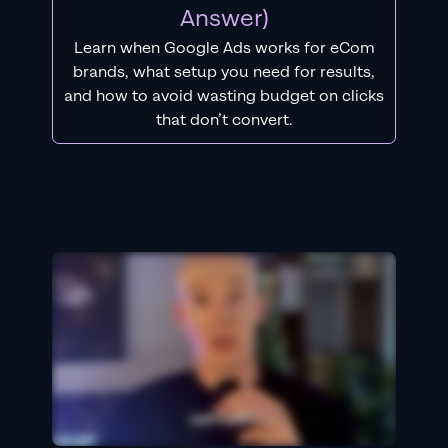
Answer)
Learn when Google Ads works for eCom
brands, what setup you need for results,
and how to avoid wasting budget on clicks
that don’t convert.