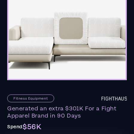
Fitness Equipment
Generated an extra $301K For a Fight
Apparel Brand in 90 Days
$56K
Spend