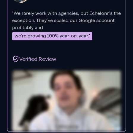
"We rarely work with agencies, but Echelonn’s the
exception. They’ve scaled our Google account
profitably and
we’re growing 100% year-on-year."
Verified Review