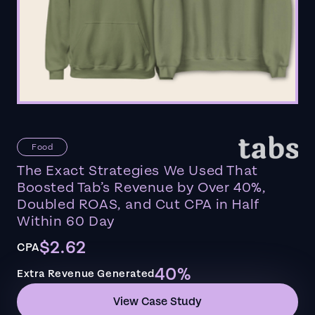
Food
The Exact Strategies We Used That
Boosted Tab’s Revenue by Over 40%,
Doubled ROAS, and Cut CPA in Half
Within 60 Day
$2.62
CPA
40%
Extra Revenue Generated
View Case Study