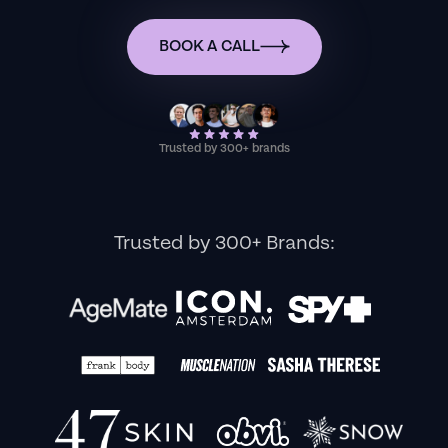
BOOK A CALL
Trusted by 300+ brands
Trusted by 300+ Brands: