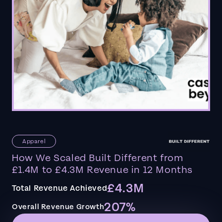
Apparel
How We Scaled Built Different from
£1.4M to £4.3M Revenue in 12 Months
£4.3M
Total Revenue Achieved
207%
Overall Revenue Growth