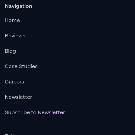
Navigation
Home
Reviews
Blog
Case Studies
Careers
Newsletter
Subscribe to Newsletter