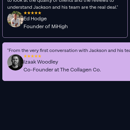
to look at the quality of clients and the reviews to
understand Jackson and his team are the real deal."
Ed Hodge
Founder of MiHigh
"From the very first conversation with Jackson and his te
Izaak Woodley
Co-Founder at The Collagen Co.