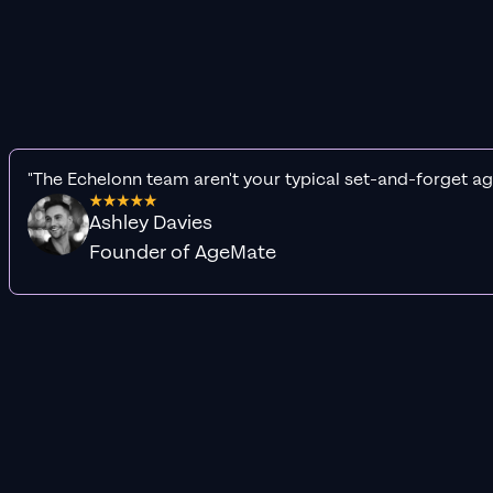
"The Echelonn team aren't your typical set-and-forget ag
Ashley Davies
Founder of AgeMate