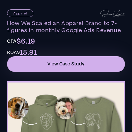
Apparel
How We Scaled an Apparel Brand to 7-
figures in monthly Google Ads Revenue
$6.19
CPA
15.91
ROAS
View Case Study