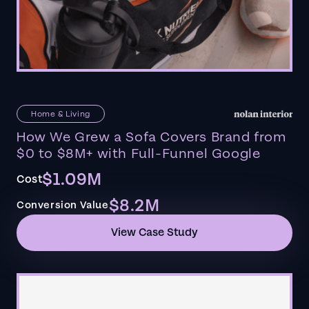
Home & Living
How We Grew a Sofa Covers Brand from
$0 to $8M+ with Full-Funnel Google
$1.09M
Cost
$8.2M
Conversion Value
View Case Study