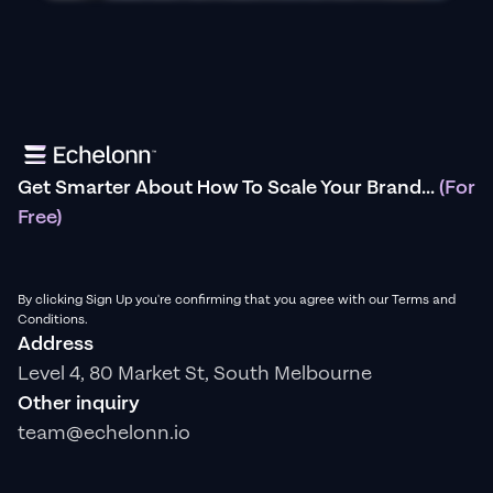
Get Smarter About How To Scale Your Brand...
(For
Free)
By clicking Sign Up you're confirming that you agree with our Terms and
Conditions.
Address
Level 4, 80 Market St, South Melbourne
Other inquiry
team@echelonn.io