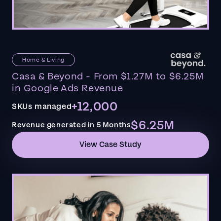
Home & Living
Casa & Beyond - From $1.27M to $6.25M
in Google Ads Revenue
+12,000
SKUs managed
$6.25M
Revenue generated in 5 Months
View Case Study