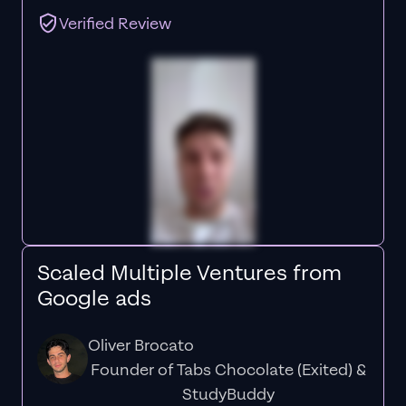
Verified Review
Scaled Multiple Ventures from
Google ads
Oliver Brocato
Founder of Tabs Chocolate (Exited) &
StudyBuddy