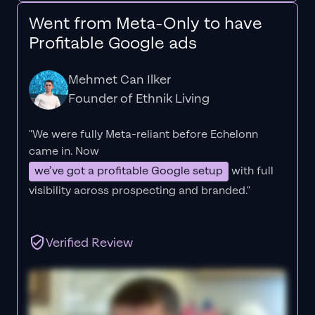
Went from Meta-Only to have
Profitable Google ads
Mehmet Can Ilker
Founder of Ethnik Living
"We were fully Meta-reliant before Echelonn
came in. Now
we’ve got a profitable Google setup
with full
visibility across prospecting and branded."
Verified Review