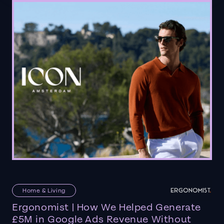
Home & Living
Ergonomist | How We Helped Generate
£5M in Google Ads Revenue Without