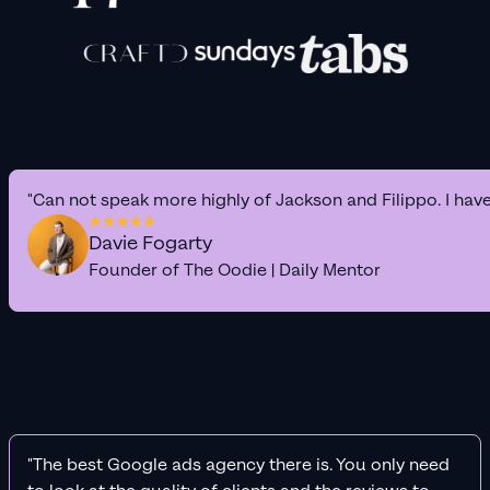
"Can not speak more highly of Jackson and Filippo. I hav
Davie Fogarty
Founder of The Oodie | Daily Mentor
"The best Google ads agency there is. You only need