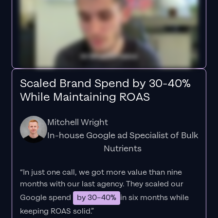
Scaled Brand Spend by 30-40%
While Maintaining ROAS
Mitchell Wright
In-house Google ad Specialist of Bulk
Nutrients
“In just one call, we got more value than nine
months with our last agency. They scaled our
Google spend
by 30–40%
in six months while
keeping ROAS solid.”