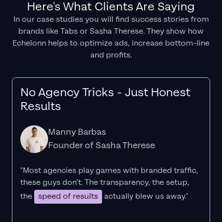
Here's What Clients Are Saying
In our case studies you will find success stories from
brands like Tabs or Sasha Therese. They show how
Echelonn helps to optimize ads, increase bottom-line
and profits.
No Agency Tricks - Just Honest
Results
Manny Barbas
Founder of Sasha Therese
"Most agencies play games with branded traffic,
these guys don’t. The
transparency
, the setup,
the
speed of results
actually blew us away."