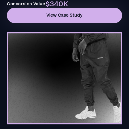
$340K
Conversion Value
View Case Study