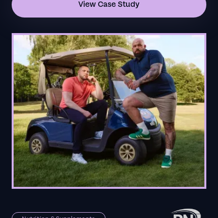
View Case Study