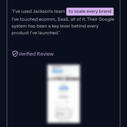
"I’ve used Jackson’s team
to scale every brand
I’ve touched ecomm, SaaS, all of it.
Their Google
system has been a key lever behind every
product I’ve launched."
Verified Review