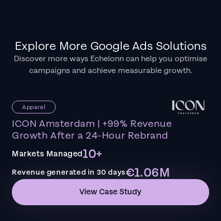
Explore More Google Ads Solutions
Discover more ways Echelonn can help you optimise
campaigns and achieve measurable growth.
Apparel
ICON Amsterdam | +99% Revenue
Growth After a 24-Hour Rebrand
10+
Markets Managed
€1.06M
Revenue generated in 30 days
View Case Study