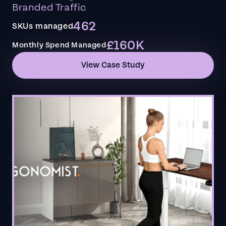
Branded Traffic
462
SKUs managed
£160K
Monthly Spend Managed
View Case Study