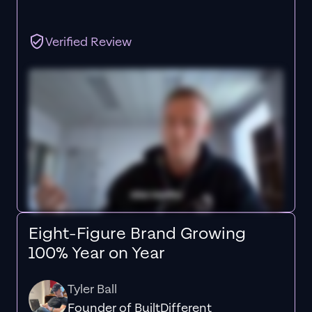
Verified Review
Eight-Figure Brand Growing
100% Year on Year
Tyler Ball
Founder of BuiltDifferent