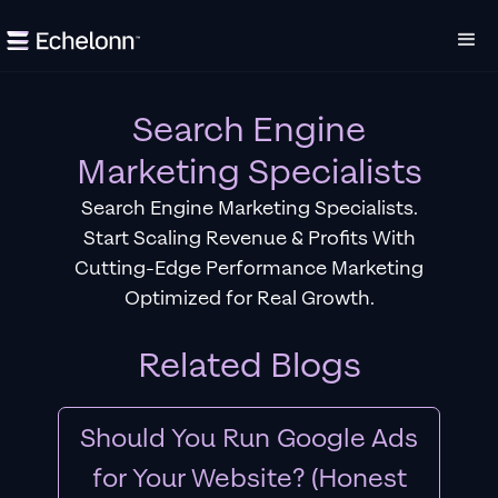
Search Engine
Marketing Specialists
Search Engine Marketing Specialists.
Start Scaling Revenue & Profits With
Cutting-Edge Performance Marketing
Optimized for Real Growth.
Related Blogs
Should You Run Google Ads
for Your Website? (Honest