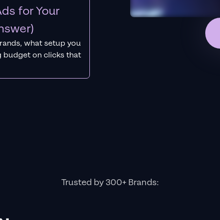
ds for Your
nswer)
rands, what setup you
 budget on clicks that
Trusted by 300+ Brands: