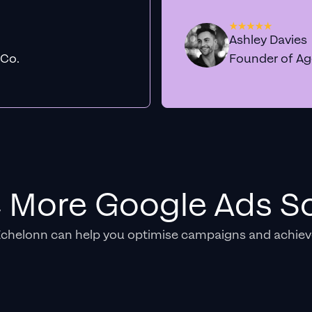
Ashley Davies
 Co.
Founder of A
e More Google Ads So
Echelonn can help you optimise campaigns and achiev