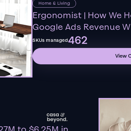
Home & Living
Ergonomist | How We H
Google Ads Revenue Wi
462
SKUs managed
View 
27M to $6.25M in