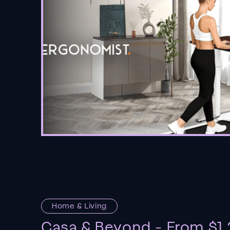
Home & Living
Casa & Beyond - From $1.