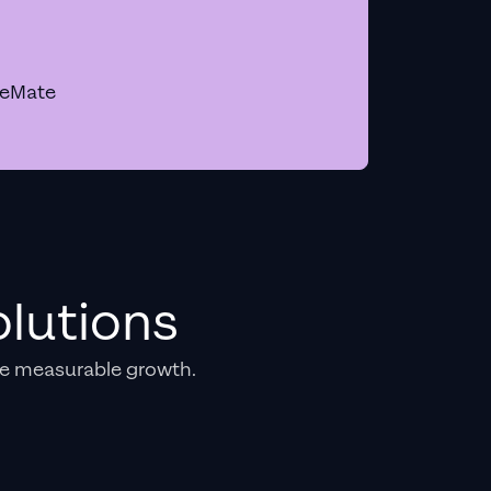
geMate
lutions
e measurable growth.