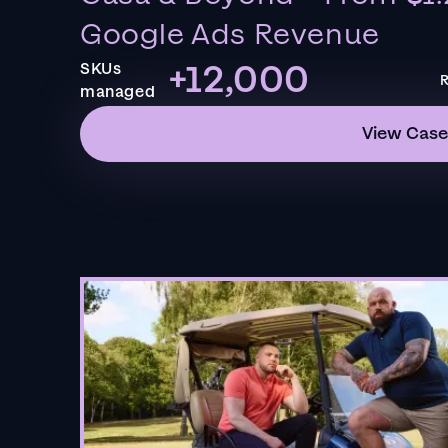
Google Ads Revenue
+12,000
SKUs
R
managed
View Case