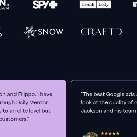
n and Filippo. I have
"The best Google ads 
hrough Daily Mentor
look at the quality of
to an elite level but
Jackson and his team a
 customers."