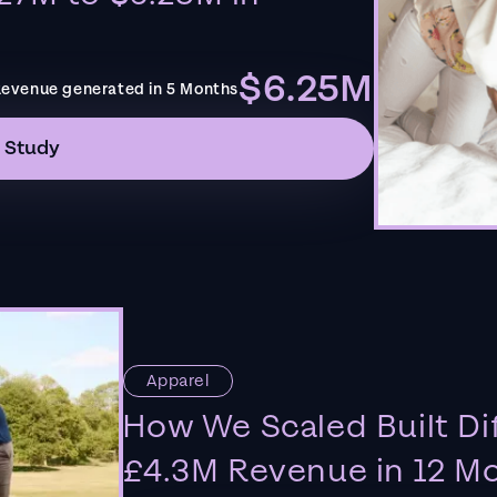
$6.25M
evenue generated in 5 Months
 Study
Apparel
How We Scaled Built Di
£4.3M Revenue in 12 M