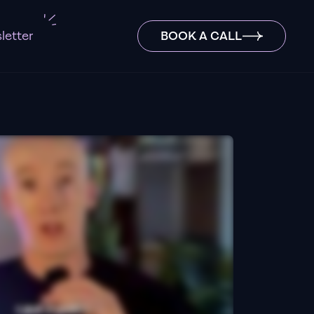
letter
BOOK A CALL