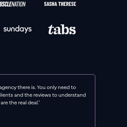
agency there is. You only need to
 clients and the reviews to understand
re the real deal."