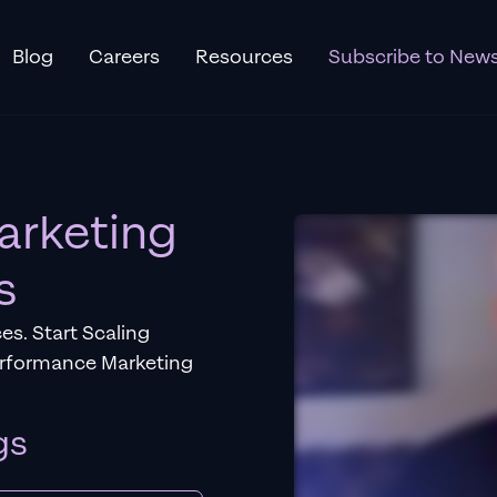
Blog
Careers
Resources
Subscribe to News
arketing
s
es. Start Scaling
erformance Marketing
gs