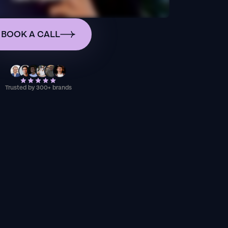
BOOK A CALL
Trusted by 300+ brands