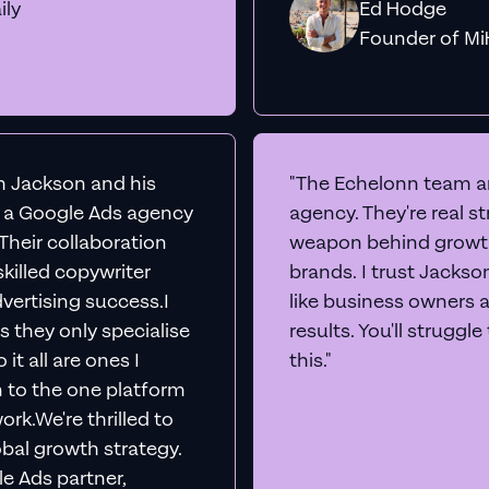
ily
Ed Hodge
Founder o
th Jackson and his
"The Echelonn team ar
d a Google Ads agency
agency. They're real s
. Their collaboration
weapon behind growth
killed copywriter
brands. I trust Jacks
vertising success.I
like business owners 
s they only specialise
results. You'll struggl
it all are ones I
this."
n to the one platform
rk.We're thrilled to
obal growth strategy.
e Ads partner,