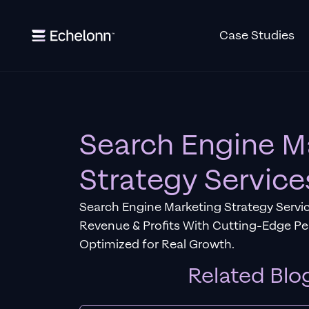
Case Studies
Search Engine M
Strategy Service
Search Engine Marketing Strategy Servic
Revenue & Profits With Cutting-Edge P
Optimized for Real Growth.
Related Blo