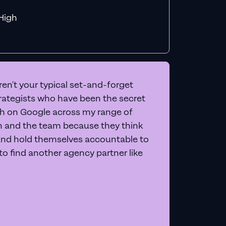
f MiHigh
en't your typical set-and-forget
trategists who have been the secret
 on Google across my range of
on and the team because they think
and hold themselves accountable to
e to find another agency partner like