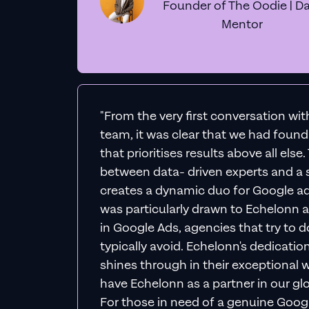
Founder of The Oodie | Da
Mentor
"From the very first conversation wi
team, it was clear that we had foun
that prioritises results above all else
between data- driven experts and a s
creates a dynamic duo for Google ad
was particularly drawn to Echelonn a
in Google Ads, agencies that try to do 
typically avoid. Echelonn's dedicatio
shines through in their exceptional wo
have Echelonn as a partner in our gl
For those in need of a genuine Googl