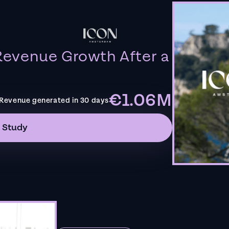
evenue Growth After a
€1.06M
Revenue generated in 30 days
 Study