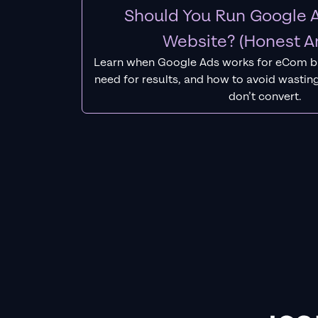
Should You Run Google A
Website? (Honest A
Learn when Google Ads works for eCom b
need for results, and how to avoid wasting
don’t convert.