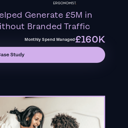
elped Generate £5M in
thout Branded Traffic
£160K
Monthly Spend Managed
Case Study