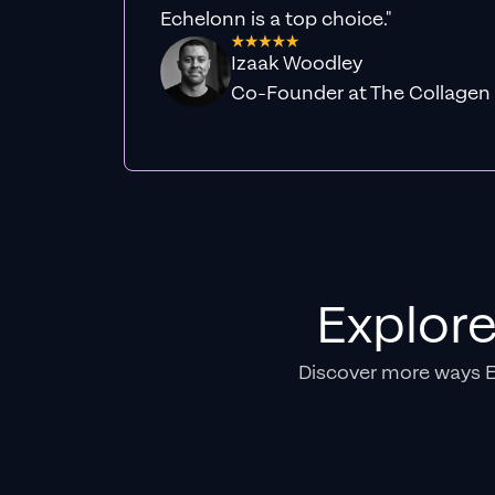
Echelonn is a top choice."
Izaak Woodley
Co-Founder at The Collagen
Explor
Discover more ways 