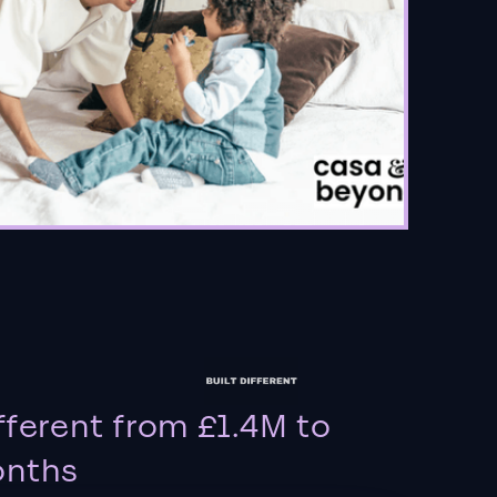
fferent from £1.4M to
onths