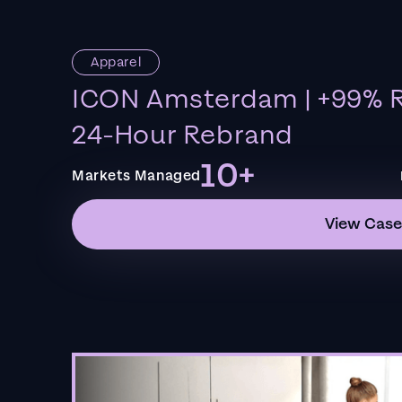
Apparel
ICON Amsterdam | +99% R
24-Hour Rebrand
10+
Markets Managed
View Case