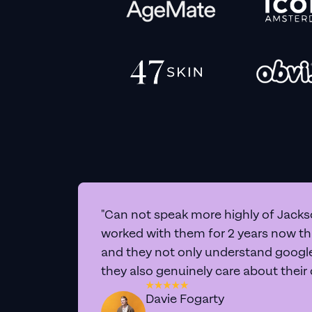
"Can not speak more highly of Jackso
worked with them for 2 years now t
and they not only understand google 
they also genuinely care about their
Davie Fogarty