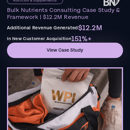
Nutrition & Supplements
Bulk Nutrients Consulting Case Study &
Framework | $12.2M Revenue
$12.2M
Additional Revenue Generated
151%+
In New Customer Acquisition
View Case Study