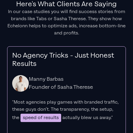
Here's What Clients Are Saying
In our case studies you will find success stories from
brands like Tabs or Sasha Therese. They show how
Echelonn helps to optimize ads, increase bottom-line
and profits.
No Agency Tricks - Just Honest
Results
Manny Barbas
Founder of Sasha Therese
"Most agencies play games with branded traffic,
these guys don’t. The
transparency
, the setup,
the
speed of results
actually blew us away."