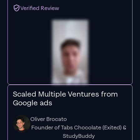
Verified Review
Scaled Multiple Ventures from
Google ads
Oliver Brocato
Founder of Tabs Chocolate (Exited) &
StudyBuddy