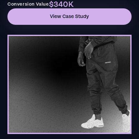
$340K
Conversion Value
View Case Study