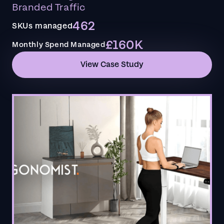
Branded Traffic
462
SKUs managed
£160K
Monthly Spend Managed
View Case Study