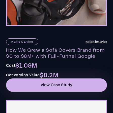
Home & Living
How We Grew a Sofa Covers Brand from
$0 to $8M+ with Full-Funnel Google
$1.09M
Cost
$8.2M
Conversion Value
View Case Study