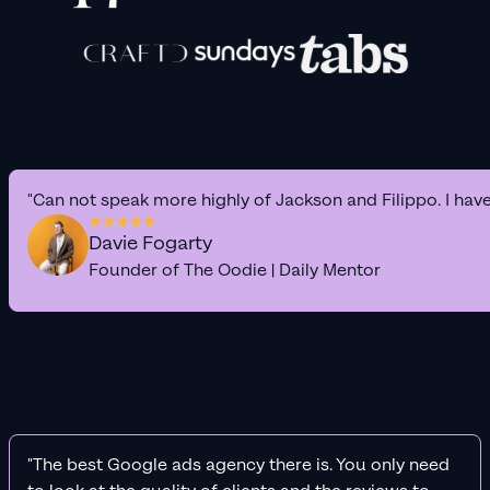
"Can not speak more highly of Jackson and Filippo. I hav
Davie Fogarty
Founder of The Oodie | Daily Mentor
"The best Google ads agency there is. You only need