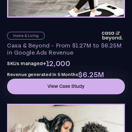
Home & Living
Casa & Beyond - From $1.27M to $6.25M
in Google Ads Revenue
+12,000
SKUs managed
$6.25M
Revenue generated in 5 Months
View Case Study