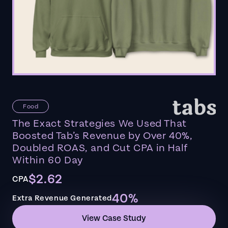
Food
The Exact Strategies We Used That
Boosted Tab’s Revenue by Over 40%,
Doubled ROAS, and Cut CPA in Half
Within 60 Day
$2.62
CPA
40%
Extra Revenue Generated
View Case Study