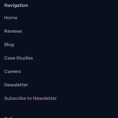
Navigation
Home
Reviews
Blog
Case Studies
Careers
Newsletter
Subscribe to Newsletter