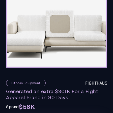
Fitness Equipment
Generated an extra $301K For a Fight
Apparel Brand in 90 Days
$56K
Spend