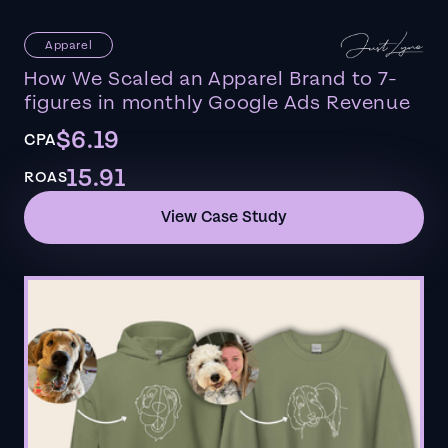
Apparel
How We Scaled an Apparel Brand to 7-
figures in monthly Google Ads Revenue
$6.19
CPA
15.91
ROAS
View Case Study