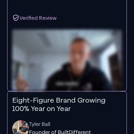
Verified Review
Eight-Figure Brand Growing
100% Year on Year
Tyler Ball
Founder of BuiltDifferent