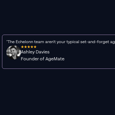
"The Echelonn team aren't your typical set-and-forget ag
Ashley Davies
Founder of AgeMate