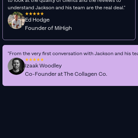
to look at the quality of clients and the reviews to
understand Jackson and his team are the real deal."
Ed Hodge
Founder of MiHigh
"From the very first conversation with Jackson and his te
Izaak Woodley
Co-Founder at The Collagen Co.