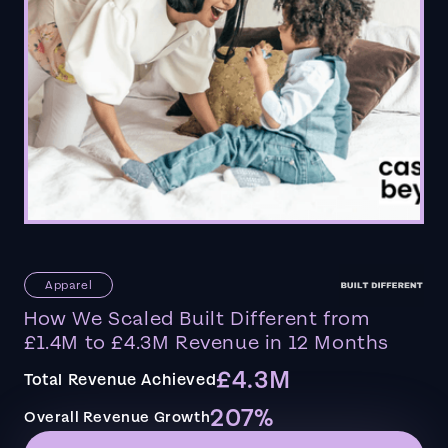
Apparel
How We Scaled Built Different from
£1.4M to £4.3M Revenue in 12 Months
£4.3M
Total Revenue Achieved
207%
Overall Revenue Growth