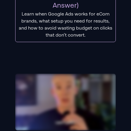
Answer)
Learn when Google Ads works for eCom
brands, what setup you need for results,
and how to avoid wasting budget on clicks
that don’t convert.