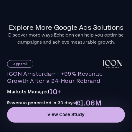
Explore More Google Ads Solutions
Discover more ways Echelonn can help you optimise
campaigns and achieve measurable growth.
Apparel
ICON Amsterdam | +99% Revenue
Growth After a 24-Hour Rebrand
10+
Markets Managed
€1.06M
Revenue generated in 30 days
View Case Study