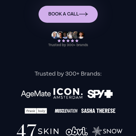
BOOK A CALL
Trusted by 300+ brands
Trusted by 300+ Brands: