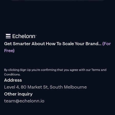
Get Smarter About How To Scale Your Brand...
(For
Free)
By clicking Sign Up you're confirming that you agree with our Terms and
Conditions.
Address
Level 4, 80 Market St, South Melbourne
Other inquiry
team@echelonn.io