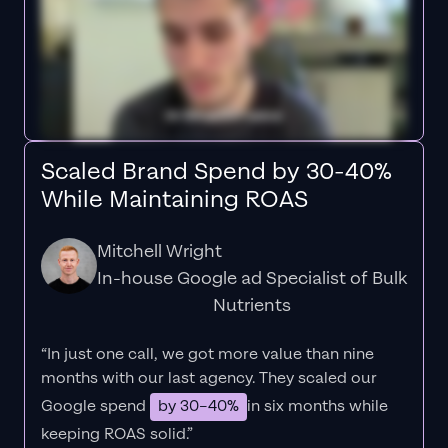
Scaled Brand Spend by 30-40%
While Maintaining ROAS
Mitchell Wright
In-house Google ad Specialist of Bulk
Nutrients
“In just one call, we got more value than nine
months with our last agency. They scaled our
Google spend
by 30–40%
in six months while
keeping ROAS solid.”