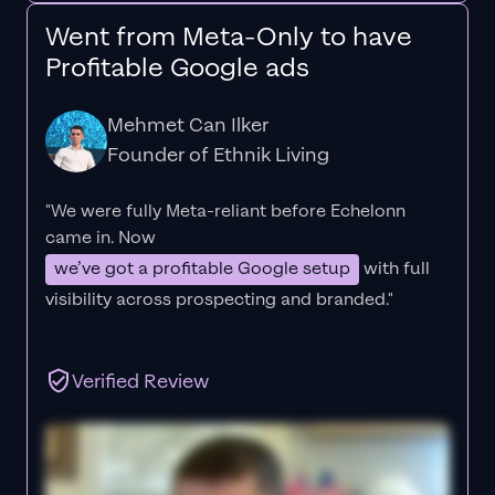
Went from Meta-Only to have
Profitable Google ads
Mehmet Can Ilker
Founder of Ethnik Living
"We were fully Meta-reliant before Echelonn
came in. Now
we’ve got a profitable Google setup
with full
visibility across prospecting and branded."
Verified Review