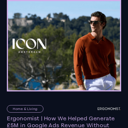
Home & Living
Ergonomist | How We Helped Generate
£5M in Google Ads Revenue Without