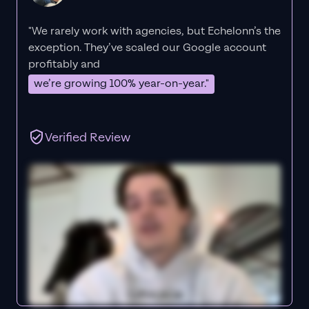
"We rarely work with agencies, but Echelonn’s the
exception. They’ve scaled our Google account
profitably and
we’re growing 100% year-on-year."
Verified Review