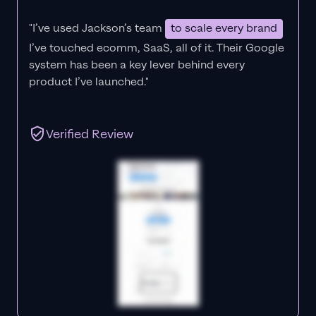
"I’ve used Jackson’s team
to scale every brand
I’ve touched ecomm, SaaS, all of it.
Their Google
system has been a key lever behind every
product I’ve launched."
Verified Review