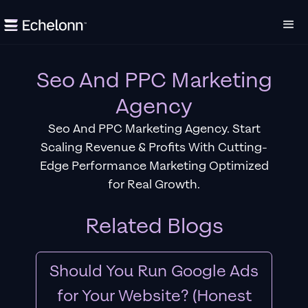
Seo And PPC Marketing
Agency
Seo And PPC Marketing Agency. Start
Scaling Revenue & Profits With Cutting-
Edge Performance Marketing Optimized
for Real Growth.
Related Blogs
Should You Run Google Ads
for Your Website? (Honest