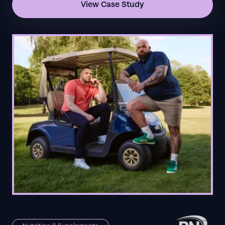
View Case Study