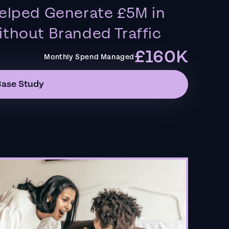
elped Generate £5M in
thout Branded Traffic
£160K
Monthly Spend Managed
Case Study