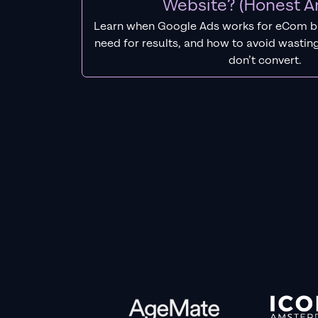
Website? (Honest A
Learn when Google Ads works for eCom b
need for results, and how to avoid wasting
don’t convert.