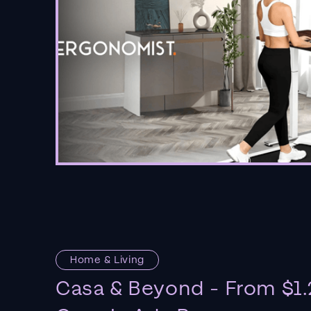
Home & Living
Casa & Beyond - From $1.