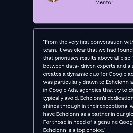
Mentor
"From the very first conversation wi
team, it was clear that we had foun
that prioritises results above all else
between data- driven experts and a s
creates a dynamic duo for Google ad
was particularly drawn to Echelonn a
in Google Ads, agencies that try to do 
typically avoid. Echelonn's dedicatio
shines through in their exceptional wo
have Echelonn as a partner in our gl
For those in need of a genuine Googl
Echelonn is a top choice."