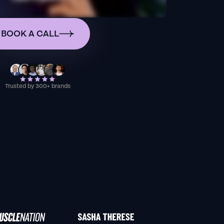
BOOK A CALL
Trusted by 300+ brands