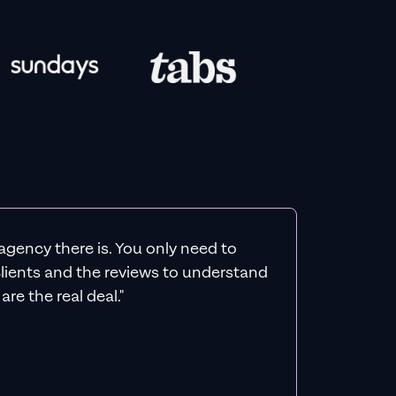
agency there is. You only need to
 clients and the reviews to understand
re the real deal."