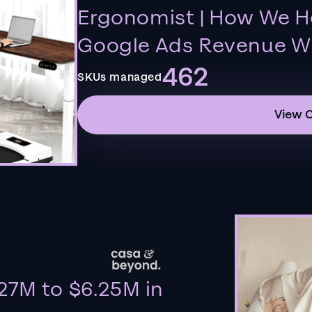
Ergonomist | How We H
Google Ads Revenue Wi
462
SKUs managed
View 
27M to $6.25M in