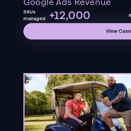
Google Ads Revenue
+12,000
SKUs
R
managed
View Case