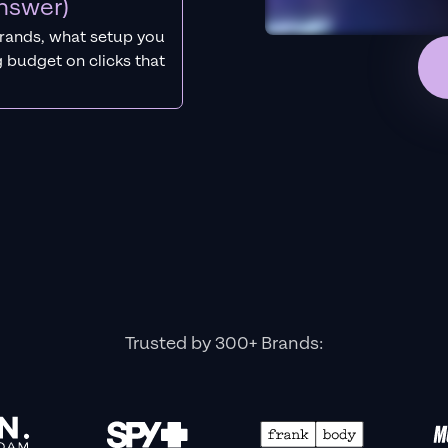
nswer)
rands, what setup you
 budget on clicks that
Trusted by 300+ Brands: