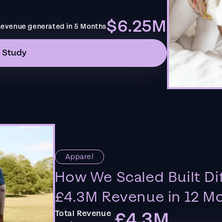
$6.25M
evenue generated in 5 Months
 Study
Apparel
How We Scaled Built Di
£4.3M Revenue in 12 M
£4.3M
Total Revenue