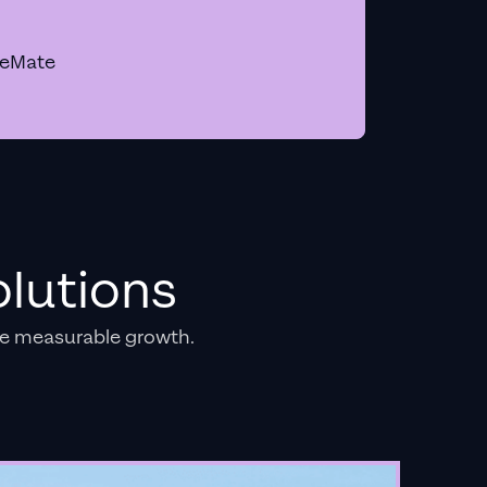
geMate
lutions
e measurable growth.