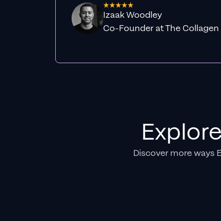
Izaak Woodley
Co-Founder at The Collagen
Explor
Discover more ways 