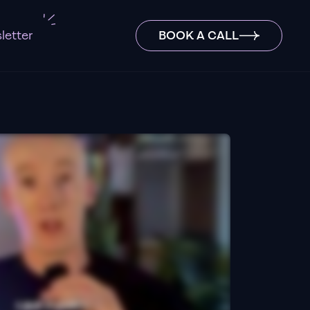
letter
BOOK A CALL