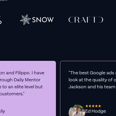
n and Filippo. I have
"The best Google ads 
hrough Daily Mentor
look at the quality of
to an elite level but
Jackson and his team a
 customers."
ily
Ed Hodge