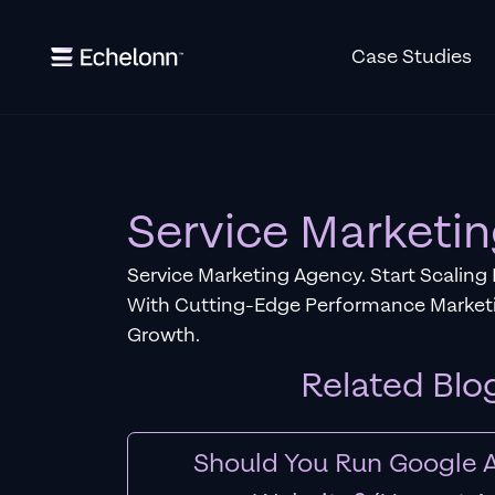
Case Studies
Service Marketi
Service Marketing Agency. Start Scaling
With Cutting-Edge Performance Marketi
Growth.
Related Blo
Should You Run Google A