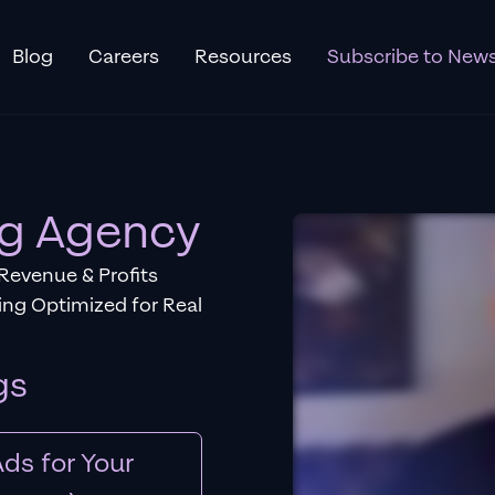
Blog
Careers
Resources
Subscribe to News
ng Agency
 Revenue & Profits
ng Optimized for Real
gs
ds for Your