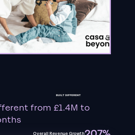
fferent from £1.4M to
onths
207%
Overall Revenue Growth