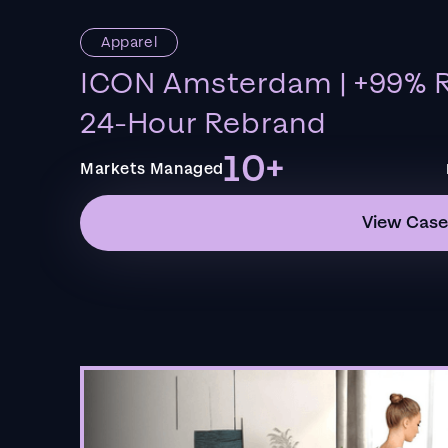
Apparel
ICON Amsterdam | +99% R
24-Hour Rebrand
10+
Markets Managed
View Case