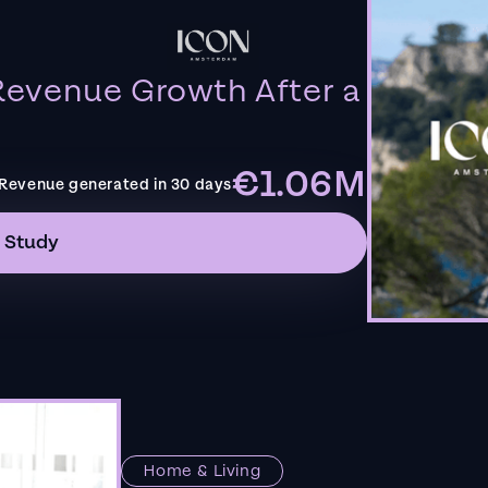
evenue Growth After a
€1.06M
Revenue generated in 30 days
 Study
Home & Living