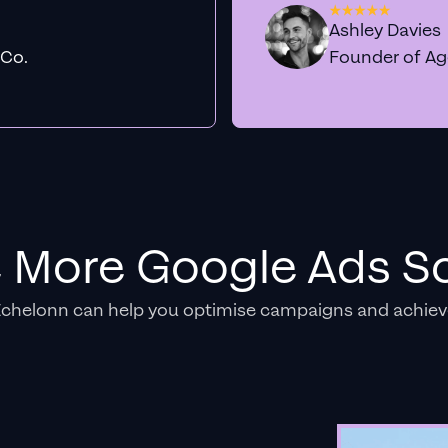
Ashley Davies
 Co.
Founder of A
e More Google Ads So
Echelonn can help you optimise campaigns and achiev