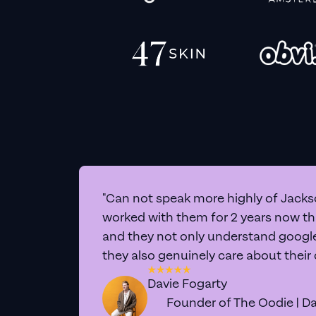
"Can not speak more highly of Jackso
worked with them for 2 years now t
and they not only understand google 
they also genuinely care about their
Davie Fogarty
Founder of The Oodie | Da