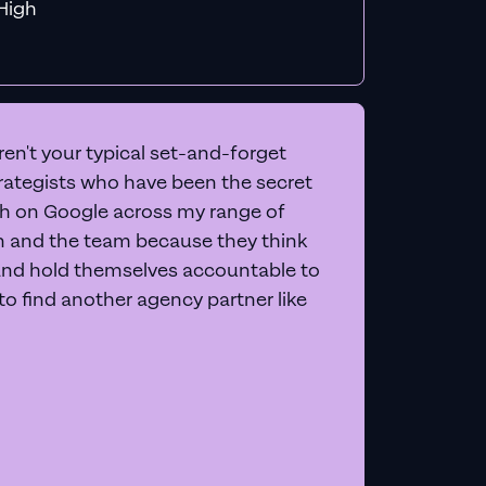
f MiHigh
en't your typical set-and-forget
trategists who have been the secret
 on Google across my range of
on and the team because they think
and hold themselves accountable to
e to find another agency partner like