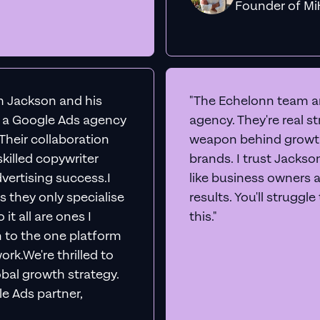
Founder o
th Jackson and his
"The Echelonn team ar
d a Google Ads agency
agency. They're real s
. Their collaboration
weapon behind growth
killed copywriter
brands. I trust Jacks
vertising success.I
like business owners 
s they only specialise
results. You'll struggl
it all are ones I
this."
n to the one platform
rk.We're thrilled to
obal growth strategy.
e Ads partner,