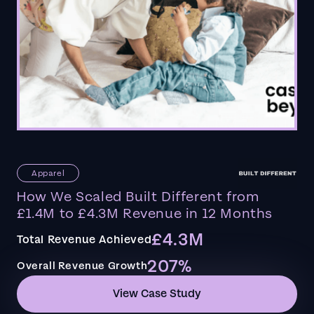
Apparel
How We Scaled Built Different from
£1.4M to £4.3M Revenue in 12 Months
£4.3M
Total Revenue Achieved
207%
Overall Revenue Growth
View Case Study