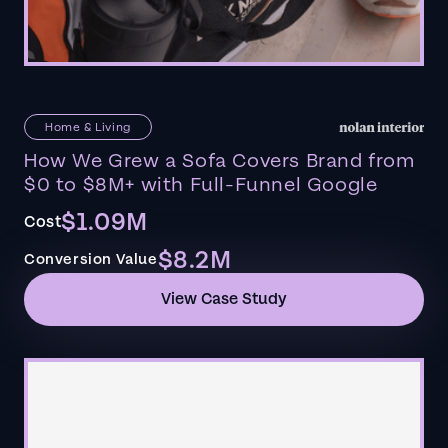
Home & Living
How We Grew a Sofa Covers Brand from
$0 to $8M+ with Full-Funnel Google
$1.09M
Cost
$8.2M
Conversion Value
View Case Study