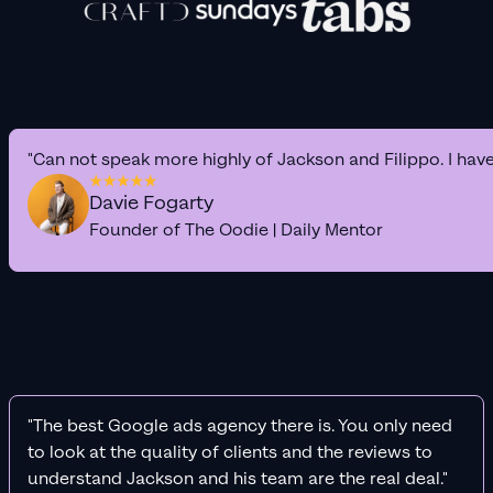
"Can not speak more highly of Jackson and Filippo. I hav
Davie Fogarty
Founder of The Oodie | Daily Mentor
"The best Google ads agency there is. You only need
to look at the quality of clients and the reviews to
understand Jackson and his team are the real deal."