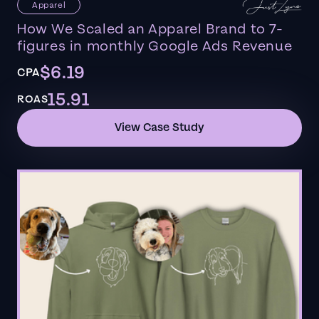
Apparel
How We Scaled an Apparel Brand to 7-
figures in monthly Google Ads Revenue
$6.19
CPA
15.91
ROAS
View Case Study