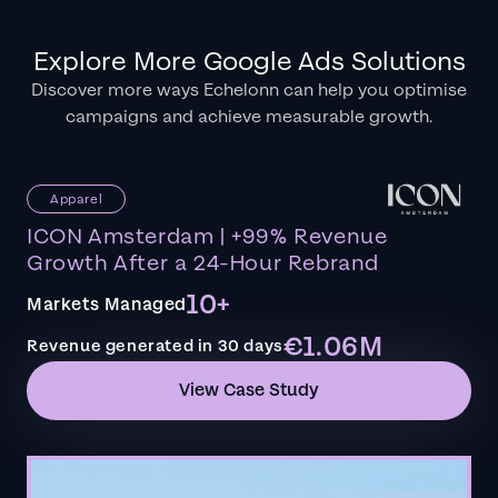
Explore More Google Ads Solutions
Discover more ways Echelonn can help you optimise
campaigns and achieve measurable growth.
Apparel
ICON Amsterdam | +99% Revenue
Growth After a 24-Hour Rebrand
10+
Markets Managed
€1.06M
Revenue generated in 30 days
View Case Study