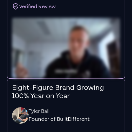
Verified Review
Eight-Figure Brand Growing
100% Year on Year
Tyler Ball
Founder of BuiltDifferent