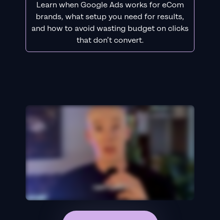
Learn when Google Ads works for eCom
brands, what setup you need for results,
and how to avoid wasting budget on clicks
that don’t convert.