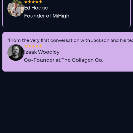
Ed Hodge
Founder of MiHigh
"From the very first conversation with Jackson and his te
Izaak Woodley
Co-Founder at The Collagen Co.