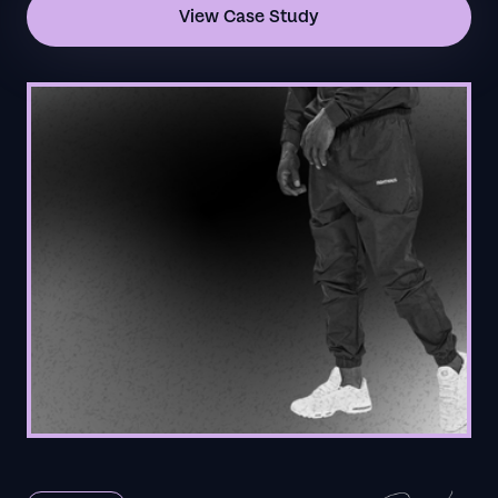
View Case Study