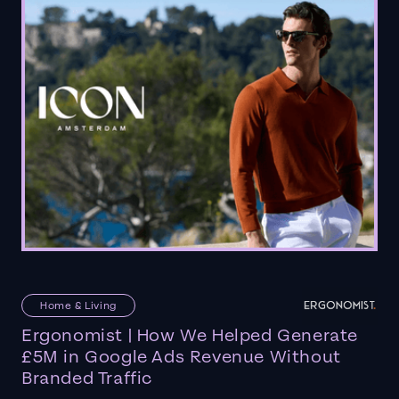
Home & Living
Ergonomist | How We Helped Generate
£5M in Google Ads Revenue Without
Branded Traffic