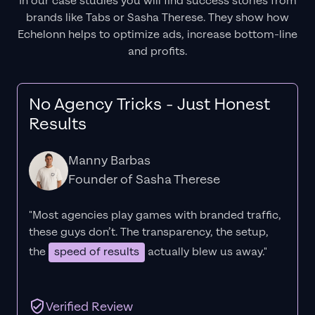
In our case studies you will find success stories from
brands like Tabs or Sasha Therese. They show how
Echelonn helps to optimize ads, increase bottom-line
and profits.
No Agency Tricks - Just Honest
Results
Manny Barbas
Founder of Sasha Therese
"Most agencies play games with branded traffic,
these guys don’t. The
transparency
, the setup,
the
speed of results
actually blew us away."
Verified Review