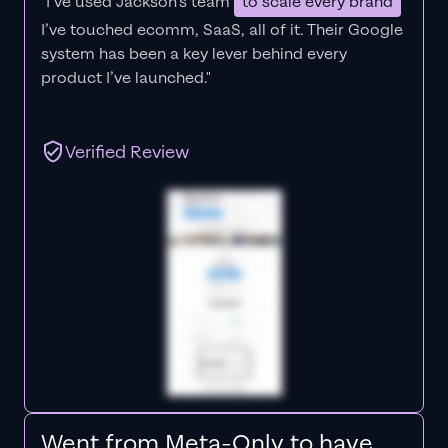
"I’ve used Jackson’s team
to scale every brand
I’ve touched ecomm, SaaS, all of it.
Their Google
system has been a key lever behind every
product I’ve launched."
Verified Review
Went from Meta-Only to have