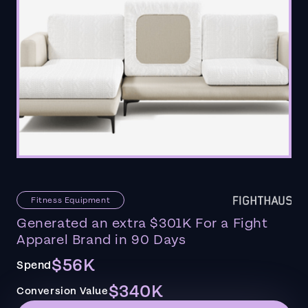
Fitness Equipment
Generated an extra $301K For a Fight
Apparel Brand in 90 Days
$56K
Spend
$340K
Conversion Value