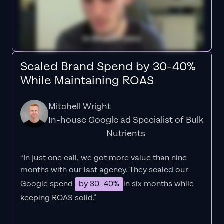
Scaled Brand Spend by 30-40%
While Maintaining ROAS
Mitchell Wright
In-house Google ad Specialist of Bulk
Nutrients
“In just one call, we got more value than nine
months with our last agency. They scaled our
Google spend
by 30–40%
in six months while
keeping ROAS solid.”