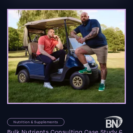
Nutrition & Supplements
Bulk Nutrients Consulting Case Study &