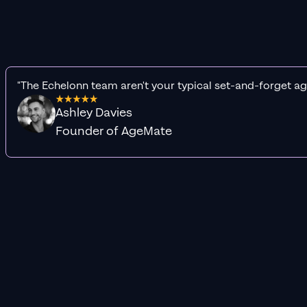
"The Echelonn team aren't your typical set-and-forget ag
Ashley Davies
Founder of AgeMate