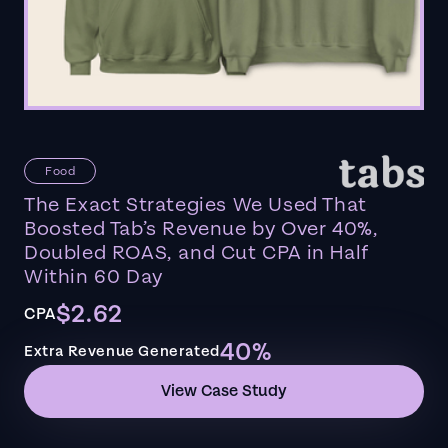
Food
The Exact Strategies We Used That
Boosted Tab’s Revenue by Over 40%,
Doubled ROAS, and Cut CPA in Half
Within 60 Day
$2.62
CPA
40%
Extra Revenue Generated
View Case Study