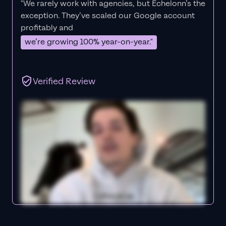
"We rarely work with agencies, but Echelonn’s the
exception. They’ve scaled our Google account
profitably and
we’re growing 100% year-on-year."
Verified Review