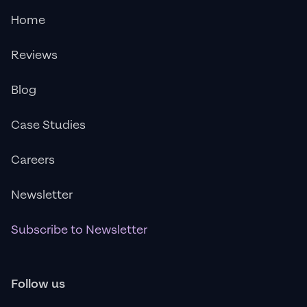
Home
Reviews
Blog
Case Studies
Careers
Newsletter
Subscribe to Newsletter
Follow us