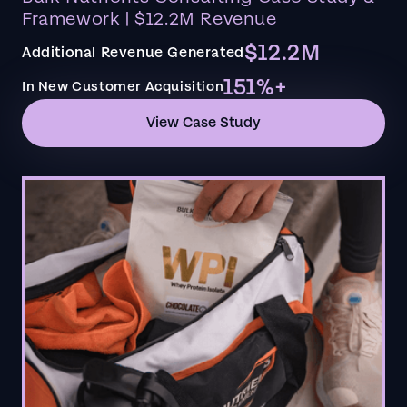
Framework | $12.2M Revenue
$12.2M
Additional Revenue Generated
151%+
In New Customer Acquisition
View Case Study