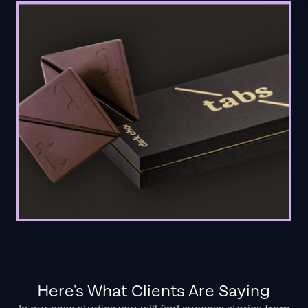
Here's What Clients Are Saying