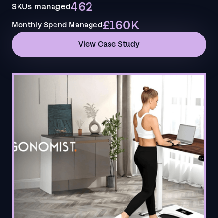
462
SKUs managed
£160K
Monthly Spend Managed
View Case Study