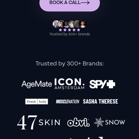
BOOK A CALL
Trusted by 300+ brands
Trusted by 300+ Brands: