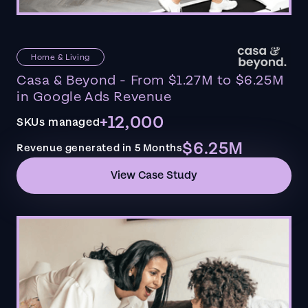
Home & Living
Casa & Beyond - From $1.27M to $6.25M
in Google Ads Revenue
+12,000
SKUs managed
$6.25M
Revenue generated in 5 Months
View Case Study