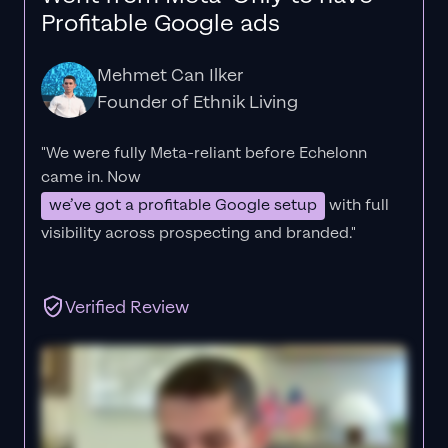
Profitable Google ads
Mehmet Can Ilker
Founder of Ethnik Living
"We were fully Meta-reliant before Echelonn
came in. Now
we’ve got a profitable Google setup
with full
visibility across prospecting and branded."
Verified Review