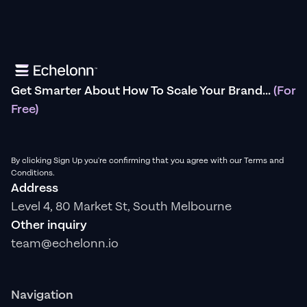
Get Smarter About How To Scale Your Brand...
(For
Free)
By clicking Sign Up you're confirming that you agree with our Terms and
Conditions.
Address
Level 4, 80 Market St, South Melbourne
Other inquiry
team@echelonn.io
Navigation