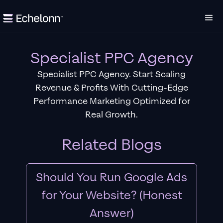
Specialist PPC Agency
Specialist PPC Agency. Start Scaling
Revenue & Profits With Cutting-Edge
Performance Marketing Optimized for
Real Growth.
Related Blogs
Should You Run Google Ads
for Your Website? (Honest
Answer)