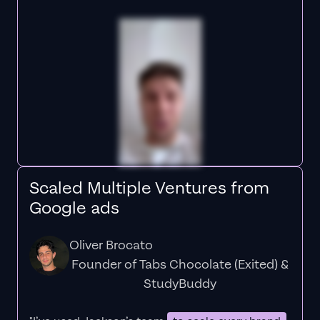
Scaled Multiple Ventures from
Google ads
Oliver Brocato
Founder of Tabs Chocolate (Exited) &
StudyBuddy