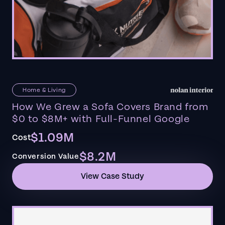
Home & Living
How We Grew a Sofa Covers Brand from
$0 to $8M+ with Full-Funnel Google
$1.09M
Cost
$8.2M
Conversion Value
View Case Study