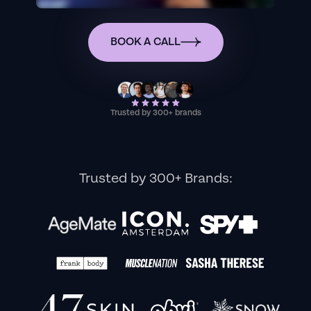
BOOK A CALL
Trusted by 300+ brands
Trusted by 300+ Brands: