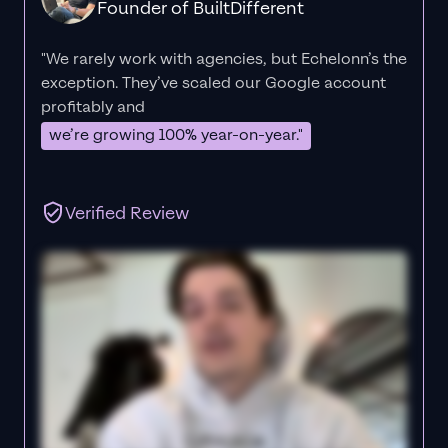
Founder of BuiltDifferent
"We rarely work with agencies, but Echelonn’s the
exception. They’ve scaled our Google account
profitably and
we’re growing 100% year-on-year."
Verified Review