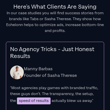
Here's What Clients Are Saying
In our case studies you will find success stories from
brands like Tabs or Sasha Therese. They show how
Echelonn helps to optimize ads, increase bottom-line
and profits.
No Agency Tricks - Just Honest
Results
Manny Barbas
Founder of Sasha Therese
"Most agencies play games with branded traffic,
these guys don’t. The
transparency
, the setup,
the
speed of results
actually blew us away."