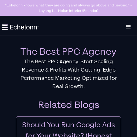
“Killer Google Ads agency. They’re getting us too many sales and now we don’t
have enough stock…” - Stanley Hugh - Sleep By Santi (Founder)
Slide 3 of 7.
The Best PPC Agency
The Best PPC Agency. Start Scaling
Revenue & Profits With Cutting-Edge
Performance Marketing Optimized for
Real Growth.
Related Blogs
Should You Run Google Ads
for Your Website? (Honest