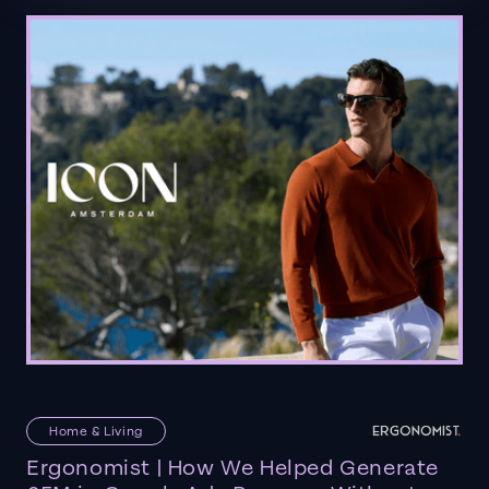
Home & Living
Ergonomist | How We Helped Generate