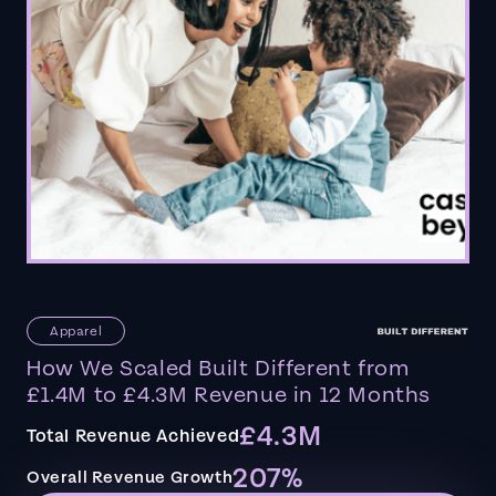
Apparel
How We Scaled Built Different from
£1.4M to £4.3M Revenue in 12 Months
£4.3M
Total Revenue Achieved
207%
Overall Revenue Growth