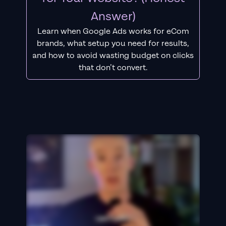
Answer)
Learn when Google Ads works for eCom
brands, what setup you need for results,
and how to avoid wasting budget on clicks
that don’t convert.