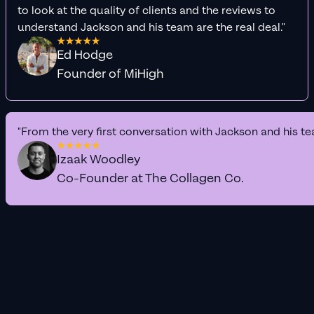
to look at the quality of clients and the reviews to
understand Jackson and his team are the real deal."
Ed Hodge
Founder of MiHigh
"From the very first conversation with Jackson and his te
Izaak Woodley
Co-Founder at The Collagen Co.