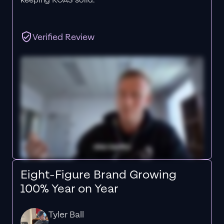
keeping ROAS solid.”
Verified Review
Eight-Figure Brand Growing
100% Year on Year
Tyler Ball