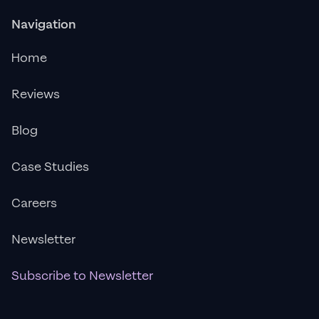
Navigation
Home
Reviews
Blog
Case Studies
Careers
Newsletter
Subscribe to Newsletter