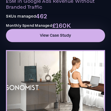
£5M in Google Ads Revenue Without
Branded Traffic
462
SKUs managed
£160K
Monthly Spend Managed
View Case Study