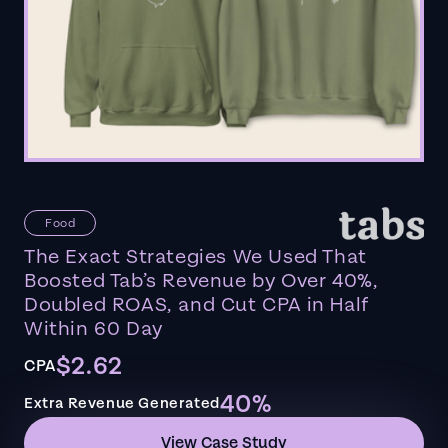
Food
The Exact Strategies We Used That
Boosted Tab’s Revenue by Over 40%,
Doubled ROAS, and Cut CPA in Half
Within 60 Day
$2.62
CPA
40%
Extra Revenue Generated
View Case Study