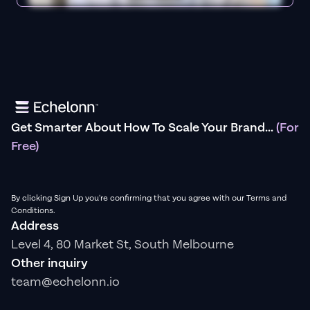
Get Smarter About How To Scale Your Brand...
(For
Free)
By clicking Sign Up you're confirming that you agree with our Terms and
Conditions.
Address
Level 4, 80 Market St, South Melbourne
Other inquiry
team@echelonn.io