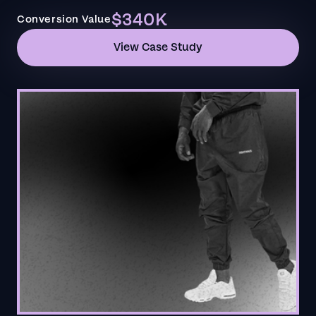
$340K
Conversion Value
View Case Study