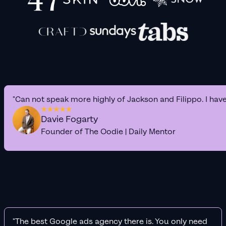
"Can not speak more highly of Jackson and Filippo. I hav
Davie Fogarty
Founder of The Oodie | Daily Mentor
"The best Google ads agency there is. You only need