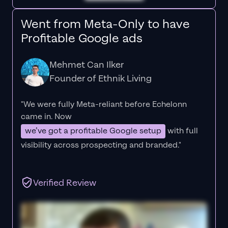
Went from Meta-Only to have
Profitable Google ads
Mehmet Can Ilker
Founder of Ethnik Living
"We were fully Meta-reliant before Echelonn
came in. Now
we’ve got a profitable Google setup
with full
visibility across prospecting and branded."
Verified Review