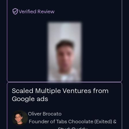
Verified Review
Scaled Multiple Ventures from
Google ads
Oliver Brocato
Founder of Tabs Chocolate (Exited) &