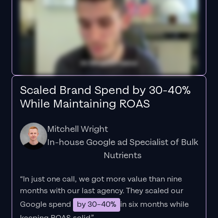
Scaled Brand Spend by 30-40%
While Maintaining ROAS
Mitchell Wright
In-house Google ad Specialist of Bulk
Nutrients
“In just one call, we got more value than nine
months with our last agency. They scaled our
Google spend
by 30–40%
in six months while