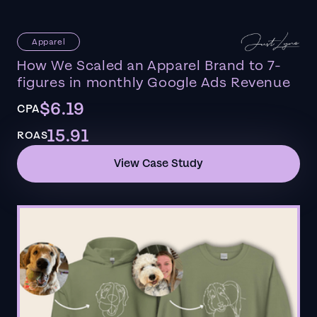
Apparel
How We Scaled an Apparel Brand to 7-
figures in monthly Google Ads Revenue
$6.19
CPA
15.91
ROAS
View Case Study