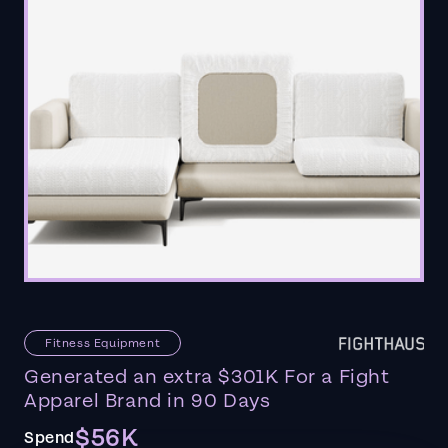
Fitness Equipment
Generated an extra $301K For a Fight
Apparel Brand in 90 Days
$56K
Spend