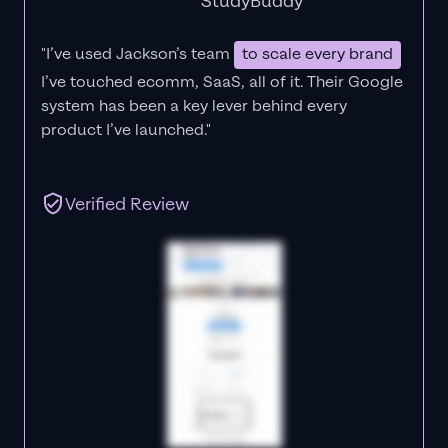
StudyBuddy
"I’ve used Jackson’s team
to scale every brand
I’ve touched ecomm, SaaS, all of it.
Their Google
system has been a key lever behind every
product I’ve launched."
Verified Review