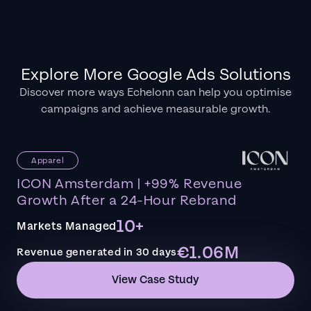
Explore More Google Ads Solutions
Discover more ways Echelonn can help you optimise
campaigns and achieve measurable growth.
Apparel
ICON Amsterdam | +99% Revenue
Growth After a 24-Hour Rebrand
10+
Markets Managed
€1.06M
Revenue generated in 30 days
View Case Study