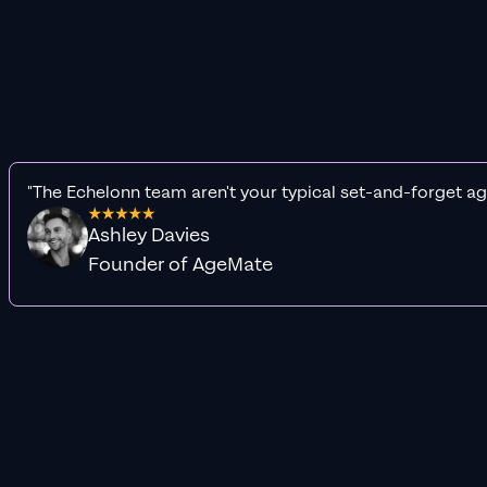
"The Echelonn team aren't your typical set-and-forget ag
Ashley Davies
Founder of AgeMate