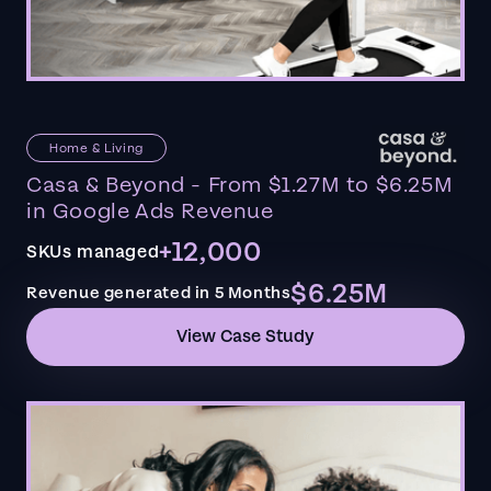
Home & Living
Casa & Beyond - From $1.27M to $6.25M
in Google Ads Revenue
+12,000
SKUs managed
$6.25M
Revenue generated in 5 Months
View Case Study