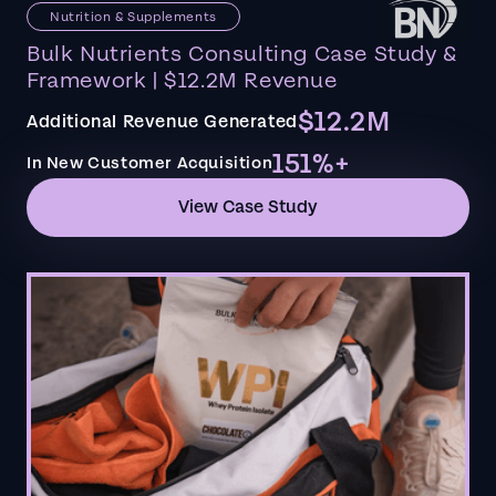
Nutrition & Supplements
Bulk Nutrients Consulting Case Study &
Framework | $12.2M Revenue
$12.2M
Additional Revenue Generated
151%+
In New Customer Acquisition
View Case Study