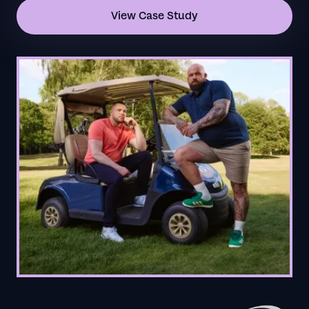
View Case Study