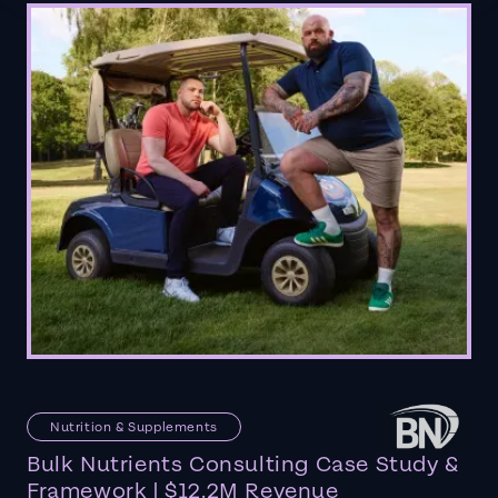
Nutrition & Supplements
Bulk Nutrients Consulting Case Study &
Framework | $12.2M Revenue