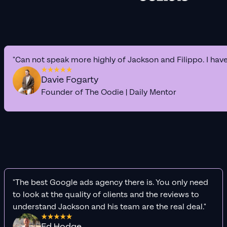
"Can not speak more highly of Jackson and Filippo. I hav
Davie Fogarty
Founder of The Oodie | Daily Mentor
"The best Google ads agency there is. You only need
to look at the quality of clients and the reviews to
understand Jackson and his team are the real deal."
Ed Hodge