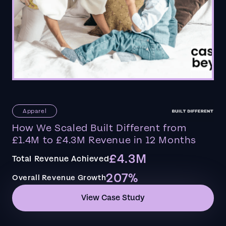
Apparel
How We Scaled Built Different from
£1.4M to £4.3M Revenue in 12 Months
£4.3M
Total Revenue Achieved
207%
Overall Revenue Growth
View Case Study