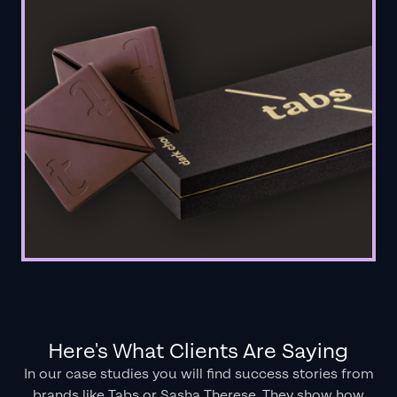
Here's What Clients Are Saying
In our case studies you will find success stories from
brands like Tabs or Sasha Therese. They show how