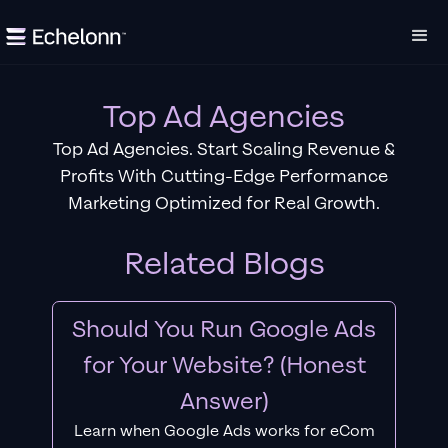
Top Ad Agencies
Top Ad Agencies. Start Scaling Revenue &
Profits With Cutting-Edge Performance
Marketing Optimized for Real Growth.
Related Blogs
Should You Run Google Ads
for Your Website? (Honest
Answer)
Learn when Google Ads works for eCom