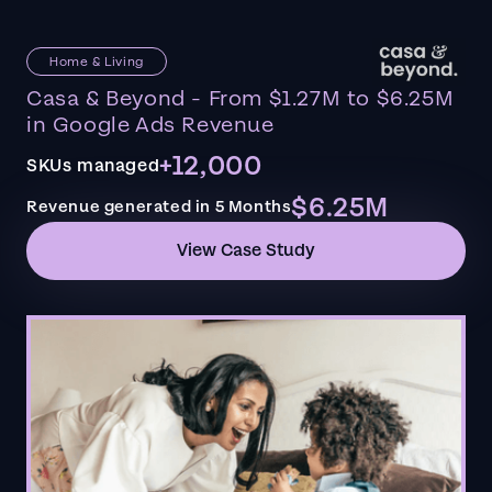
Home & Living
Casa & Beyond - From $1.27M to $6.25M
in Google Ads Revenue
+12,000
SKUs managed
$6.25M
Revenue generated in 5 Months
View Case Study