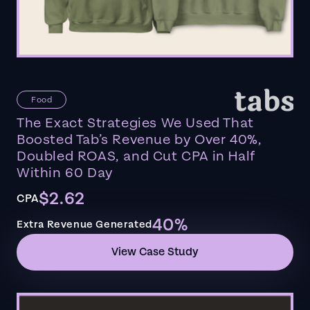
Food
The Exact Strategies We Used That
Boosted Tab’s Revenue by Over 40%,
Doubled ROAS, and Cut CPA in Half
Within 60 Day
$2.62
CPA
40%
Extra Revenue Generated
View Case Study