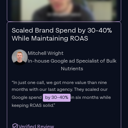
Scaled Brand Spend by 30-40%
While Maintaining ROAS
Mitchell Wright
In-house Google ad Specialist of Bulk
Nutrients
“In just one call, we got more value than nine
months with our last agency. They scaled our
Google spend
by 30–40%
in six months while
keeping ROAS solid.”
Verified Review