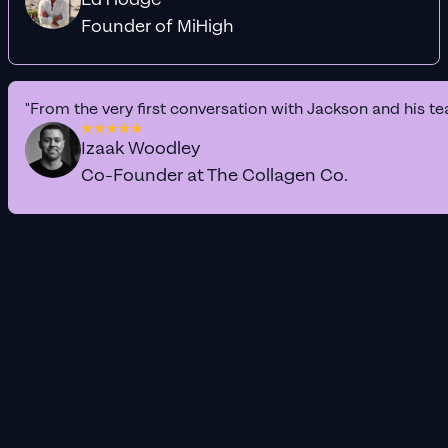
Founder of MiHigh
"From the very first conversation with Jackson and his te
Izaak Woodley
Co-Founder at The Collagen Co.