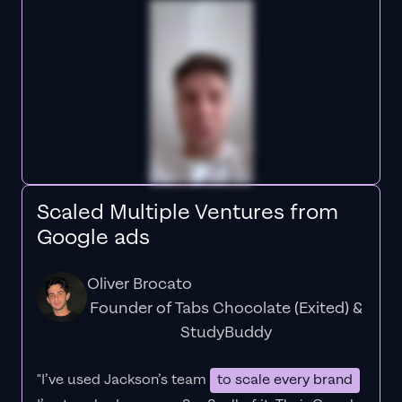
Scaled Multiple Ventures from
Google ads
Oliver Brocato
Founder of Tabs Chocolate (Exited) &
StudyBuddy
"I’ve used Jackson’s team
to scale every brand