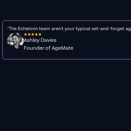
"The Echelonn team aren't your typical set-and-forget ag
Ashley Davies
Founder of AgeMate