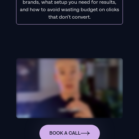
brands, what setup you need for results,
and how to avoid wasting budget on clicks
that don’t convert.
BOOK A CALL