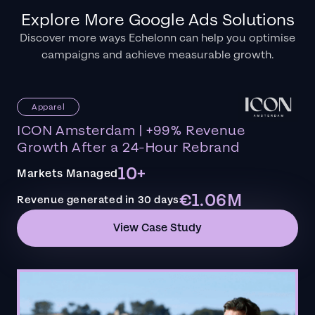
Explore More Google Ads Solutions
Discover more ways Echelonn can help you optimise
campaigns and achieve measurable growth.
Apparel
ICON Amsterdam | +99% Revenue
Growth After a 24-Hour Rebrand
10+
Markets Managed
€1.06M
Revenue generated in 30 days
View Case Study