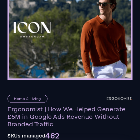
Home & Living
Ergonomist | How We Helped Generate
£5M in Google Ads Revenue Without
Branded Traffic
462
SKUs managed