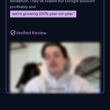
exception. They’ve scaled our Google account
profitably and
we’re growing 100% year-on-year."
Verified Review