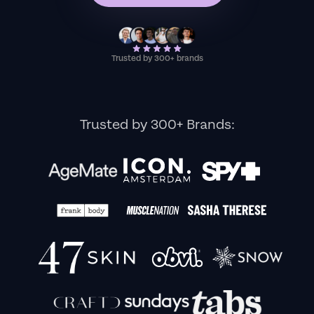
Trusted by 300+ brands
Trusted by 300+ Brands: