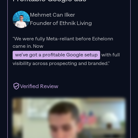
Mehmet Can Ilker
Founder of Ethnik Living
"We were fully Meta-reliant before Echelonn
came in. Now
we’ve got a profitable Google setup
with full
visibility across prospecting and branded."
Verified Review