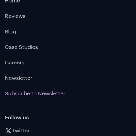
Home
Reviews
Blog
Case Studies
Careers
Newsletter
Subscribe to Newsletter
Follow us
Twitter