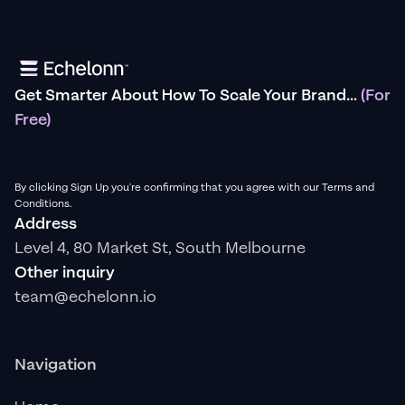
Get Smarter About How To Scale Your Brand...
(For
Free)
By clicking Sign Up you're confirming that you agree with our Terms and
Conditions.
Address
Level 4, 80 Market St, South Melbourne
Other inquiry
team@echelonn.io
Navigation