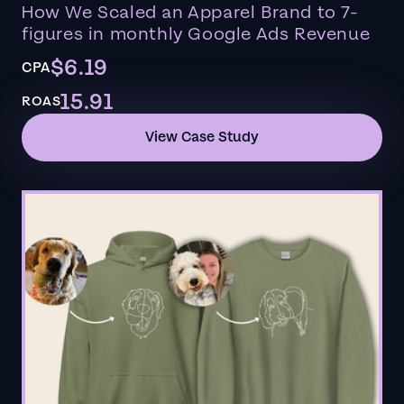
How We Scaled an Apparel Brand to 7-
figures in monthly Google Ads Revenue
$6.19
CPA
15.91
ROAS
View Case Study