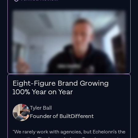
Eight-Figure Brand Growing
100% Year on Year
Tyler Ball
Founder of BuiltDifferent
"We rarely work with agencies, but Echelonn’s the