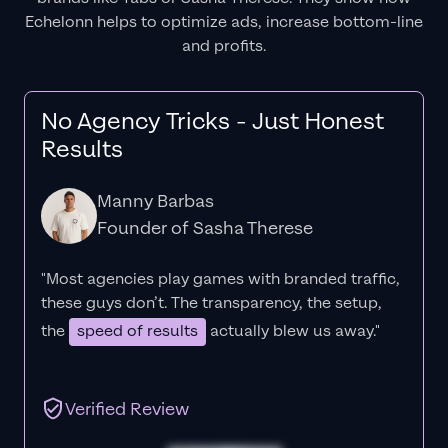
Echelonn helps to optimize ads, increase bottom-line
and profits.
No Agency Tricks - Just Honest
Results
Manny Barbas
Founder of Sasha Therese
"Most agencies play games with branded traffic,
these guys don’t. The
transparency
, the setup,
the
speed of results
actually blew us away."
Verified Review