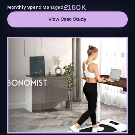
£160K
Monthly Spend Managed
View Case Study