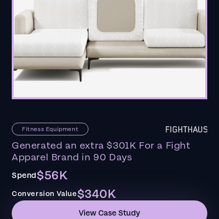
Fitness Equipment
Generated an extra $301K For a Fight
Apparel Brand in 90 Days
$56K
Spend
$340K
Conversion Value
View Case Study