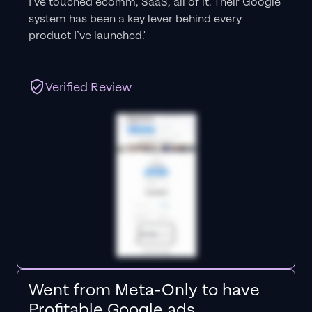
I’ve touched ecomm, SaaS, all of it.
Their Google
system has been a key lever behind every
product I’ve launched."
Verified Review
Went from Meta-Only to have
Profitable Google ads