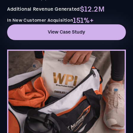
$12.2M
Additional Revenue Generated
151%+
In New Customer Acquisition
View Case Study