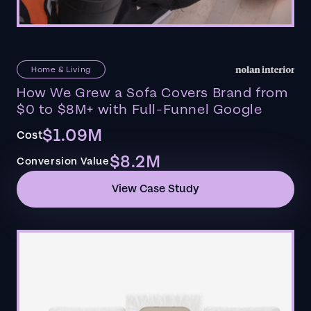
Home & Living
How We Grew a Sofa Covers Brand from
$0 to $8M+ with Full-Funnel Google
$1.09M
Cost
$8.2M
Conversion Value
View Case Study