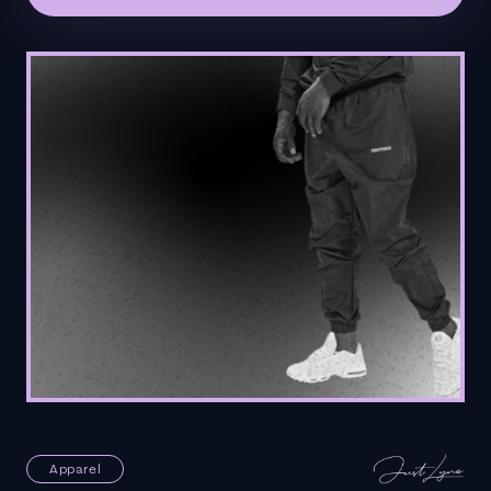
Apparel