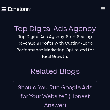
Top Digital Ads Agency
Top Digital Ads Agency. Start Scaling
Revenue & Profits With Cutting-Edge
Performance Marketing Optimized for
Real Growth.
Related Blogs
Should You Run Google Ads
for Your Website? (Honest
Answer)