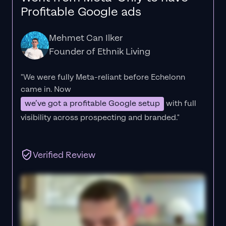
Profitable Google ads
Mehmet Can Ilker
Founder of Ethnik Living
"We were fully Meta-reliant before Echelonn
came in. Now
we’ve got a profitable Google setup
with full
visibility across prospecting and branded."
Verified Review