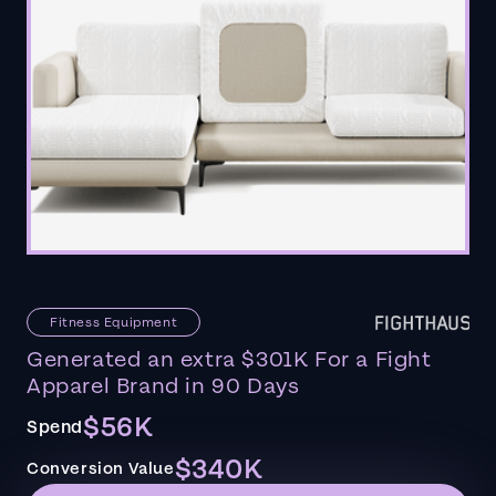
Fitness Equipment
Generated an extra $301K For a Fight
Apparel Brand in 90 Days
$56K
Spend
$340K
Conversion Value