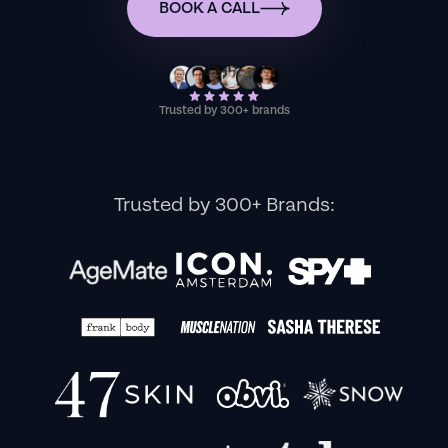
BOOK A CALL
Trusted by 300+ brands
Trusted by 300+ Brands: