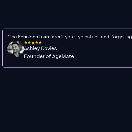
"The Echelonn team aren't your typical set-and-forget ag
Ashley Davies
Founder of AgeMate