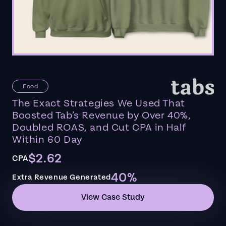
Food
The Exact Strategies We Used That
Boosted Tab’s Revenue by Over 40%,
Doubled ROAS, and Cut CPA in Half
Within 60 Day
$2.62
CPA
40%
Extra Revenue Generated
View Case Study