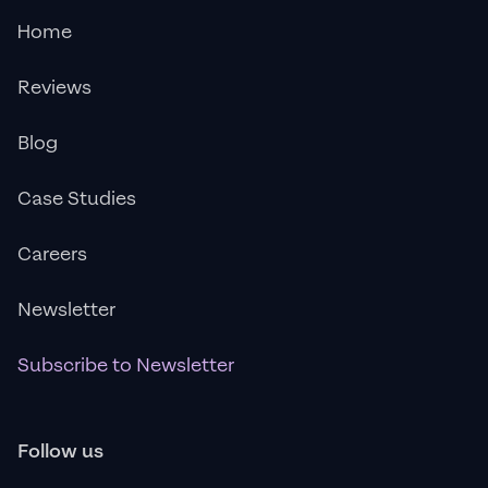
Home
Reviews
Blog
Case Studies
Careers
Newsletter
Subscribe to Newsletter
Follow us