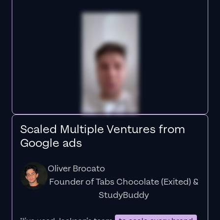
Scaled Multiple Ventures from
Google ads
Oliver Brocato
Founder of Tabs Chocolate (Exited) &
StudyBuddy