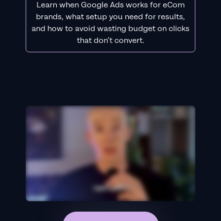
Learn when Google Ads works for eCom
brands, what setup you need for results,
and how to avoid wasting budget on clicks
that don’t convert.