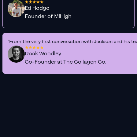
Ed Hodge
Founder of MiHigh
"From the very first conversation with Jackson and his te
Izaak Woodley
Co-Founder at The Collagen Co.