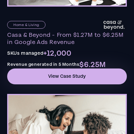
Home & Living
Casa & Beyond - From $1.27M to $6.25M
in Google Ads Revenue
+12,000
SKUs managed
$6.25M
Revenue generated in 5 Months
View Case Study