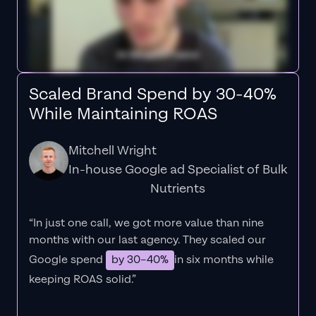
Scaled Brand Spend by 30-40%
While Maintaining ROAS
Mitchell Wright
In-house Google ad Specialist of Bulk
Nutrients
“In just one call, we got more value than nine
months with our last agency. They scaled our
Google spend
by 30–40%
in six months while
keeping ROAS solid.”