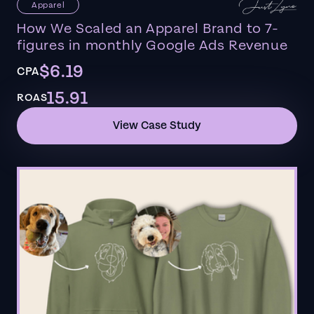
Apparel
How We Scaled an Apparel Brand to 7-
figures in monthly Google Ads Revenue
$6.19
CPA
15.91
ROAS
View Case Study