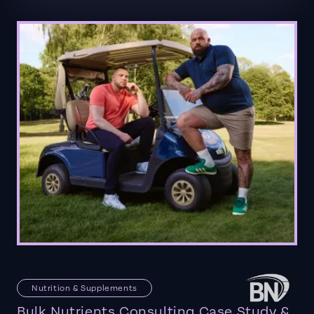
Nutrition & Supplements
Bulk Nutrients Consulting Case Study &