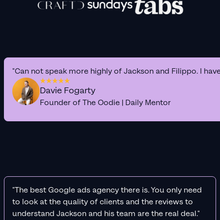
"Can not speak more highly of Jackson and Filippo. I hav
Davie Fogarty
Founder of The Oodie | Daily Mentor
"The best Google ads agency there is. You only need
to look at the quality of clients and the reviews to
understand Jackson and his team are the real deal."