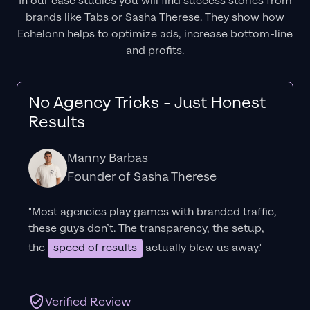
In our case studies you will find success stories from
brands like Tabs or Sasha Therese. They show how
Echelonn helps to optimize ads, increase bottom-line
and profits.
No Agency Tricks - Just Honest
Results
Manny Barbas
Founder of Sasha Therese
"Most agencies play games with branded traffic,
these guys don’t. The
transparency
, the setup,
the
speed of results
actually blew us away."
Verified Review