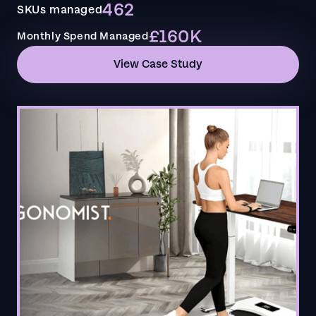
462
SKUs managed
£160K
Monthly Spend Managed
View Case Study