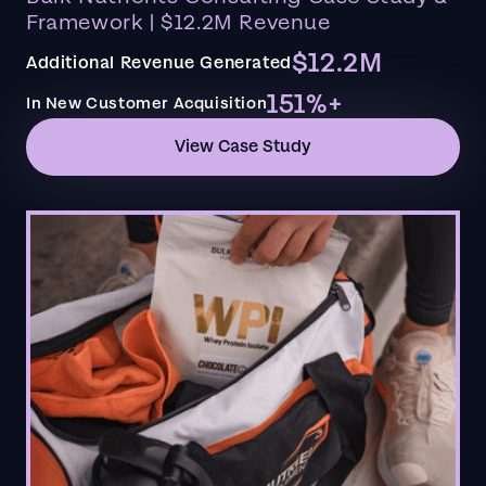
Framework | $12.2M Revenue
$12.2M
Additional Revenue Generated
151%+
In New Customer Acquisition
View Case Study