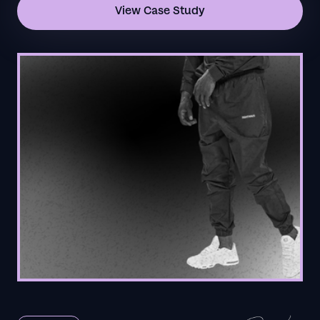
View Case Study