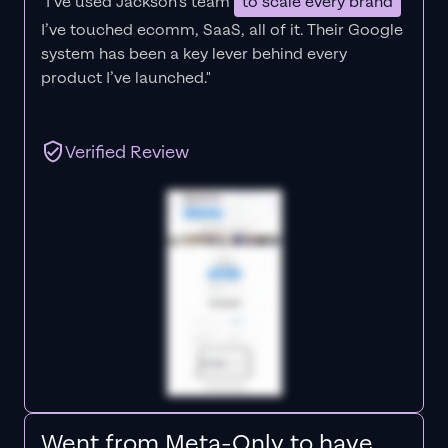
"I’ve used Jackson’s team
to scale every brand
I’ve touched ecomm, SaaS, all of it.
Their Google
system has been a key lever behind every
product I’ve launched."
Verified Review
Went from Meta-Only to have