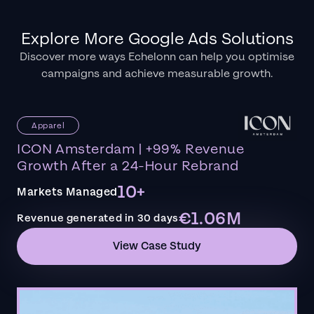
Explore More Google Ads Solutions
Discover more ways Echelonn can help you optimise
campaigns and achieve measurable growth.
Apparel
ICON Amsterdam | +99% Revenue
Growth After a 24-Hour Rebrand
10+
Markets Managed
€1.06M
Revenue generated in 30 days
View Case Study