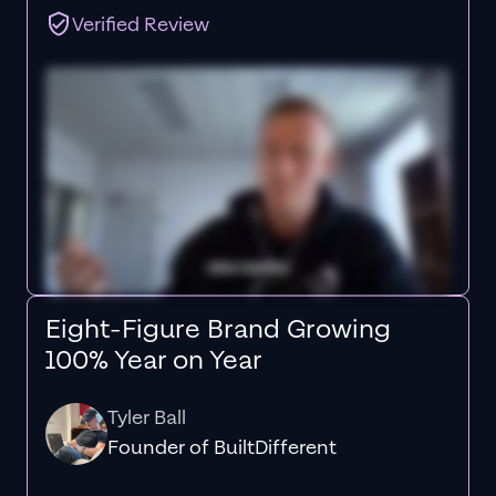
Verified Review
Eight-Figure Brand Growing
100% Year on Year
Tyler Ball
Founder of BuiltDifferent