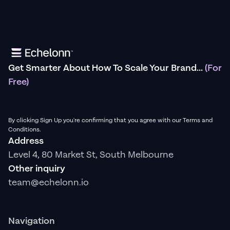
Get Smarter About How To Scale Your Brand...
(For
Free)
By clicking Sign Up you're confirming that you agree with our Terms and
Conditions.
Address
Level 4, 80 Market St, South Melbourne
Other inquiry
team@echelonn.io
Navigation