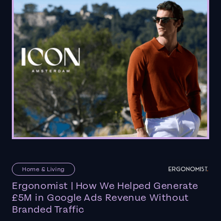
Home & Living
Ergonomist | How We Helped Generate
£5M in Google Ads Revenue Without
Branded Traffic