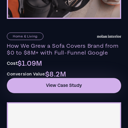
Home & Living
How We Grew a Sofa Covers Brand from
$0 to $8M+ with Full-Funnel Google
$1.09M
Cost
$8.2M
Conversion Value
View Case Study