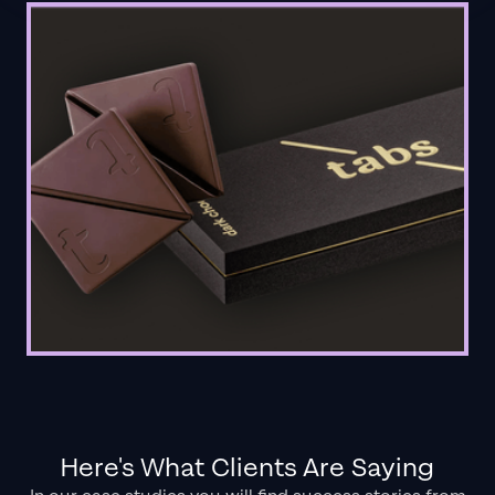
Here's What Clients Are Saying