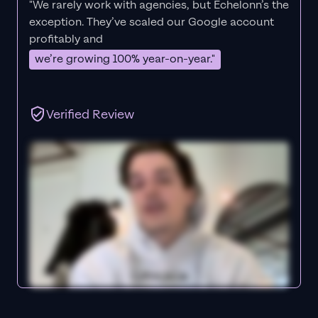
"We rarely work with agencies, but Echelonn’s the
exception. They’ve scaled our Google account
profitably and
we’re growing 100% year-on-year."
Verified Review