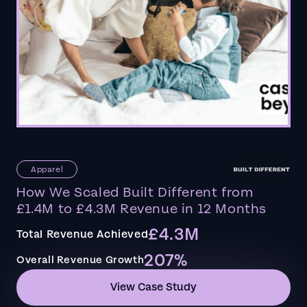
Apparel
How We Scaled Built Different from
£1.4M to £4.3M Revenue in 12 Months
£4.3M
Total Revenue Achieved
207%
Overall Revenue Growth
View Case Study