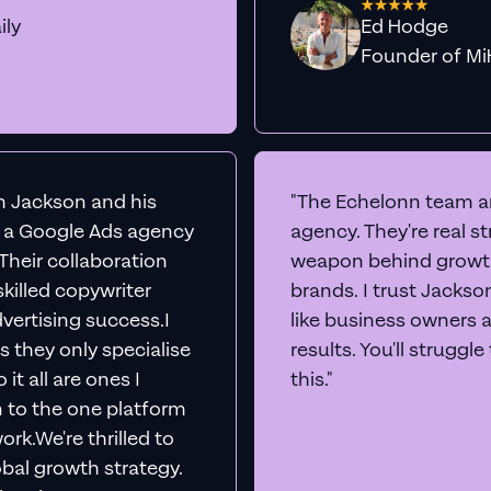
ily
Ed Hodge
Founder o
th Jackson and his
"The Echelonn team ar
d a Google Ads agency
agency. They're real s
. Their collaboration
weapon behind growth
killed copywriter
brands. I trust Jacks
vertising success.I
like business owners 
s they only specialise
results. You'll struggl
it all are ones I
this."
n to the one platform
rk.We're thrilled to
obal growth strategy.