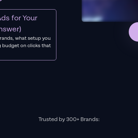
ds for Your
nswer)
rands, what setup you
 budget on clicks that
Trusted by 300+ Brands: