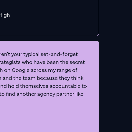
f MiHigh
en't your typical set-and-forget
trategists who have been the secret
 on Google across my range of
on and the team because they think
and hold themselves accountable to
e to find another agency partner like