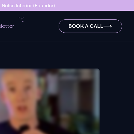
 Nolan Interior (Founder)
letter
BOOK A CALL