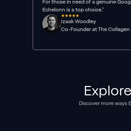
For those in need of a genuine Googl
Echelonn is a top choice."
Izaak Woodley
Co-Founder at The Collagen
Explor
Discover more ways 