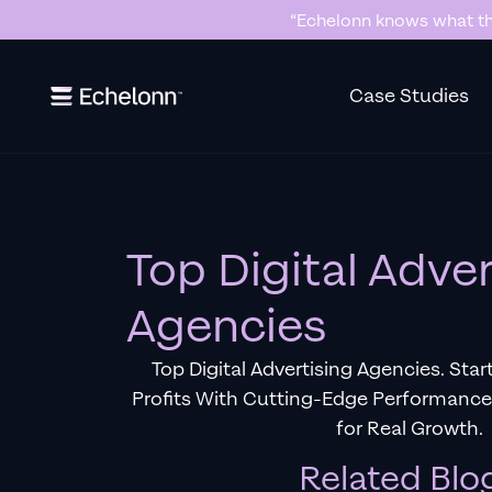
“Echelonn knows what the
Slide 2 of 7.
Case Studies
Top Digital Adver
Agencies
Top Digital Advertising Agencies. Sta
Profits With Cutting-Edge Performanc
for Real Growth.
Related Blo