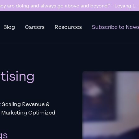
y are doing and always go above and beyond.” - Leyang L. -
Blog
Careers
Resources
Subscribe to News
tising
rt Scaling Revenue &
e Marketing Optimized
gs