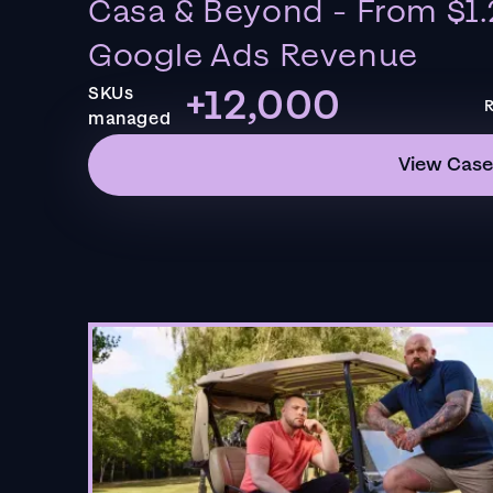
Casa & Beyond - From $1.
Google Ads Revenue
+12,000
SKUs
R
managed
View Case