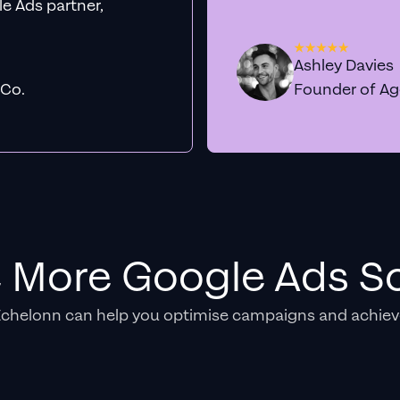
e Ads partner,
Ashley Davies
 Co.
Founder of A
e More Google Ads So
Echelonn can help you optimise campaigns and achiev