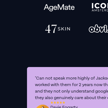
"Can not speak more highly of Jackso
worked with them for 2 years now t
and they not only understand google 
they also genuinely care about their
Davie Fogarty