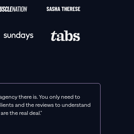
agency there is. You only need to
 clients and the reviews to understand
re the real deal."