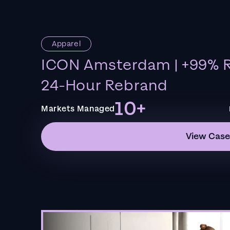
Apparel
ICON Amsterdam | +99% R
24-Hour Rebrand
10+
Markets Managed
View Case