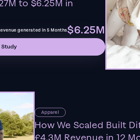
27M to $6.25M in
$6.25M
evenue generated in 5 Months
 Study
Apparel
How We Scaled Built Di
£4.3M Revenue in 12 M