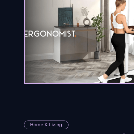
Home & Living