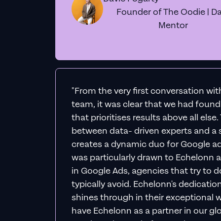
Founder of The Oodie | Da
Mentor
"From the very first conversation wi
team, it was clear that we had foun
that prioritises results above all else
between data- driven experts and a s
creates a dynamic duo for Google ad
was particularly drawn to Echelonn a
in Google Ads, agencies that try to do 
typically avoid. Echelonn's dedicatio
shines through in their exceptional wo
have Echelonn as a partner in our gl