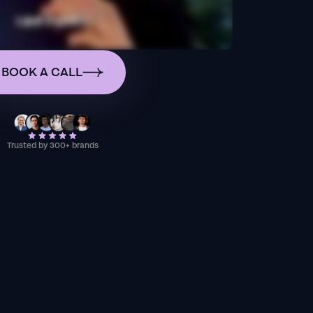
BOOK A CALL
Trusted by 300+ brands