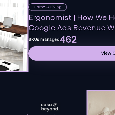
Home & Living
Ergonomist | How We H
Google Ads Revenue Wi
462
SKUs managed
View 