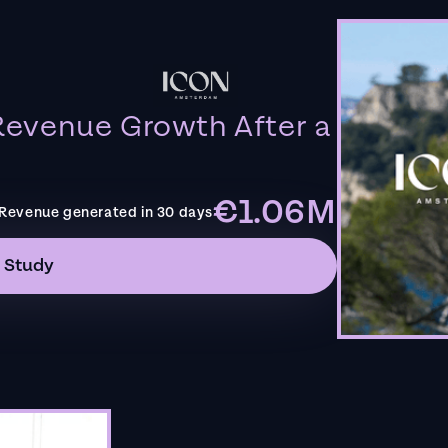
evenue Growth After a
€1.06M
Revenue generated in 30 days
 Study