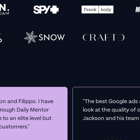
n and Filippo. I have
"The best Google ads 
hrough Daily Mentor
look at the quality of
to an elite level but
Jackson and his team a
 customers."