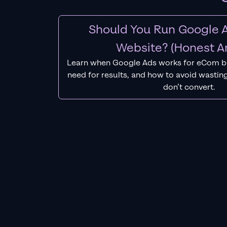
Should You Run Google A
Website? (Honest A
Learn when Google Ads works for eCom b
need for results, and how to avoid wasting
don’t convert.