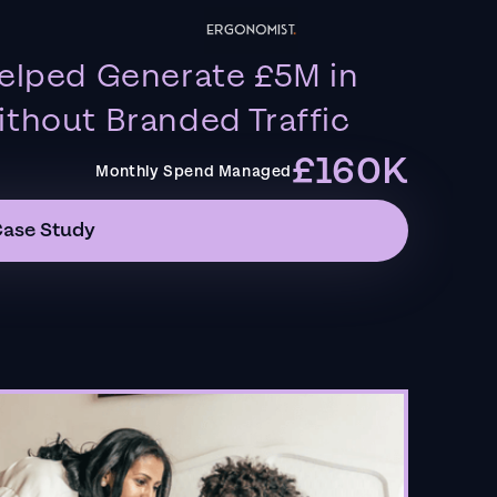
elped Generate £5M in
thout Branded Traffic
£160K
Monthly Spend Managed
Case Study