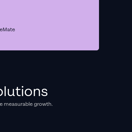
geMate
lutions
e measurable growth.