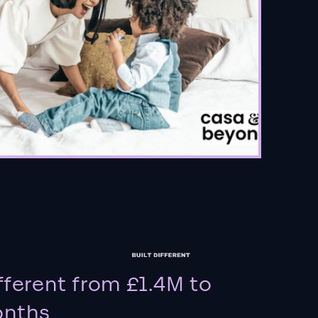
fferent from £1.4M to
onths