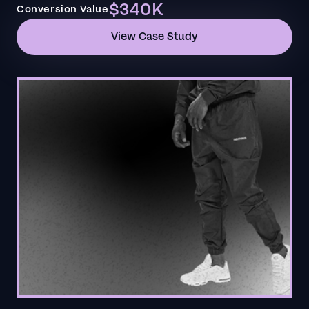
$340K
Conversion Value
View Case Study