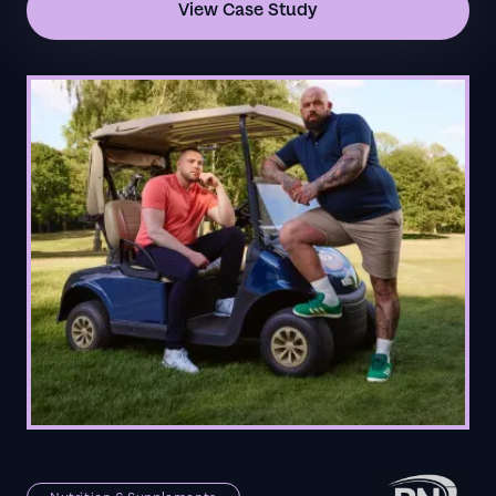
View Case Study