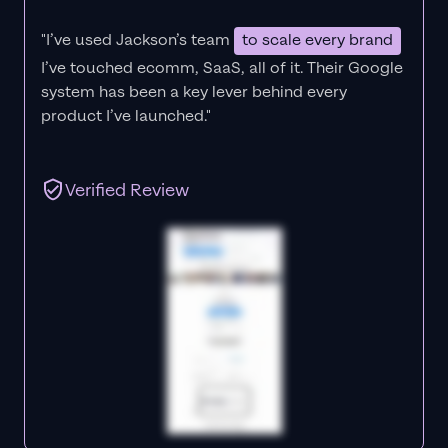
"I’ve used Jackson’s team
to scale every brand
I’ve touched ecomm, SaaS, all of it.
Their Google
system has been a key lever behind every
product I’ve launched."
Verified Review