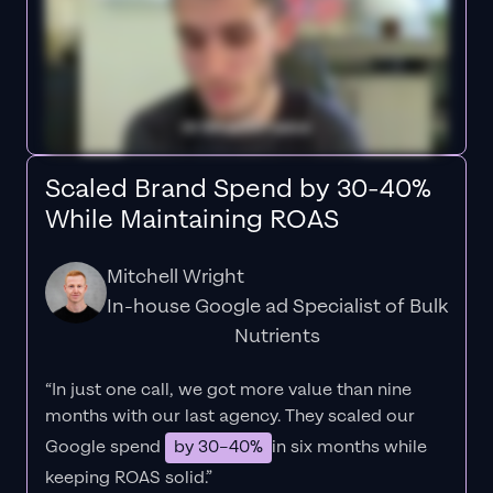
Scaled Brand Spend by 30-40%
While Maintaining ROAS
Mitchell Wright
In-house Google ad Specialist of Bulk
Nutrients
“In just one call, we got more value than nine
months with our last agency. They scaled our
Google spend
by 30–40%
in six months while
keeping ROAS solid.”