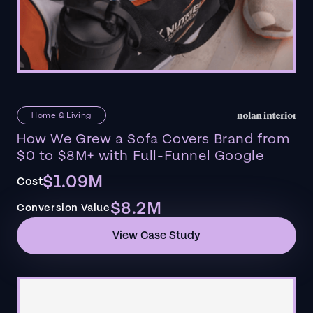
Home & Living
How We Grew a Sofa Covers Brand from
$0 to $8M+ with Full-Funnel Google
$1.09M
Cost
$8.2M
Conversion Value
View Case Study