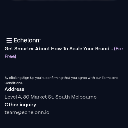
Get Smarter About How To Scale Your Brand...
(For
Free)
By clicking Sign Up you're confirming that you agree with our Terms and
Conditions.
Address
Level 4, 80 Market St, South Melbourne
Other inquiry
team@echelonn.io