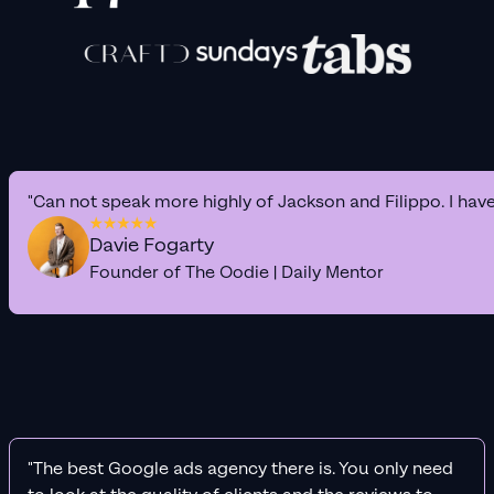
"Can not speak more highly of Jackson and Filippo. I hav
Davie Fogarty
Founder of The Oodie | Daily Mentor
"The best Google ads agency there is. You only need