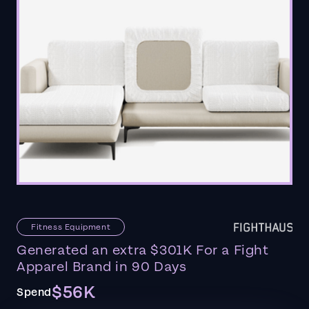
Fitness Equipment
Generated an extra $301K For a Fight
Apparel Brand in 90 Days
$56K
Spend