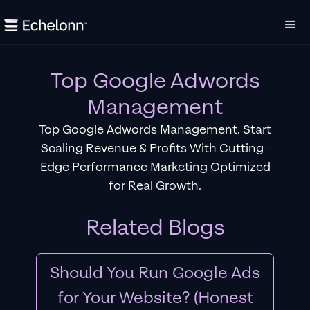
Top Google Adwords
Management
Top Google Adwords Management. Start
Scaling Revenue & Profits With Cutting-
Edge Performance Marketing Optimized
for Real Growth.
Related Blogs
Should You Run Google Ads
for Your Website? (Honest