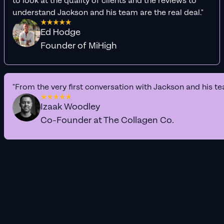
to look at the quality of clients and the reviews to
understand Jackson and his team are the real deal."
Ed Hodge
Founder of MiHigh
"From the very first conversation with Jackson and his te
Izaak Woodley
Co-Founder at The Collagen Co.