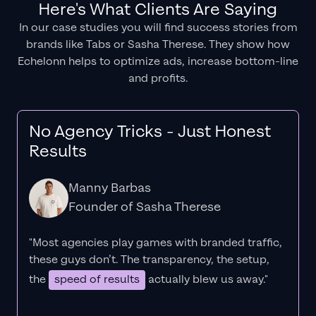
Here's What Clients Are Saying
In our case studies you will find success stories from
brands like Tabs or Sasha Therese. They show how
Echelonn helps to optimize ads, increase bottom-line
and profits.
No Agency Tricks - Just Honest
Results
Manny Barbas
Founder of Sasha Therese
"Most agencies play games with branded traffic,
these guys don’t. The
transparency
, the setup,
the
speed of results
actually blew us away."