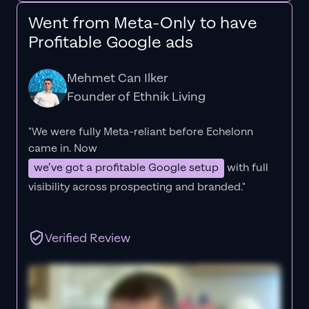
Went from Meta-Only to have
Profitable Google ads
Mehmet Can Ilker
Founder of Ethnik Living
"We were fully Meta-reliant before Echelonn
came in. Now
we’ve got a profitable Google setup
with full
visibility across prospecting and branded."
Verified Review