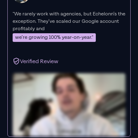
"We rarely work with agencies, but Echelonn’s the
exception. They’ve scaled our Google account
profitably and
we’re growing 100% year-on-year."
Verified Review