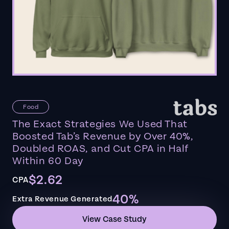
Food
The Exact Strategies We Used That
Boosted Tab’s Revenue by Over 40%,
Doubled ROAS, and Cut CPA in Half
Within 60 Day
$2.62
CPA
40%
Extra Revenue Generated
View Case Study