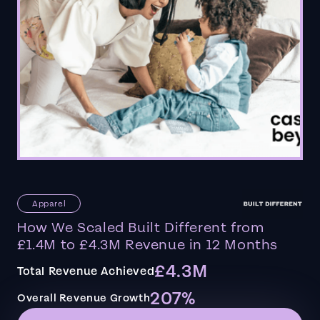
Apparel
How We Scaled Built Different from
£1.4M to £4.3M Revenue in 12 Months
£4.3M
Total Revenue Achieved
207%
Overall Revenue Growth