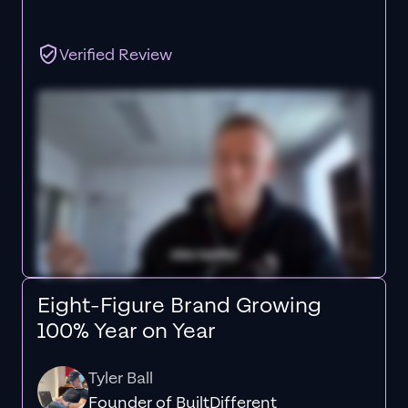
Verified Review
Eight-Figure Brand Growing
100% Year on Year
Tyler Ball
Founder of BuiltDifferent