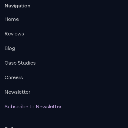
Navigation
Home
Reviews
Blog
Case Studies
Careers
Newsletter
Subscribe to Newsletter