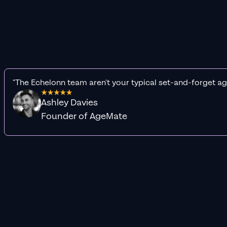
"The Echelonn team aren't your typical set-and-forget ag
Ashley Davies
Founder of AgeMate