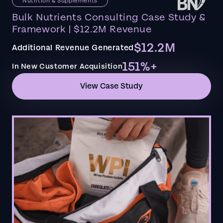
Nutrition & Supplements
Bulk Nutrients Consulting Case Study &
Framework | $12.2M Revenue
$12.2M
Additional Revenue Generated
151%+
In New Customer Acquisition
View Case Study