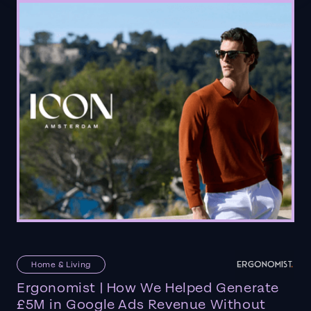
Home & Living
Ergonomist | How We Helped Generate
£5M in Google Ads Revenue Without