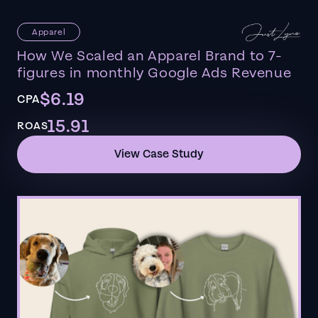
Apparel
How We Scaled an Apparel Brand to 7-
figures in monthly Google Ads Revenue
$6.19
CPA
15.91
ROAS
View Case Study