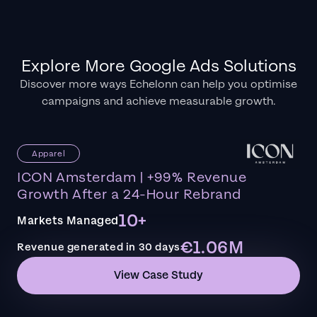
Explore More Google Ads Solutions
Discover more ways Echelonn can help you optimise
campaigns and achieve measurable growth.
Apparel
ICON Amsterdam | +99% Revenue
Growth After a 24-Hour Rebrand
10+
Markets Managed
€1.06M
Revenue generated in 30 days
View Case Study