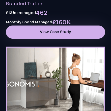
Branded Traffic
462
SKUs managed
£160K
Monthly Spend Managed
View Case Study