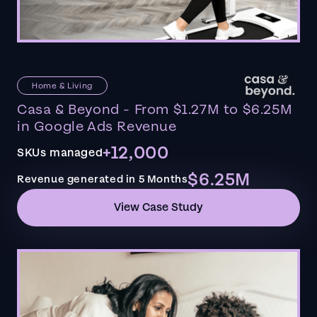
Home & Living
Casa & Beyond - From $1.27M to $6.25M
in Google Ads Revenue
+12,000
SKUs managed
$6.25M
Revenue generated in 5 Months
View Case Study