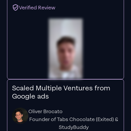
Verified Review
Scaled Multiple Ventures from
Google ads
Oliver Brocato
Founder of Tabs Chocolate (Exited) &
StudyBuddy