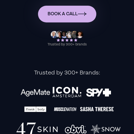
BOOK A CALL
Trusted by 300+ brands
Trusted by 300+ Brands: