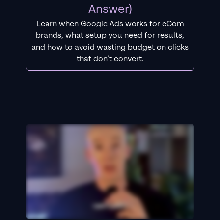
Answer)
Learn when Google Ads works for eCom
brands, what setup you need for results,
and how to avoid wasting budget on clicks
that don’t convert.