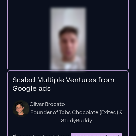
Scaled Multiple Ventures from
Google ads
Oliver Brocato
Founder of Tabs Chocolate (Exited) &
StudyBuddy