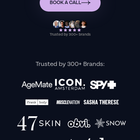
BOOK A CALL
Trusted by 300+ brands
Trusted by 300+ Brands: