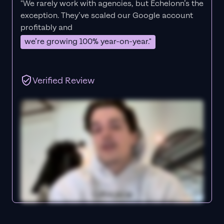
"We rarely work with agencies, but Echelonn’s the
exception. They’ve scaled our Google account
profitably and
we’re growing 100% year-on-year."
Verified Review