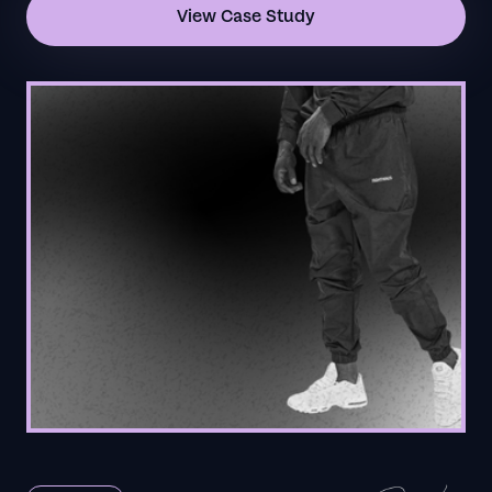
View Case Study