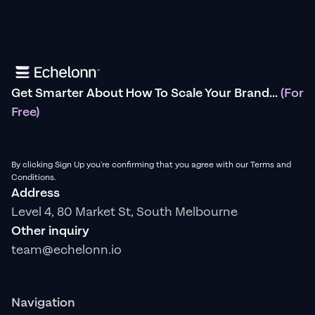
Get Smarter About How To Scale Your Brand...
(For
Free)
By clicking Sign Up you're confirming that you agree with our Terms and
Conditions.
Address
Level 4, 80 Market St, South Melbourne
Other inquiry
team@echelonn.io
Navigation