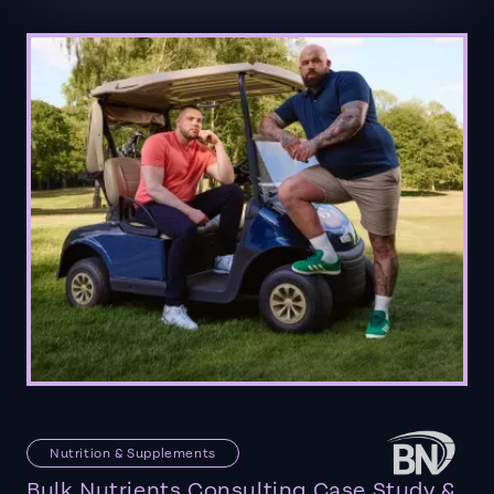
Nutrition & Supplements
Bulk Nutrients Consulting Case Study &