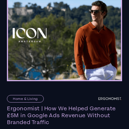
Home & Living
Ergonomist | How We Helped Generate
£5M in Google Ads Revenue Without
Branded Traffic