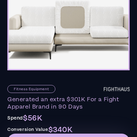
Fitness Equipment
Generated an extra $301K For a Fight
Apparel Brand in 90 Days
$56K
Spend
$340K
Conversion Value