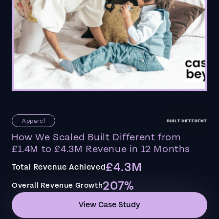
Apparel
How We Scaled Built Different from
£1.4M to £4.3M Revenue in 12 Months
£4.3M
Total Revenue Achieved
207%
Overall Revenue Growth
View Case Study