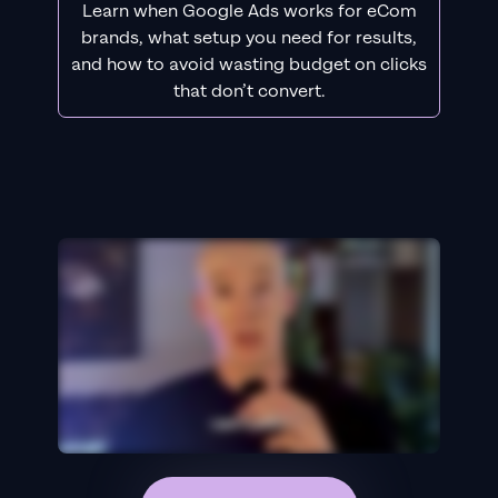
Learn when Google Ads works for eCom
brands, what setup you need for results,
and how to avoid wasting budget on clicks
that don’t convert.