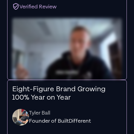
Verified Review
Eight-Figure Brand Growing
100% Year on Year
Tyler Ball
Founder of BuiltDifferent