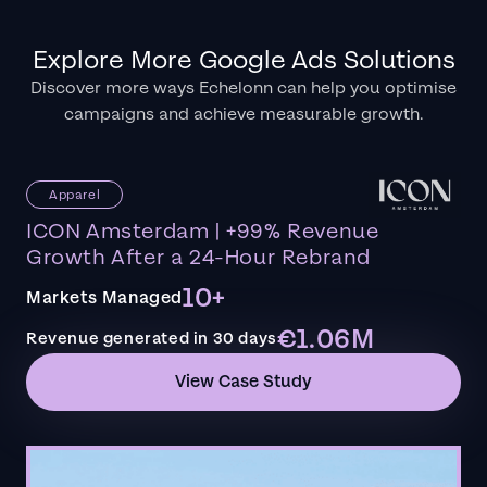
Explore More Google Ads Solutions
Discover more ways Echelonn can help you optimise
campaigns and achieve measurable growth.
Apparel
ICON Amsterdam | +99% Revenue
Growth After a 24-Hour Rebrand
10+
Markets Managed
€1.06M
Revenue generated in 30 days
View Case Study