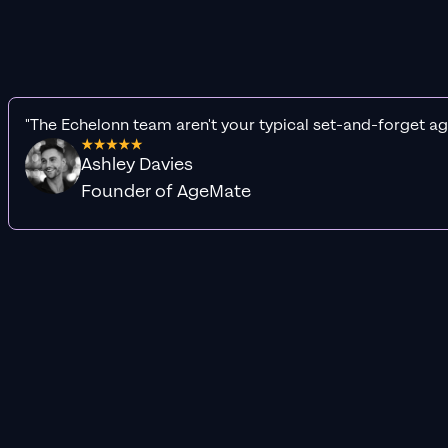
"The Echelonn team aren't your typical set-and-forget ag
Ashley Davies
Founder of AgeMate