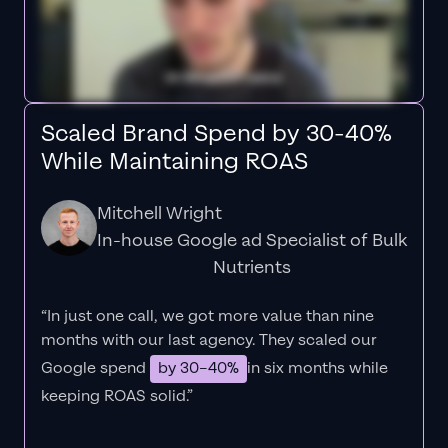
Scaled Brand Spend by 30-40%
While Maintaining ROAS
Mitchell Wright
In-house Google ad Specialist of Bulk
Nutrients
“In just one call, we got more value than nine
months with our last agency. They scaled our
Google spend
by 30–40%
in six months while
keeping ROAS solid.”