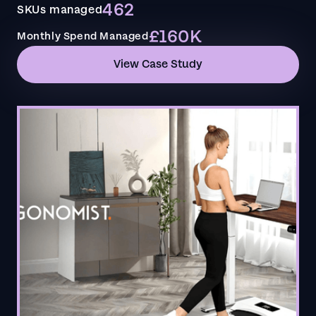
462
SKUs managed
£160K
Monthly Spend Managed
View Case Study