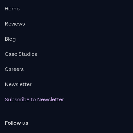
Home
Reviews
Blog
Case Studies
Careers
Newsletter
Subscribe to Newsletter
Follow us