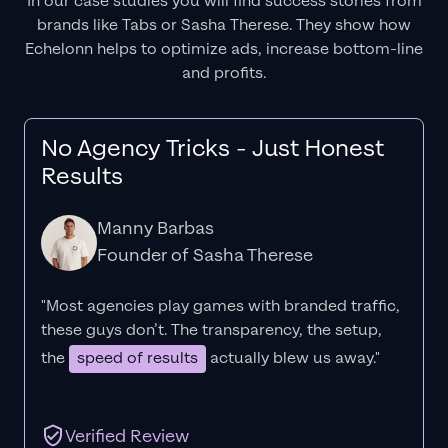
In our case studies you will find success stories from
brands like Tabs or Sasha Therese. They show how
Echelonn helps to optimize ads, increase bottom-line
and profits.
No Agency Tricks - Just Honest
Results
Manny Barbas
Founder of Sasha Therese
"Most agencies play games with branded traffic,
these guys don’t. The
transparency
, the setup,
the
speed of results
actually blew us away."
Verified Review