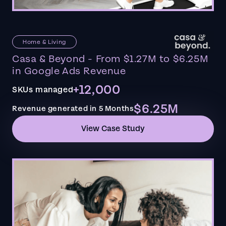
Home & Living
Casa & Beyond - From $1.27M to $6.25M
in Google Ads Revenue
+12,000
SKUs managed
$6.25M
Revenue generated in 5 Months
View Case Study