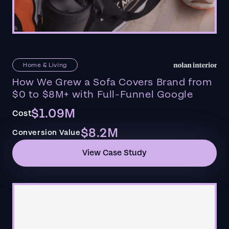
Home & Living
How We Grew a Sofa Covers Brand from
$0 to $8M+ with Full-Funnel Google
$1.09M
Cost
$8.2M
Conversion Value
View Case Study