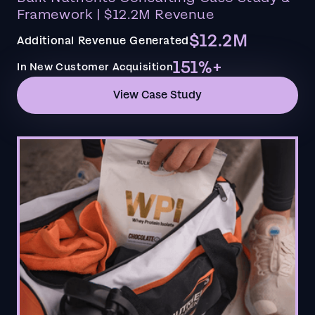
Framework | $12.2M Revenue
$12.2M
Additional Revenue Generated
151%+
In New Customer Acquisition
View Case Study