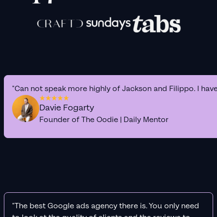
"Can not speak more highly of Jackson and Filippo. I hav
Davie Fogarty
Founder of The Oodie | Daily Mentor
"The best Google ads agency there is. You only need