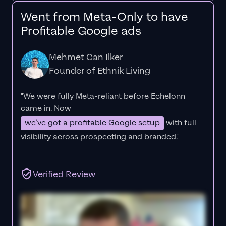
Went from Meta-Only to have
Profitable Google ads
Mehmet Can Ilker
Founder of Ethnik Living
"We were fully Meta-reliant before Echelonn
came in. Now
we’ve got a profitable Google setup
with full
visibility across prospecting and branded."
Verified Review