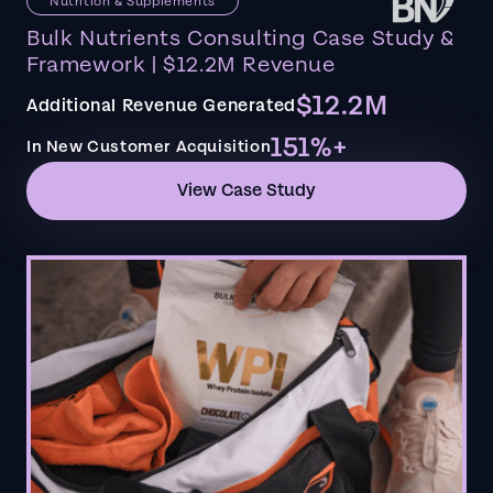
Nutrition & Supplements
Bulk Nutrients Consulting Case Study &
Framework | $12.2M Revenue
$12.2M
Additional Revenue Generated
151%+
In New Customer Acquisition
View Case Study