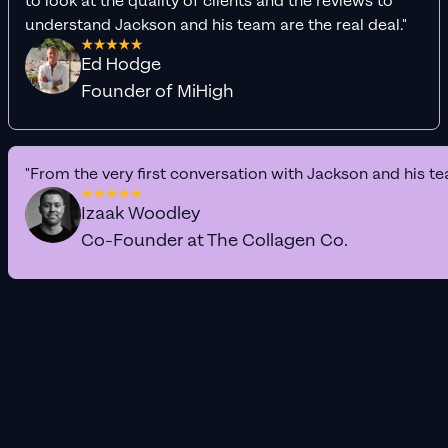
to look at the quality of clients and the reviews to
understand Jackson and his team are the real deal."
Ed Hodge
Founder of MiHigh
"From the very first conversation with Jackson and his te
Izaak Woodley
Co-Founder at The Collagen Co.