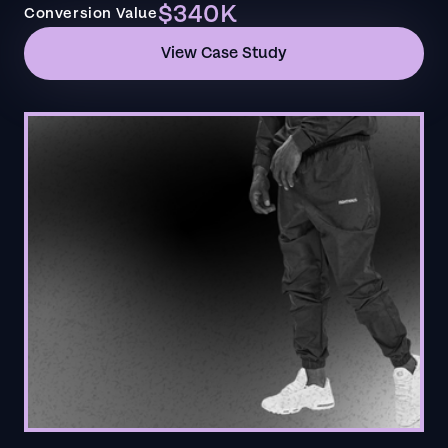
$340K
Conversion Value
View Case Study