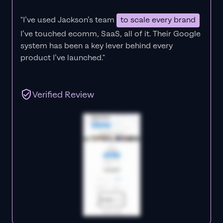
"I’ve used Jackson’s team
to scale every brand
I’ve touched ecomm, SaaS, all of it.
Their Google
system has been a key lever behind every
product I’ve launched."
Verified Review