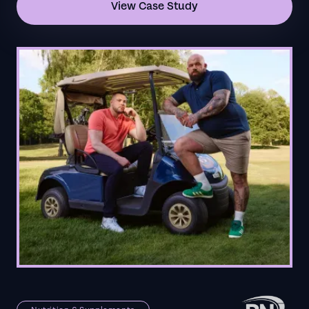
View Case Study