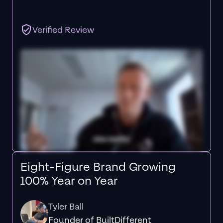
Verified Review
Eight-Figure Brand Growing
100% Year on Year
Tyler Ball
Founder of BuiltDifferent