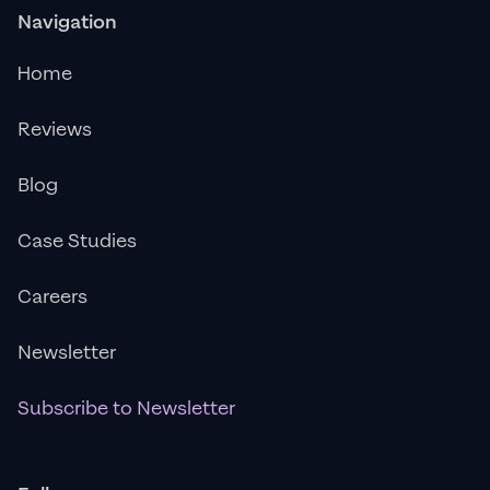
Navigation
Home
Reviews
Blog
Case Studies
Careers
Newsletter
Subscribe to Newsletter