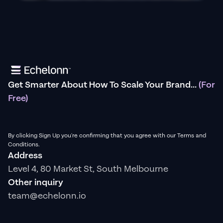
Get Smarter About How To Scale Your Brand...
(For
Free)
By clicking Sign Up you're confirming that you agree with our Terms and
Conditions.
Address
Level 4, 80 Market St, South Melbourne
Other inquiry
team@echelonn.io