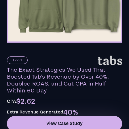
Food
The Exact Strategies We Used That
Boosted Tab’s Revenue by Over 40%,
Doubled ROAS, and Cut CPA in Half
Within 60 Day
$2.62
CPA
40%
Extra Revenue Generated
View Case Study