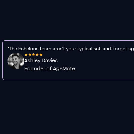
"The Echelonn team aren't your typical set-and-forget ag
Ashley Davies
Founder of AgeMate