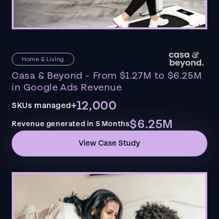
Home & Living
Casa & Beyond - From $1.27M to $6.25M
in Google Ads Revenue
+12,000
SKUs managed
$6.25M
Revenue generated in 5 Months
View Case Study