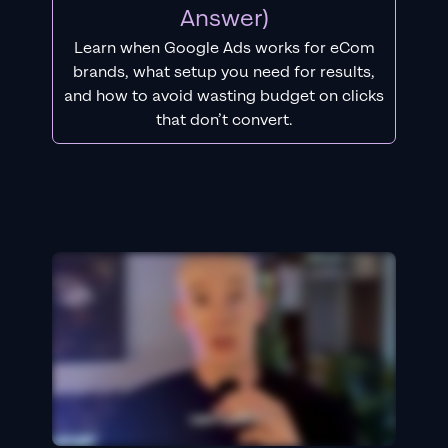
Answer)
Learn when Google Ads works for eCom
brands, what setup you need for results,
and how to avoid wasting budget on clicks
that don’t convert.