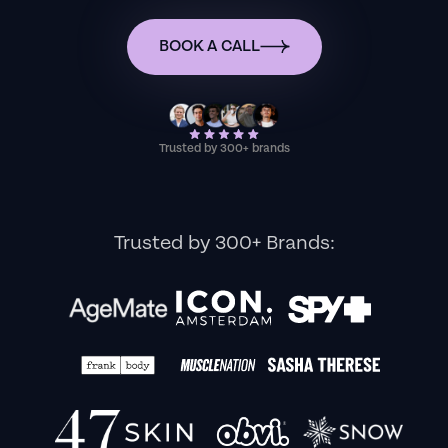
BOOK A CALL
Trusted by 300+ brands
Trusted by 300+ Brands: