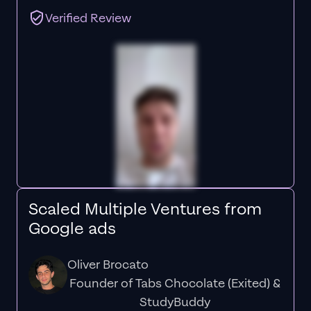
Verified Review
Scaled Multiple Ventures from
Google ads
Oliver Brocato
Founder of Tabs Chocolate (Exited) &
StudyBuddy