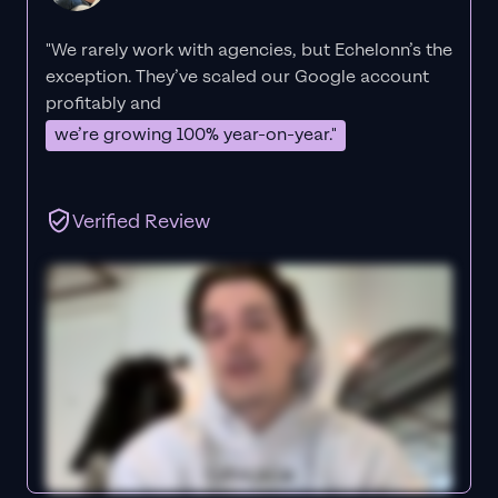
"We rarely work with agencies, but Echelonn’s the
exception. They’ve scaled our Google account
profitably and
we’re growing 100% year-on-year."
Verified Review