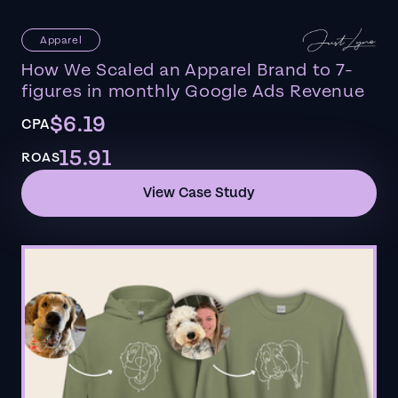
Apparel
How We Scaled an Apparel Brand to 7-
figures in monthly Google Ads Revenue
$6.19
CPA
15.91
ROAS
View Case Study