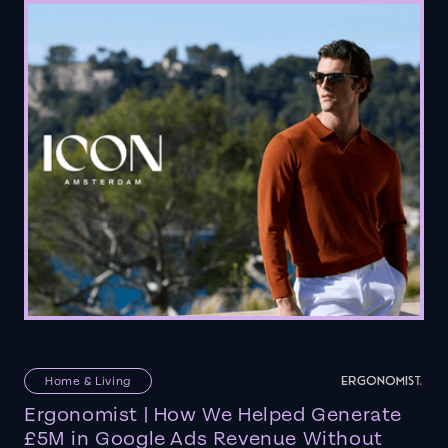
Home & Living
Ergonomist | How We Helped Generate
£5M in Google Ads Revenue Without