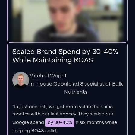
Scaled Brand Spend by 30-40%
While Maintaining ROAS
Mitchell Wright
In-house Google ad Specialist of Bulk
Nutrients
“In just one call, we got more value than nine
months with our last agency. They scaled our
Google spend
by 30–40%
in six months while
keeping ROAS solid.”