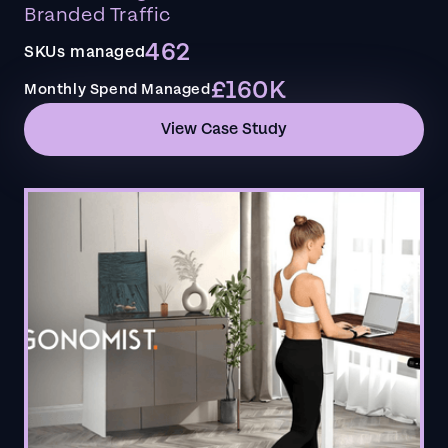
Branded Traffic
462
SKUs managed
£160K
Monthly Spend Managed
View Case Study