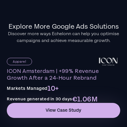
Explore More Google Ads Solutions
Discover more ways Echelonn can help you optimise
campaigns and achieve measurable growth.
Apparel
ICON Amsterdam | +99% Revenue
Growth After a 24-Hour Rebrand
10+
Markets Managed
€1.06M
Revenue generated in 30 days
View Case Study