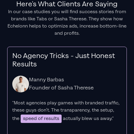
Here's What Clients Are Saying
In our case studies you will find success stories from
brands like Tabs or Sasha Therese. They show how
Echelonn helps to optimize ads, increase bottom-line
and profits.
No Agency Tricks - Just Honest
Results
Manny Barbas
Founder of Sasha Therese
"Most agencies play games with branded traffic,
these guys don’t. The
transparency
, the setup,
the
speed of results
actually blew us away."