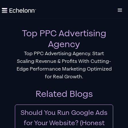
Top PPC Advertising
Agency
Top PPC Advertising Agency. Start
Scaling Revenue & Profits With Cutting-
Edge Performance Marketing Optimized
for Real Growth.
Related Blogs
Should You Run Google Ads
for Your Website? (Honest