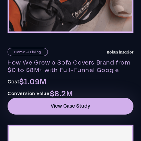
Home & Living
How We Grew a Sofa Covers Brand from
$0 to $8M+ with Full-Funnel Google
$1.09M
Cost
$8.2M
Conversion Value
View Case Study