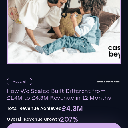
Apparel
How We Scaled Built Different from
£1.4M to £4.3M Revenue in 12 Months
£4.3M
Total Revenue Achieved
207%
Overall Revenue Growth