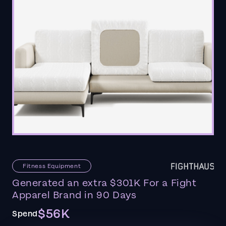
Fitness Equipment
Generated an extra $301K For a Fight
Apparel Brand in 90 Days
$56K
Spend