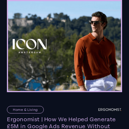
Home & Living
Ergonomist | How We Helped Generate
£5M in Google Ads Revenue Without