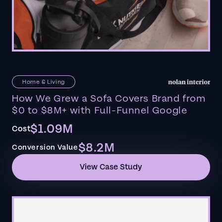
Home & Living
How We Grew a Sofa Covers Brand from
$0 to $8M+ with Full-Funnel Google
$1.09M
Cost
$8.2M
Conversion Value
View Case Study