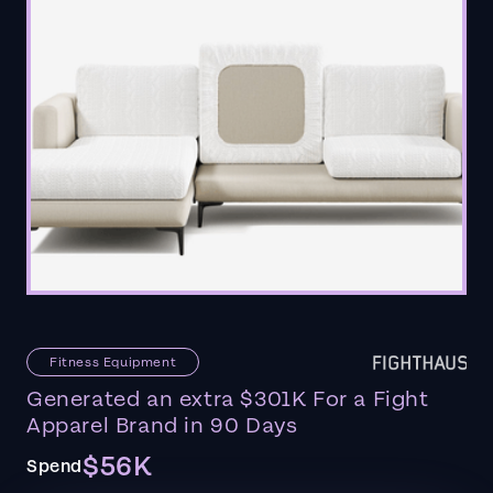
Fitness Equipment
Generated an extra $301K For a Fight
Apparel Brand in 90 Days
$56K
Spend