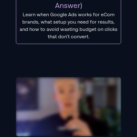
Answer)
Learn when Google Ads works for eCom
brands, what setup you need for results,
and how to avoid wasting budget on clicks
that don’t convert.