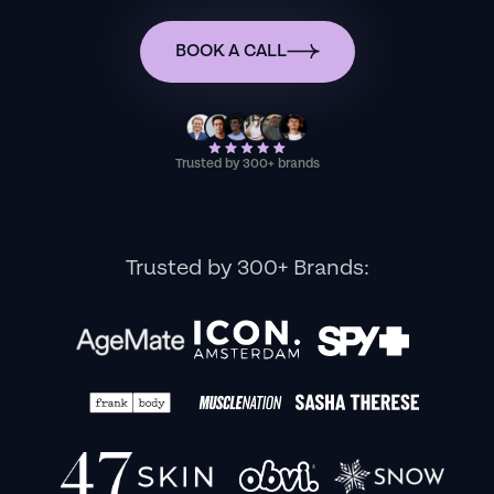
BOOK A CALL
Trusted by 300+ brands
Trusted by 300+ Brands: