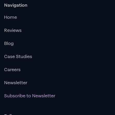
Navigation
Home
Reviews
Blog
Case Studies
Careers
Newsletter
Subscribe to Newsletter