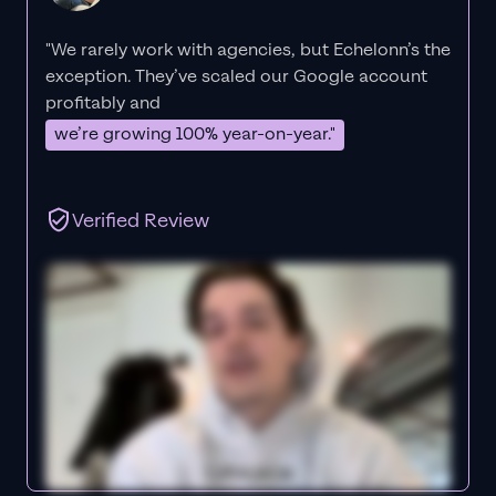
"We rarely work with agencies, but Echelonn’s the
exception. They’ve scaled our Google account
profitably and
we’re growing 100% year-on-year."
Verified Review