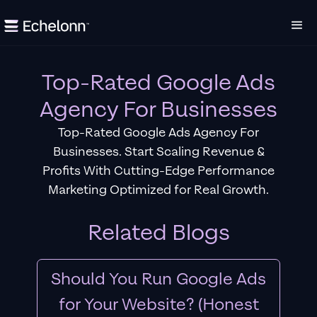
Top-Rated Google Ads
Agency For Businesses
Top-Rated Google Ads Agency For
Businesses. Start Scaling Revenue &
Profits With Cutting-Edge Performance
Marketing Optimized for Real Growth.
Related Blogs
Should You Run Google Ads
for Your Website? (Honest