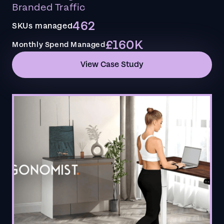
Branded Traffic
462
SKUs managed
£160K
Monthly Spend Managed
View Case Study