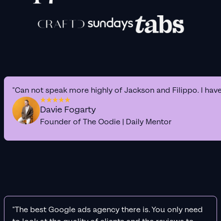
"Can not speak more highly of Jackson and Filippo. I hav
Davie Fogarty
Founder of The Oodie | Daily Mentor
"The best Google ads agency there is. You only need