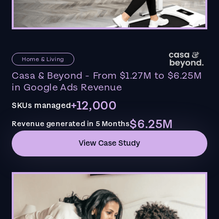
Home & Living
Casa & Beyond - From $1.27M to $6.25M
in Google Ads Revenue
+12,000
SKUs managed
$6.25M
Revenue generated in 5 Months
View Case Study