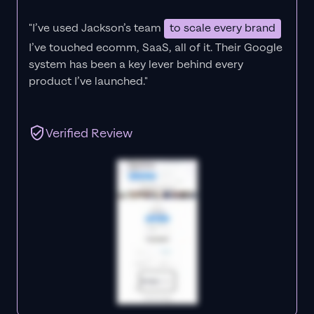
"I’ve used Jackson’s team
to scale every brand
I’ve touched ecomm, SaaS, all of it.
Their Google
system has been a key lever behind every
product I’ve launched."
Verified Review