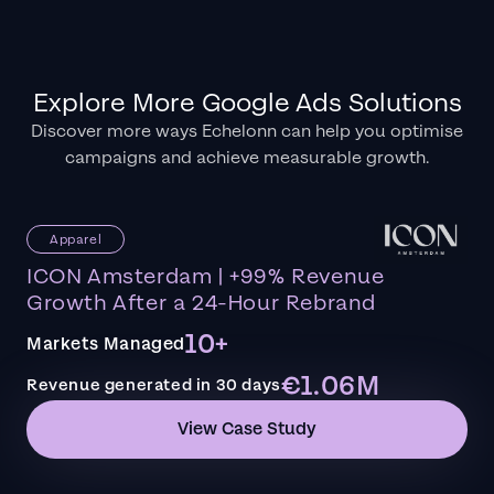
Explore More Google Ads Solutions
Discover more ways Echelonn can help you optimise
campaigns and achieve measurable growth.
Apparel
ICON Amsterdam | +99% Revenue
Growth After a 24-Hour Rebrand
10+
Markets Managed
€1.06M
Revenue generated in 30 days
View Case Study