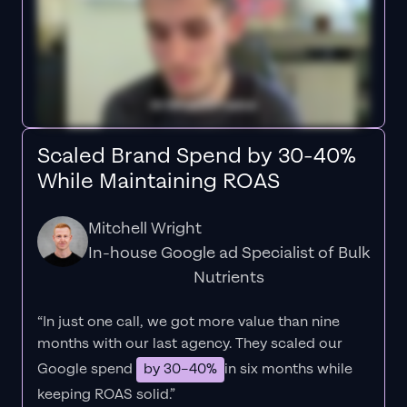
Scaled Brand Spend by 30-40%
While Maintaining ROAS
Mitchell Wright
In-house Google ad Specialist of Bulk
Nutrients
“In just one call, we got more value than nine
months with our last agency. They scaled our
Google spend
by 30–40%
in six months while
keeping ROAS solid.”