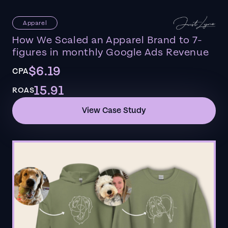
Apparel
How We Scaled an Apparel Brand to 7-
figures in monthly Google Ads Revenue
$6.19
CPA
15.91
ROAS
View Case Study