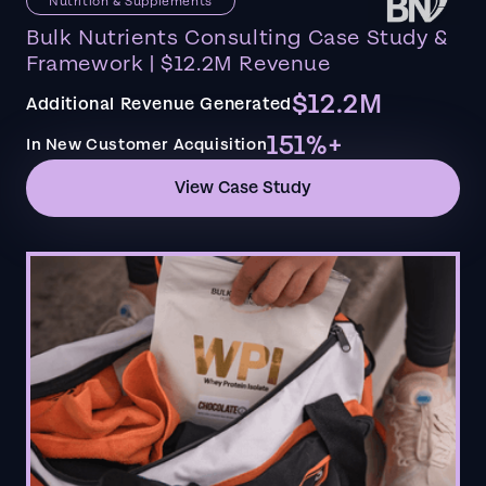
Nutrition & Supplements
Bulk Nutrients Consulting Case Study &
Framework | $12.2M Revenue
$12.2M
Additional Revenue Generated
151%+
In New Customer Acquisition
View Case Study