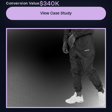
$340K
Conversion Value
View Case Study