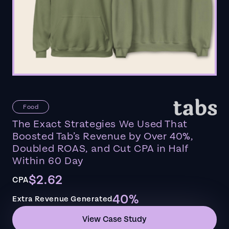
Food
The Exact Strategies We Used That
Boosted Tab’s Revenue by Over 40%,
Doubled ROAS, and Cut CPA in Half
Within 60 Day
$2.62
CPA
40%
Extra Revenue Generated
View Case Study