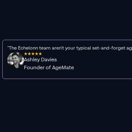
"The Echelonn team aren't your typical set-and-forget ag
Ashley Davies
Founder of AgeMate