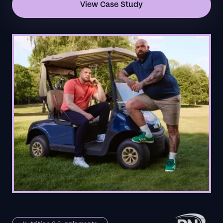
View Case Study