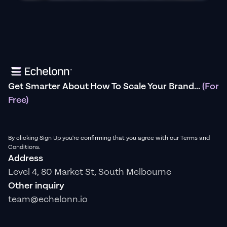
Get Smarter About How To Scale Your Brand...
(For
Free)
By clicking Sign Up you're confirming that you agree with our Terms and
Conditions.
Address
Level 4, 80 Market St, South Melbourne
Other inquiry
team@echelonn.io