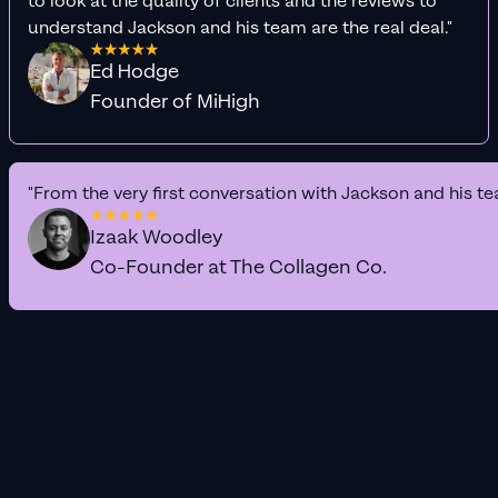
to look at the quality of clients and the reviews to
understand Jackson and his team are the real deal."
Ed Hodge
Founder of MiHigh
"From the very first conversation with Jackson and his te
Izaak Woodley
Co-Founder at The Collagen Co.