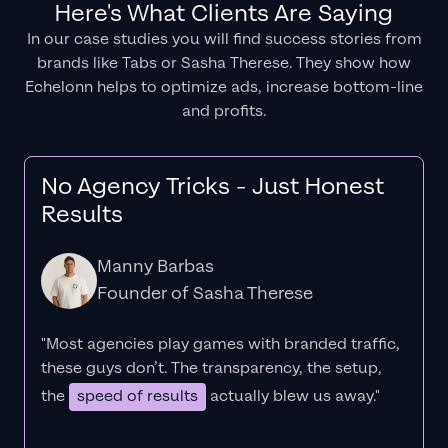
Here's What Clients Are Saying
In our case studies you will find success stories from
brands like Tabs or Sasha Therese. They show how
Echelonn helps to optimize ads, increase bottom-line
and profits.
No Agency Tricks - Just Honest
Results
Manny Barbas
Founder of Sasha Therese
"Most agencies play games with branded traffic,
these guys don’t. The
transparency
, the setup,
the
speed of results
actually blew us away."