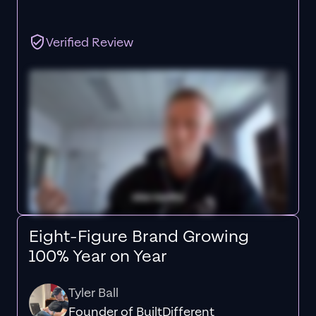
Verified Review
Eight-Figure Brand Growing
100% Year on Year
Tyler Ball
Founder of BuiltDifferent