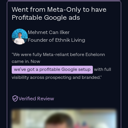
Went from Meta-Only to have
Profitable Google ads
Mehmet Can Ilker
Founder of Ethnik Living
"We were fully Meta-reliant before Echelonn
came in. Now
we’ve got a profitable Google setup
with full
visibility across prospecting and branded."
Verified Review