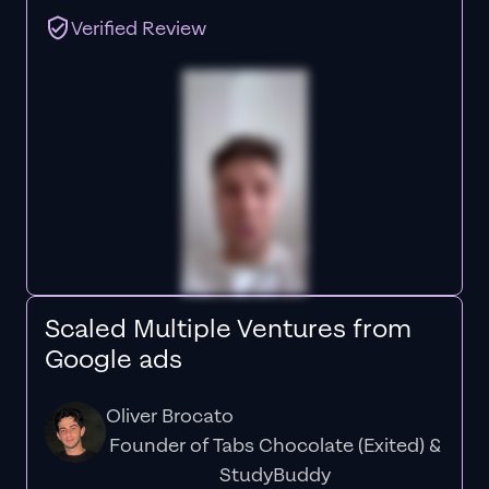
Verified Review
Scaled Multiple Ventures from
Google ads
Oliver Brocato
Founder of Tabs Chocolate (Exited) &
StudyBuddy