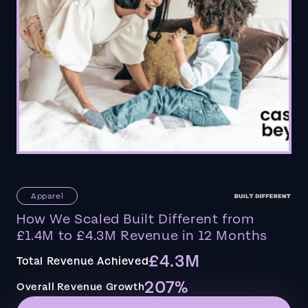
Apparel
How We Scaled Built Different from
£1.4M to £4.3M Revenue in 12 Months
£4.3M
Total Revenue Achieved
207%
Overall Revenue Growth