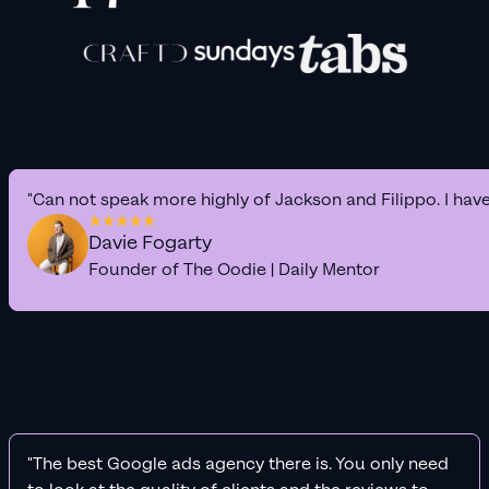
"Can not speak more highly of Jackson and Filippo. I hav
Davie Fogarty
Founder of The Oodie | Daily Mentor
"The best Google ads agency there is. You only need