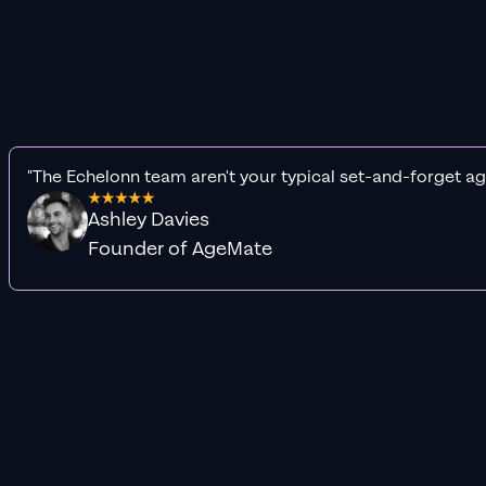
"The Echelonn team aren't your typical set-and-forget ag
Ashley Davies
Founder of AgeMate