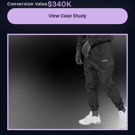
$340K
Conversion Value
View Case Study