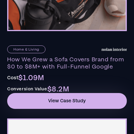
Home & Living
How We Grew a Sofa Covers Brand from
$0 to $8M+ with Full-Funnel Google
$1.09M
Cost
$8.2M
Conversion Value
View Case Study