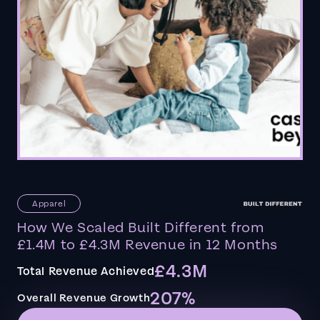
Apparel
How We Scaled Built Different from
£1.4M to £4.3M Revenue in 12 Months
£4.3M
Total Revenue Achieved
207%
Overall Revenue Growth