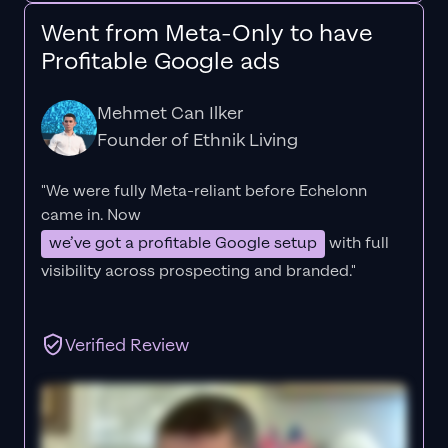
Went from Meta-Only to have
Profitable Google ads
Mehmet Can Ilker
Founder of Ethnik Living
"We were fully Meta-reliant before Echelonn
came in. Now
we’ve got a profitable Google setup
with full
visibility across prospecting and branded."
Verified Review