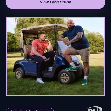
View Case Study