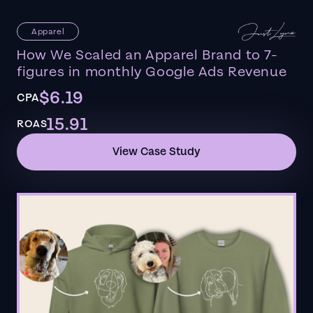
Apparel
How We Scaled an Apparel Brand to 7-
figures in monthly Google Ads Revenue
$6.19
CPA
15.91
ROAS
View Case Study