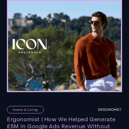
Home & Living
Ergonomist | How We Helped Generate
£5M in Google Ads Revenue Without