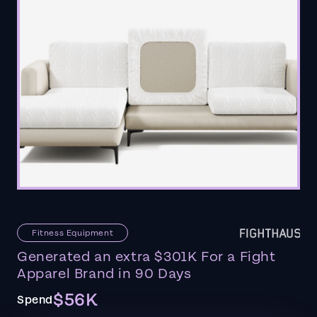
Fitness Equipment
Generated an extra $301K For a Fight
Apparel Brand in 90 Days
$56K
Spend