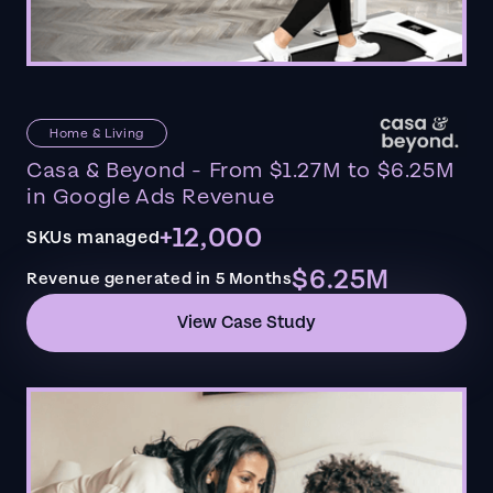
Home & Living
Casa & Beyond - From $1.27M to $6.25M
in Google Ads Revenue
+12,000
SKUs managed
$6.25M
Revenue generated in 5 Months
View Case Study