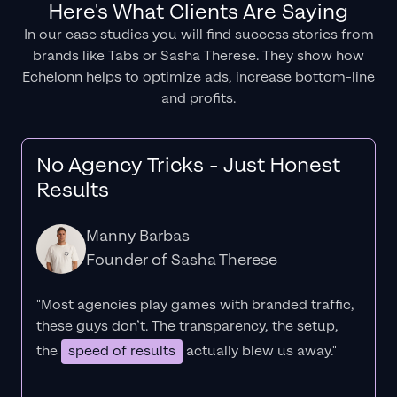
Here's What Clients Are Saying
In our case studies you will find success stories from
brands like Tabs or Sasha Therese. They show how
Echelonn helps to optimize ads, increase bottom-line
and profits.
No Agency Tricks - Just Honest
Results
Manny Barbas
Founder of Sasha Therese
"Most agencies play games with branded traffic,
these guys don’t. The
transparency
, the setup,
the
speed of results
actually blew us away."