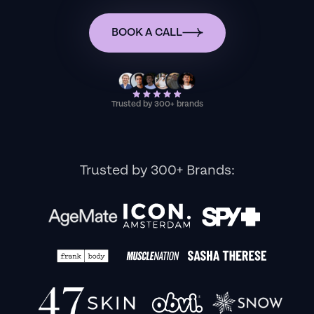
BOOK A CALL
Trusted by 300+ brands
Trusted by 300+ Brands: