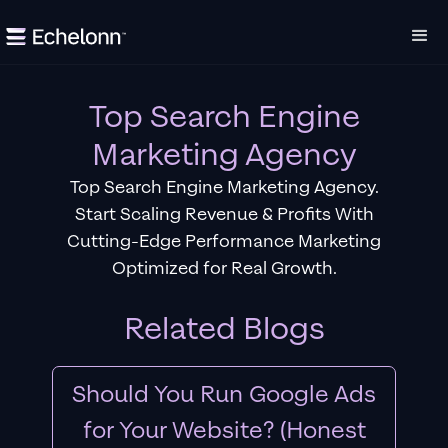
Top Search Engine
Marketing Agency
Top Search Engine Marketing Agency.
Start Scaling Revenue & Profits With
Cutting-Edge Performance Marketing
Optimized for Real Growth.
Related Blogs
Should You Run Google Ads
for Your Website? (Honest