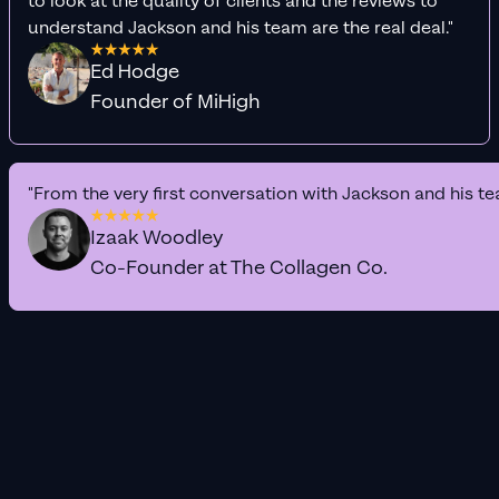
to look at the quality of clients and the reviews to
understand Jackson and his team are the real deal."
Ed Hodge
Founder of MiHigh
"From the very first conversation with Jackson and his te
Izaak Woodley
Co-Founder at The Collagen Co.