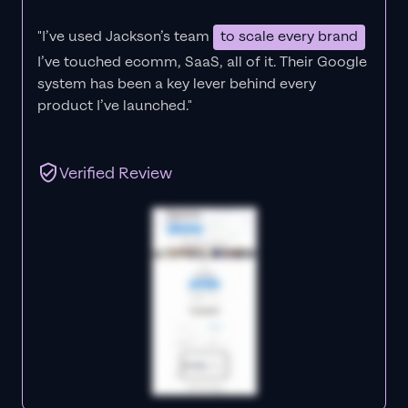
"I’ve used Jackson’s team
to scale every brand
I’ve touched ecomm, SaaS, all of it.
Their Google
system has been a key lever behind every
product I’ve launched."
Verified Review