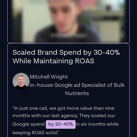
Scaled Brand Spend by 30-40%
While Maintaining ROAS
Mitchell Wright
In-house Google ad Specialist of Bulk
Nutrients
“In just one call, we got more value than nine
months with our last agency. They scaled our
Google spend
by 30–40%
in six months while
keeping ROAS solid.”