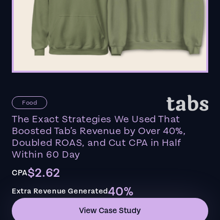
Food
The Exact Strategies We Used That
Boosted Tab’s Revenue by Over 40%,
Doubled ROAS, and Cut CPA in Half
Within 60 Day
$2.62
CPA
40%
Extra Revenue Generated
View Case Study