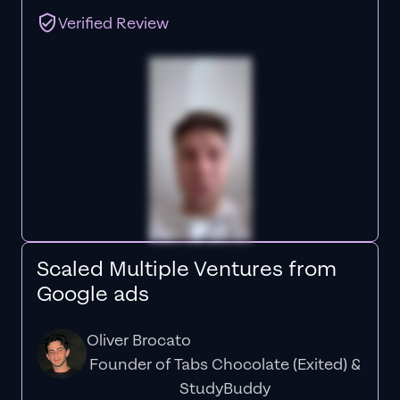
Verified Review
Scaled Multiple Ventures from
Google ads
Oliver Brocato
Founder of Tabs Chocolate (Exited) &
StudyBuddy