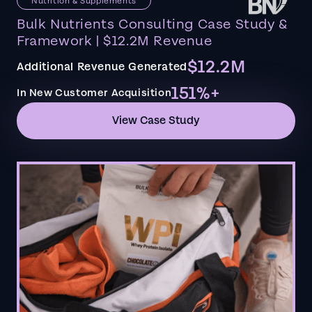
Nutrition & Supplements
Bulk Nutrients Consulting Case Study &
Framework | $12.2M Revenue
$12.2M
Additional Revenue Generated
151%+
In New Customer Acquisition
View Case Study