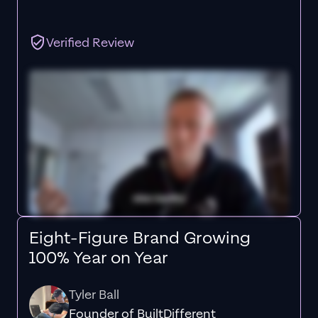
Verified Review
Eight-Figure Brand Growing
100% Year on Year
Tyler Ball
Founder of BuiltDifferent