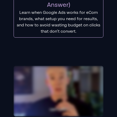
Answer)
Learn when Google Ads works for eCom
brands, what setup you need for results,
and how to avoid wasting budget on clicks
that don’t convert.