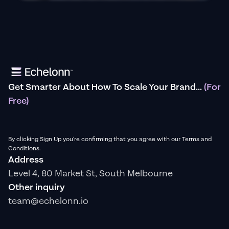
Get Smarter About How To Scale Your Brand...
(For
Free)
By clicking Sign Up you're confirming that you agree with our Terms and
Conditions.
Address
Level 4, 80 Market St, South Melbourne
Other inquiry
team@echelonn.io