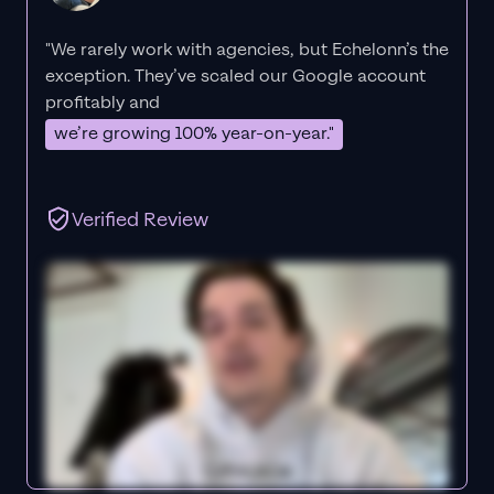
"We rarely work with agencies, but Echelonn’s the
exception. They’ve scaled our Google account
profitably and
we’re growing 100% year-on-year."
Verified Review