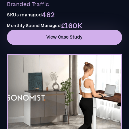
Branded Traffic
462
SKUs managed
£160K
Monthly Spend Managed
View Case Study