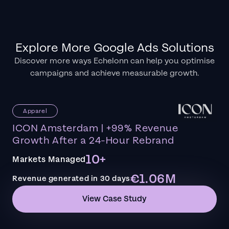
Explore More Google Ads Solutions
Discover more ways Echelonn can help you optimise
campaigns and achieve measurable growth.
Apparel
ICON Amsterdam | +99% Revenue
Growth After a 24-Hour Rebrand
10+
Markets Managed
€1.06M
Revenue generated in 30 days
View Case Study