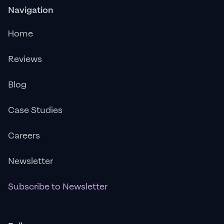
Navigation
Home
Reviews
Blog
Case Studies
Careers
Newsletter
Subscribe to Newsletter