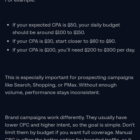
For example:
If your expected CPA is $50, your daily budget
should be around $100 to $150.
If your CPA is $30, start closer to $60 to $90.
If your CPA is $100, you’ll need $200 to $300 per day.
This is especially important for prospecting campaigns
like Search, Shopping, or PMax. Without enough
volume, performance stays inconsistent.
Brand campaigns work differently. They usually have
lower CPC and higher intent, so the goal is simple. Don’t
limit them by budget if you want full coverage. Manual