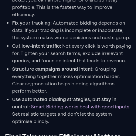
better, you can afford higher CPC and still stay
profitable. This is the fastest way to improve
efficiency.
Fix your tracking:
Automated bidding depends on
data. If your tracking is incomplete or inaccurate,
the system makes worse decisions and costs go up.
Cut low-intent traffic:
Not every click is worth paying
for. Tighten your search terms, exclude irrelevant
queries, and focus on intent that leads to revenue.
Structure campaigns around intent:
Grouping
everything together makes optimisation harder.
Clear segmentation helps bidding algorithms
perform better.
Use automated bidding strategies, but stay in
control:
Smart Bidding works best with good inputs
.
Set realistic targets and don’t let the system
optimise blindly.