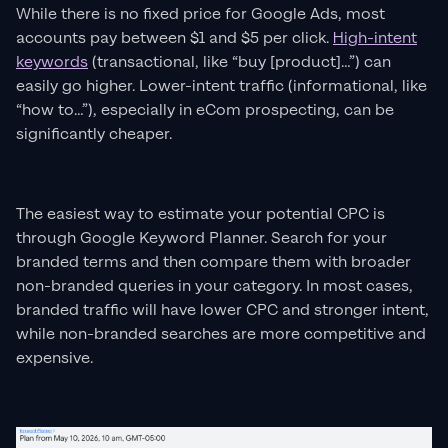
While there is no fixed price for Google Ads, most
accounts pay between $1 and $5 per click.
High-intent
keywords
(transactional, like “buy [product]…”) can
easily go higher. Lower-intent traffic (informational, like
“how to…”), especially in eCom prospecting, can be
significantly cheaper.
The easiest way to estimate your potential CPC is
through Google Keyword Planner. Search for your
branded terms and then compare them with broader
non-branded queries in your category. In most cases,
branded traffic will have lower CPC and stronger intent,
while non-branded searches are more competitive and
expensive.