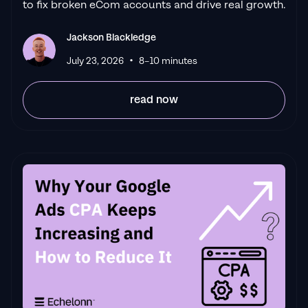
to fix broken eCom accounts and drive real growth.
always goes above and beyond. If you're
looking for a reliable Google ads agency this
Jackson Blackledge
is the one."
•
Leyang L
July 23, 2026
8–10 minutes
read now