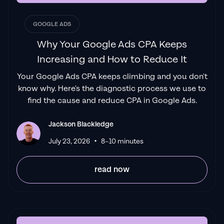
GOOGLE ADS
Why Your Google Ads CPA Keeps
Increasing and How to Reduce It
Your Google Ads CPA keeps climbing and you don't
know why. Here's the diagnostic process we use to
find the cause and reduce CPA in Google Ads.
Jackson Blackledge
•
July 23, 2026
8–10 minutes
read now