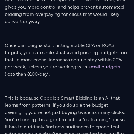
CPC is often the better option for branded traffic, as it
gives you more control and helps prevent automated
bidding from overpaying for clicks that would likely
convert anyway.
Once campaigns start hitting stable CPA or ROAS
targets, you can scale. Just avoid pushing budgets too
fast. In most cases, increases should stay within 20%
per week, unless you’re working with
small budgets
(less than $100/day).
This is because Google’s Smart Bidding is an AI that
learns from patterns. If you double the budget
overnight, you're not just buying twice as many clicks.
You’re forcing the algorithm into a "re-learning" phase.
It has to suddenly find new audiences to spend that