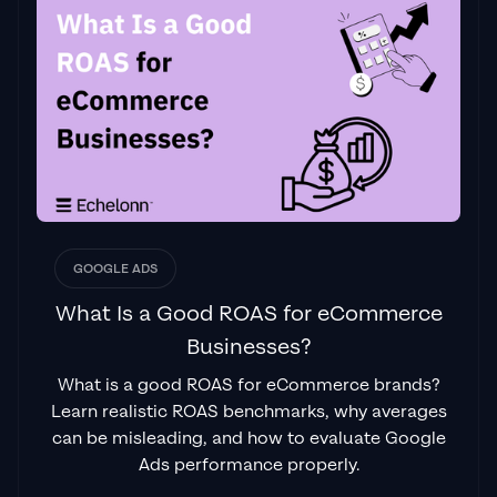
GOOGLE ADS
What Is a Good ROAS for eCommerce
Businesses?
What is a good ROAS for eCommerce brands?
Learn realistic ROAS benchmarks, why averages
can be misleading, and how to evaluate Google
Ads performance properly.