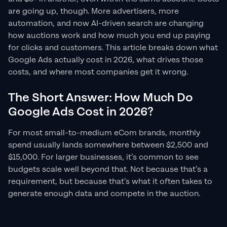
are going up, though. More advertisers, more
automation, and now AI-driven search are changing
how auctions work and how much you end up paying
for clicks and customers. This article breaks down what
Google Ads actually cost in 2026, what drives those
costs, and where most companies get it wrong.
The Short Answer: How Much Do
Google Ads Cost in 2026?
For most small-to-medium eCom brands, monthly
spend usually lands somewhere between $2,500 and
$15,000. For larger businesses, it’s common to see
budgets scale well beyond that. Not because that’s a
requirement, but because that’s what it often takes to
generate enough data and compete in the auction.