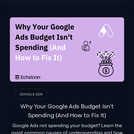
Flynn Selby Brown
"From the very first conversation with
Jackson and his team, it was clear that we
had found a
Google Ads agency that prioritises results
above all else. Their collaboration between
data-driven experts and a skilled copywriter
creates a dynamic duo for Google
advertising success..."
GOOGLE ADS
Izaac Woodley
Why Your Google Ads Budget Isn't
Spending (And How to Fix It)
Google Ads not spending your budget? Learn the
"Been working with them for 9 months and
most common causes of underspending and how