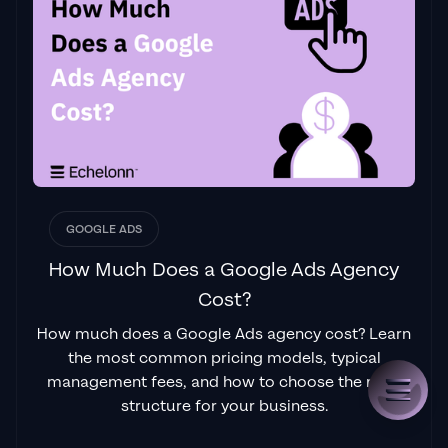
GOOGLE ADS
How Much Does a Google Ads Agency
Cost?
How much does a Google Ads agency cost? Learn
the most common pricing models, typical
management fees, and how to choose the right
structure for your business.