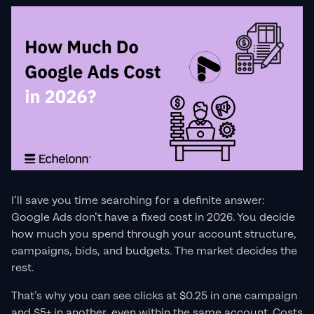
I’ll save you time searching for a definite answer:
Google Ads don’t have a fixed cost in 2026. You decide
how much you spend through your account structure,
campaigns, bids, and budgets. The market decides the
rest.
That’s why you can see clicks at $0.25 in one campaign
and $5+ in another, even within the same account. Costs