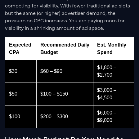
competing for visibility. With fewer traditional ad slots
but the same (or higher) advertiser demand, the
pressure on CPC increases. You are paying more for
visibility in a shrinking amount of ad space.
Expected
Recommended Daily
Est. Monthly
CPA
Budget
Spend
$1,800 –
$30
$60 – $90
$2,700
$3,000 –
$50
$100 – $150
$4,500
$6,000 –
$100
$200 – $300
$9,000