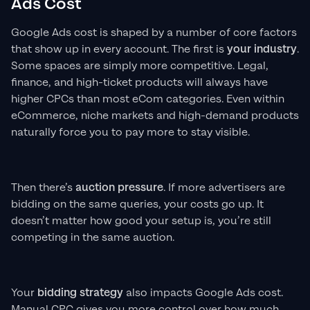
Ads Cost
Google Ads cost is shaped by a number of core factors
that show up in every account. The first is
your industry
.
Some spaces are simply more competitive. Legal,
finance, and high-ticket products will always have
higher CPCs than most eCom categories. Even within
eCommerce, niche markets and high-demand products
naturally force you to pay more to stay visible.
Then there’s
auction pressure
. If more advertisers are
bidding on the same queries, your costs go up. It
doesn’t matter how good your setup is, you’re still
competing in the same auction.
Your
bidding strategy
also impacts Google Ads cost.
Manual CPC gives you more control over how much