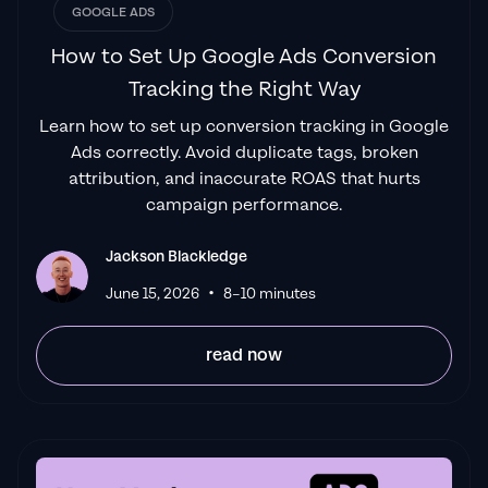
GOOGLE ADS
How to Set Up Google Ads Conversion
Tracking the Right Way
Learn how to set up conversion tracking in Google
Ads correctly. Avoid duplicate tags, broken
attribution, and inaccurate ROAS that hurts
campaign performance.
Jackson Blackledge
•
June 15, 2026
8–10 minutes
read now