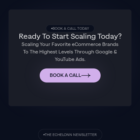
BOOK A CALL TODAY
Ready To Start Scaling Today?
Scaling Your Favorite eCommerce Brands
To The Highest Levels Through Google &
YouTube Ads.
BOOK A CALL
THE ECHELONN NEWSLETTER