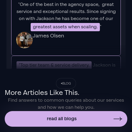
"One of the best in the agency space, great
service and exceptional results. Since signing
on with Jackson he has become one of our
greatest assets when scaling.
"
James Olsen
"Top tier team & service delivery.
Jackson is
relentless when it comes to fulfilment &
client needs. His attention to detail during
BLOG
the onboarding process ensured exponential
More Articles Like This.
results for my coaching business. If you're
Find answers to common queries about our services
looking to elevate your ad results & learn a
and how we can help you.
tone of new options/skills that can be
implemented to drive more sales to your
read all blogs
business then I'd
strongly recommend Echelonn."