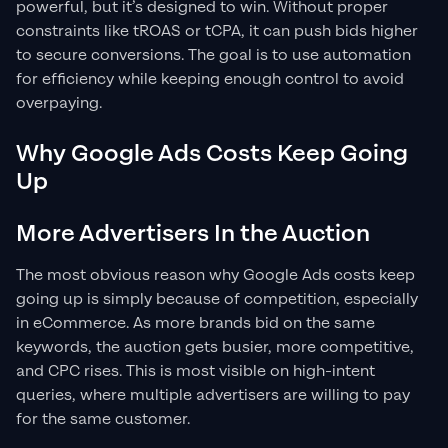
powerful, but it’s designed to win. Without proper
constraints like tROAS or tCPA, it can push bids higher
to secure conversions. The goal is to use automation
for efficiency while keeping enough control to avoid
overpaying.
Why Google Ads Costs Keep Going
Up
More Advertisers In the Auction
The most obvious reason why Google Ads costs keep
going up is simply because of competition, especially
in eCommerce. As more brands bid on the same
keywords, the auction gets busier, more competitive,
and CPC rises. This is most visible on high-intent
queries, where multiple advertisers are willing to pay
for the same customer.