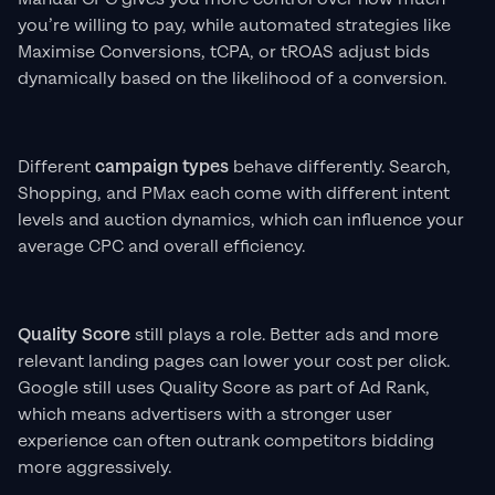
you’re willing to pay, while automated strategies like
Maximise Conversions, tCPA, or tROAS adjust bids
dynamically based on the likelihood of a conversion.
Different
campaign types
behave differently. Search,
Shopping, and PMax each come with different intent
levels and auction dynamics, which can influence your
average CPC and overall efficiency.
Quality Score
still plays a role. Better ads and more
relevant landing pages can lower your cost per click.
Google still uses Quality Score as part of Ad Rank,
which means advertisers with a stronger user
experience can often outrank competitors bidding
more aggressively.