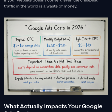
If your website doesn't convert, even the cheapest
traffic in the world is a waste of money.
What Actually Impacts Your Google