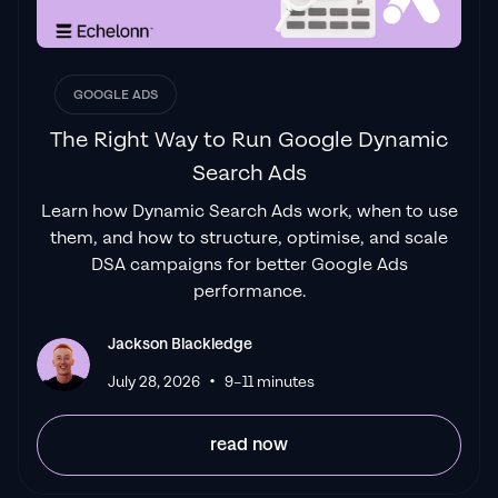
service and exceptional results. Since signing
on with Jackson he has become one of our
greatest assets when scaling.
"
James Olsen
GOOGLE ADS
The Right Way to Run Google Dynamic
Search Ads
"Top tier team & service delivery.
Jackson is
Learn how Dynamic Search Ads work, when to use
relentless when it comes to fulfilment &
them, and how to structure, optimise, and scale
client needs. His attention to detail during
DSA campaigns for better Google Ads
the onboarding process ensured exponential
performance.
results for my coaching business. If you're
looking to elevate your ad results & learn a
Jackson Blackledge
tone of new options/skills that can be
•
July 28, 2026
9–11 minutes
implemented to drive more sales to your
business then I'd
read now
strongly recommend Echelonn."
Flynn Selby Brown