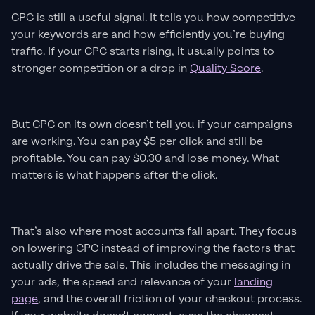
CPC is still a useful signal. It tells you how competitive
your keywords are and how efficiently you’re buying
traffic. If your CPC starts rising, it usually points to
stronger competition or a drop in
Quality Score
.
But CPC on its own doesn’t tell you if your campaigns
are working. You can pay $5 per click and still be
profitable. You can pay $0.30 and lose money. What
matters is what happens after the click.
That’s also where most accounts fall apart. They focus
on lowering CPC instead of improving the factors that
actually drive the sale. This includes the messaging in
your ads, the speed and relevance of your
landing
page
, and the overall friction of your checkout process.