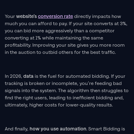
Your
website’s
conversion rate
directly impacts how
much you can afford to pay. If your site converts at 3%,
you can bid more aggressively than a competitor
converting at 1% while maintaining the same
profitability. Improving your site gives you more room
in the auction to outbid others for the best traffic.
In 2026,
data
is the fuel for automated bidding. If your
tracking is broken or incomplete, you’re feeding bad
signals into the system. The algorithm then struggles to
find the right users, leading to inefficient bidding and,
ultimately, higher costs for lower-quality results.
And finally,
how you use automation
. Smart Bidding is