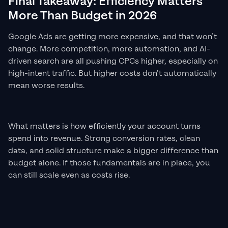
Final Takeaway: Efficiency Matters
More Than Budget in 2026
Google Ads are getting more expensive, and that won’t
change. More competition, more automation, and AI-
driven search are all pushing CPCs higher, especially on
high-intent traffic. But higher costs don’t automatically
mean worse results.
What matters is how efficiently your account turns
spend into revenue. Strong conversion rates, clean
data, and solid structure make a bigger difference than
budget alone. If those fundamentals are in place, you
can still scale even as costs rise.