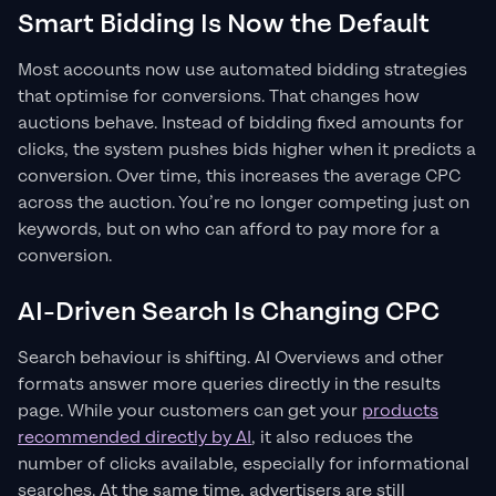
Smart Bidding Is Now the Default
Most accounts now use automated bidding strategies
that optimise for conversions. That changes how
auctions behave. Instead of bidding fixed amounts for
clicks, the system pushes bids higher when it predicts a
conversion. Over time, this increases the average CPC
across the auction. You’re no longer competing just on
keywords, but on who can afford to pay more for a
conversion.
AI-Driven Search Is Changing CPC
Search behaviour is shifting. AI Overviews and other
formats answer more queries directly in the results
page. While your customers can get your
products
recommended directly by AI
, it also reduces the
number of clicks available, especially for informational
searches. At the same time, advertisers are still