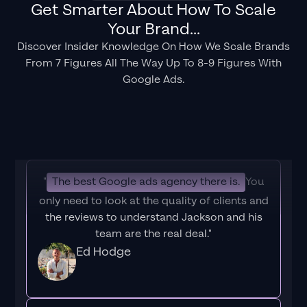
Get Smarter About How To Scale
Your Brand...
Discover Insider Knowledge On How We Scale Brands
From 7 Figures All The Way Up To 8-9 Figures With
Google Ads.
"
The best Google ads agency there is.
You
only need to look at the quality of clients and
the reviews to understand Jackson and his
team are the real deal."
Ed Hodge