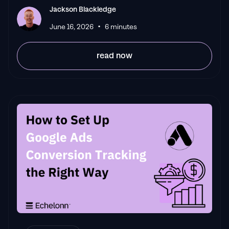
Jackson Blackledge
•
June 16, 2026
6 minutes
read now