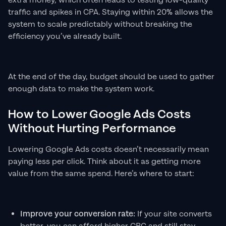
extra money, which often leads to testing low-quality
traffic and spikes in CPA. Staying within 20% allows the
system to scale predictably without breaking the
efficiency you’ve already built.
At the end of the day, budget should be used to gather
enough data to make the system work.
How to Lower Google Ads Costs
Without Hurting Performance
Lowering Google Ads costs doesn’t necessarily mean
paying less per click. Think about it as getting more
value from the same spend. Here’s where to start:
Improve your conversion rate:
If your site converts