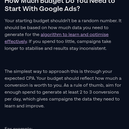
How Much Budget Do You Need to
Start With Google Ads?
Your starting budget shouldn’t be a random number. It
should be based on how much data you need to
generate for the
algorithm to learn and optimise
effectively
. If you spend too little, campaigns take
longer to stabilise and results stay inconsistent.
The simplest way to approach this is through your
expected CPA. Your budget should reflect how much a
conversion is worth to you. As a rule of thumb, aim for
enough spend to generate at least 2 to 3 conversions
per day, which gives campaigns the data they need to
learn and improve.