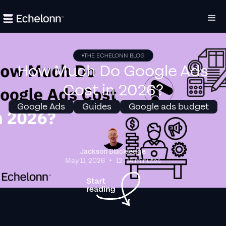
THE ECHELONN BLOG
How Much Do Google Ads
Cost in 2026?
Google Ads
Guides
Google ads budget
Jackson Blackledge
•
May 11, 2026
12–14 minutes