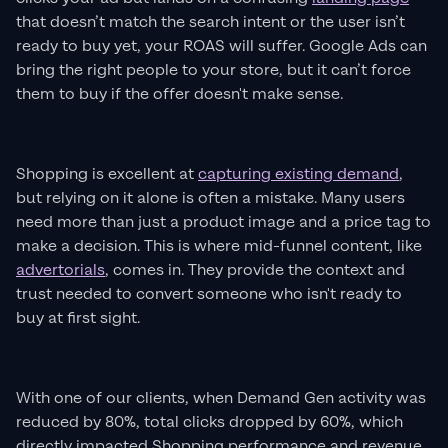
that doesn’t match the search intent or the user isn’t
ready to buy yet, your ROAS will suffer. Google Ads can
bring the right people to your store, but it can’t force
them to buy if the offer doesn't make sense.
Shopping is excellent at
capturing existing demand
,
but relying on it alone is often a mistake. Many users
need more than just a product image and a price tag to
make a decision. This is where mid-funnel content, like
advertorials
, comes in. They provide the context and
trust needed to convert someone who isn't ready to
buy at first sight.
With one of our clients, when Demand Gen activity was
reduced by 80%, total clicks dropped by 60%, which
directly impacted Shopping performance and revenue.