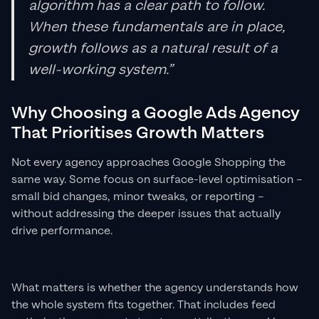
algorithm has a clear path to follow.
When these fundamentals are in place,
growth follows as a natural result of a
well-working system.”
Why Choosing a Google Ads Agency
That Prioritises Growth Matters
Not every agency approaches Google Shopping the
same way. Some focus on surface-level optimisation –
small bid changes, minor tweaks, or reporting –
without addressing the deeper issues that actually
drive performance.
What matters is whether the agency understands how
the whole system fits together. That includes feed