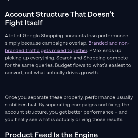
Account Structure That Doesn’t
Fight Itself
A lot of Google Shopping accounts lose performance
simply because campaigns overlap.
Branded and non-
branded traffic gets mixed together
. PMax ends up
picking up everything. Search and Shopping compete
for the same queries. Budget flows to what’s easiest to
convert, not what actually drives growth.
Once you separate these properly, performance usually
stabilises fast. By separating campaigns and fixing the
account structure, you get better performance – and
you finally see what is actually driving those results.
Product Feed Is the Engine