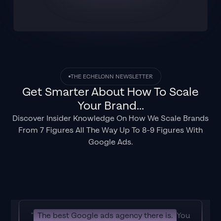
THE ECHELONN NEWSLETTER
Get Smarter About How To Scale
Your Brand...
Discover Insider Knowledge On How We Scale Brands
From 7 Figures All The Way Up To 8-9 Figures With
Google Ads.
"
The best Google ads agency there is.
You