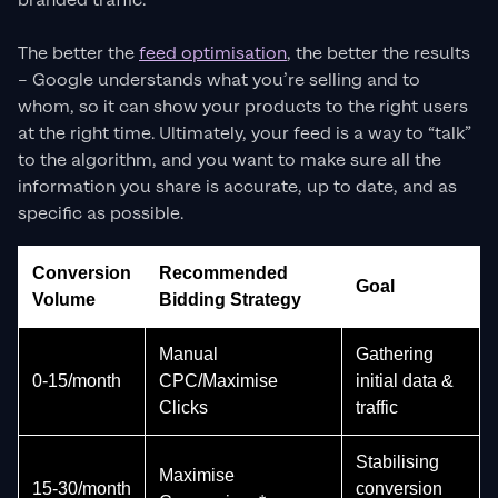
branded traffic.
The better the
feed optimisation
, the better the results
– Google understands what you’re selling and to
whom, so it can show your products to the right users
at the right time. Ultimately, your feed is a way to “talk”
to the algorithm, and you want to make sure all the
information you share is accurate, up to date, and as
specific as possible.
Conversion
Recommended
Goal
Volume
Bidding Strategy
Manual
Gathering
0-15/month
CPC/Maximise
initial data &
Clicks
traffic
Stabilising
Maximise
15-30/month
conversion