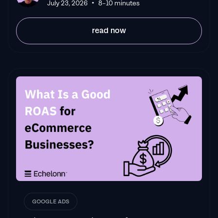
•
July 23, 2026
8–10 minutes
read now
GOOGLE ADS