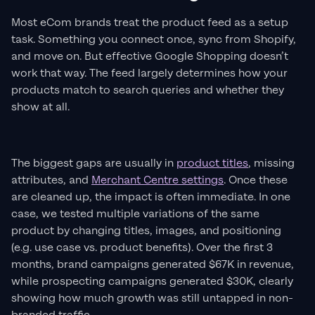
Most eCom brands treat the product feed as a setup
task. Something you connect once, sync from Shopify,
and move on. But effective Google Shopping doesn’t
work that way. The feed largely determines how your
products match to search queries and whether they
show at all.
The biggest gaps are usually in
product titles
, missing
attributes, and
Merchant Centre settings
. Once these
are cleaned up, the impact is often immediate. In one
case, we tested multiple variations of the same
product by changing titles, images, and positioning
(e.g. use case vs. product benefits). Over the first 3
months, brand campaigns generated $67K in revenue,
while prospecting campaigns generated $30K, clearly
showing how much growth was still untapped in non-