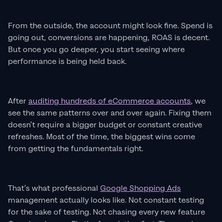
From the outside, the account might look fine. Spend is
going out, conversions are happening, ROAS is decent.
But once you go deeper, you start seeing where
performance is being held back.
After
auditing hundreds of eCommerce accounts
, we
see the same patterns over and over again. Fixing them
doesn’t require a bigger budget or constant creative
refreshes. Most of the time, the biggest wins come
from getting the fundamentals right.
That’s what professional
Google Shopping Ads
management actually looks like. Not constant testing
for the sake of testing. Not chasing every new feature