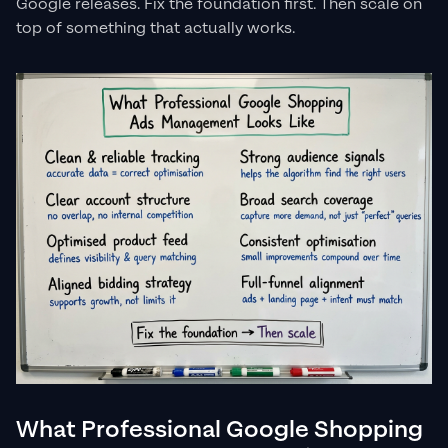
Google releases. Fix the foundation first. Then scale on
top of something that actually works.
What Professional Google Shopping