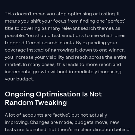
This doesn’t mean you stop optimising or testing. It
means you shift your focus from finding one "perfect"
title to covering as many relevant search themes as
possible. You should test variations to see which ones
trigger different search intents. By expanding your
coverage instead of narrowing it down to one winner,
you increase your visibility and reach across the entire
market. In many cases, this leads to more reach and
incremental growth without immediately increasing
your budget.
Ongoing Optimisation Is Not
Random Tweaking
A lot of accounts are “active”, but not actually
improving. Changes are made, budgets move, new
tests are launched. But there’s no clear direction behind