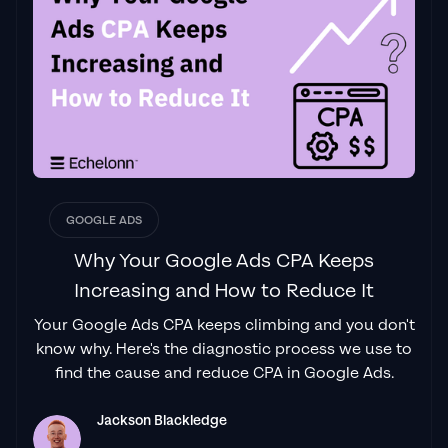
GOOGLE ADS
Why Your Google Ads CPA Keeps
Increasing and How to Reduce It
Your Google Ads CPA keeps climbing and you don't
know why. Here's the diagnostic process we use to
find the cause and reduce CPA in Google Ads.
Jackson Blackledge