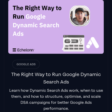
the reviews to understand Jackson and his
team are the real deal."
Ed Hodge
"One of the best in the agency space, great
service and exceptional results. Since signing
on with Jackson he has become one of our
greatest assets when scaling.
"
James Olsen
GOOGLE ADS
The Right Way to Run Google Dynamic
Search Ads
"Top tier team & service delivery.
Jackson is
Learn how Dynamic Search Ads work, when to use
relentless when it comes to fulfilment &
them, and how to structure, optimise, and scale
client needs. His attention to detail during
DSA campaigns for better Google Ads
the onboarding process ensured exponential
performance.