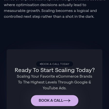
where optimisation decisions actually lead to
measurable growth. Scaling becomes a logical and
controlled next step rather than a shot in the dark.
BOOK A CALL TODAY
Ready To Start Scaling Today?
Scaling Your Favorite eCommerce Brands
To The Highest Levels Through Google &
YouTube Ads.
BOOK A CALL