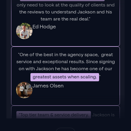
only need to look at the quality of clients and
the reviews to understand Jackson and his
team are the real deal."
Ed Hodge
"One of the best in the agency space, great
service and exceptional results. Since signing
on with Jackson he has become one of our
greatest assets when scaling.
"
James Olsen
"Top tier team & service delivery.
Jackson is
relentless when it comes to fulfilment &
client needs. His attention to detail during