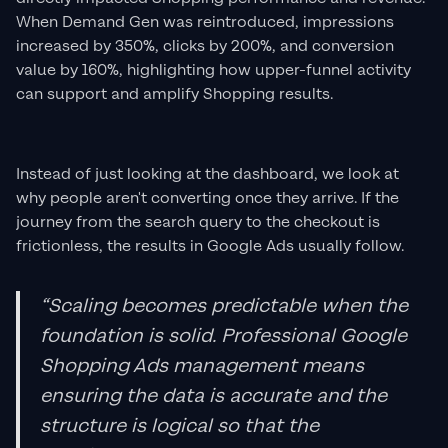
When Demand Gen was reintroduced, impressions
increased by 350%, clicks by 200%, and conversion
value by 160%, highlighting how upper-funnel activity
can support and amplify Shopping results.
Instead of just looking at the dashboard, we look at
why people aren't converting once they arrive. If the
journey from the search query to the checkout is
frictionless, the results in Google Ads usually follow.
“Scaling becomes predictable when the
foundation is solid. Professional Google
Shopping Ads management means
ensuring the data is accurate and the
structure is logical so that the