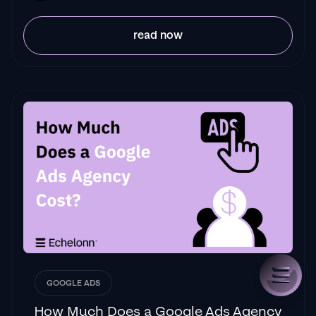
read now
GOOGLE ADS
How Much Does a Google Ads Agency