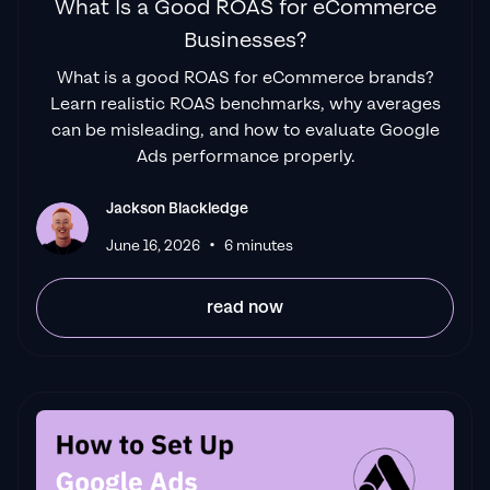
What Is a Good ROAS for eCommerce
Businesses?
What is a good ROAS for eCommerce brands?
Learn realistic ROAS benchmarks, why averages
can be misleading, and how to evaluate Google
Ads performance properly.
Jackson Blackledge
•
June 16, 2026
6 minutes
read now