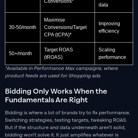
Conversions*
data
Maximise
Improving
30-50/month
Conversions/Target
efficiency
CPA (tCPA)*
Target ROAS
Scaling
50+/month
(tROAS)
performance
*Available in Performance Max campaigns, where
product feeds are used for Shopping ads.
Bidding Only Works When the
Fundamentals Are Right
Bidding is where a lot of brands try to fix performance.
Switching strategies, testing targets, tweaking ROAS.
But if the structure and data underneath aren’t solid,
bidding won’t solve it. It just amplifies whatever is