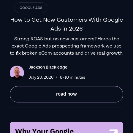
Izaac Woodley
GOOGLE ADS
How to Get New Customers With Google
Ads in 2026
"Been working with them for 9 months and
Strong ROAS but no new customers? Here's the
it's been a
great experience.
Jackson and
exact Google Ads prospecting framework we use
his team know what they are doing and
to fix broken eCom accounts and drive real growth.
always goes above and beyond. If you're
looking for a reliable Google ads agency this
Jackson Blackledge
is the one."
•
Leyang L
July 23, 2026
8–10 minutes
read now