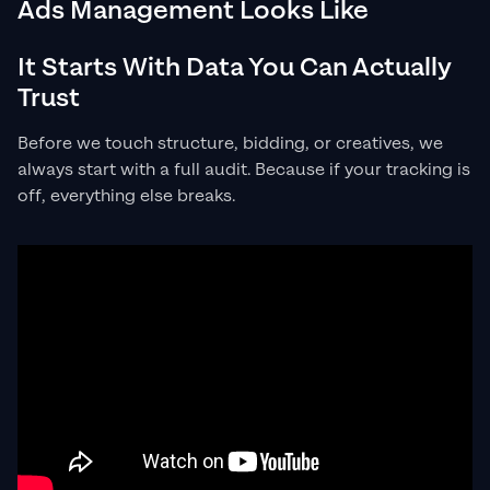
Ads Management Looks Like
It Starts With Data You Can Actually
Trust
Before we touch structure, bidding, or creatives, we
always start with a full audit. Because if your tracking is
off, everything else breaks.