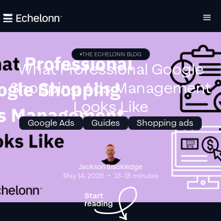
THE ECHELONN BLOG
What Professional Google
Shopping Ads Management
Looks Like
Google Ads
Guides
Shopping ads
Jackson Blackledge
•
May 14, 2026
13–15 minutes