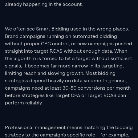
already happening in the account.
We often see Smart Bidding used in the wrong places.
Brand campaigns running on automated bidding
without proper CPC control, or new campaigns pushed
straight into target ROAS without enough data. When
the algorithm is forced to hit a target without sufficient
signals, it becomes far more narrow in its targeting,
limiting reach and slowing growth. Most bidding
strategies depend heavily on data volume. In general,
campaigns need at least 30-50 conversions per month
before strategies like Target CPA or Target ROAS can
perform reliably.
Professional management means matching the bidding
strategy to the campaign's specific role – for example,