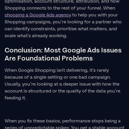
optimisation, account structure, attribution, and how
Shopping connects to the rest of your funnel. When
choosing a Google Ads agency
to help you with your
Shopping campaigns, you’re looking for a partner who
can identify constraints, prioritise what matters, and
scale what’s already working.
Conclusion: Most Google Ads Issues
Are Foundational Problems
When Google Shopping isn't delivering, it’s rarely
because of a single setting or one bad campaign.
Usually, you’re looking at a deeper issue with how the
account is structured or the quality of the data you’re
feeding it.
When you fix these basics, performance stops being a
series of unpredictable spikes. You get a stable account