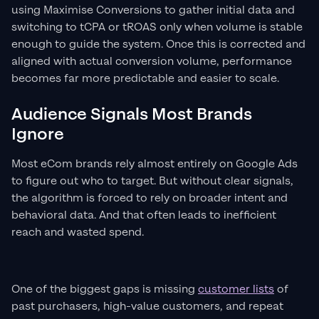
using Maximise Conversions to gather initial data and
switching to tCPA or tROAS only when volume is stable
enough to guide the system. Once this is corrected and
aligned with actual conversion volume, performance
becomes far more predictable and easier to scale.
Audience Signals Most Brands
Ignore
Most eCom brands rely almost entirely on Google Ads
to figure out who to target. But without clear signals,
the algorithm is forced to rely on broader intent and
behavioral data. And that often leads to inefficient
reach and wasted spend.
One of the biggest gaps is missing
customer lists
of
past purchasers, high-value customers, and repeat