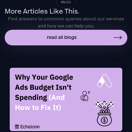
BLOG
the onboarding process ensured exponential
More Articles Like This.
results for my coaching business. If you're
Find answers to common queries about our services
looking to elevate your ad results & learn a
and how we can help you.
tone of new options/skills that can be
implemented to drive more sales to your
read all blogs
business then I'd
strongly recommend Echelonn."
Flynn Selby Brown
"From the very first conversation with
Jackson and his team, it was clear that we
had found a
Google Ads agency that prioritises results
above all else. Their collaboration between
data-driven experts and a skilled copywriter
creates a dynamic duo for Google