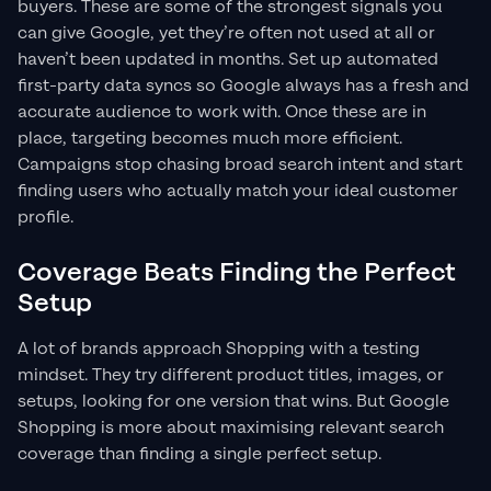
buyers. These are some of the strongest signals you
can give Google, yet they’re often not used at all or
haven’t been updated in months. Set up automated
first-party data syncs so Google always has a fresh and
accurate audience to work with. Once these are in
place, targeting becomes much more efficient.
Campaigns stop chasing broad search intent and start
finding users who actually match your ideal customer
profile.
Coverage Beats Finding the Perfect
Setup
A lot of brands approach Shopping with a testing
mindset. They try different product titles, images, or
setups, looking for one version that wins. But Google
Shopping is more about maximising relevant search
coverage than finding a single perfect setup.