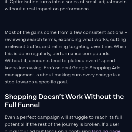
it. Optimisation turns into a series of small adjustments
without a real impact on performance.
Most of the gains come from a few consistent actions –
reviewing search terms, expanding what works, cutting
irrelevant traffic, and refining targeting over time. When
this is done regularly, performance compounds.
Without it, accounts tend to plateau even if spend
keeps increasing. Professional Google Shopping Ads
management is about making sure every change is a
step towards a specific goal.
Shopping Doesn’t Work Without the
Full Funnel
Even a perfect campaign will struggle to reach its full
potential if the rest of the journey is broken. If a user
clicks your ad but lands on a confusing
landing page