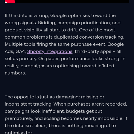
If the data is wrong, Google optimises toward the
wrong signals. Bidding, campaign prioritisation, and
product visibility all start to drift. One of the most
common problems is duplicated conversion tracking.
Multiple tools firing the same purchase event. Google
Ads, GA4,
Shopify integrations
, third-party apps – all
set as primary. On paper, performance looks strong. In
reality, campaigns are optimising toward inflated
numbers.
The opposite is just as damaging: missing or
inconsistent tracking. When purchases aren't recorded,
campaigns look inefficient, budgets get cut
prematurely, and scaling becomes nearly impossible. If
the data isn't clean, there is nothing meaningful to
optimise for.