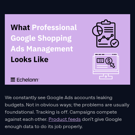
We constantly see Google Ads accounts leaking
budgets. Not in obvious ways; the problems are usually
foundational. Tracking is off. Campaigns compete
against each other.
Product feeds
don’t give Google
enough data to do its job properly.