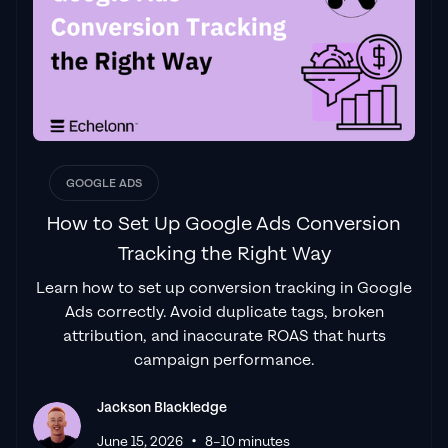
GOOGLE ADS
How to Set Up Google Ads Conversion
Tracking the Right Way
Learn how to set up conversion tracking in Google
Ads correctly. Avoid duplicate tags, broken
attribution, and inaccurate ROAS that hurts
campaign performance.
Jackson Blackledge
•
June 15, 2026
8–10 minutes