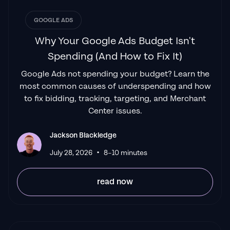
advertising success..."
GOOGLE ADS
Izaac Woodley
Why Your Google Ads Budget Isn't
Spending (And How to Fix It)
Google Ads not spending your budget? Learn the
"Been working with them for 9 months and
most common causes of underspending and how
it's been a
great experience.
Jackson and
to fix bidding, tracking, targeting, and Merchant
his team know what they are doing and
Center issues.
always goes above and beyond. If you're
looking for a reliable Google ads agency this
Jackson Blackledge
is the one."
•
July 28, 2026
8–10 minutes
Leyang L
read now
"
The best Google ads agency there is.
You
only need to look at the quality of clients and