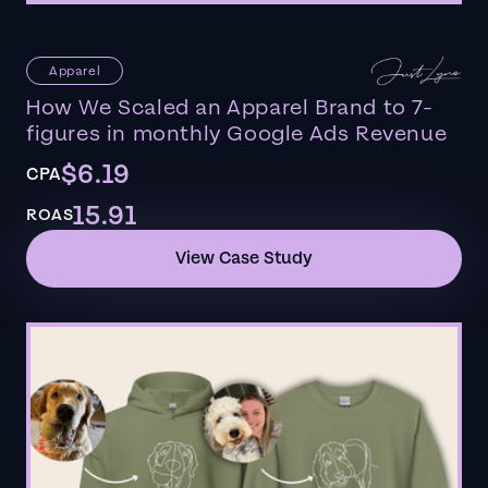
Apparel
How We Scaled an Apparel Brand to 7-
figures in monthly Google Ads Revenue
$6.19
CPA
15.91
ROAS
View Case Study