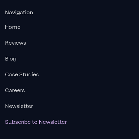
Navigation
Home
Reviews
Blog
Case Studies
Careers
Newsletter
Subscribe to Newsletter