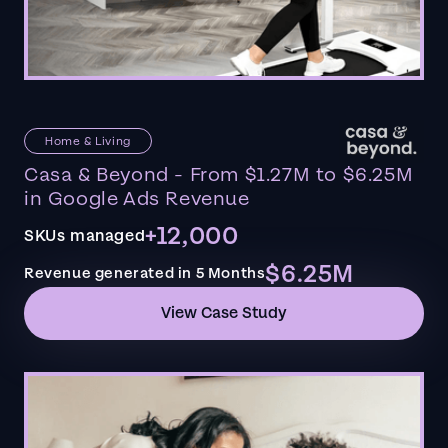
Home & Living
Casa & Beyond - From $1.27M to $6.25M
in Google Ads Revenue
+12,000
SKUs managed
$6.25M
Revenue generated in 5 Months
View Case Study