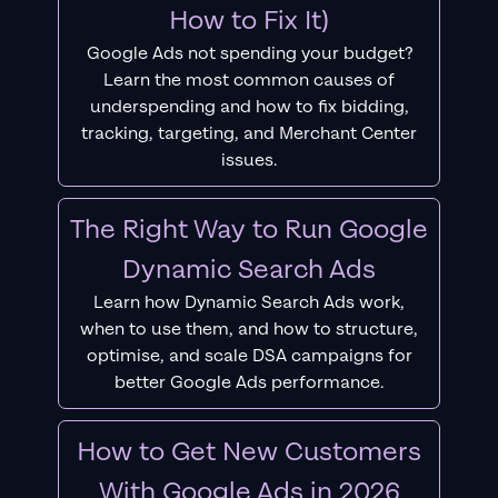
How to Fix It)
Google Ads not spending your budget?
Learn the most common causes of
underspending and how to fix bidding,
tracking, targeting, and Merchant Center
issues.
The Right Way to Run Google
Dynamic Search Ads
Learn how Dynamic Search Ads work,
when to use them, and how to structure,
optimise, and scale DSA campaigns for
better Google Ads performance.
How to Get New Customers
With Google Ads in 2026