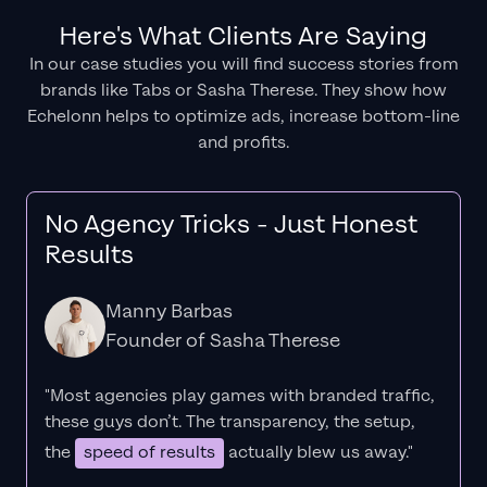
Here's What Clients Are Saying
In our case studies you will find success stories from
brands like Tabs or Sasha Therese. They show how
Echelonn helps to optimize ads, increase bottom-line
and profits.
No Agency Tricks - Just Honest
Results
Manny Barbas
Founder of Sasha Therese
"Most agencies play games with branded traffic,
these guys don’t. The
transparency
, the setup,
the
speed of results
actually blew us away."