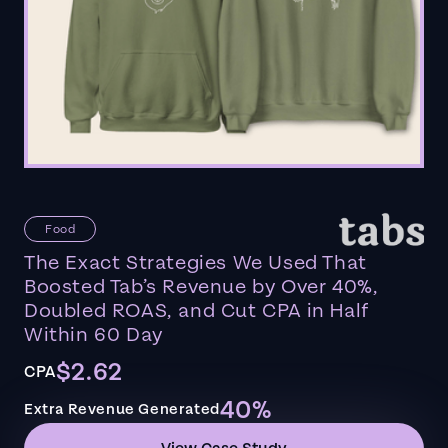
Food
The Exact Strategies We Used That
Boosted Tab’s Revenue by Over 40%,
Doubled ROAS, and Cut CPA in Half
Within 60 Day
$2.62
CPA
40%
Extra Revenue Generated