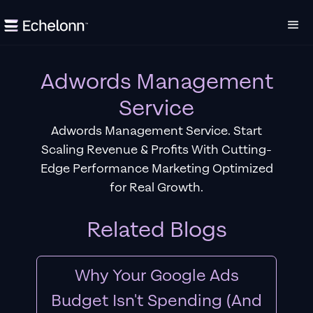
Adwords Management
Service
Adwords Management Service. Start
Scaling Revenue & Profits With Cutting-
Edge Performance Marketing Optimized
for Real Growth.
Related Blogs
Why Your Google Ads
Budget Isn't Spending (And