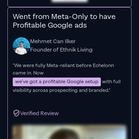
Went from Meta-Only to have
Profitable Google ads
Mehmet Can Ilker
Founder of Ethnik Living
"We were fully Meta-reliant before Echelonn
came in. Now
we’ve got a profitable Google setup
with full
visibility across prospecting and branded."
Verified Review