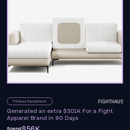
Fitness Equipment
Generated an extra $301K For a Fight
Apparel Brand in 90 Days
$56K
Spend