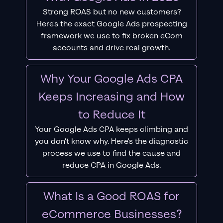
Strong ROAS but no new customers?
Here's the exact Google Ads prospecting
framework we use to fix broken eCom
accounts and drive real growth.
Why Your Google Ads CPA
Keeps Increasing and How
to Reduce It
Your Google Ads CPA keeps climbing and
you don't know why. Here's the diagnostic
process we use to find the cause and
reduce CPA in Google Ads.
What Is a Good ROAS for
eCommerce Businesses?