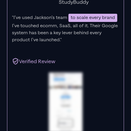
StudyBuddy
"I’ve used Jackson’s team
to scale every brand
I’ve touched ecomm, SaaS, all of it.
Their Google
system has been a key lever behind every
product I’ve launched."
Verified Review