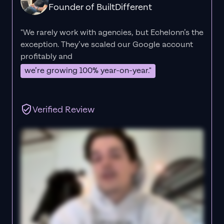
Founder of BuiltDifferent
"We rarely work with agencies, but Echelonn’s the
exception. They’ve scaled our Google account
profitably and
we’re growing 100% year-on-year."
Verified Review