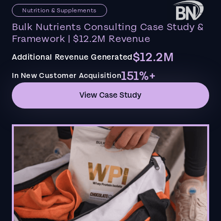
Nutrition & Supplements
Bulk Nutrients Consulting Case Study &
Framework | $12.2M Revenue
$12.2M
Additional Revenue Generated
151%+
In New Customer Acquisition
View Case Study