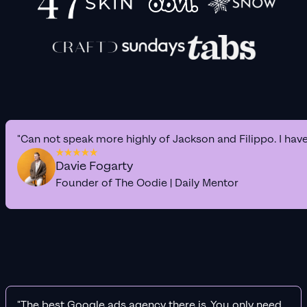
"Can not speak more highly of Jackson and Filippo. I hav
Davie Fogarty
Founder of The Oodie | Daily Mentor
"The best Google ads agency there is. You only need