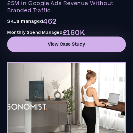
£5M in Google Ads Revenue Without
Branded Traffic
462
SKUs managed
£160K
Monthly Spend Managed
View Case Study