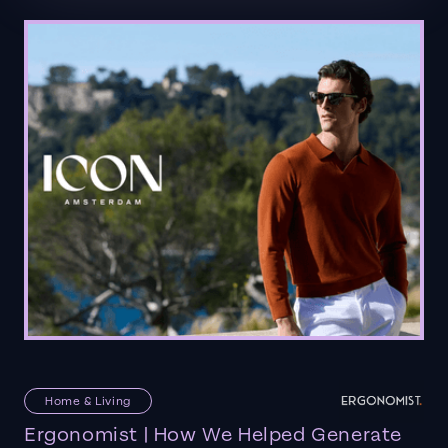
Home & Living
Ergonomist | How We Helped Generate