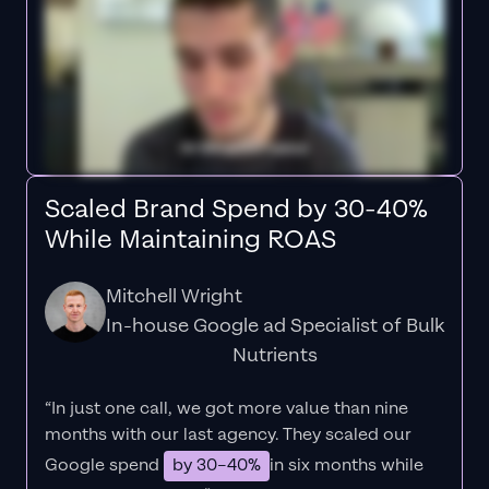
Scaled Brand Spend by 30-40%
While Maintaining ROAS
Mitchell Wright
In-house Google ad Specialist of Bulk
Nutrients
“In just one call, we got more value than nine
months with our last agency. They scaled our
Google spend
by 30–40%
in six months while