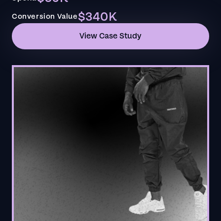
$340K
Conversion Value
View Case Study