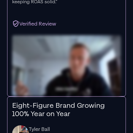
keeping ROAS solid.”
Verified Review
Eight-Figure Brand Growing
100% Year on Year
Tyler Ball