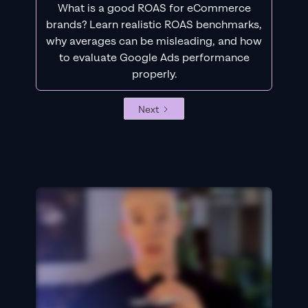
What is a good ROAS for eCommerce
brands? Learn realistic ROAS benchmarks,
why averages can be misleading, and how
to evaluate Google Ads performance
properly.
Next