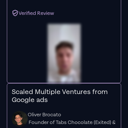
Verified Review
Scaled Multiple Ventures from
Google ads
Oliver Brocato
Founder of Tabs Chocolate (Exited) &