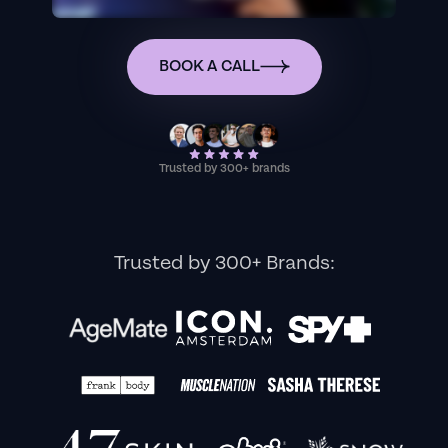
BOOK A CALL
Trusted by 300+ brands
Trusted by 300+ Brands: