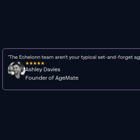
"The Echelonn team aren't your typical set-and-forget ag
Ashley Davies
Founder of AgeMate