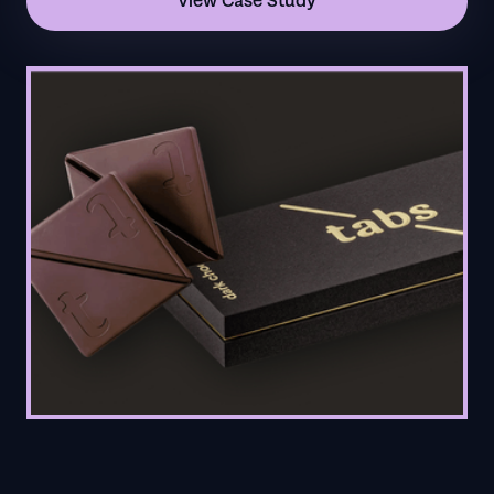
View Case Study