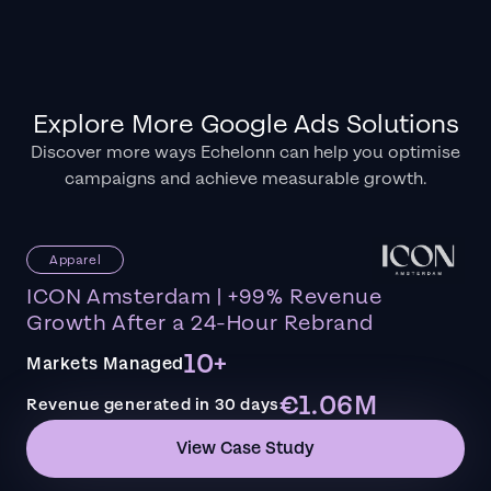
Explore More Google Ads Solutions
Discover more ways Echelonn can help you optimise
campaigns and achieve measurable growth.
Apparel
ICON Amsterdam | +99% Revenue
Growth After a 24-Hour Rebrand
10+
Markets Managed
€1.06M
Revenue generated in 30 days
View Case Study