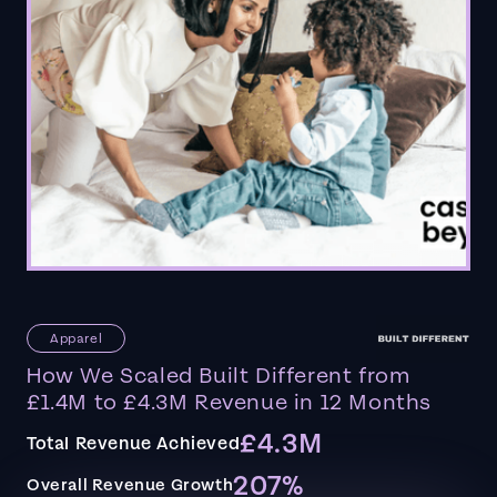
Apparel
How We Scaled Built Different from
£1.4M to £4.3M Revenue in 12 Months
£4.3M
Total Revenue Achieved
207%
Overall Revenue Growth