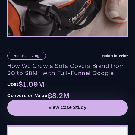
Home & Living
How We Grew a Sofa Covers Brand from
$0 to $8M+ with Full-Funnel Google
$1.09M
Cost
$8.2M
Conversion Value
View Case Study