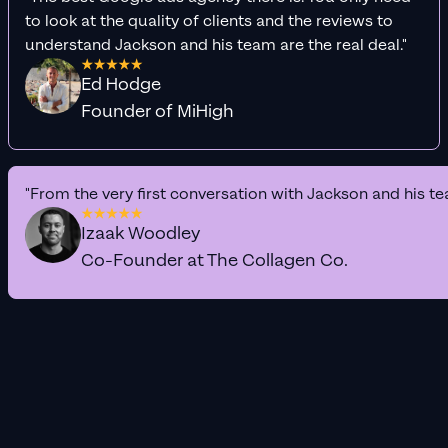
to look at the quality of clients and the reviews to
understand Jackson and his team are the real deal."
Ed Hodge
Founder of MiHigh
"From the very first conversation with Jackson and his te
Izaak Woodley
Co-Founder at The Collagen Co.