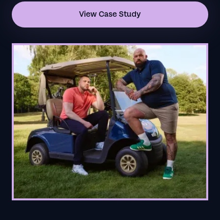
View Case Study