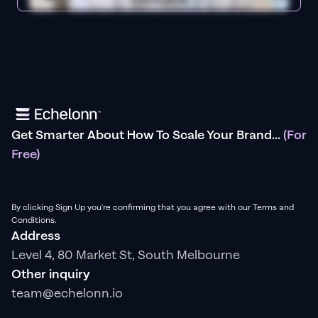
Get Smarter About How To Scale Your Brand...
(For
Free)
By clicking Sign Up you're confirming that you agree with our Terms and
Conditions.
Address
Level 4, 80 Market St, South Melbourne
Other inquiry
team@echelonn.io