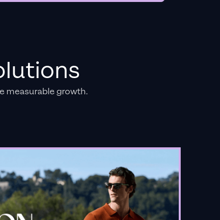
lutions
e measurable growth.