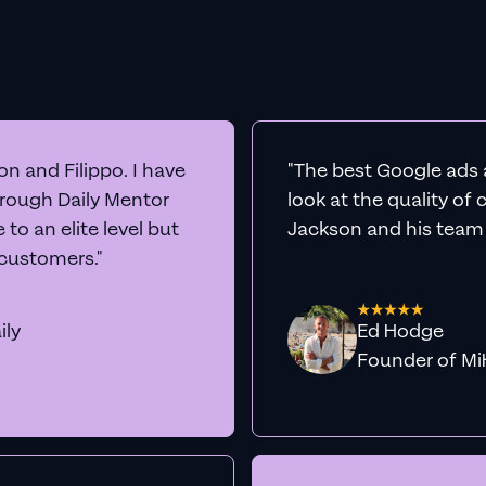
n and Filippo. I have
"The best Google ads 
hrough Daily Mentor
look at the quality of
to an elite level but
Jackson and his team a
 customers."
ily
Ed Hodge
Founder o