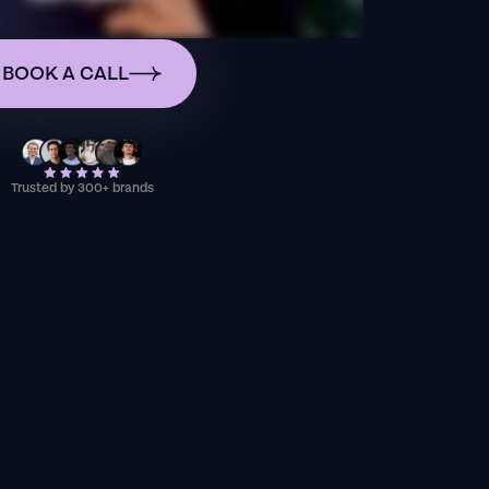
BOOK A CALL
Trusted by 300+ brands