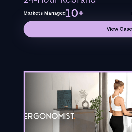
24-Hour Rebrand
10+
Markets Managed
View Case