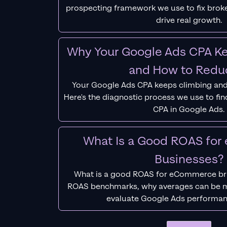
prospecting framework we use to fix bro
drive real growth.
Why Your Google Ads CPA Ke
and How to Reduc
Your Google Ads CPA keeps climbing and
Here's the diagnostic process we use to fi
CPA in Google Ads.
What Is a Good ROAS fo
Businesses?
What is a good ROAS for eCommerce bra
ROAS benchmarks, why averages can be m
evaluate Google Ads performan