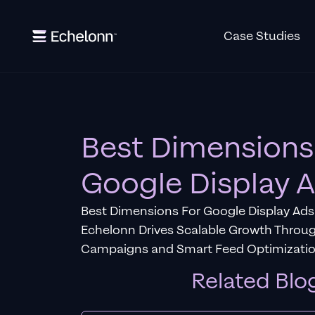
Case Studies
Best Dimensions
Google Display 
Best Dimensions For Google Display Ads
Echelonn Drives Scalable Growth Throu
Campaigns and Smart Feed Optimizatio
Related Blo