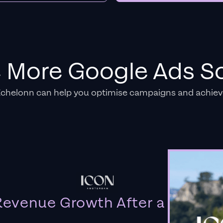
e More Google Ads So
Echelonn can help you optimise campaigns and achiev
evenue Growth After a