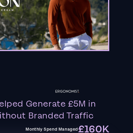
elped Generate £5M in
thout Branded Traffic
£160K
Monthly Spend Managed