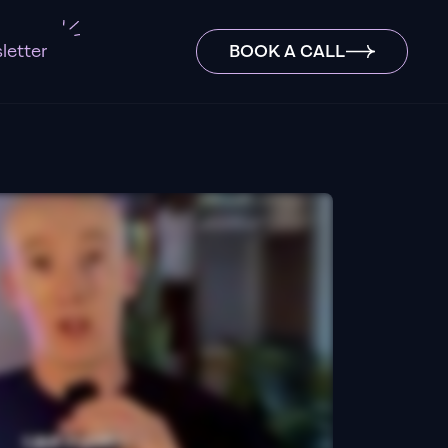
letter
BOOK A CALL