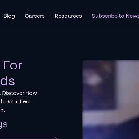
Blog
Careers
Resources
Subscribe to News
 For
Ads
. Discover How
gh Data-Led
n.
gs