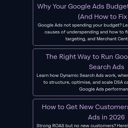
Why Your Google Ads Budget
(And How to Fix 
Google Ads not spending your budget? L
causes of underspending and how to fix
targeting, and Merchant Cent
The Right Way to Run Go
Search Ads
Learn how Dynamic Search Ads work, when
to structure, optimise, and scale DSA 
Google Ads performan
How to Get New Customer
Ads in 2026
Strong ROAS but no new customers? Here'