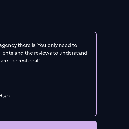
agency there is. You only need to
 clients and the reviews to understand
re the real deal."
f MiHigh