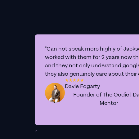
"Can not speak more highly of Jackso
worked with them for 2 years now t
and they not only understand google 
they also genuinely care about their
Davie Fogarty
Founder of The Oodie | Da
Mentor