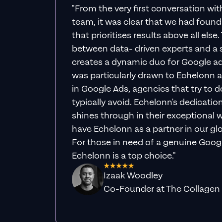
"From the very first conversation wi
team, it was clear that we had foun
that prioritises results above all else
between data- driven experts and a s
creates a dynamic duo for Google ad
was particularly drawn to Echelonn a
in Google Ads, agencies that try to do 
typically avoid. Echelonn's dedicatio
shines through in their exceptional wo
have Echelonn as a partner in our gl
For those in need of a genuine Googl
Echelonn is a top choice."
Izaak Woodley
Co-Founder at The Collagen