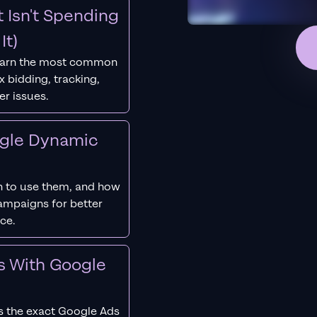
 Isn't Spending
It)
earn the most common
 bidding, tracking,
er issues.
ogle Dynamic
 to use them, and how
campaigns for better
ce.
s With Google
s the exact Google Ads