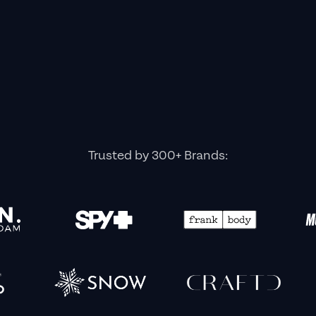
Trusted by 300+ Brands: