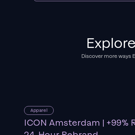
Explor
Discover more ways 
Apparel
ICON Amsterdam | +99% R