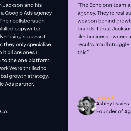
th Jackson and his
"The Echelonn team ar
d a Google Ads agency
agency. They're real s
. Their collaboration
weapon behind growth
killed copywriter
brands. I trust Jacks
vertising success.I
like business owners 
s they only specialise
results. You'll struggl
it all are ones I
this."
n to the one platform
rk.We're thrilled to
obal growth strategy.
e Ads partner,
Ashley Davies
 Co.
Founder of A