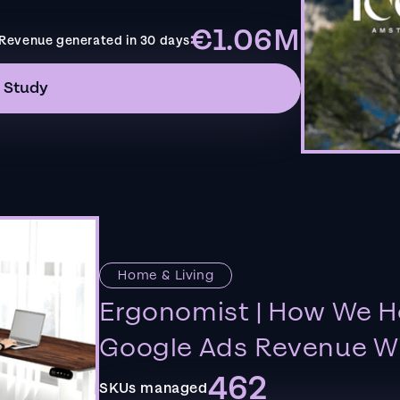
€1.06M
Revenue generated in 30 days
 Study
Home & Living
Ergonomist | How We H
Google Ads Revenue Wi
462
SKUs managed