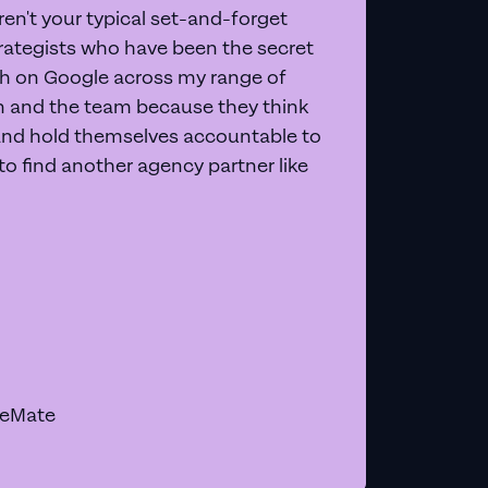
en't your typical set-and-forget
trategists who have been the secret
 on Google across my range of
on and the team because they think
and hold themselves accountable to
e to find another agency partner like
geMate