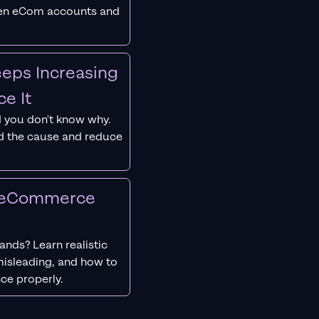
ken eCom accounts and
eps Increasing
e It
 you don't know why.
nd the cause and reduce
r eCommerce
nds? Learn realistic
isleading, and how to
ce properly.