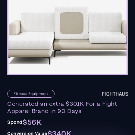
Fitness Equipment
Generated an extra $301K For a Fight
Apparel Brand in 90 Days
$56K
Spend
$340K
Conversion Value