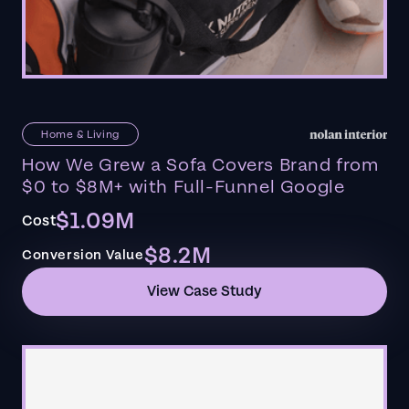
Home & Living
How We Grew a Sofa Covers Brand from
$0 to $8M+ with Full-Funnel Google
$1.09M
Cost
$8.2M
Conversion Value
View Case Study