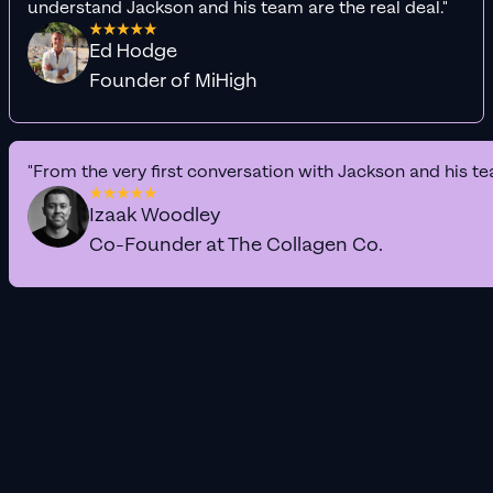
understand Jackson and his team are the real deal."
Ed Hodge
Founder of MiHigh
"From the very first conversation with Jackson and his te
Izaak Woodley
Co-Founder at The Collagen Co.