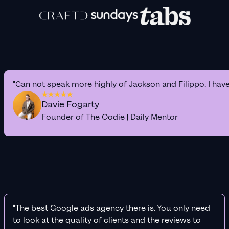
"Can not speak more highly of Jackson and Filippo. I hav
Davie Fogarty
Founder of The Oodie | Daily Mentor
"The best Google ads agency there is. You only need
to look at the quality of clients and the reviews to