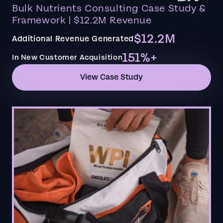
Bulk Nutrients Consulting Case Study &
Framework | $12.2M Revenue
$12.2M
Additional Revenue Generated
151%+
In New Customer Acquisition
View Case Study