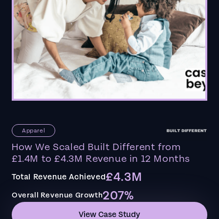
Apparel
How We Scaled Built Different from
£1.4M to £4.3M Revenue in 12 Months
£4.3M
Total Revenue Achieved
207%
Overall Revenue Growth
View Case Study