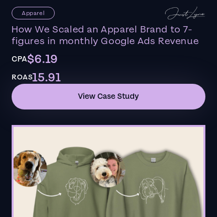
Apparel
How We Scaled an Apparel Brand to 7-
figures in monthly Google Ads Revenue
$6.19
CPA
15.91
ROAS
View Case Study