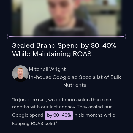
Scaled Brand Spend by 30-40%
While Maintaining ROAS
Mitchell Wright
In-house Google ad Specialist of Bulk
Nutrients
“In just one call, we got more value than nine
months with our last agency. They scaled our
Google spend
by 30–40%
in six months while
keeping ROAS solid.”