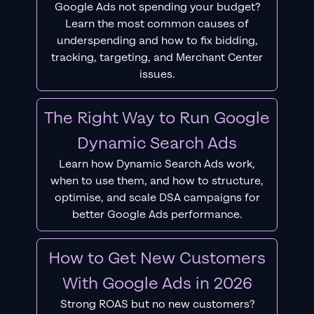
Google Ads not spending your budget?
Learn the most common causes of
underspending and how to fix bidding,
tracking, targeting, and Merchant Center
issues.
The Right Way to Run Google
Dynamic Search Ads
Learn how Dynamic Search Ads work,
when to use them, and how to structure,
optimise, and scale DSA campaigns for
better Google Ads performance.
How to Get New Customers
With Google Ads in 2026
Strong ROAS but no new customers?