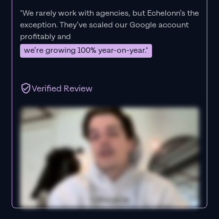
"We rarely work with agencies, but Echelonn’s the
exception. They’ve scaled our Google account
profitably and
we’re growing 100% year-on-year."
Verified Review