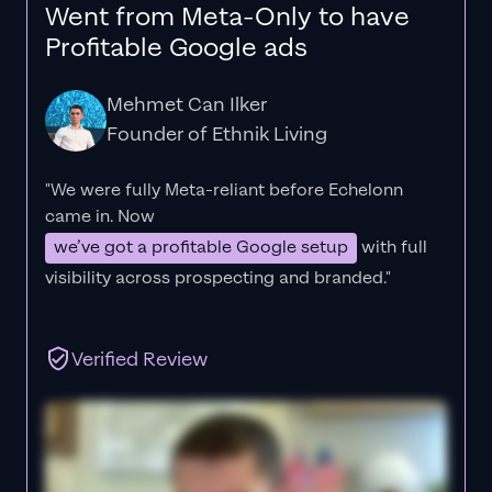
Went from Meta-Only to have
Profitable Google ads
Mehmet Can Ilker
Founder of Ethnik Living
"We were fully Meta-reliant before Echelonn
came in. Now
we’ve got a profitable Google setup
with full
visibility across prospecting and branded."
Verified Review