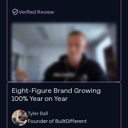
Verified Review
Eight-Figure Brand Growing
100% Year on Year
Tyler Ball
Founder of BuiltDifferent