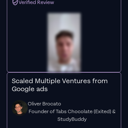
Verified Review
Scaled Multiple Ventures from
Google ads
Oliver Brocato
Founder of Tabs Chocolate (Exited) &
StudyBuddy