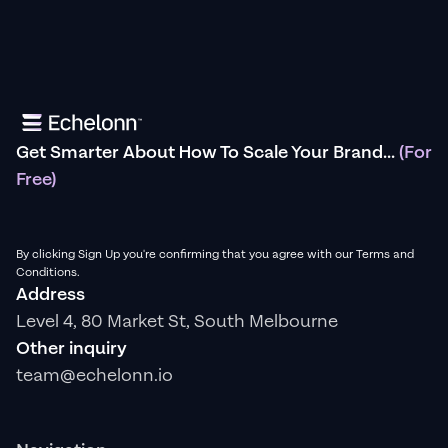
Get Smarter About How To Scale Your Brand...
(For
Free)
By clicking Sign Up you're confirming that you agree with our Terms and
Conditions.
Address
Level 4, 80 Market St, South Melbourne
Other inquiry
team@echelonn.io