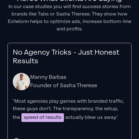
In our case studies you will find success stories from
brands like Tabs or Sasha Therese. They show how
Echelonn helps to optimize ads, increase bottom-line
and profits.
No Agency Tricks - Just Honest
Results
Manny Barbas
Founder of Sasha Therese
"Most agencies play games with branded traffic,
these guys don’t. The
transparency
, the setup,
the
speed of results
actually blew us away."