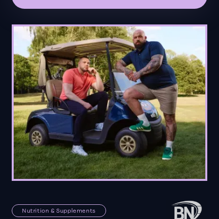
Nutrition & Supplements