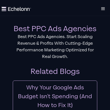
Best PPC Ads Agencies
Best PPC Ads Agencies. Start Scaling
Revenue & Profits With Cutting-Edge
Performance Marketing Optimized for
Real Growth.
Related Blogs
Why Your Google Ads
Budget Isn't Spending (And
How to Fix It)