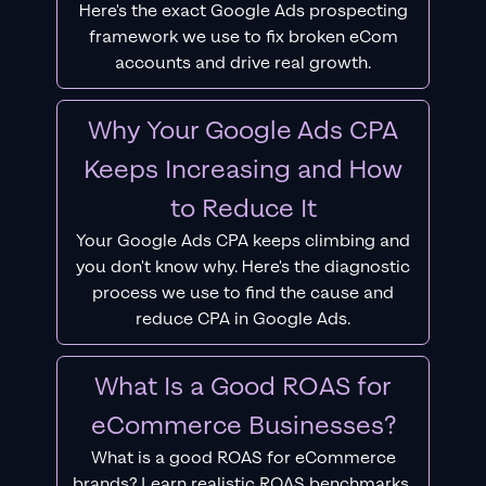
Here's the exact Google Ads prospecting
framework we use to fix broken eCom
accounts and drive real growth.
Why Your Google Ads CPA
Keeps Increasing and How
to Reduce It
Your Google Ads CPA keeps climbing and
you don't know why. Here's the diagnostic
process we use to find the cause and
reduce CPA in Google Ads.
What Is a Good ROAS for
eCommerce Businesses?
What is a good ROAS for eCommerce
brands? Learn realistic ROAS benchmarks,