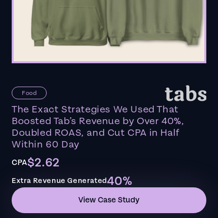
Food
The Exact Strategies We Used That
Boosted Tab’s Revenue by Over 40%,
Doubled ROAS, and Cut CPA in Half
Within 60 Day
$2.62
CPA
40%
Extra Revenue Generated
View Case Study