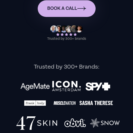
BOOK A CALL
Trusted by 300+ brands
Trusted by 300+ Brands: