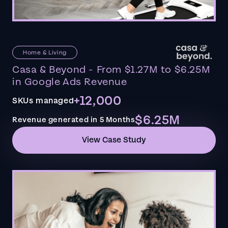
Home & Living
Casa & Beyond - From $1.27M to $6.25M
in Google Ads Revenue
+12,000
SKUs managed
$6.25M
Revenue generated in 5 Months
View Case Study