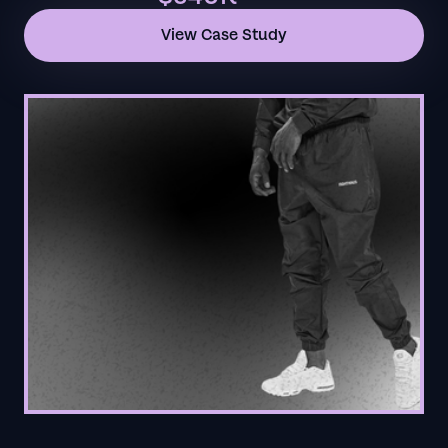
View Case Study