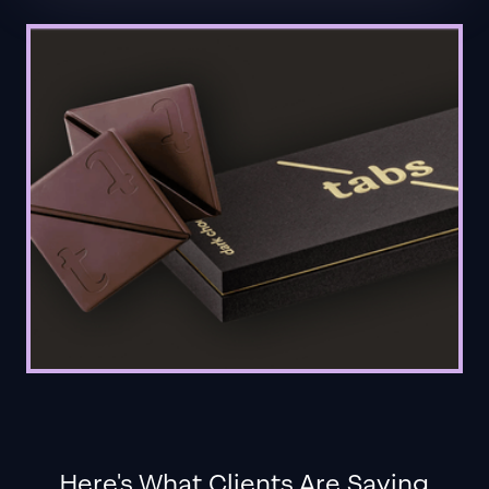
Here's What Clients Are Saying