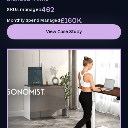
462
SKUs managed
£160K
Monthly Spend Managed
View Case Study