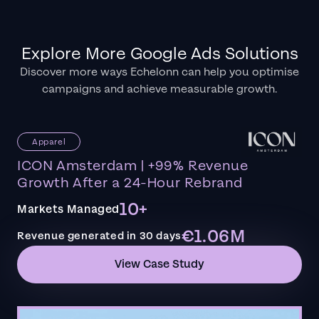
Explore More Google Ads Solutions
Discover more ways Echelonn can help you optimise
campaigns and achieve measurable growth.
Apparel
ICON Amsterdam | +99% Revenue
Growth After a 24-Hour Rebrand
10+
Markets Managed
€1.06M
Revenue generated in 30 days
View Case Study