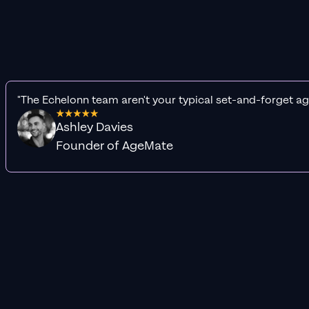
"The Echelonn team aren't your typical set-and-forget ag
Ashley Davies
Founder of AgeMate