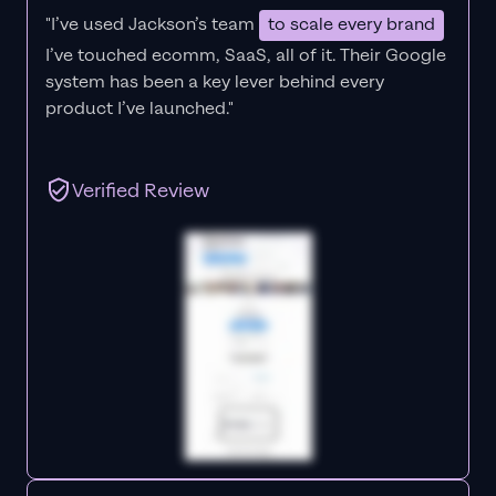
"I’ve used Jackson’s team
to scale every brand
I’ve touched ecomm, SaaS, all of it.
Their Google
system has been a key lever behind every
product I’ve launched."
Verified Review