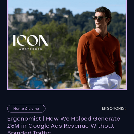
Home & Living
Ergonomist | How We Helped Generate
£5M in Google Ads Revenue Without
Branded Traffic