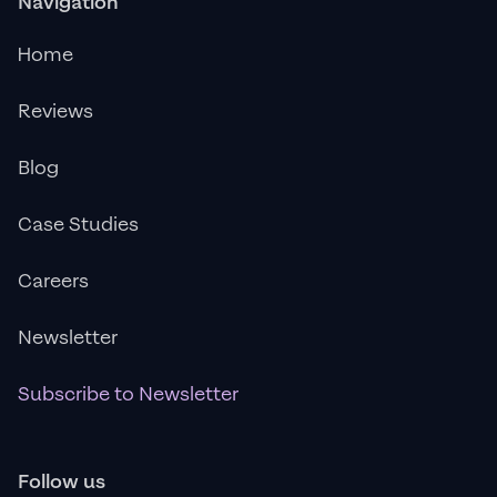
Navigation
Home
Reviews
Blog
Case Studies
Careers
Newsletter
Subscribe to Newsletter
Follow us