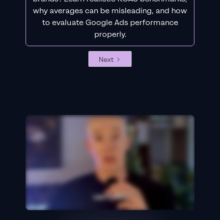
why averages can be misleading, and how
to evaluate Google Ads performance
properly.
Next