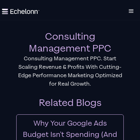
Consulting
Management PPC
Consulting Management PPC. Start
Scaling Revenue & Profits With Cutting-
Edge Performance Marketing Optimized
for Real Growth.
Related Blogs
Why Your Google Ads
Budget Isn't Spending (And