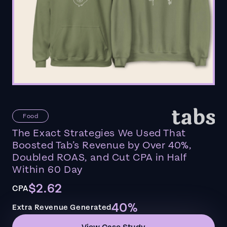
Food
The Exact Strategies We Used That
Boosted Tab’s Revenue by Over 40%,
Doubled ROAS, and Cut CPA in Half
Within 60 Day
$2.62
CPA
40%
Extra Revenue Generated