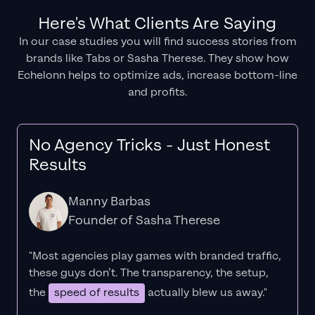
Here's What Clients Are Saying
In our case studies you will find success stories from
brands like Tabs or Sasha Therese. They show how
Echelonn helps to optimize ads, increase bottom-line
and profits.
No Agency Tricks - Just Honest
Results
Manny Barbas
Founder of Sasha Therese
"Most agencies play games with branded traffic,
these guys don’t. The
transparency
, the setup,
the
speed of results
actually blew us away."