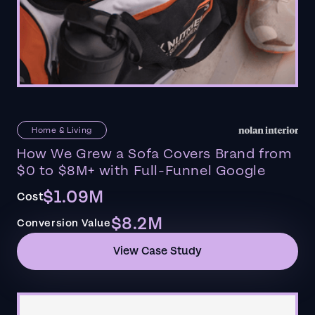
Home & Living
How We Grew a Sofa Covers Brand from
$0 to $8M+ with Full-Funnel Google
$1.09M
Cost
$8.2M
Conversion Value
View Case Study