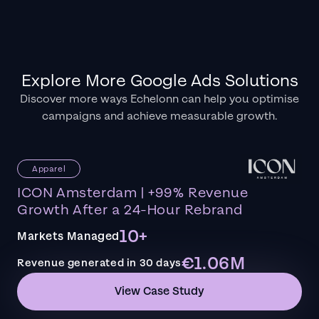
Explore More Google Ads Solutions
Discover more ways Echelonn can help you optimise
campaigns and achieve measurable growth.
Apparel
ICON Amsterdam | +99% Revenue
Growth After a 24-Hour Rebrand
10+
Markets Managed
€1.06M
Revenue generated in 30 days
View Case Study