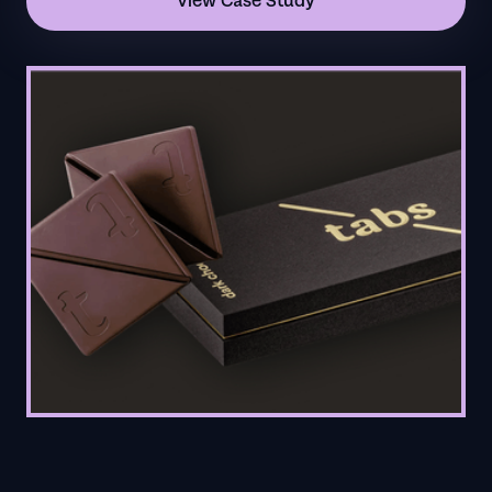
View Case Study