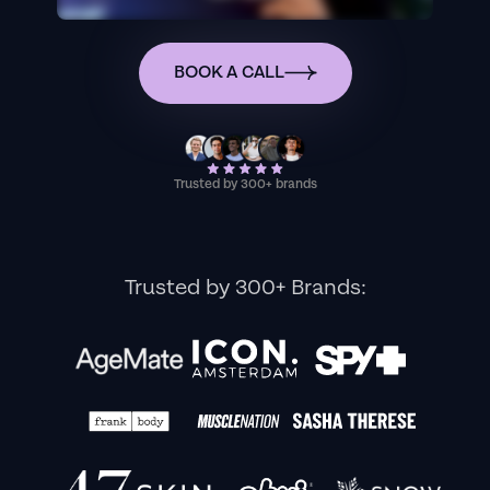
BOOK A CALL
Trusted by 300+ brands
Trusted by 300+ Brands: