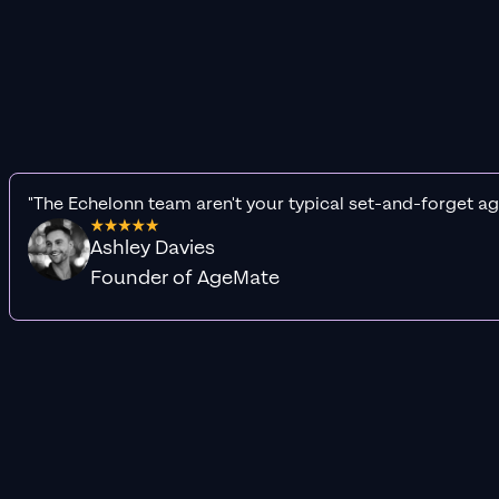
"The Echelonn team aren't your typical set-and-forget ag
Ashley Davies
Founder of AgeMate