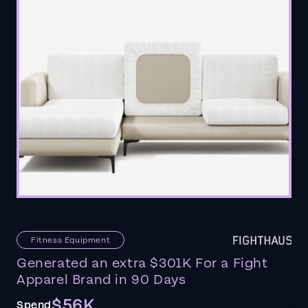
Fitness Equipment
Generated an extra $301K For a Fight
Apparel Brand in 90 Days
$56K
Spend