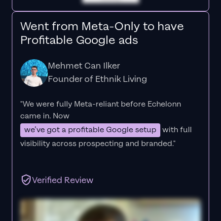
Went from Meta-Only to have
Profitable Google ads
Mehmet Can Ilker
Founder of Ethnik Living
"We were fully Meta-reliant before Echelonn
came in. Now
we’ve got a profitable Google setup
with full
visibility across prospecting and branded."
Verified Review