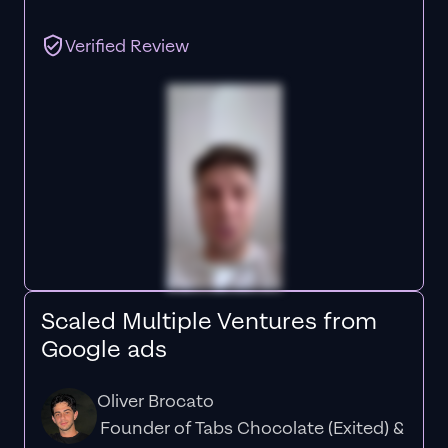
Verified Review
Scaled Multiple Ventures from
Google ads
Oliver Brocato
Founder of Tabs Chocolate (Exited) &