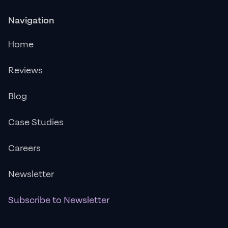
Navigation
Home
Reviews
Blog
Case Studies
Careers
Newsletter
Subscribe to Newsletter