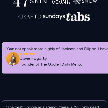
"Can not speak more highly of Jackson and Filippo. I hav
Davie Fogarty
Founder of The Oodie | Daily Mentor
"The best Google ads agency there is. You only need