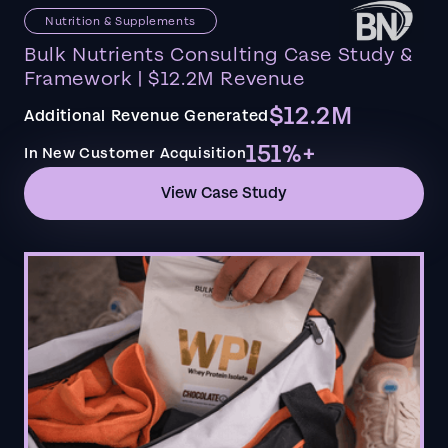
Nutrition & Supplements
Bulk Nutrients Consulting Case Study &
Framework | $12.2M Revenue
$12.2M
Additional Revenue Generated
151%+
In New Customer Acquisition
View Case Study