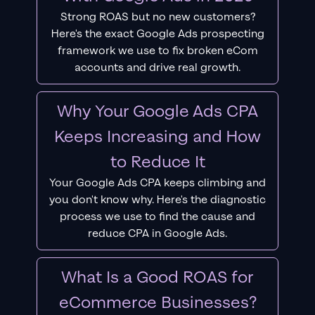
Strong ROAS but no new customers?
Here's the exact Google Ads prospecting
framework we use to fix broken eCom
accounts and drive real growth.
Why Your Google Ads CPA
Keeps Increasing and How
to Reduce It
Your Google Ads CPA keeps climbing and
you don't know why. Here's the diagnostic
process we use to find the cause and
reduce CPA in Google Ads.
What Is a Good ROAS for
eCommerce Businesses?