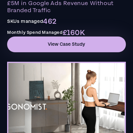
£5M in Google Ads Revenue Without
Branded Traffic
462
SKUs managed
£160K
Monthly Spend Managed
View Case Study