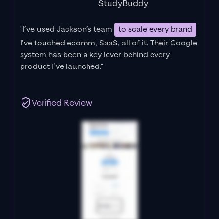
StudyBuddy
"I’ve used Jackson’s team
to scale every brand
I’ve touched ecomm, SaaS, all of it.
Their Google
system has been a key lever behind every
product I’ve launched."
Verified Review