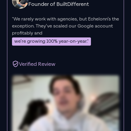
Founder of BuiltDifferent
"We rarely work with agencies, but Echelonn’s the
exception. They’ve scaled our Google account
profitably and
we’re growing 100% year-on-year."
Verified Review