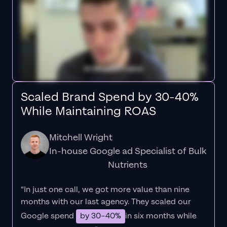
Scaled Brand Spend by 30-40%
While Maintaining ROAS
Mitchell Wright
In-house Google ad Specialist of Bulk
Nutrients
“In just one call, we got more value than nine
months with our last agency. They scaled our
Google spend
by 30–40%
in six months while