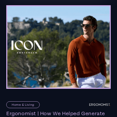
Home & Living
Ergonomist | How We Helped Generate