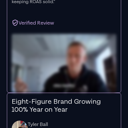
keeping ROAS solid.”
Verified Review
Eight-Figure Brand Growing
100% Year on Year
Tyler Ball