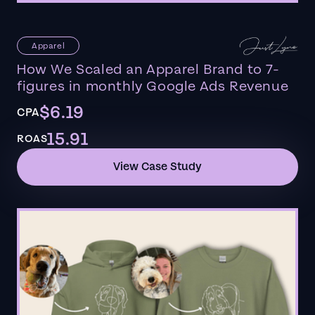
Apparel
How We Scaled an Apparel Brand to 7-
figures in monthly Google Ads Revenue
$6.19
CPA
15.91
ROAS
View Case Study