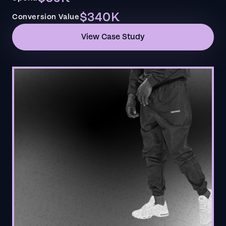
$340K
Conversion Value
View Case Study