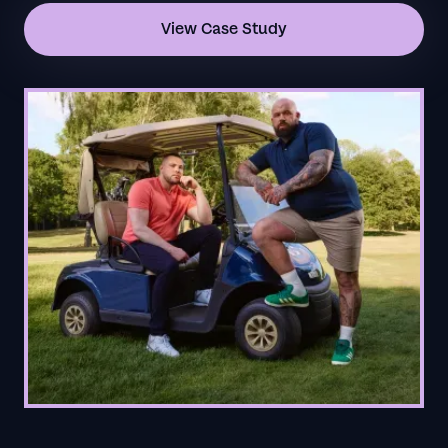
View Case Study