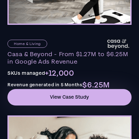
Home & Living
Casa & Beyond - From $1.27M to $6.25M
in Google Ads Revenue
+12,000
SKUs managed
$6.25M
Revenue generated in 5 Months
View Case Study