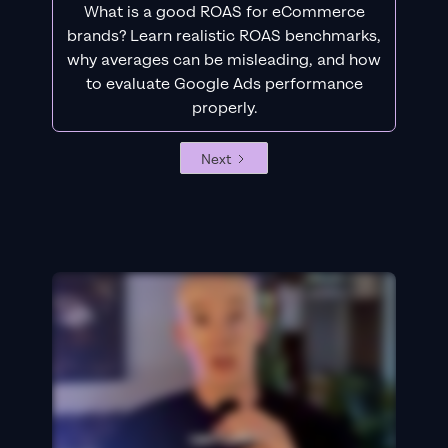
What is a good ROAS for eCommerce
brands? Learn realistic ROAS benchmarks,
why averages can be misleading, and how
to evaluate Google Ads performance
properly.
Next