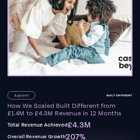
Apparel
How We Scaled Built Different from
£1.4M to £4.3M Revenue in 12 Months
£4.3M
Total Revenue Achieved
207%
Overall Revenue Growth