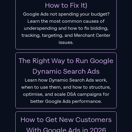
How to Fix It)
Google Ads not spending your budget?
Learn the most common causes of
underspending and how to fix bidding,
tracking, targeting, and Merchant Center
issues.
The Right Way to Run Google
Dynamic Search Ads
Learn how Dynamic Search Ads work,
when to use them, and how to structure,
optimise, and scale DSA campaigns for
better Google Ads performance.
How to Get New Customers
With Google Ads in 2026