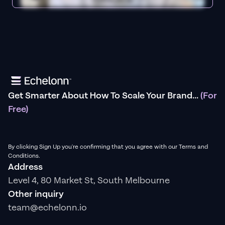
Get Smarter About How To Scale Your Brand...
(For
Free)
By clicking Sign Up you're confirming that you agree with our Terms and
Conditions.
Address
Level 4, 80 Market St, South Melbourne
Other inquiry
team@echelonn.io