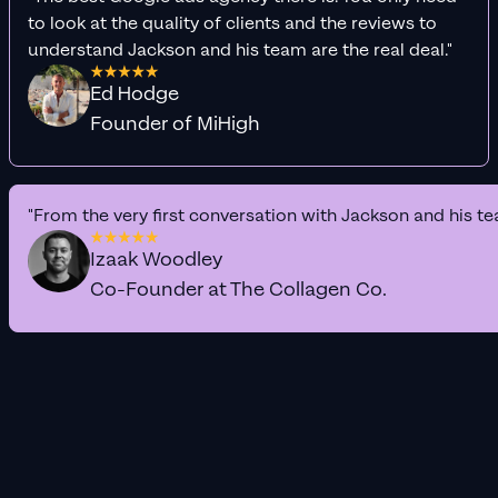
to look at the quality of clients and the reviews to
understand Jackson and his team are the real deal."
Ed Hodge
Founder of MiHigh
"From the very first conversation with Jackson and his te
Izaak Woodley
Co-Founder at The Collagen Co.